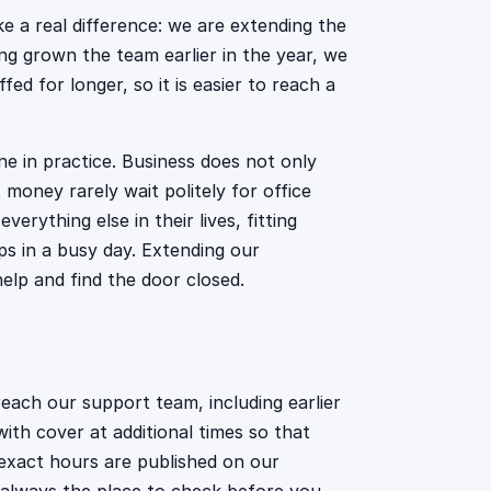
 a real difference: we are extending the
ng grown the team earlier in the year, we
d for longer, so it is easier to reach a
ne in practice. Business does not only
money rarely wait politely for office
rything else in their lives, fitting
ps in a busy day. Extending our
elp and find the door closed.
ach our support team, including earlier
ith cover at additional times so that
exact hours are published on our