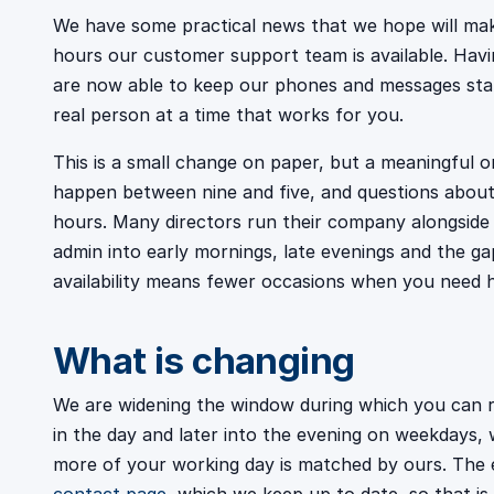
We have some practical news that we hope will make
hours our customer support team is available. Havi
are now able to keep our phones and messages staffe
real person at a time that works for you.
This is a small change on paper, but a meaningful o
happen between nine and five, and questions about 
hours. Many directors run their company alongside eve
admin into early mornings, late evenings and the ga
availability means fewer occasions when you need h
What is changing
We are widening the window during which you can re
in the day and later into the evening on weekdays, w
more of your working day is matched by ours. The 