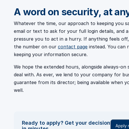
A word on security, at an
Whatever the time, our approach to keeping you saf
email or text to ask for your full login details, an
pressure you to act in a hurry. If anything feels o
the number on our
contact page
instead. You can 
keeping your information secure.
We hope the extended hours, alongside always-on se
deal with. As ever, we lend to your company for b
guarantee from its director; being available when yo
well.
Ready to apply? Get your decision
Apply
in minutes.