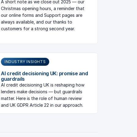
A short note as we close out 2025 — our
Christmas opening hours, a reminder that
our online forms and Support pages are
always available, and our thanks to
customers for a strong second year.
INDUSTRY INSIGHTS
AI credit decisioning UK: promise and
guardrails
AI credit decisioning UK is reshaping how
lenders make decisions — but guardrails
matter. Here is the role of human review
and UK GDPR Article 22 in our approach.