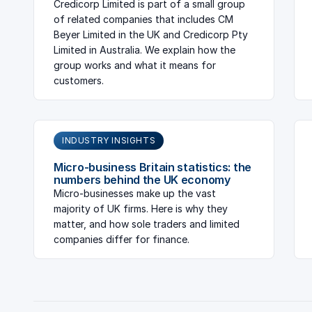
Credicorp Limited is part of a small group
of related companies that includes CM
Beyer Limited in the UK and Credicorp Pty
Limited in Australia. We explain how the
group works and what it means for
customers.
INDUSTRY INSIGHTS
Micro-business Britain statistics: the
numbers behind the UK economy
Micro-businesses make up the vast
majority of UK firms. Here is why they
matter, and how sole traders and limited
companies differ for finance.