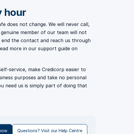
y hour
e does not change. We will never call,
d a genuine member of our team will not
ff, end the contact and reach us through
read more in our support guide on
lf-service, make Credicorp easier to
usiness purposes and take no personal
u need us is simply part of doing that
 now
Questions? Visit our Help Centre