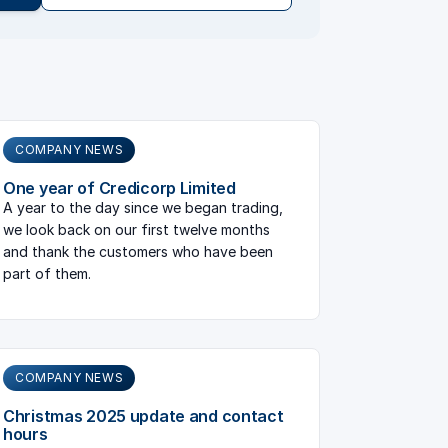
COMPANY NEWS
One year of Credicorp Limited
A year to the day since we began trading,
we look back on our first twelve months
and thank the customers who have been
part of them.
COMPANY NEWS
Christmas 2025 update and contact
hours