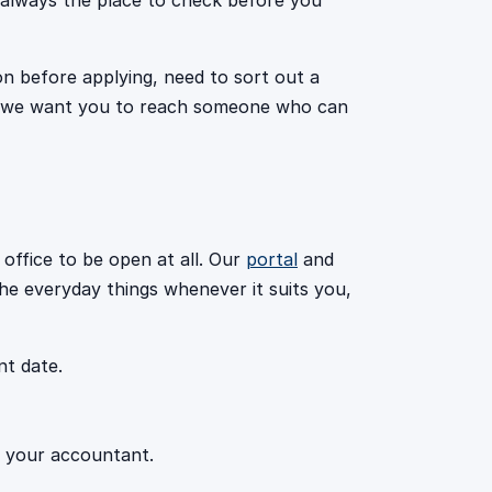
s always the place to check before you
on before applying, need to sort out a
h, we want you to reach someone who can
 office to be open at all. Our
portal
and
he everyday things whenever it suits you,
t date.
r your accountant.