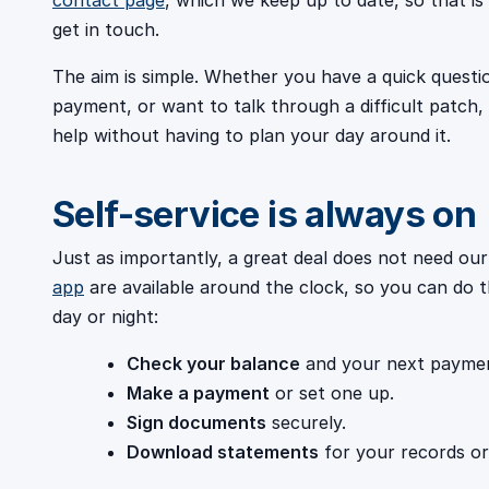
contact page
, which we keep up to date, so that i
get in touch.
The aim is simple. Whether you have a quick questi
payment, or want to talk through a difficult patc
help without having to plan your day around it.
Self-service is always on
Just as importantly, a great deal does not need our
app
are available around the clock, so you can do t
day or night:
Check your balance
and your next paymen
Make a payment
or set one up.
Sign documents
securely.
Download statements
for your records o