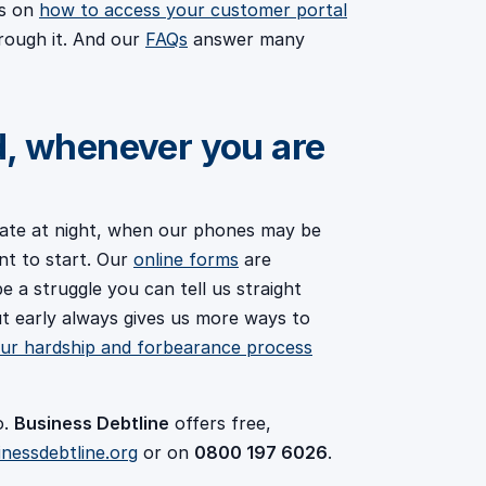
es on
how to access your customer portal
rough it. And our
FAQs
answer many
d, whenever you are
ate at night, when our phones may be
nt to start. Our
online forms
are
be a struggle you can tell us straight
out early always gives us more ways to
ur hardship and forbearance process
o.
Business Debtline
offers free,
inessdebtline.org
or on
0800 197 6026
.