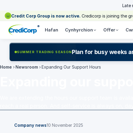
Late
Credit Corp Group is now active.
Credicorp is joining the 
®
Hafan
Cynhyrchion
Offer
Cw
Plan for busy weeks a
SUMMER TRADING SEASON
Home
›
Newsroom
›
Expanding Our Support Hours
Expanding our suppo
We are extending the hours our support team is availabl
reach a real person. And self-service is always on, day
Company news
10 November 2025