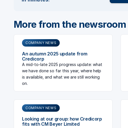
More from the newsroom
COMPANY NEWS
An autumn 2025 update from
Credicorp
A mid-to-late 2025 progress update: what
we have done so far this year, where help
is available, and what we are still working
on.
COMPANY NEWS
Looking at our group: how Credicorp
fits with CM Beyer Limited