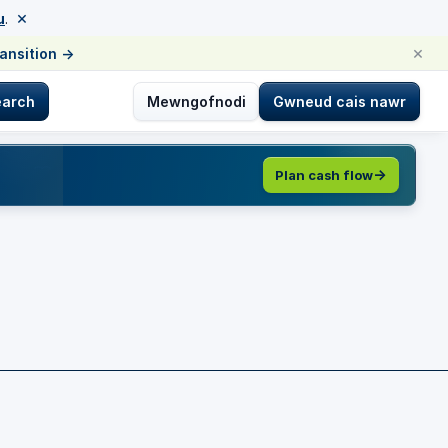
×
u
.
×
ransition
→
earch
Mewngofnodi
Gwneud cais nawr
Plan cash flow