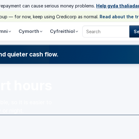
 repayment can cause serious money problems.
Help gyda thaliada
group — for now, keep using Credicorp as normal.
Read about the t
mni
Cymorth
Cyfreithiol
S
Search Credicorp
nd quieter cash flow.
rt hours
e, so it is easier to
 or night.