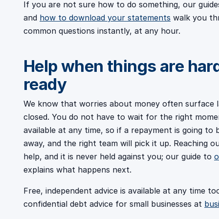
If you are not sure how to do something, our guid
and
how to download your statements
walk you th
common questions instantly, at any hour.
Help when things are har
ready
We know that worries about money often surface l
closed. You do not have to wait for the right mome
available at any time, so if a repayment is going to 
away, and the right team will pick it up. Reaching 
help, and it is never held against you; our guide to
o
explains what happens next.
Free, independent advice is available at any time to
confidential debt advice for small businesses at
bus