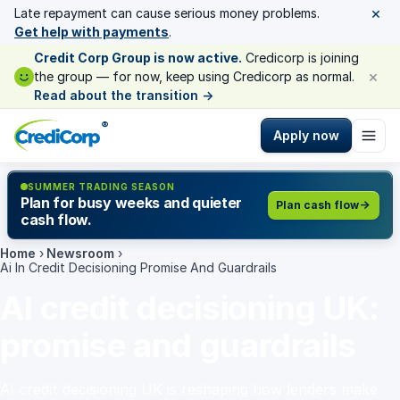
×
Late repayment can cause serious money problems.
Get help with payments
.
Credit Corp Group is now active.
Credicorp is joining
×
the group — for now, keep using Credicorp as normal.
Read about the transition
→
®
Apply now
SUMMER TRADING SEASON
Plan for busy weeks and quieter
Plan cash flow
cash flow.
Home
›
Newsroom
›
Ai In Credit Decisioning Promise And Guardrails
AI credit decisioning UK:
promise and guardrails
AI credit decisioning UK is reshaping how lenders make