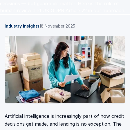
decisions — but guardrails matter. Here is the role of
human review and UK GDPR Article 22 in our approach.
Industry insights
18 November 2025
Artificial intelligence is increasingly part of how credit
decisions get made, and lending is no exception. The