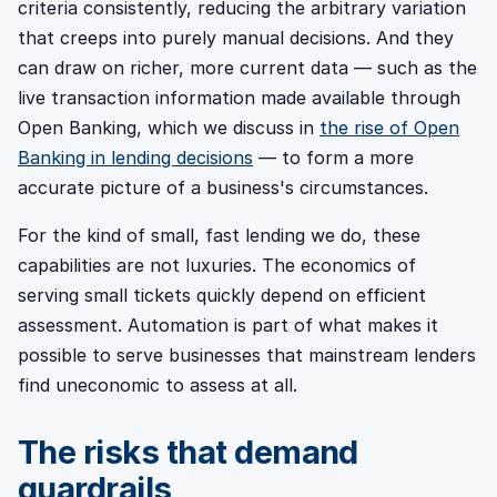
criteria consistently, reducing the arbitrary variation
that creeps into purely manual decisions. And they
can draw on richer, more current data — such as the
live transaction information made available through
Open Banking, which we discuss in
the rise of Open
Banking in lending decisions
— to form a more
accurate picture of a business's circumstances.
For the kind of small, fast lending we do, these
capabilities are not luxuries. The economics of
serving small tickets quickly depend on efficient
assessment. Automation is part of what makes it
possible to serve businesses that mainstream lenders
find uneconomic to assess at all.
The risks that demand
guardrails