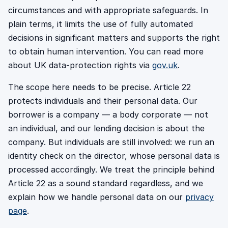
circumstances and with appropriate safeguards. In
plain terms, it limits the use of fully automated
decisions in significant matters and supports the right
to obtain human intervention. You can read more
about UK data-protection rights via
gov.uk
.
The scope here needs to be precise. Article 22
protects individuals and their personal data. Our
borrower is a company — a body corporate — not
an individual, and our lending decision is about the
company. But individuals are still involved: we run an
identity check on the director, whose personal data is
processed accordingly. We treat the principle behind
Article 22 as a sound standard regardless, and we
explain how we handle personal data on our
privacy
page
.