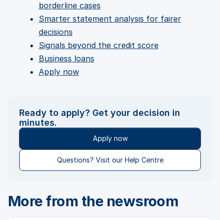
borderline cases
Smarter statement analysis for fairer
decisions
Signals beyond the credit score
Business loans
Apply now
Ready to apply? Get your decision in
minutes.
Apply now
Questions? Visit our Help Centre
More from the newsroom