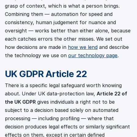
grasp of context, which is what a person brings.
Combining them — automation for speed and
consistency, human judgement for nuance and
oversight — works better than either alone, because
each catches errors the other misses. We set out
how decisions are made in
how we lend
and describe
the technology we use on
our technology page
.
UK GDPR Article 22
There is a specific legal safeguard worth knowing
about. Under UK data-protection law,
Article 22 of
the UK GDPR
gives individuals a right not to be
subject to a decision based solely on automated
processing — including profiling — where that
decision produces legal effects or similarly significant
effects on them, except in certain defined