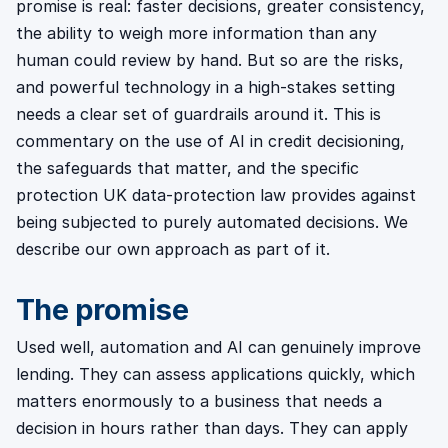
promise is real: faster decisions, greater consistency,
the ability to weigh more information than any
human could review by hand. But so are the risks,
and powerful technology in a high-stakes setting
needs a clear set of guardrails around it. This is
commentary on the use of AI in credit decisioning,
the safeguards that matter, and the specific
protection UK data-protection law provides against
being subjected to purely automated decisions. We
describe our own approach as part of it.
The promise
Used well, automation and AI can genuinely improve
lending. They can assess applications quickly, which
matters enormously to a business that needs a
decision in hours rather than days. They can apply