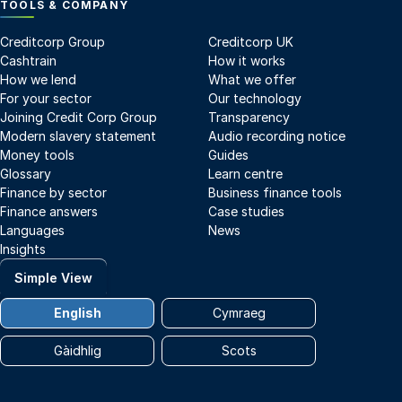
TOOLS & COMPANY
Creditcorp Group
Creditcorp UK
Cashtrain
How it works
How we lend
What we offer
For your sector
Our technology
Joining Credit Corp Group
Transparency
Modern slavery statement
Audio recording notice
Money tools
Guides
Glossary
Learn centre
Finance by sector
Business finance tools
Finance answers
Case studies
Languages
News
Insights
Simple View
English
Cymraeg
Gàidhlig
Scots