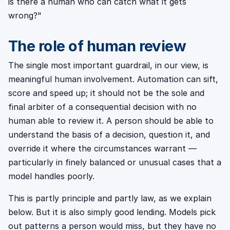
is there a human who can catch what it gets
wrong?"
The role of human review
The single most important guardrail, in our view, is
meaningful human involvement. Automation can sift,
score and speed up; it should not be the sole and
final arbiter of a consequential decision with no
human able to review it. A person should be able to
understand the basis of a decision, question it, and
override it where the circumstances warrant —
particularly in finely balanced or unusual cases that a
model handles poorly.
This is partly principle and partly law, as we explain
below. But it is also simply good lending. Models pick
out patterns a person would miss, but they have no