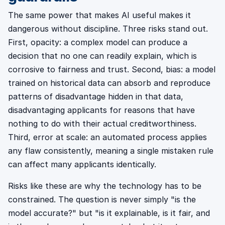
The same power that makes AI useful makes it
dangerous without discipline. Three risks stand out.
First, opacity: a complex model can produce a
decision that no one can readily explain, which is
corrosive to fairness and trust. Second, bias: a model
trained on historical data can absorb and reproduce
patterns of disadvantage hidden in that data,
disadvantaging applicants for reasons that have
nothing to do with their actual creditworthiness.
Third, error at scale: an automated process applies
any flaw consistently, meaning a single mistaken rule
can affect many applicants identically.
Risks like these are why the technology has to be
constrained. The question is never simply "is the
model accurate?" but "is it explainable, is it fair, and