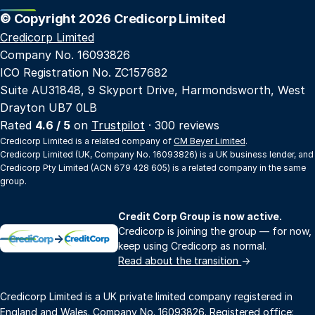
© Copyright 2026 Credicorp Limited
Credicorp Limited
Company No. 16093826
ICO Registration No. ZC157682
Suite AU31848, 9 Skyport Drive, Harmondsworth, West
Drayton UB7 0LB
Rated
4.6 / 5
on
Trustpilot
· 300 reviews
Credicorp Limited is a related company of
CM Beyer Limited
.
Credicorp Limited (UK, Company No. 16093826) is a UK business lender, and
Credicorp Pty Limited (ACN 679 428 605) is a related company in the same
group.
Credit Corp Group is now active.
Credicorp is joining the group — for now,
→
keep using Credicorp as normal.
Read about the transition
→
Credicorp Limited is a UK private limited company registered in
England and Wales. Company No. 16093826. Registered office: