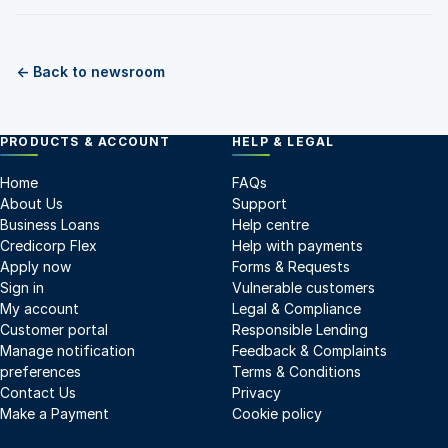
← Back to newsroom
PRODUCTS & ACCOUNT
HELP & LEGAL
Home
FAQs
About Us
Support
Business Loans
Help centre
Credicorp Flex
Help with payments
Apply now
Forms & Requests
Sign in
Vulnerable customers
My account
Legal & Compliance
Customer portal
Responsible Lending
Manage notification
Feedback & Complaints
preferences
Terms & Conditions
Contact Us
Privacy
Make a Payment
Cookie policy