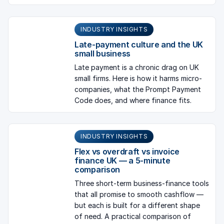
INDUSTRY INSIGHTS
Late-payment culture and the UK
small business
Late payment is a chronic drag on UK
small firms. Here is how it harms micro-
companies, what the Prompt Payment
Code does, and where finance fits.
INDUSTRY INSIGHTS
Flex vs overdraft vs invoice
finance UK — a 5-minute
comparison
Three short-term business-finance tools
that all promise to smooth cashflow —
but each is built for a different shape
of need. A practical comparison of