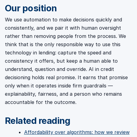
Our position
We use automation to make decisions quickly and
consistently, and we pair it with human oversight
rather than removing people from the process. We
think that is the only responsible way to use this
technology in lending: capture the speed and
consistency it offers, but keep a human able to
understand, question and override. AI in credit
decisioning holds real promise. It earns that promise
only when it operates inside firm guardrails —
explainability, fairness, and a person who remains
accountable for the outcome.
Related reading
Affordability over algorithms: how we review