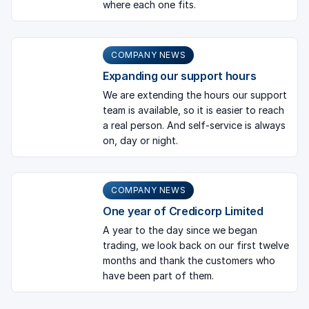
where each one fits.
COMPANY NEWS
Expanding our support hours
We are extending the hours our support
team is available, so it is easier to reach
a real person. And self-service is always
on, day or night.
COMPANY NEWS
One year of Credicorp Limited
A year to the day since we began
trading, we look back on our first twelve
months and thank the customers who
have been part of them.