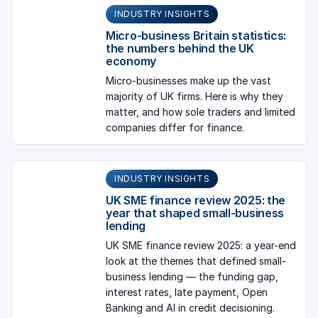
INDUSTRY INSIGHTS
Micro-business Britain statistics:
the numbers behind the UK
economy
Micro-businesses make up the vast
majority of UK firms. Here is why they
matter, and how sole traders and limited
companies differ for finance.
INDUSTRY INSIGHTS
UK SME finance review 2025: the
year that shaped small-business
lending
UK SME finance review 2025: a year-end
look at the themes that defined small-
business lending — the funding gap,
interest rates, late payment, Open
Banking and AI in credit decisioning.