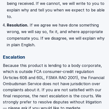
being received. If we cannot, we will write to you to
explain why and tell you when we expect to be able
to.
Resolution.
If we agree we have done something
wrong, we will say so, fix it, and where appropriate
compensate you. If we disagree, we will explain why
in plain English.
Escalation
Because this product is lending to a body corporate,
which is outside FCA consumer-credit regulation
(Articles 60B and 60L, FSMA RAO 2001), the Financial
Ombudsman Service does not have jurisdiction over
complaints about it. If you are not satisfied with our
final response, the next escalation is the courts. We
strongly prefer to resolve disputes without litigation
— please ask if you would like to mediate.