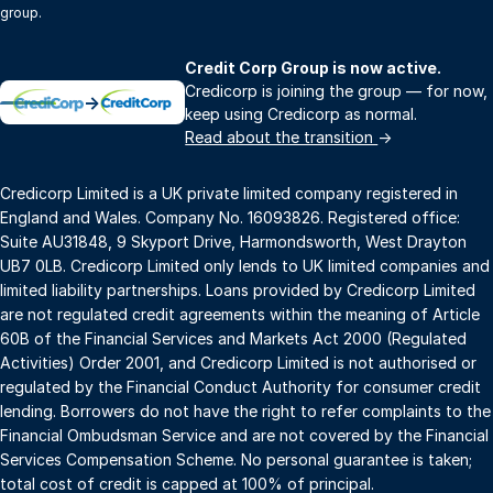
group.
Credit Corp Group is now active.
Credicorp is joining the group — for now,
→
keep using Credicorp as normal.
Read about the transition
→
Credicorp Limited is a UK private limited company registered in
England and Wales. Company No. 16093826. Registered office:
Suite AU31848, 9 Skyport Drive, Harmondsworth, West Drayton
UB7 0LB. Credicorp Limited only lends to UK limited companies and
limited liability partnerships. Loans provided by Credicorp Limited
are not regulated credit agreements within the meaning of Article
60B of the Financial Services and Markets Act 2000 (Regulated
Activities) Order 2001, and Credicorp Limited is not authorised or
regulated by the Financial Conduct Authority for consumer credit
lending. Borrowers do not have the right to refer complaints to the
Financial Ombudsman Service and are not covered by the Financial
Services Compensation Scheme. No personal guarantee is taken;
total cost of credit is capped at 100% of principal.