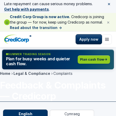
×
Late repayment can cause serious money problems.
Get help with payments
.
Credit Corp Group is now active.
Credicorp is joining
×
the group — for now, keep using Credicorp as normal.
Read about the transition
→
®
Apply now
SUMMER TRADING SEASON
Plan for busy weeks and quieter
Plan cash flow
cash flow.
Home
›
Legal & Compliance
›
Complaints
Feedback & Complaints
— Credicorp
English
Cymraeg