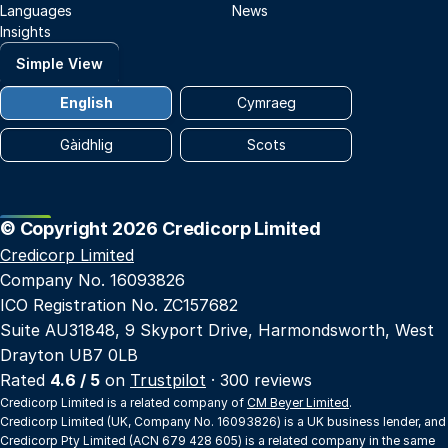
Languages
News
Insights
Simple View
English
Cymraeg
Gàidhlig
Scots
© Copyright 2026 Credicorp Limited
Credicorp Limited
Company No. 16093826
ICO Registration No. ZC157682
Suite AU31848, 9 Skyport Drive, Harmondsworth, West
Drayton UB7 0LB
Rated
4.6 / 5
on
Trustpilot
· 300 reviews
Credicorp Limited is a related company of
CM Beyer Limited
.
Credicorp Limited (UK, Company No. 16093826) is a UK business lender, and
Credicorp Pty Limited (ACN 679 428 605) is a related company in the same