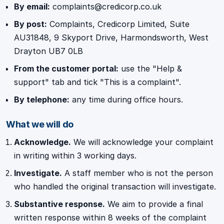
By email:
complaints@credicorp.co.uk
By post:
Complaints, Credicorp Limited, Suite
AU31848, 9 Skyport Drive, Harmondsworth, West
Drayton UB7 0LB
From the customer portal:
use the "Help &
support" tab and tick "This is a complaint".
By telephone:
any time during office hours.
What we will do
Acknowledge.
We will acknowledge your complaint
in writing within 3 working days.
Investigate.
A staff member who is not the person
who handled the original transaction will investigate.
Substantive response.
We aim to provide a final
written response within 8 weeks of the complaint