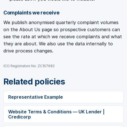
Complaints we receive
We publish anonymised quarterly complaint volumes
on the About Us page so prospective customers can
see the rate at which we receive complaints and what
they are about. We also use the data internally to
drive process changes.
ICO Registration No. ZC157682
Related policies
Representative Example
Website Terms & Conditions — UK Lender |
Credicorp