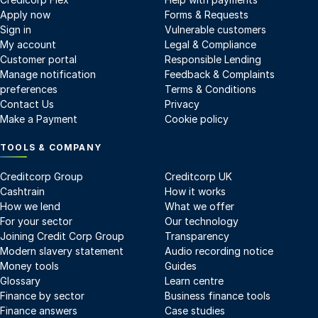
Apply now
Forms & Requests
Sign in
Vulnerable customers
My account
Legal & Compliance
Customer portal
Responsible Lending
Manage notification
Feedback & Complaints
preferences
Terms & Conditions
Contact Us
Privacy
Make a Payment
Cookie policy
TOOLS & COMPANY
Creditcorp Group
Creditcorp UK
Cashtrain
How it works
How we lend
What we offer
For your sector
Our technology
Joining Credit Corp Group
Transparency
Modern slavery statement
Audio recording notice
Money tools
Guides
Glossary
Learn centre
Finance by sector
Business finance tools
Finance answers
Case studies