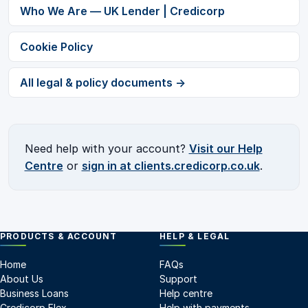
Who We Are — UK Lender | Credicorp
Cookie Policy
All legal & policy documents →
Need help with your account?
Visit our Help
Centre
or
sign in at clients.credicorp.co.uk
.
PRODUCTS & ACCOUNT
HELP & LEGAL
Home
FAQs
About Us
Support
Business Loans
Help centre
Credicorp Flex
Help with payments