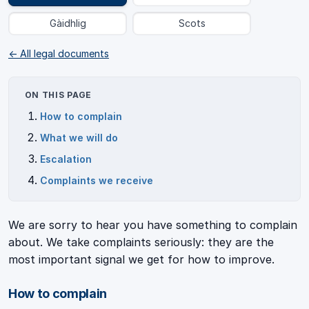
Gàidhlig
Scots
← All legal documents
ON THIS PAGE
How to complain
What we will do
Escalation
Complaints we receive
We are sorry to hear you have something to complain
about. We take complaints seriously: they are the
most important signal we get for how to improve.
How to complain