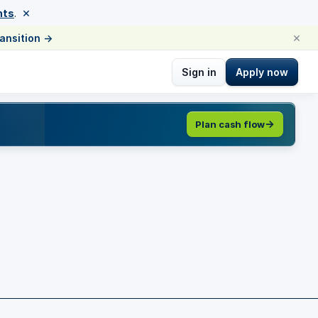
×
nts
.
×
ransition
→
Sign in
Apply now
Plan cash flow