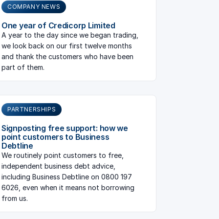
COMPANY NEWS
One year of Credicorp Limited
A year to the day since we began trading,
we look back on our first twelve months
and thank the customers who have been
part of them.
PARTNERSHIPS
Signposting free support: how we
point customers to Business
Debtline
We routinely point customers to free,
independent business debt advice,
including Business Debtline on 0800 197
6026, even when it means not borrowing
from us.