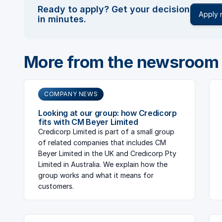
Ready to apply? Get your decision
Apply
in minutes.
More from the newsroom
COMPANY NEWS
Looking at our group: how Credicorp
fits with CM Beyer Limited
Credicorp Limited is part of a small group
of related companies that includes CM
Beyer Limited in the UK and Credicorp Pty
Limited in Australia. We explain how the
group works and what it means for
customers.