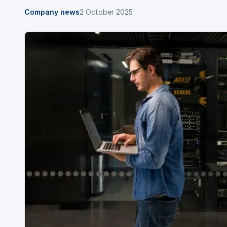
Company news
2 October 2025