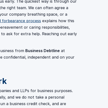
l us early. The quickest way is through our
the right team. We can often agree a
 your company breathing space, or a
d forbearance process
explains how this
ereavement or caring responsibilities,
to ask for extra help. Reaching out early
 business from
Business Debtline
at
re confidential, independent and on your
rk
panies and LLPs for business purposes.
ally, and we do not take a personal
un a business credit check, and are