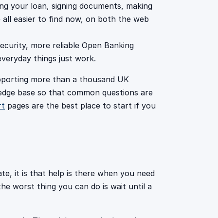
ng your loan, signing documents, making
ll easier to find now, on both the web
ecurity, more reliable Open Banking
veryday things just work.
upporting more than a thousand UK
edge base so that common questions are
rt
pages are the best place to start if you
te, it is that help is there when you need
e worst thing you can do is wait until a