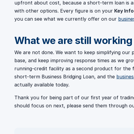
upfront about cost, because a short-term loan is
with other options. Every figure is on your
Key Info
you can see what we currently offer on our
busine
What we are still working
We are not done. We want to keep simplifying our
base, and keep improving response times as we grow
running-credit facility as a second product for the f
short-term Business Bridging Loan, and the
busines
actually available today.
Thank you for being part of our first year of trad
should focus on next, please send them through o