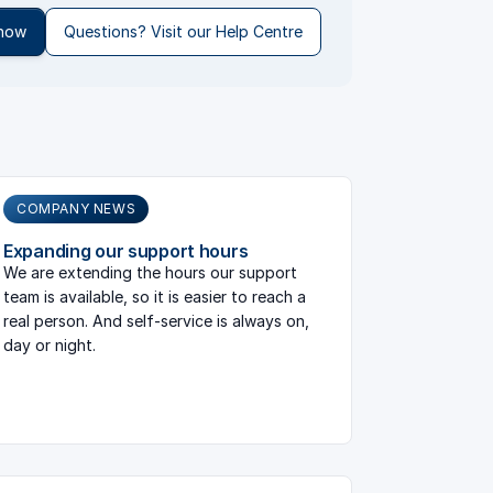
 now
Questions? Visit our Help Centre
COMPANY NEWS
Expanding our support hours
We are extending the hours our support
team is available, so it is easier to reach a
real person. And self-service is always on,
day or night.