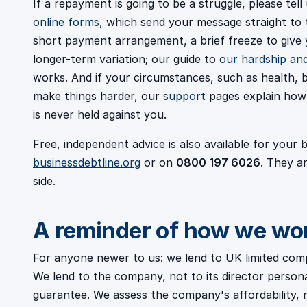
If a repayment is going to be a struggle, please tel
online forms
, which send your message straight to 
short payment arrangement, a brief freeze to give
longer-term variation; our guide to
our hardship an
works. And if your circumstances, such as health, b
make things harder, our
support
pages explain how 
is never held against you.
Free, independent advice is also available for your
businessdebtline.org
or on
0800 197 6026
. They a
side.
A reminder of how we wo
For anyone newer to us: we lend to UK limited com
We lend to the company, not to its director person
guarantee. We assess the company's affordability, r