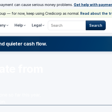
payment can cause serious money problems.
Get help with payme
group — for now, keep using Credicorp as normal.
Read about the t
any
Help
Legal
Search
Search Credicorp
nd quieter cash flow.
ate from
e so far this year,
on.