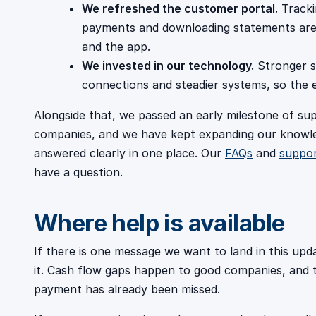
We refreshed the customer portal.
Tracki
payments and downloading statements are a
and the app.
We invested in our technology.
Stronger s
connections and steadier systems, so the e
Alongside that, we passed an early milestone of s
companies, and we have kept expanding our knowl
answered clearly in one place. Our
FAQs
and
suppo
have a question.
Where help is available
If there is one message we want to land in this upda
it. Cash flow gaps happen to good companies, and th
payment has already been missed.