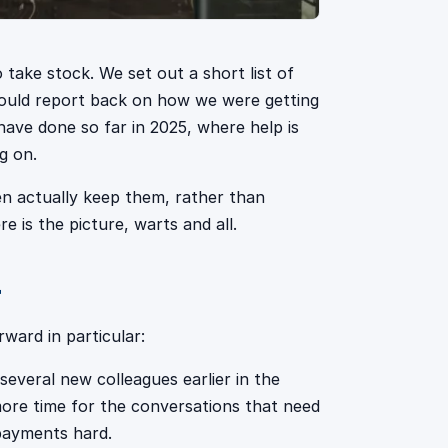
 take stock. We set out a short list of
 would report back on how we were getting
have done so far in 2025, where help is
g on.
n actually keep them, rather than
e is the picture, warts and all.
r
ward in particular:
veral new colleagues earlier in the
ore time for the conversations that need
epayments hard.