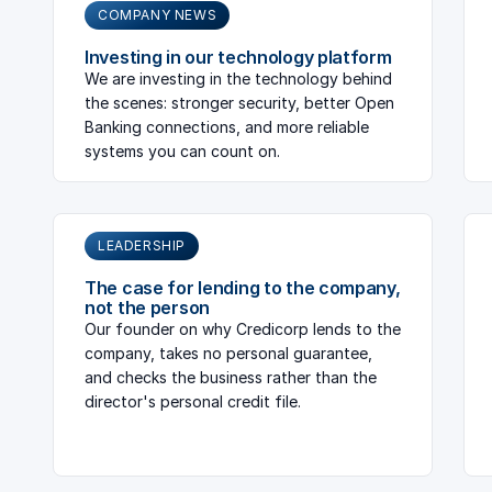
COMPANY NEWS
Investing in our technology platform
We are investing in the technology behind
the scenes: stronger security, better Open
Banking connections, and more reliable
systems you can count on.
LEADERSHIP
The case for lending to the company,
not the person
Our founder on why Credicorp lends to the
company, takes no personal guarantee,
and checks the business rather than the
director's personal credit file.