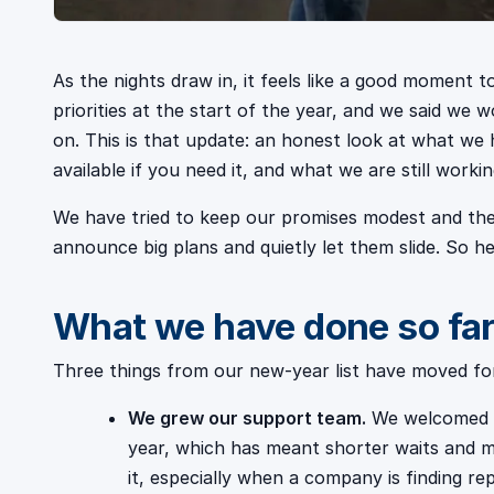
As the nights draw in, it feels like a good moment to
priorities at the start of the year, and we said we
on. This is that update: an honest look at what we 
available if you need it, and what we are still workin
We have tried to keep our promises modest and the
announce big plans and quietly let them slide. So her
What we have done so fa
Three things from our new-year list have moved for
We grew our support team.
We welcomed se
year, which has meant shorter waits and m
it, especially when a company is finding r