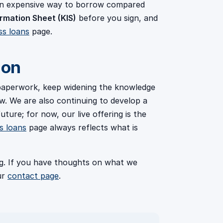
 an expensive way to borrow compared
rmation Sheet (KIS)
before you sign, and
ss loans
page.
 on
 paperwork, keep widening the knowledge
. We are also continuing to develop a
uture; for now, our live offering is the
s loans
page always reflects what is
ing. If you have thoughts on what we
ur
contact page
.