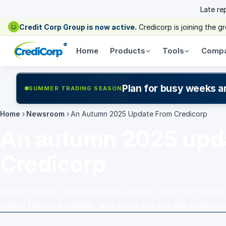
Late re
Credit Corp Group is now active.
Credicorp is joining the 
®
Home
Products
Tools
Comp
Plan for busy weeks a
SUMMER TRADING SEASON
Home
›
Newsroom
›
An Autumn 2025 Update From Credicorp
An autumn 2025 upd
Credicorp
A mid-to-late 2025 progress update: what we have don
where help is available, and what we are still working 