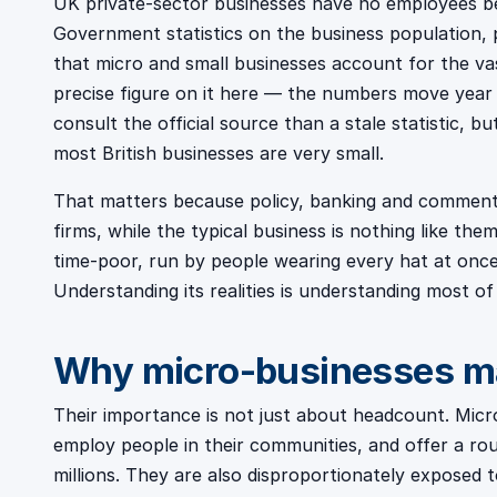
UK private-sector businesses have no employees be
Government statistics on the business population, 
that micro and small businesses account for the vast
precise figure on it here — the numbers move year
consult the official source than a stale statistic, b
most British businesses are very small.
That matters because policy, banking and commenta
firms, while the typical business is nothing like the
time-poor, run by people wearing every hat at once
Understanding its realities is understanding most o
Why micro-businesses m
Their importance is not just about headcount. Micro
employ people in their communities, and offer a rou
millions. They are also disproportionately exposed