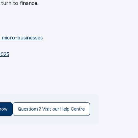
 turn to finance.
or micro-businesses
2025
 now
Questions? Visit our Help Centre