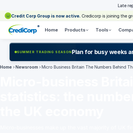
Late re
Credit Corp Group is now active.
Credicorp is joining the 
®
Home
Products
Tools
Comp
Plan for busy weeks a
SUMMER TRADING SEASON
Home
›
Newsroom
›
Micro Business Britain The Numbers Behind 
Micro-business Brita
statistics: the numbe
the UK economy
Micro-businesses make up the vast majority of UK fir