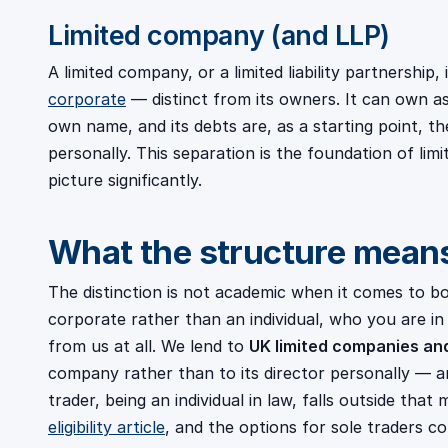
Limited company (and LLP)
A limited company, or a limited liability partnership
corporate
— distinct from its owners. It can own as
own name, and its debts are, as a starting point, t
personally. This separation is the foundation of limit
picture significantly.
What the structure means
The distinction is not academic when it comes to b
corporate rather than an individual, who you are 
from us at all. We lend to
UK limited companies an
company rather than to its director personally — a
trader, being an individual in law, falls outside that
eligibility article
, and the options for sole traders c