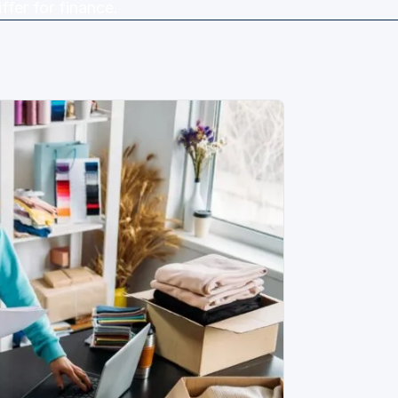
ffer for finance.