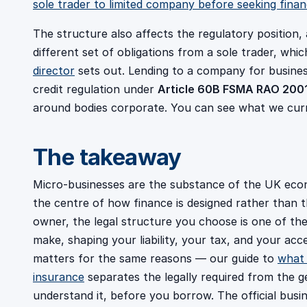
sole trader to limited company before seeking fina
The structure also affects the regulatory position,
different set of obligations from a sole trader, whi
director
sets out. Lending to a company for busine
credit regulation under
Article 60B FSMA RAO 200
around bodies corporate. You can see what we cur
The takeaway
Micro-businesses are the substance of the UK econom
the centre of how finance is designed rather than 
owner, the legal structure you choose is one of the
make, shaping your liability, your tax, and your acc
matters for the same reasons — our guide to
what 
insurance
separates the legally required from the ge
understand it, before you borrow. The official busi