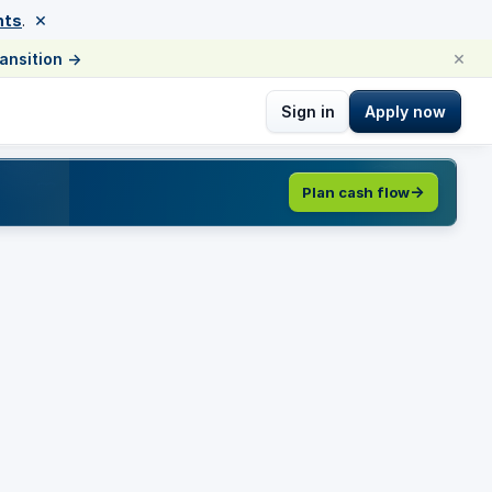
×
nts
.
×
ransition
→
Sign in
Apply now
Plan cash flow