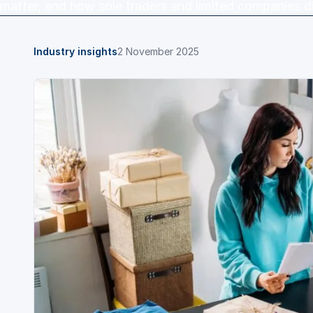
matter, and how sole traders and limited companies di
Industry insights
2 November 2025