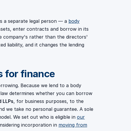
, is a separate legal person — a
body
sets, enter contracts and borrow in its
he company's rather than the directors'
ed liability, and it changes the lending
 for finance
orrowing. Because we lend to a body
in law determines whether you can borrow
d LLPs
, for business purposes, to the
nd we take no personal guarantee. A sole
 model. We set out who is eligible in
our
onsidering incorporation in
moving from