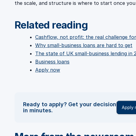
the scale, and structure is where to start once you
Related reading
Cashflow, not profit: the real challenge f
Why small-business loans are hard to get
The state of UK small-business lending in 
Business loans
Apply now
Ready to apply? Get your decision
Apply
in minutes.