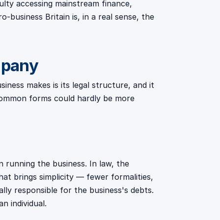
culty accessing mainstream finance,
-business Britain is, in a real sense, the
mpany
ness makes is its legal structure, and it
 common forms could hardly be more
n running the business. In law, the
at brings simplicity — fewer formalities,
ly responsible for the business's debts.
n individual.