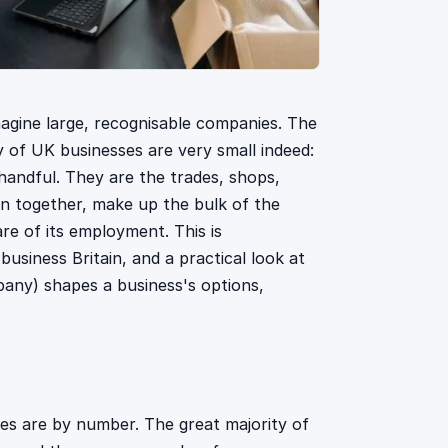
magine large, recognisable companies. The
ty of UK businesses are very small indeed:
handful. They are the trades, shops,
en together, make up the bulk of the
re of its employment. This is
siness Britain, and a practical look at
pany) shapes a business's options,
ses are by number. The great majority of