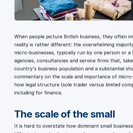
When people picture British business, they often i
reality is rather different: the overwhelming majori
micro-businesses, typically run by one person or a 
agencies, consultancies and service firms that, tak
country's business population and a substantial sha
commentary on the scale and importance of micro-bu
how legal structure (sole trader versus limited com
including for finance.
The scale of the small
It is hard to overstate how dominant small busines