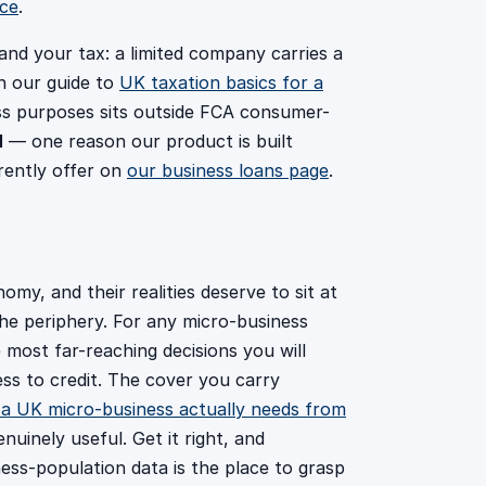
nce
.
 and your tax: a limited company carries a
ch our guide to
UK taxation basics for a
ss purposes sits outside FCA consumer-
1
— one reason our product is built
rently offer on
our business loans page
.
y, and their realities deserve to sit at
the periphery. For any micro-business
 most far-reaching decisions you will
ess to credit. The cover you carry
a UK micro-business actually needs from
nuinely useful. Get it right, and
ness-population data is the place to grasp