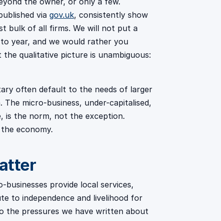
yond the owner, or only a few.
published via
gov.uk
, consistently show
 bulk of all firms. We will not put a
 to year, and we would rather you
ut the qualitative picture is unambiguous:
ry often default to the needs of larger
m. The micro-business, under-capitalised,
, is the norm, not the exception.
f the economy.
atter
-businesses provide local services,
te to independence and livelihood for
 to the pressures we have written about