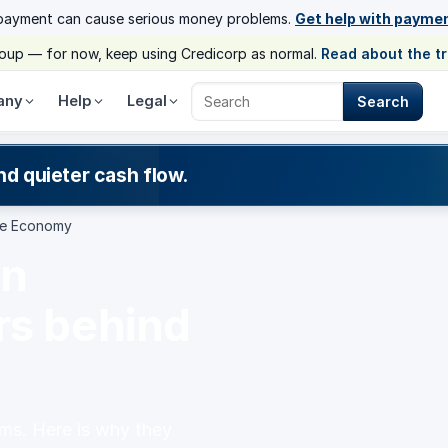
payment can cause serious money problems.
Get help with payme
group — for now, keep using Credicorp as normal.
Read about the t
any
Help
Legal
Search
Search Credicorp
nd quieter cash flow.
The Economy
in
rs behind
ms. Here is why they