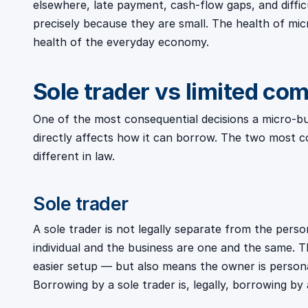
elsewhere, late payment, cash-flow gaps, and diffi
precisely because they are small. The health of micro
health of the everyday economy.
Sole trader vs limited co
One of the most consequential decisions a micro-busi
directly affects how it can borrow. The two most
different in law.
Sole trader
A sole trader is not legally separate from the perso
individual and the business are one and the same. Th
easier setup — but also means the owner is personal
Borrowing by a sole trader is, legally, borrowing by a