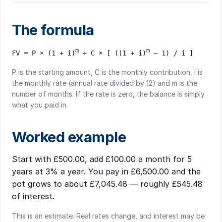
The formula
m
m
FV = P × (1 + i)
+ C × [ ((1 + i)
− 1) / i ]
P is the starting amount, C is the monthly contribution, i is
the monthly rate (annual rate divided by 12) and m is the
number of months. If the rate is zero, the balance is simply
what you paid in.
Worked example
Start with £500.00, add £100.00 a month for 5
years at 3% a year. You pay in £6,500.00 and the
pot grows to about £7,045.48 — roughly £545.48
of interest.
This is an estimate. Real rates change, and interest may be