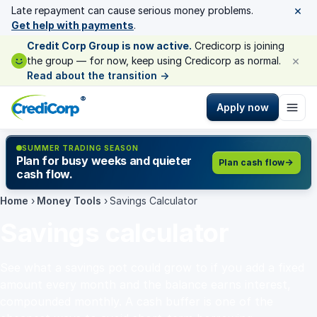
×
Late repayment can cause serious money problems.
Get help with payments
.
Credit Corp Group is now active.
Credicorp is joining
×
the group — for now, keep using Credicorp as normal.
Read about the transition
→
®
Apply now
SUMMER TRADING SEASON
Plan for busy weeks and quieter
Plan cash flow
cash flow.
Home
›
Money Tools
›
Savings Calculator
Savings calculator
See what a savings pot could grow to if you add a fixed
amount every month and the balance earns interest,
compounded monthly. A cash buffer is one of the