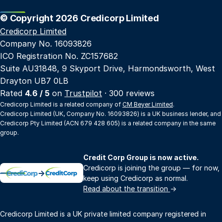
© Copyright 2026 Credicorp Limited
Credicorp Limited
Company No. 16093826
ICO Registration No. ZC157682
Suite AU31848, 9 Skyport Drive, Harmondsworth, West
Drayton UB7 0LB
Rated
4.6 / 5
on
Trustpilot
· 300 reviews
Credicorp Limited is a related company of
CM Beyer Limited
.
Credicorp Limited (UK, Company No. 16093826) is a UK business lender, and
Credicorp Pty Limited (ACN 679 428 605) is a related company in the same
group.
Credit Corp Group is now active.
Credicorp is joining the group — for now,
→
keep using Credicorp as normal.
Read about the transition
→
Credicorp Limited is a UK private limited company registered in