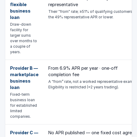
flexible
representative
business
Their "from" rate; ≥51% of qualifying customers g
loan
the 49% representative APR or lower.
Draw-down
facility for
larger sums
over months to
a couple of
years.
Provider B —
From 6.9% APR per year · one-off
marketplace
completion fee
business
A “from” rate, not a worked representative exampl
loan
Eligibility is restricted (≈2 years trading).
Fixed-term
business loan
for established
limited
companies.
Provider C —
No APR published — one fixed cost agreed