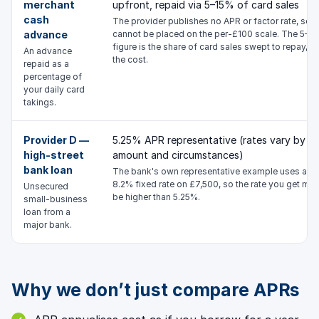
merchant
upfront, repaid via 5–15% of card sales
cash
The provider publishes no APR or factor rate, so it
advance
cannot be placed on the per-£100 scale. The 5–1
figure is the share of card sales swept to repay, n
An advance
the cost.
repaid as a
percentage of
your daily card
takings.
Provider D —
5.25% APR representative (rates vary by
high-street
amount and circumstances)
bank loan
The bank's own representative example uses an
8.2% fixed rate on £7,500, so the rate you get ma
Unsecured
be higher than 5.25%.
small-business
loan from a
major bank.
Why we don’t just compare APRs