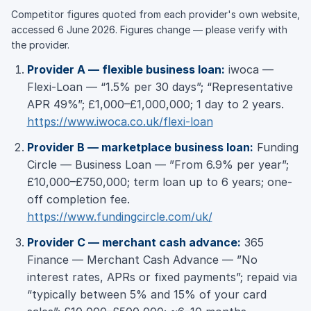
Competitor figures quoted from each provider's own website,
accessed 6 June 2026. Figures change — please verify with
the provider.
Provider A — flexible business loan:
iwoca —
Flexi-Loan — “1.5% per 30 days”; “Representative
APR 49%”; £1,000–£1,000,000; 1 day to 2 years.
https://www.iwoca.co.uk/flexi-loan
Provider B — marketplace business loan:
Funding
Circle — Business Loan — ”From 6.9% per year”;
£10,000–£750,000; term loan up to 6 years; one-
off completion fee.
https://www.fundingcircle.com/uk/
Provider C — merchant cash advance:
365
Finance — Merchant Cash Advance — ”No
interest rates, APRs or fixed payments”; repaid via
“typically between 5% and 15% of your card