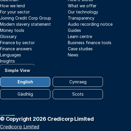
How we lend
What we offer
For your sector
Our technology
Joining Credit Corp Group
Transparency
Modern slavery statement
Audio recording notice
Money tools
Guides
Glossary
Learn centre
Finance by sector
Business finance tools
Finance answers
Case studies
Languages
News
Insights
Simple View
English
Cymraeg
Gàidhlig
Scots
© Copyright 2026 Credicorp Limited
Credicorp Limited