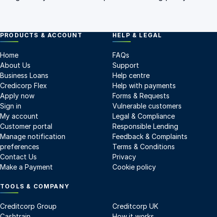
PRODUCTS & ACCOUNT
HELP & LEGAL
Home
FAQs
About Us
Support
Business Loans
Help centre
Credicorp Flex
Help with payments
Apply now
Forms & Requests
Sign in
Vulnerable customers
My account
Legal & Compliance
Customer portal
Responsible Lending
Manage notification
Feedback & Complaints
preferences
Terms & Conditions
Contact Us
Privacy
Make a Payment
Cookie policy
TOOLS & COMPANY
Creditcorp Group
Creditcorp UK
Cashtrain
How it works