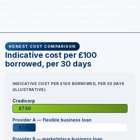
swap for a £10,000 multi-year business loan. If you need
more, or for longer, the options below are usually
cheaper per pound. Here is an honest, sourced
comparison so you can choose what is right for you.
HONEST COST COMPARISON
Indicative cost per £100
borrowed, per 30 days
INDICATIVE COST PER £100 BORROWED, PER 30 DAYS
(ILLUSTRATIVE)
Credicorp
£7.50
Provider A — flexible business loan
£1.50
Provider B — marketplace business loan