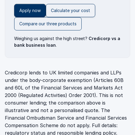
Apply now
Calculate your cost
Compare our three products
Weighing us against the high street?
Credicorp vs a
bank business loan
.
Credicorp lends to UK limited companies and LLPs
under the body-corporate exemption (Articles 60B
and 60L of the Financial Services and Markets Act
2000 (Regulated Activities) Order 2001). This is not
consumer lending; the comparison above is
illustrative and not a personalised quote. The
Financial Ombudsman Service and Financial Services
Compensation Scheme do not apply. Full details:
regulatory status
and
responsible lending policy
.