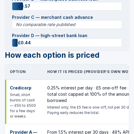
£0.57
Provider C — merchant cash advance
No comparable rate published
Provider D — high-street bank loan
£0.44
How each option is priced
OPTION
HOW IT IS PRICED (PROVIDER’S OWN WORD
Credicorp
0.25% interest per day · £5 one-off fee ·
total cost capped at 100% of the amount
Small, short
bursts of cash
borrowed
— £50 to £500
Interest only; the £5 fee is one-off, not per 30 day
for a few days
Paying early reduces the total.
or weeks.
Provider A —
From 1.5% interest per 30 days · 49% APR