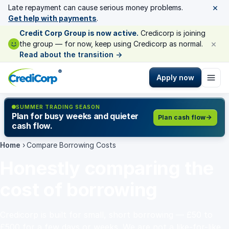
×
Late repayment can cause serious money problems.
Get help with payments
.
Credit Corp Group is now active.
Credicorp is joining
×
the group — for now, keep using Credicorp as normal.
Read about the transition
→
®
Apply now
SUMMER TRADING SEASON
Plan for busy weeks and quieter
Plan cash flow
cash flow.
Home
›
Compare Borrowing Costs
Honestly comparing the
cost of borrowing
Credicorp is built for small, short borrowing — £50 to
£500 for a few days or weeks. We are not a like-for-like