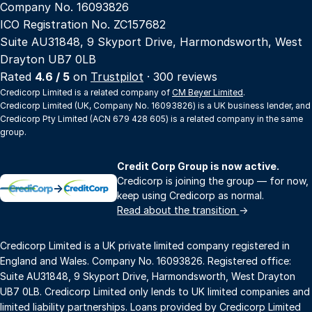
Company No. 16093826
ICO Registration No. ZC157682
Suite AU31848, 9 Skyport Drive, Harmondsworth, West
Drayton UB7 0LB
Rated
4.6 / 5
on
Trustpilot
· 300 reviews
Credicorp Limited is a related company of
CM Beyer Limited
.
Credicorp Limited (UK, Company No. 16093826) is a UK business lender, and
Credicorp Pty Limited (ACN 679 428 605) is a related company in the same
group.
Credit Corp Group is now active.
Credicorp is joining the group — for now,
→
keep using Credicorp as normal.
Read about the transition
→
Credicorp Limited is a UK private limited company registered in
England and Wales. Company No. 16093826. Registered office:
Suite AU31848, 9 Skyport Drive, Harmondsworth, West Drayton
UB7 0LB. Credicorp Limited only lends to UK limited companies and
limited liability partnerships. Loans provided by Credicorp Limited