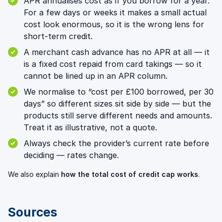
APR annualises cost as if you borrow for a year.
For a few days or weeks it makes a small actual
cost look enormous, so it is the wrong lens for
short-term credit.
A merchant cash advance has no APR at all — it
is a fixed cost repaid from card takings — so it
cannot be lined up in an APR column.
We normalise to “cost per £100 borrowed, per 30
days” so different sizes sit side by side — but the
products still serve different needs and amounts.
Treat it as illustrative, not a quote.
Always check the provider’s current rate before
deciding — rates change.
We also explain
how the total cost of credit cap works
.
Sources