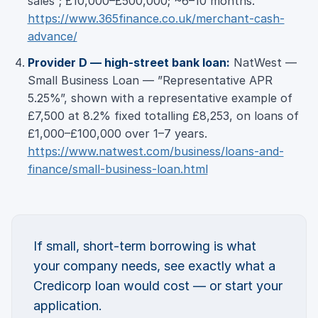
sales”; £10,000–£500,000; ~6–10 months.
https://www.365finance.co.uk/merchant-cash-
advance/
Provider D — high-street bank loan:
NatWest —
Small Business Loan — ”Representative APR
5.25%”, shown with a representative example of
£7,500 at 8.2% fixed totalling £8,253, on loans of
£1,000–£100,000 over 1–7 years.
https://www.natwest.com/business/loans-and-
finance/small-business-loan.html
If small, short-term borrowing is what
your company needs, see exactly what a
Credicorp loan would cost — or start your
application.