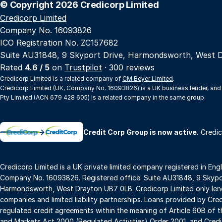
© Copyright 2026 Credicorp Limited
Credicorp Limited
Company No. 16093826
ICO Registration No. ZC157682
Suite AU31848, 9 Skyport Drive, Harmondsworth, West 
Rated
4.6 / 5
on
Trustpilot
· 300 reviews
Credicorp Limited is a related company of
CM Beyer Limited
.
Credicorp Limited (UK, Company No. 16093826) is a UK business lender, and
Pty Limited (ACN 679 428 605) is a related company in the same group.
→
Credit Corp Group is now active.
Credic
Credicorp Limited is a UK private limited company registered in Eng
Company No. 16093826. Registered office: Suite AU31848, 9 Skypor
Harmondsworth, West Drayton UB7 0LB. Credicorp Limited only lend
companies and limited liability partnerships. Loans provided by Cre
regulated credit agreements within the meaning of Article 60B of t
and Markets Act 2000 (Regulated Activities) Order 2001, and Credic