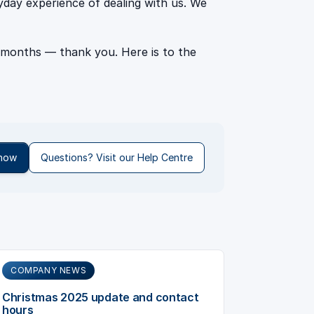
ryday experience of dealing with us. We
 months — thank you. Here is to the
 now
Questions? Visit our Help Centre
COMPANY NEWS
Christmas 2025 update and contact
hours