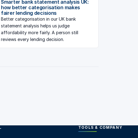
Smarter bank statement analysis UK:
how better categorisation makes
fairer lending decisions
Better categorisation in our UK bank
statement analysis helps us judge
affordability more fairly. A person still
reviews every lending decision.
L
TOOLS & COMPANY