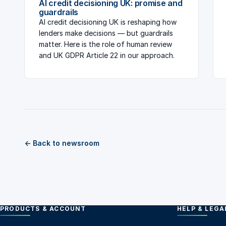
AI credit decisioning UK: promise and
guardrails
AI credit decisioning UK is reshaping how
lenders make decisions — but guardrails
matter. Here is the role of human review
and UK GDPR Article 22 in our approach.
← Back to newsroom
PRODUCTS & ACCOUNT
HELP & LEGA