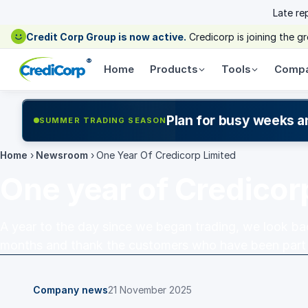
Late re
Credit Corp Group is now active.
Credicorp is joining the 
®
Home
Products
Tools
Comp
Plan for busy weeks a
SUMMER TRADING SEASON
Home
›
Newsroom
›
One Year Of Credicorp Limited
One year of Credicor
A year to the day since we began trading, we look bac
months and thank the customers who have been part
Company news
21 November 2025