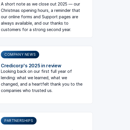
A short note as we close out 2025 — our
Christmas opening hours, a reminder that
our online forms and Support pages are
always available, and our thanks to
customers for a strong second year.
COMPANY NEWS
Credicorp's 2025 in review
Looking back on our first full year of
lending: what we learned, what we
changed, and a heartfelt thank you to the
companies who trusted us.
PARTNERSHIPS