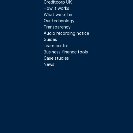
Creditcorp UK
How it works
What we offer
Our technology
Transparency
Audio recording notice
Guides
Learn centre
Business finance tools
Case studies
News