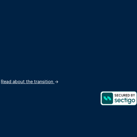
.
Read about the transition
→