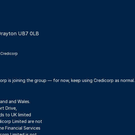
Drayton UB7 0LB
 Credicorp
orp is joining the group — for now, keep using Credicorp as normal
land and Wales.
t Drive,
s to UK limited
dicorp Limited are not
he Financial Services
orp Limited is not