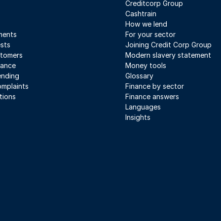
Creditcorp Group
Cashtrain
How we lend
ments
For your sector
sts
Joining Credit Corp Group
stomers
Modern slavery statement
iance
Money tools
ending
Glossary
mplaints
Finance by sector
tions
Finance answers
Languages
Insights