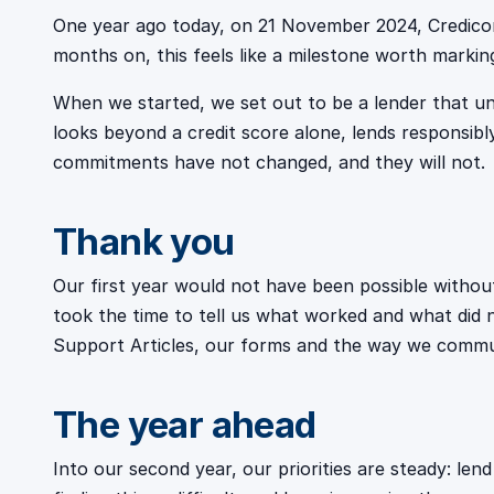
One year ago today, on 21 November 2024, Credicor
months on, this feels like a milestone worth markin
When we started, we set out to be a lender that un
looks beyond a credit score alone, lends responsibly
commitments have not changed, and they will not.
Thank you
Our first year would not have been possible with
took the time to tell us what worked and what did
Support Articles, our forms and the way we communi
The year ahead
Into our second year, our priorities are steady: le