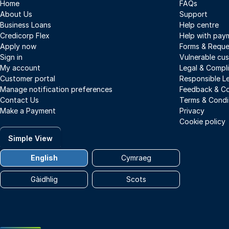
Home
FAQs
About Us
Support
Business Loans
Help centre
Credicorp Flex
Help with pay
Apply now
Forms & Reque
Sign in
Vulnerable cu
My account
Legal & Compl
Customer portal
Responsible L
Manage notification preferences
Feedback & Co
Contact Us
Terms & Condi
Make a Payment
Privacy
Cookie policy
Simple View
English
Cymraeg
Gàidhlig
Scots