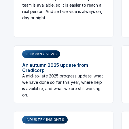
team is available, so it is easier to reach a
real person. And self-service is always on,
day or night.
COMPANY NEWS
An autumn 2025 update from
Credicorp
A mid-to-late 2025 progress update: what
we have done so far this year, where help
is available, and what we are still working
on.
INDUSTRY INSIGHTS