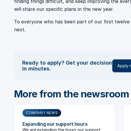
finding things difficult, and keep improving the eve
will share our specific plans in the new year.
To everyone who has been part of our first twelve
next.
Ready to apply? Get your decision
Apply
in minutes.
More from the newsroom
COMPANY NEWS
Expanding our support hours
We are extending the hours our support