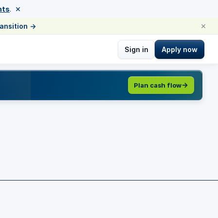
×
nts
.
×
ransition
→
Sign in
Apply now
Plan cash flow