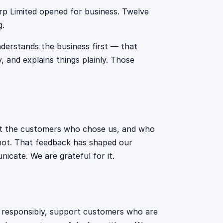
p Limited opened for business. Twelve
g.
derstands the business first — that
, and explains things plainly. Those
out the customers who chose us, and who
 not. That feedback has shaped our
cate. We are grateful for it.
nd responsibly, support customers who are