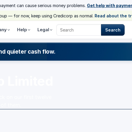
payment can cause serious money problems.
Get help with payme
group — for now, keep using Credicorp as normal.
Read about the t
any
Help
Legal
Search
Search Credicorp
nd quieter cash flow.
p Limited
k on our first twelve
 of them.