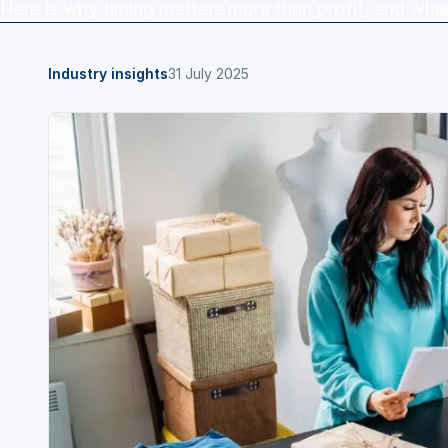
Here is why timing matters more than profit, and wher
Industry insights
31 July 2025