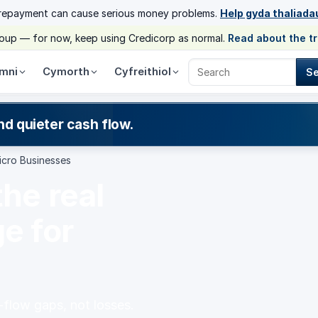
 repayment can cause serious money problems.
Help gyda thaliada
group — for now, keep using Credicorp as normal.
Read about the t
mni
Cymorth
Cyfreithiol
S
Search Credicorp
nd quieter cash flow.
icro Businesses
the real
e for
-flow gaps, not losses.