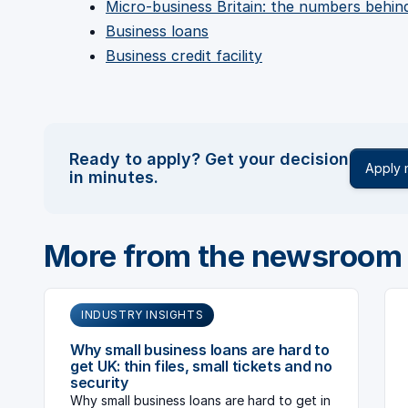
Micro-business Britain: the numbers behi
Business loans
Business credit facility
Ready to apply? Get your decision
Apply
in minutes.
More from the newsroom
INDUSTRY INSIGHTS
Why small business loans are hard to
get UK: thin files, small tickets and no
security
Why small business loans are hard to get in