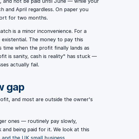
on, and not be paid until June — while your
ch and April regardless. On paper you
hort for two months.
match is a minor inconvenience. For a
e existential. The money to pay this
s time when the profit finally lands as
fit is sanity, cash is reality" has stuck —
es actually fail.
w gap
rofit, and most are outside the owner's
er ones — routinely pay slowly,
and being paid for it. We look at this
 and the UK small business
.