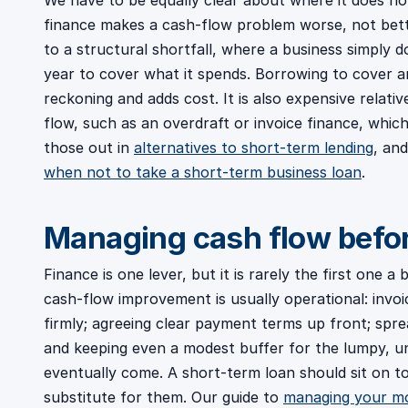
We have to be equally clear about where it does no
finance makes a cash-flow problem worse, not bette
to a structural shortfall, where a business simply
year to cover what it spends. Borrowing to cover a
reckoning and adds cost. It is also expensive relat
flow, such as an overdraft or invoice finance, whic
those out in
alternatives to short-term lending
, and
when not to take a short-term business loan
.
Managing cash flow befo
Finance is one lever, but it is rarely the first one 
cash-flow improvement is usually operational: invoi
firmly; agreeing clear payment terms up front; spre
and keeping even a modest buffer for the lumpy, 
eventually come. A short-term loan should sit on t
substitute for them. Our guide to
managing your mo