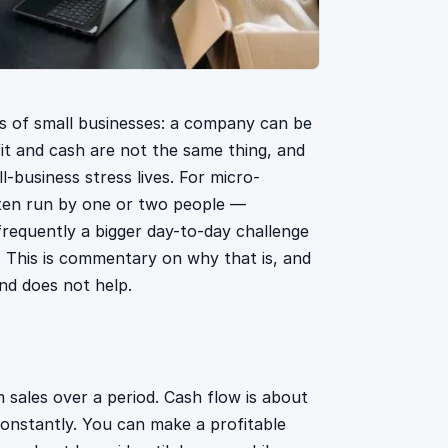
s of small businesses: a company can be
fit and cash are not the same thing, and
-business stress lives. For micro-
ften run by one or two people —
requently a bigger day-to-day challenge
. This is commentary on why that is, and
nd does not help.
m sales over a period. Cash flow is about
onstantly. You can make a profitable