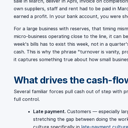
sale in March, deliver in April, invoice on completi
own suppliers, staff and rent had to be paid in Mar
earned a profit. In your bank account, you were s
For a large business with reserves, that timing mis
micro-business operating close to the line, it can b
week's bills has to exist this week, not in a quarter'
cash. This is why the phrase "turnover is vanity, pro
it captures something true about how small business
What drives the cash-flo
Several familiar forces pull cash out of step with p
full control.
Late payment.
Customers — especially larg
stretching the gap between doing the work 
culture specifically in
late-payment culture