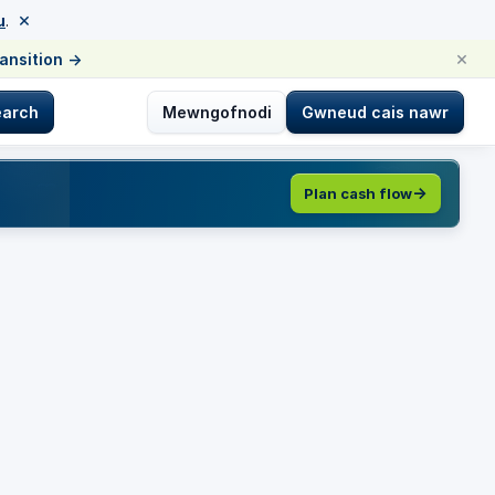
×
u
.
×
ransition
→
earch
Mewngofnodi
Gwneud cais nawr
Plan cash flow