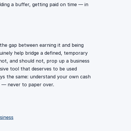
ing a buffer, getting paid on time — in
 the gap between earning it and being
uinely help bridge a defined, temporary
nnot, and should not, prop up a business
nsive tool that deserves to be used
lways the same: understand your own cash
e — never to paper over.
siness