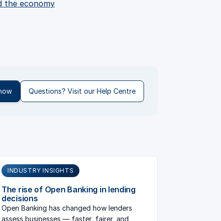
nd the economy
 now
Questions? Visit our Help Centre
INDUSTRY INSIGHTS
The rise of Open Banking in lending
decisions
Open Banking has changed how lenders
assess businesses — faster, fairer, and