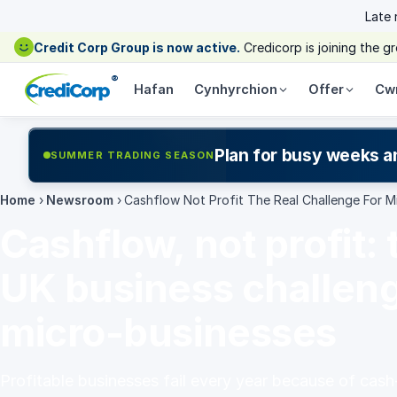
Late
Credit Corp Group is now active.
Credicorp is joining the 
®
Hafan
Cynhyrchion
Offer
Cw
Plan for busy weeks a
SUMMER TRADING SEASON
Home
›
Newsroom
›
Cashflow Not Profit The Real Challenge For M
Cashflow, not profit: 
UK business challeng
micro-businesses
Profitable businesses fail every year because of cash