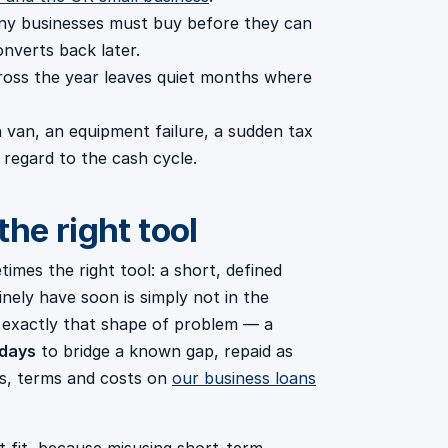
y businesses must buy before they can
onverts back later.
ross the year leaves quiet months where
van, an equipment failure, a sudden tax
 regard to the cash cycle.
he right tool
times the right tool: a short, defined
nely have soon is simply not in the
r exactly that shape of problem — a
 days
to bridge a known gap, repaid as
ts, terms and costs on
our business loans