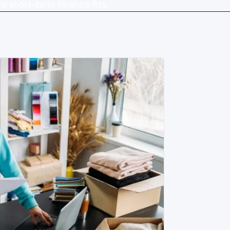
e short-term finance fits.