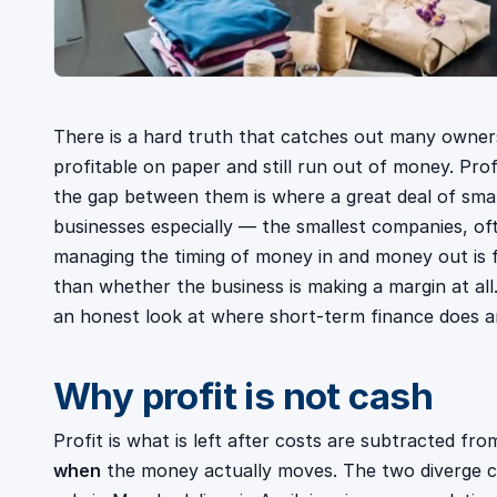
There is a hard truth that catches out many owner
profitable on paper and still run out of money. Pro
the gap between them is where a great deal of small
businesses especially — the smallest companies, o
managing the timing of money in and money out is f
than whether the business is making a margin at all
an honest look at where short-term finance does a
Why profit is not cash
Profit is what is left after costs are subtracted fro
when
the money actually moves. The two diverge c