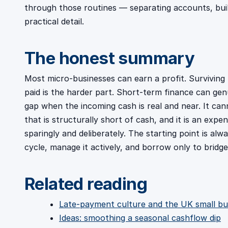
through those routines — separating accounts, build
practical detail.
The honest summary
Most micro-businesses can earn a profit. Surviving
paid is the harder part. Short-term finance can gen
gap when the incoming cash is real and near. It ca
that is structurally short of cash, and it is an expe
sparingly and deliberately. The starting point is a
cycle, manage it actively, and borrow only to bridg
Related reading
Late-payment culture and the UK small bu
Ideas: smoothing a seasonal cashflow dip