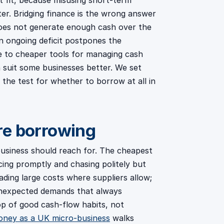
t fit, because misusing short-term
r. Bridging finance is the wrong answer
 does not generate enough cash over the
n ongoing deficit postpones the
ive to cheaper tools for managing cash
h suit some businesses better. We set
 the test for whether to borrow at all in
re borrowing
a business should reach for. The cheapest
cing promptly and chasing politely but
ading large costs where suppliers allow;
unexpected demands that always
op of good cash-flow habits, not
ney as a UK micro-business
walks