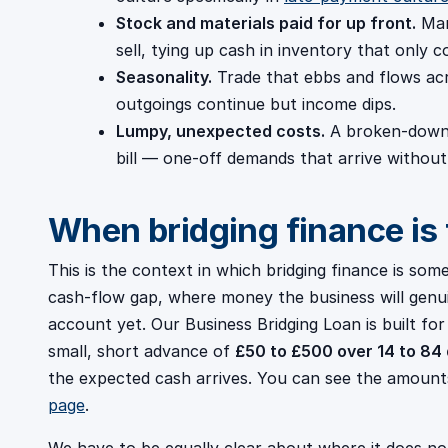
Stock and materials paid for up front.
Man
sell, tying up cash in inventory that only c
Seasonality.
Trade that ebbs and flows ac
outgoings continue but income dips.
Lumpy, unexpected costs.
A broken-down 
bill — one-off demands that arrive without
When bridging finance is t
This is the context in which bridging finance is some
cash-flow gap, where money the business will genui
account yet. Our Business Bridging Loan is built fo
small, short advance of
£50 to £500 over 14 to 84
the expected cash arrives. You can see the amoun
page
.