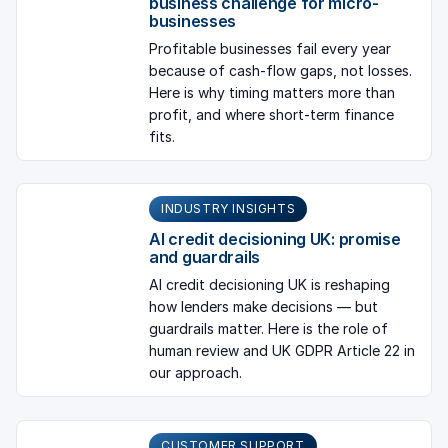
business challenge for micro-
businesses
Profitable businesses fail every year
because of cash-flow gaps, not losses.
Here is why timing matters more than
profit, and where short-term finance
fits.
INDUSTRY INSIGHTS
AI credit decisioning UK: promise
and guardrails
AI credit decisioning UK is reshaping
how lenders make decisions — but
guardrails matter. Here is the role of
human review and UK GDPR Article 22 in
our approach.
CUSTOMER SUPPORT