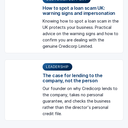
How to spot a loan scam UK:
warning signs and impersonation
Knowing how to spot a loan scam in the
UK protects your business. Practical
advice on the warning signs and how to
confirm you are dealing with the
genuine Credicorp Limited.
LEADERSHIP
The case for lending to the
company, not the person
Our founder on why Credicorp lends to
the company, takes no personal
guarantee, and checks the business
rather than the director's personal
credit file.