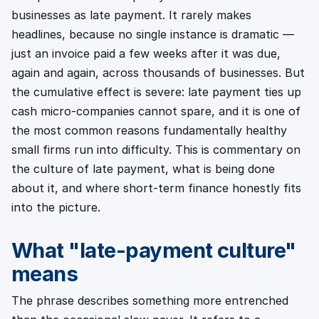
businesses as late payment. It rarely makes
headlines, because no single instance is dramatic —
just an invoice paid a few weeks after it was due,
again and again, across thousands of businesses. But
the cumulative effect is severe: late payment ties up
cash micro-companies cannot spare, and it is one of
the most common reasons fundamentally healthy
small firms run into difficulty. This is commentary on
the culture of late payment, what is being done
about it, and where short-term finance honestly fits
into the picture.
What "late-payment culture"
means
The phrase describes something more entrenched