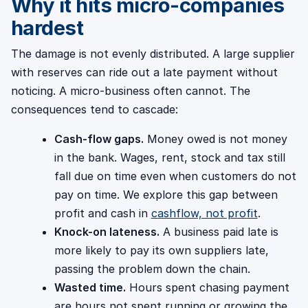
Why it hits micro-companies
hardest
The damage is not evenly distributed. A large supplier
with reserves can ride out a late payment without
noticing. A micro-business often cannot. The
consequences tend to cascade:
Cash-flow gaps.
Money owed is not money
in the bank. Wages, rent, stock and tax still
fall due on time even when customers do not
pay on time. We explore this gap between
profit and cash in
cashflow, not profit
.
Knock-on lateness.
A business paid late is
more likely to pay its own suppliers late,
passing the problem down the chain.
Wasted time.
Hours spent chasing payment
are hours not spent running or growing the