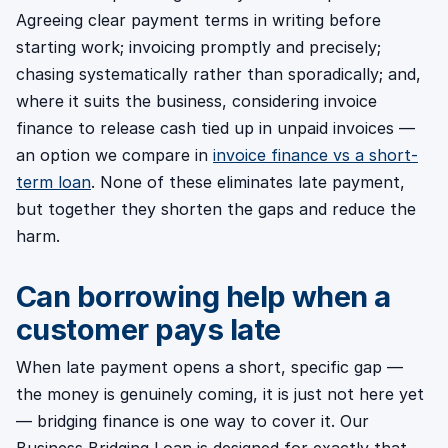
Agreeing clear payment terms in writing before
starting work; invoicing promptly and precisely;
chasing systematically rather than sporadically; and,
where it suits the business, considering invoice
finance to release cash tied up in unpaid invoices —
an option we compare in
invoice finance vs a short-
term loan
. None of these eliminates late payment,
but together they shorten the gaps and reduce the
harm.
Can borrowing help when a
customer pays late
When late payment opens a short, specific gap —
the money is genuinely coming, it is just not here yet
— bridging finance is one way to cover it. Our
Business Bridging Loan is designed for exactly that