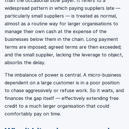
than the occasional slow payer. It refers to a
widespread pattern in which paying suppliers late —
particularly small suppliers — is treated as normal,
almost as a routine way for larger organisations to
manage their own cash at the expense of the
businesses below them in the chain. Long payment
terms are imposed; agreed terms are then exceeded;
and the small supplier, lacking the leverage to object,
absorbs the delay.
The imbalance of power is central. A micro-business
dependent on a large customer is in a poor position
to chase aggressively or refuse work. So it waits, and
finances the gap itself — effectively extending free
credit to a much larger organisation that could
comfortably pay on time.