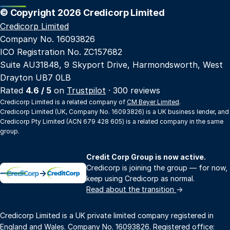
© Copyright 2026 Credicorp Limited
Credicorp Limited
Company No. 16093826
ICO Registration No. ZC157682
Suite AU31848, 9 Skyport Drive, Harmondsworth, West
Drayton UB7 0LB
Rated
4.6 / 5
on
Trustpilot
· 300 reviews
Credicorp Limited is a related company of
CM Beyer Limited
.
Credicorp Limited (UK, Company No. 16093826) is a UK business lender, and
Credicorp Pty Limited (ACN 679 428 605) is a related company in the same
group.
Credit Corp Group is now active.
Credicorp is joining the group — for now,
→
keep using Credicorp as normal.
Read about the transition
→
Credicorp Limited is a UK private limited company registered in
England and Wales. Company No. 16093826. Registered office: