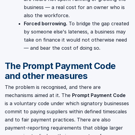
business — a real cost for an owner who is
also the workforce.
Forced borrowing.
To bridge the gap created
by someone else's lateness, a business may
take on finance it would not otherwise need
— and bear the cost of doing so.
The Prompt Payment Code
and other measures
The problem is recognised, and there are
mechanisms aimed at it. The
Prompt Payment Code
is a voluntary code under which signatory businesses
commit to paying suppliers within defined timescales
and to fair payment practices. There are also
payment-reporting requirements that oblige larger