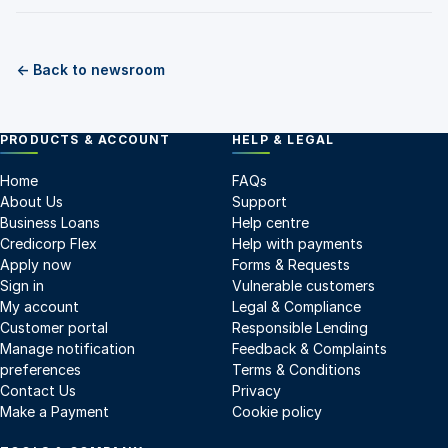
← Back to newsroom
PRODUCTS & ACCOUNT
HELP & LEGAL
Home
FAQs
About Us
Support
Business Loans
Help centre
Credicorp Flex
Help with payments
Apply now
Forms & Requests
Sign in
Vulnerable customers
My account
Legal & Compliance
Customer portal
Responsible Lending
Manage notification
Feedback & Complaints
preferences
Terms & Conditions
Contact Us
Privacy
Make a Payment
Cookie policy