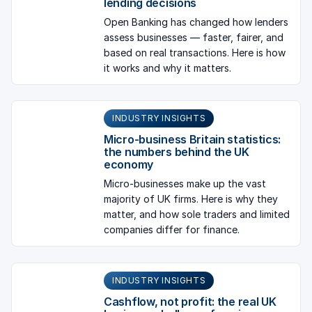
lending decisions
Open Banking has changed how lenders
assess businesses — faster, fairer, and
based on real transactions. Here is how
it works and why it matters.
INDUSTRY INSIGHTS
Micro-business Britain statistics:
the numbers behind the UK
economy
Micro-businesses make up the vast
majority of UK firms. Here is why they
matter, and how sole traders and limited
companies differ for finance.
INDUSTRY INSIGHTS
Cashflow, not profit: the real UK