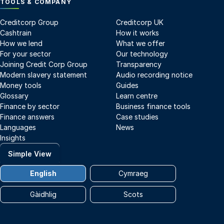
TOOLS & COMPANY
Creditcorp Group
Creditcorp UK
Cashtrain
How it works
How we lend
What we offer
For your sector
Our technology
Joining Credit Corp Group
Transparency
Modern slavery statement
Audio recording notice
Money tools
Guides
Glossary
Learn centre
Finance by sector
Business finance tools
Finance answers
Case studies
Languages
News
Insights
Simple View
English
Cymraeg
Gàidhlig
Scots