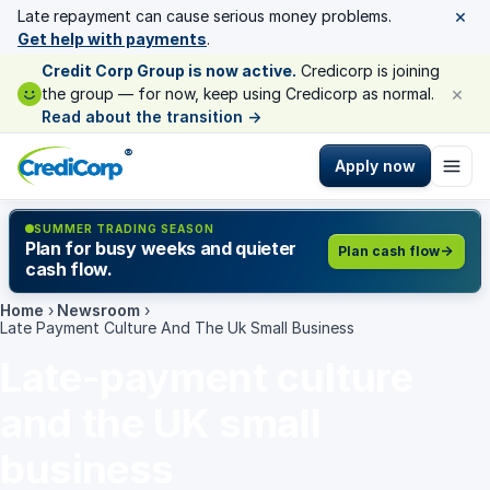
×
Late repayment can cause serious money problems.
Get help with payments
.
Credit Corp Group is now active.
Credicorp is joining
×
the group — for now, keep using Credicorp as normal.
Read about the transition
→
®
Apply now
SUMMER TRADING SEASON
Plan for busy weeks and quieter
Plan cash flow
cash flow.
Home
›
Newsroom
›
Late Payment Culture And The Uk Small Business
Late-payment culture
and the UK small
business