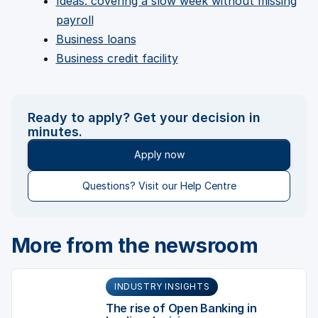
Ideas: covering a slow week without missing
payroll
Business loans
Business credit facility
Ready to apply? Get your decision in
minutes.
Apply now
Questions? Visit our Help Centre
More from the newsroom
INDUSTRY INSIGHTS
The rise of Open Banking in