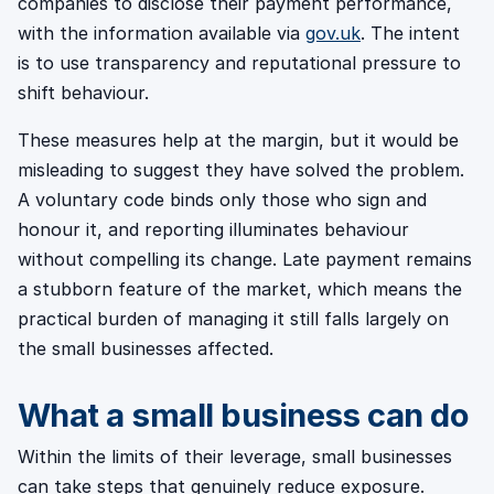
companies to disclose their payment performance,
with the information available via
gov.uk
. The intent
is to use transparency and reputational pressure to
shift behaviour.
These measures help at the margin, but it would be
misleading to suggest they have solved the problem.
A voluntary code binds only those who sign and
honour it, and reporting illuminates behaviour
without compelling its change. Late payment remains
a stubborn feature of the market, which means the
practical burden of managing it still falls largely on
the small businesses affected.
What a small business can do
Within the limits of their leverage, small businesses
can take steps that genuinely reduce exposure.