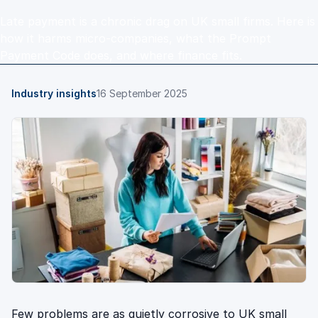
Late payment is a chronic drag on UK small firms. Here is
how it harms micro-companies, what the Prompt
Payment Code does, and where finance fits.
Industry insights
16 September 2025
Few problems are as quietly corrosive to UK small