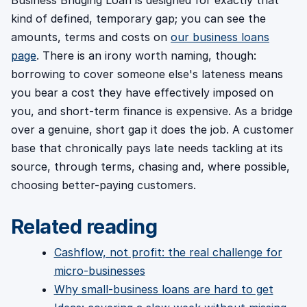
kind of defined, temporary gap; you can see the
amounts, terms and costs on
our business loans
page
. There is an irony worth naming, though:
borrowing to cover someone else's lateness means
you bear a cost they have effectively imposed on
you, and short-term finance is expensive. As a bridge
over a genuine, short gap it does the job. A customer
base that chronically pays late needs tackling at its
source, through terms, chasing and, where possible,
choosing better-paying customers.
Related reading
Cashflow, not profit: the real challenge for
micro-businesses
Why small-business loans are hard to get