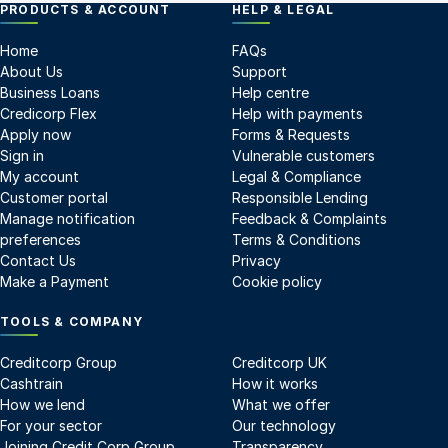
PRODUCTS & ACCOUNT
HELP & LEGAL
Home
FAQs
About Us
Support
Business Loans
Help centre
Credicorp Flex
Help with payments
Apply now
Forms & Requests
Sign in
Vulnerable customers
My account
Legal & Compliance
Customer portal
Responsible Lending
Manage notification
Feedback & Complaints
preferences
Terms & Conditions
Contact Us
Privacy
Make a Payment
Cookie policy
TOOLS & COMPANY
Creditcorp Group
Creditcorp UK
Cashtrain
How it works
How we lend
What we offer
For your sector
Our technology
Joining Credit Corp Group
Transparency