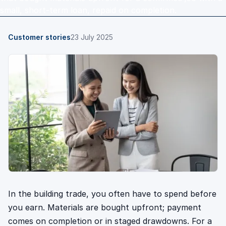
small, short-term loan, repaid on completion.
Customer stories
23 July 2025
In the building trade, you often have to spend before
you earn. Materials are bought upfront; payment
comes on completion or in staged drawdowns. For a