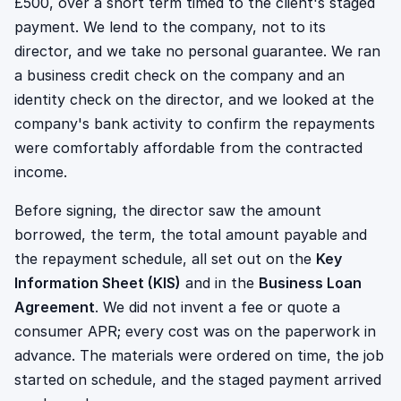
£500, over a short term timed to the client's staged
payment. We lend to the company, not to its
director, and we take no personal guarantee. We ran
a business credit check on the company and an
identity check on the director, and we looked at the
company's bank activity to confirm the repayments
were comfortably affordable from the contracted
income.
Before signing, the director saw the amount
borrowed, the term, the total amount payable and
the repayment schedule, all set out on the
Key
Information Sheet (KIS)
and in the
Business Loan
Agreement
. We did not invent a fee or quote a
consumer APR; every cost was on the paperwork in
advance. The materials were ordered on time, the job
started on schedule, and the staged payment arrived