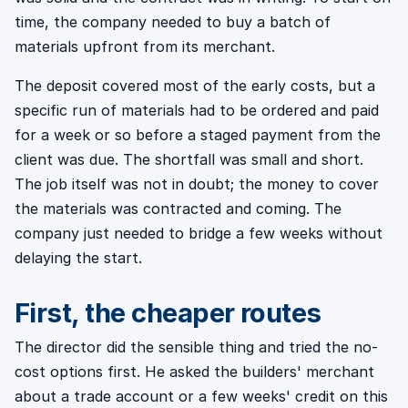
time, the company needed to buy a batch of
materials upfront from its merchant.
The deposit covered most of the early costs, but a
specific run of materials had to be ordered and paid
for a week or so before a staged payment from the
client was due. The shortfall was small and short.
The job itself was not in doubt; the money to cover
the materials was contracted and coming. The
company just needed to bridge a few weeks without
delaying the start.
First, the cheaper routes
The director did the sensible thing and tried the no-
cost options first. He asked the builders' merchant
about a trade account or a few weeks' credit on this