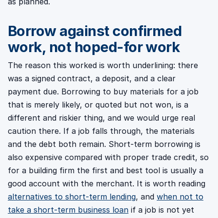
as planned.
Borrow against confirmed
work, not hoped-for work
The reason this worked is worth underlining: there
was a signed contract, a deposit, and a clear
payment due. Borrowing to buy materials for a job
that is merely likely, or quoted but not won, is a
different and riskier thing, and we would urge real
caution there. If a job falls through, the materials
and the debt both remain. Short-term borrowing is
also expensive compared with proper trade credit, so
for a building firm the first and best tool is usually a
good account with the merchant. It is worth reading
alternatives to short-term lending
, and
when not to
take a short-term business loan
if a job is not yet