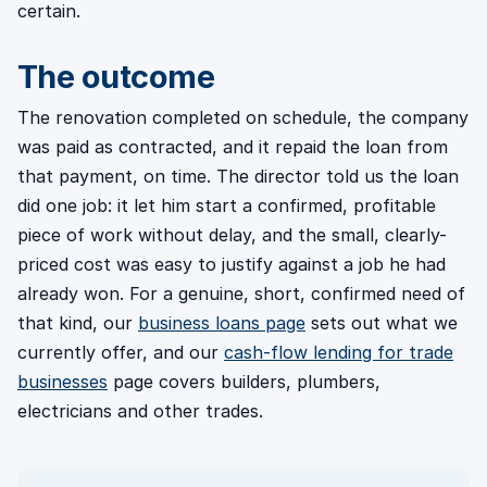
certain.
The outcome
The renovation completed on schedule, the company
was paid as contracted, and it repaid the loan from
that payment, on time. The director told us the loan
did one job: it let him start a confirmed, profitable
piece of work without delay, and the small, clearly-
priced cost was easy to justify against a job he had
already won. For a genuine, short, confirmed need of
that kind, our
business loans page
sets out what we
currently offer, and our
cash-flow lending for trade
businesses
page covers builders, plumbers,
electricians and other trades.