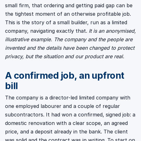
small firm, that ordering and getting paid gap can be
the tightest moment of an otherwise profitable job.
This is the story of a small builder, run as a limited
company, navigating exactly that.
It is an anonymised,
illustrative example. The company and the people are
invented and the details have been changed to protect
privacy, but the situation and our product are real.
A confirmed job, an upfront
bill
The company is a director-led limited company with
one employed labourer and a couple of regular
subcontractors. It had won a confirmed, signed job: a
domestic renovation with a clear scope, an agreed
price, and a deposit already in the bank. The client
was solid and the contract was in writing. To start on