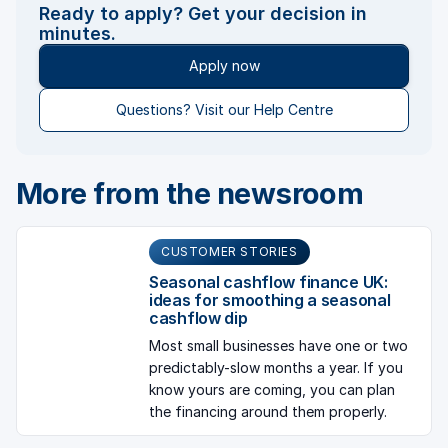
Ready to apply? Get your decision in
minutes.
Apply now
Questions? Visit our Help Centre
More from the newsroom
CUSTOMER STORIES
Seasonal cashflow finance UK:
ideas for smoothing a seasonal
cashflow dip
Most small businesses have one or two
predictably-slow months a year. If you
know yours are coming, you can plan
the financing around them properly.