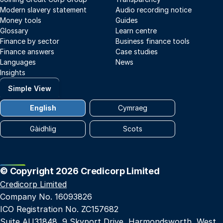
Modern slavery statement
Audio recording notice
Money tools
Guides
Glossary
Learn centre
Finance by sector
Business finance tools
Finance answers
Case studies
Languages
News
Insights
Simple View
English
Cymraeg
Gàidhlig
Scots
© Copyright 2026 Credicorp Limited
Credicorp Limited
Company No. 16093826
ICO Registration No. ZC157682
Suite AU31848, 9 Skyport Drive, Harmondsworth, West