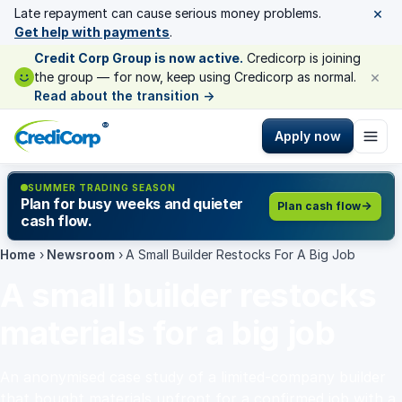
×
Late repayment can cause serious money problems.
Get help with payments
.
Credit Corp Group is now active.
Credicorp is joining
×
the group — for now, keep using Credicorp as normal.
Read about the transition
→
®
Apply now
SUMMER TRADING SEASON
Plan for busy weeks and quieter
Plan cash flow
cash flow.
Home
›
Newsroom
›
A Small Builder Restocks For A Big Job
A small builder restocks
materials for a big job
An anonymised case study of a limited-company builder
that bought materials upfront for a confirmed job with a