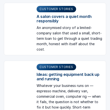
CUSTOMER STORIES
A salon covers a quiet month
responsibly
An anonymised story of a limited-
company salon that used a small, short-
term loan to get through a quiet trading
month, honest with itself about the
cost.
CUSTOMER STORIES
Ideas: getting equipment back up
and running
Whatever your business runs on —
espresso machine, delivery van,
commercial oven, computer rig — when
it fails, the question is not whether to
fix it but how quickly. Short-term