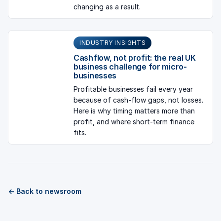
changing as a result.
INDUSTRY INSIGHTS
Cashflow, not profit: the real UK
business challenge for micro-
businesses
Profitable businesses fail every year
because of cash-flow gaps, not losses.
Here is why timing matters more than
profit, and where short-term finance
fits.
← Back to newsroom