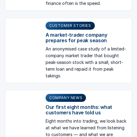
finance often is the speed.
CUSTOMER STORIES
A market-trader company
prepares for peak season
An anonymised case study of a limited-
company market trader that bought
peak-season stock with a small, short-
term loan and repaid it from peak
takings.
COMPANY NEWS
Our first eight months: what
customers have told us
Eight months into trading, we look back
at what we have learned from listening
to customers — and what we are