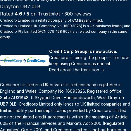
Drayton UB7 0LB
Rated
4.6 / 5
on
Trustpilot
· 300 reviews
Credicorp Limited is a related company of
CM Beyer Limited
.
Credicorp Limited (UK, Company No. 16093826) is a UK business lender, and
Credicorp Pty Limited (ACN 679 428 605) is a related company in the same
group.
Credit Corp Group is now active.
Credicorp is joining the group — for now,
→
keep using Credicorp as normal.
Read about the transition
→
Credicorp Limited is a UK private limited company registered in
England and Wales. Company No. 16093826. Registered office:
Suite AU31848, 9 Skyport Drive, Harmondsworth, West Drayton
UB7 0LB. Credicorp Limited only lends to UK limited companies and
limited liability partnerships. Loans provided by Credicorp Limited
are not regulated credit agreements within the meaning of Article
60B of the Financial Services and Markets Act 2000 (Regulated
Activities) Order 2001, and Credicorp Limited is not authorised or