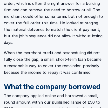
order, which is often the right answer for a building
firm and can remove the need to borrow at all. The
merchant could offer some terms but not enough to
cover the full order this time. He looked at staging
the material deliveries to match the client payment,
but the job's sequence did not allow it without losing
days.
When the merchant credit and rescheduling did not
fully close the gap, a small, short-term loan became
a reasonable way to cover the remainder, precisely
because the income to repay it was confirmed.
What the company borrowed
The company applied online and borrowed a small,
round amount within our published range of £50 to