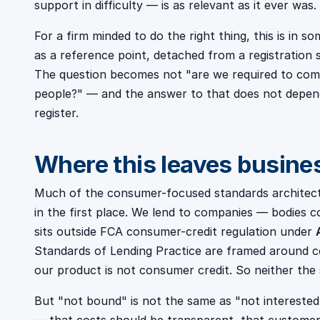
support in difficulty — is as relevant as it ever was.
For a firm minded to do the right thing, this is in s
as a reference point, detached from a registration
The question becomes not "are we required to compl
people?" — and the answer to that does not depend 
register.
Where this leaves busine
Much of the consumer-focused standards architectu
in the first place. We lend to companies — bodies 
sits outside FCA consumer-credit regulation under
Standards of Lending Practice are framed around c
our product is not consumer credit. So neither the
But "not bound" is not the same as "not interested