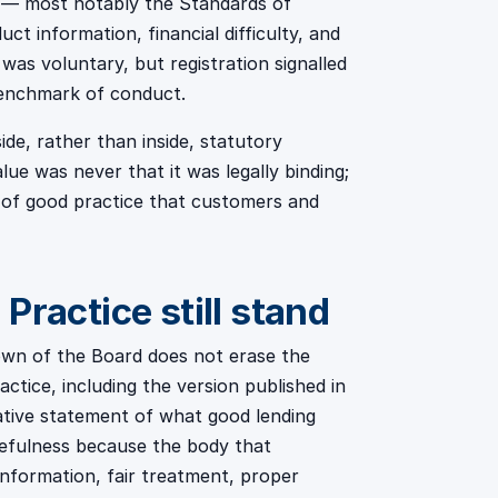
 — most notably the Standards of
t information, financial difficulty, and
as voluntary, but registration signalled
benchmark of conduct.
ide, rather than inside, statutory
lue was never that it was legally binding;
n of good practice that customers and
Practice still stand
own of the Board does not erase the
tice, including the version published in
ative statement of what good lending
sefulness because the body that
information, fair treatment, proper