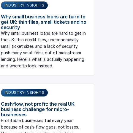
INDUSTRY INSIGHTS
Why small business loans are hard to
get UK: thin files, small tickets and no
security
Why small business loans are hard to get in
the UK: thin credit files, uneconomically
small ticket sizes and a lack of security
push many small firms out of mainstream
lending. Here is what is actually happening
and where to look instead.
INDUSTRY INSIGHTS
Cashflow, not profit: the real UK
business challenge for micro-
businesses
Profitable businesses fail every year
because of cash-flow gaps, not losses.