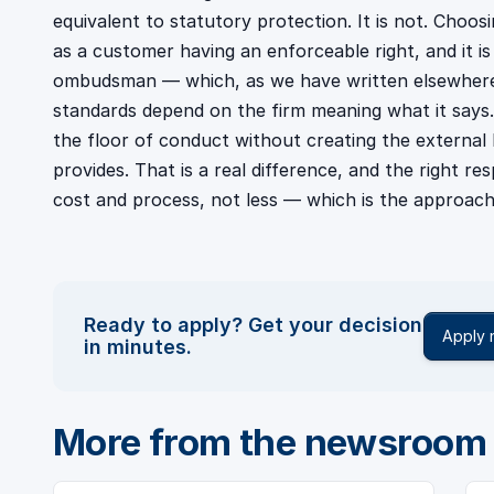
equivalent to statutory protection. It is not. Choos
as a customer having an enforceable right, and it i
ombudsman — which, as we have written elsewhere
standards depend on the firm meaning what it says. 
the floor of conduct without creating the externa
provides. That is a real difference, and the right r
cost and process, not less — which is the approach
Ready to apply? Get your decision
Apply
in minutes.
More from the newsroom