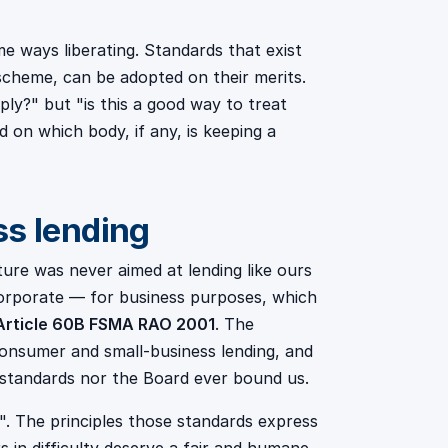
ome ways liberating. Standards that exist
 scheme, can be adopted on their merits.
y?" but "is this a good way to treat
on which body, if any, is keeping a
ss lending
re was never aimed at lending like ours
corporate — for business purposes, which
Article 60B FSMA RAO 2001
. The
onsumer and small-business lending, and
 standards nor the Board ever bound us.
". The principles those standards express