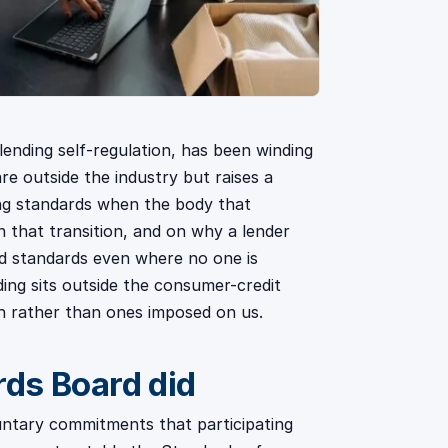
ending self-regulation, has been winding
e outside the industry but raises a
ng standards when the body that
 that transition, and on why a lender
sed standards even where no one is
ding sits outside the consumer-credit
th rather than ones imposed on us.
ds Board did
ntary commitments that participating