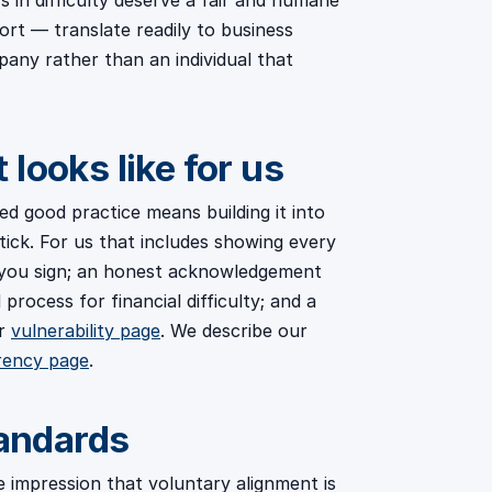
 in difficulty deserve a fair and humane
ort — translate readily to business
pany rather than an individual that
looks like for us
sed good practice means building it into
tick. For us that includes showing every
you sign; an honest acknowledgement
process for financial difficulty; and a
ur
vulnerability page
. We describe our
rency page
.
tandards
e impression that voluntary alignment is