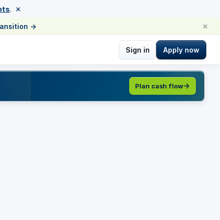
×
nts
.
×
ransition
→
Sign in
Apply now
Plan cash flow