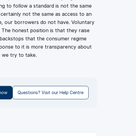
ing to follow a standard is not the same
s certainly not the same as access to an
, our borrowers do not have. Voluntary
The honest position is that they raise
l backstops that the consumer regime
esponse to it is more transparency about
 we try to take.
 now
Questions? Visit our Help Centre