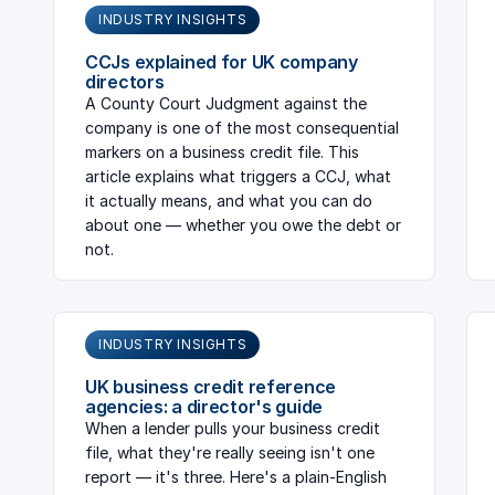
INDUSTRY INSIGHTS
CCJs explained for UK company
directors
A County Court Judgment against the
company is one of the most consequential
markers on a business credit file. This
article explains what triggers a CCJ, what
it actually means, and what you can do
about one — whether you owe the debt or
not.
INDUSTRY INSIGHTS
UK business credit reference
agencies: a director's guide
When a lender pulls your business credit
file, what they're really seeing isn't one
report — it's three. Here's a plain-English