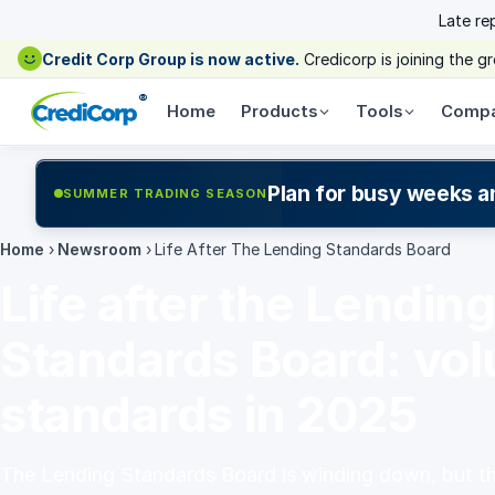
Late re
Credit Corp Group is now active.
Credicorp is joining the 
®
Home
Products
Tools
Comp
Plan for busy weeks a
SUMMER TRADING SEASON
Home
›
Newsroom
›
Life After The Lending Standards Board
Life after the Lendin
Standards Board: vol
standards in 2025
The Lending Standards Board is winding down, but 