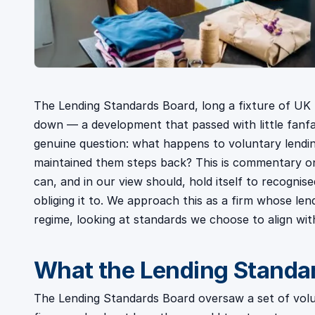
The Lending Standards Board, long a fixture of UK l
down — a development that passed with little fanfar
genuine question: what happens to voluntary lendi
maintained them steps back? This is commentary on
can, and in our view should, hold itself to recogni
obliging it to. We approach this as a firm whose len
regime, looking at standards we choose to align wi
What the Lending Standar
The Lending Standards Board oversaw a set of volu