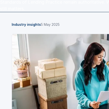
Standards of Lending Practice remain authoritative. 
still matters.
Industry insights
5 May 2025