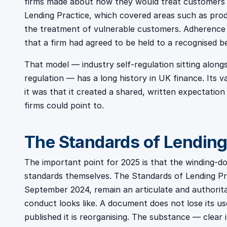
firms made about how they would treat customers
Lending Practice, which covered areas such as produc
the treatment of vulnerable customers. Adherence w
that a firm had agreed to be held to a recognised 
That model — industry self-regulation sitting alongs
regulation — has a long history in UK finance. Its va
it was that it created a shared, written expectatio
firms could point to.
The Standards of Lending 
The important point for 2025 is that the winding-d
standards themselves. The Standards of Lending Prac
September 2024, remain an articulate and authorit
conduct looks like. A document does not lose its u
published it is reorganising. The substance — clear 