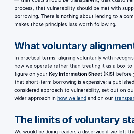
— that costs should be transparent, that customers
process, that vulnerability should be met with supp
borrowing. There is nothing about lending to a com
makes those principles less worth following.
What voluntary alignment 
In practical terms, aligning voluntarily with recogni
how we operate rather than treating it as a box to 
figure on your
Key Information Sheet (KIS)
before 
that short-term borrowing is expensive; a published 
considered approach to vulnerability, set out on o
wider approach in
how we lend
and on our
transpa
The limits of voluntary s
We would be doing readers a disservice if we left th