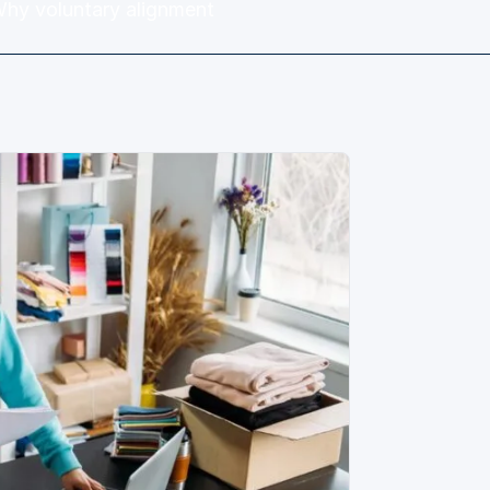
Why voluntary alignment