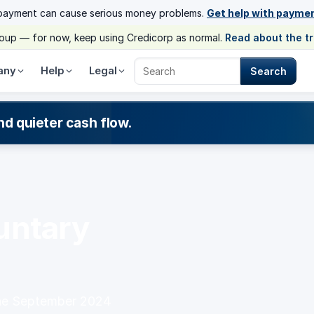
payment can cause serious money problems.
Get help with payme
group — for now, keep using Credicorp as normal.
Read about the t
any
Help
Legal
Search
Search Credicorp
nd quieter cash flow.
g
untary
the September 2024