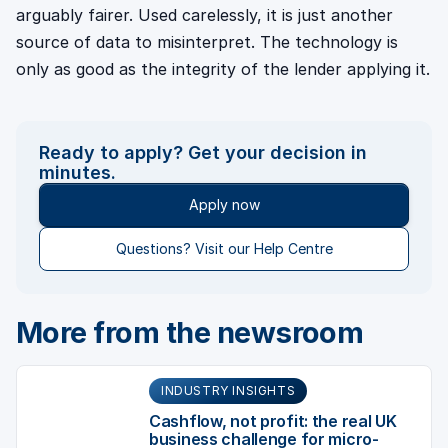
arguably fairer. Used carelessly, it is just another
source of data to misinterpret. The technology is
only as good as the integrity of the lender applying it.
Ready to apply? Get your decision in
minutes.
Apply now
Questions? Visit our Help Centre
More from the newsroom
INDUSTRY INSIGHTS
Cashflow, not profit: the real UK
business challenge for micro-