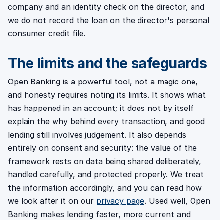
company and an identity check on the director, and
we do not record the loan on the director's personal
consumer credit file.
The limits and the safeguards
Open Banking is a powerful tool, not a magic one,
and honesty requires noting its limits. It shows what
has happened in an account; it does not by itself
explain the why behind every transaction, and good
lending still involves judgement. It also depends
entirely on consent and security: the value of the
framework rests on data being shared deliberately,
handled carefully, and protected properly. We treat
the information accordingly, and you can read how
we look after it on our
privacy page
. Used well, Open
Banking makes lending faster, more current and