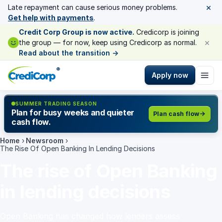
×
Late repayment can cause serious money problems.
Get help with payments
.
Credit Corp Group is now active.
Credicorp is joining
×
the group — for now, keep using Credicorp as normal.
Read about the transition
→
®
Apply now
SUMMER TRADING SEASON
Plan for busy weeks and quieter
Plan cash flow
cash flow.
Home
›
Newsroom
›
The Rise Of Open Banking In Lending Decisions
The rise of Open Banking
in lending decisions
Open Banking has changed how lenders assess