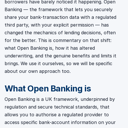
borrowers have barely noticed it happening. Open
Banking — the framework that lets you securely
share your bank-transaction data with a regulated
third party, with your explicit permission — has
changed the mechanics of lending decisions, often
for the better. This is commentary on that shift:
what Open Banking is, how it has altered
underwriting, and the genuine benefits and limits it
brings. We use it ourselves, so we will be specific
about our own approach too.
What Open Banking is
Open Banking is a UK framework, underpinned by
regulation and secure technical standards, that
allows you to authorise a regulated provider to
access specific bank-account information on your