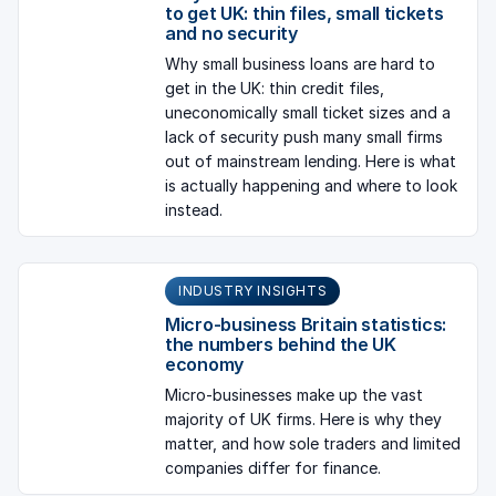
to get UK: thin files, small tickets
and no security
Why small business loans are hard to
get in the UK: thin credit files,
uneconomically small ticket sizes and a
lack of security push many small firms
out of mainstream lending. Here is what
is actually happening and where to look
instead.
INDUSTRY INSIGHTS
Micro-business Britain statistics:
the numbers behind the UK
economy
Micro-businesses make up the vast
majority of UK firms. Here is why they
matter, and how sole traders and limited
companies differ for finance.