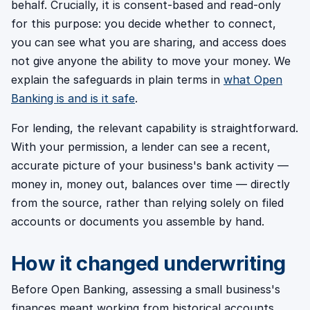
behalf. Crucially, it is consent-based and read-only
for this purpose: you decide whether to connect,
you can see what you are sharing, and access does
not give anyone the ability to move your money. We
explain the safeguards in plain terms in
what Open
Banking is and is it safe
.
For lending, the relevant capability is straightforward.
With your permission, a lender can see a recent,
accurate picture of your business's bank activity —
money in, money out, balances over time — directly
from the source, rather than relying solely on filed
accounts or documents you assemble by hand.
How it changed underwriting
Before Open Banking, assessing a small business's
finances meant working from historical accounts,