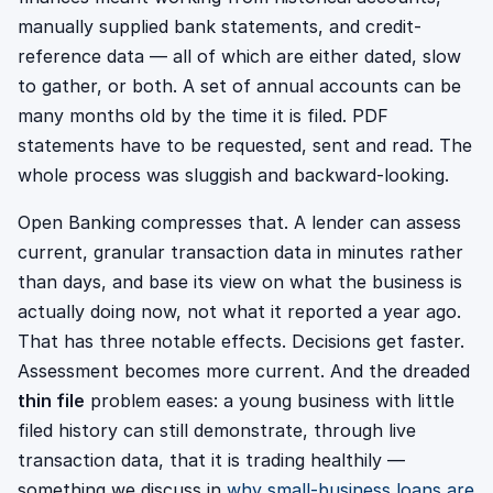
manually supplied bank statements, and credit-
reference data — all of which are either dated, slow
to gather, or both. A set of annual accounts can be
many months old by the time it is filed. PDF
statements have to be requested, sent and read. The
whole process was sluggish and backward-looking.
Open Banking compresses that. A lender can assess
current, granular transaction data in minutes rather
than days, and base its view on what the business is
actually doing now, not what it reported a year ago.
That has three notable effects. Decisions get faster.
Assessment becomes more current. And the dreaded
thin file
problem eases: a young business with little
filed history can still demonstrate, through live
transaction data, that it is trading healthily —
something we discuss in
why small-business loans are