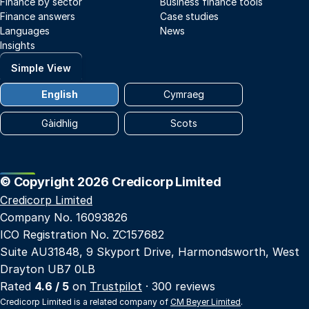
Finance by sector
Business finance tools
Finance answers
Case studies
Languages
News
Insights
Simple View
English
Cymraeg
Gàidhlig
Scots
© Copyright 2026 Credicorp Limited
Credicorp Limited
Company No. 16093826
ICO Registration No. ZC157682
Suite AU31848, 9 Skyport Drive, Harmondsworth, West
Drayton UB7 0LB
Rated
4.6 / 5
on
Trustpilot
· 300 reviews
Credicorp Limited is a related company of
CM Beyer Limited
.