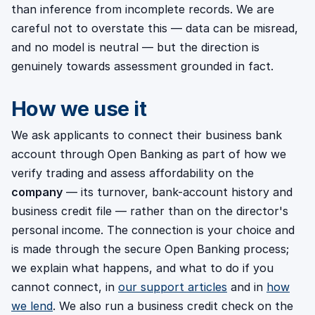
than inference from incomplete records. We are
careful not to overstate this — data can be misread,
and no model is neutral — but the direction is
genuinely towards assessment grounded in fact.
How we use it
We ask applicants to connect their business bank
account through Open Banking as part of how we
verify trading and assess affordability on the
company
— its turnover, bank-account history and
business credit file — rather than on the director's
personal income. The connection is your choice and
is made through the secure Open Banking process;
we explain what happens, and what to do if you
cannot connect, in
our support articles
and in
how
we lend
. We also run a business credit check on the