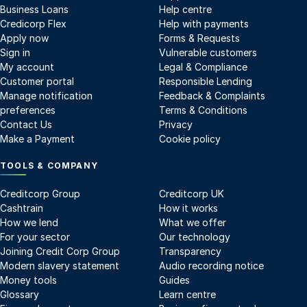
Business Loans
Help centre
Credicorp Flex
Help with payments
Apply now
Forms & Requests
Sign in
Vulnerable customers
My account
Legal & Compliance
Customer portal
Responsible Lending
Manage notification
Feedback & Complaints
preferences
Terms & Conditions
Contact Us
Privacy
Make a Payment
Cookie policy
TOOLS & COMPANY
Creditcorp Group
Creditcorp UK
Cashtrain
How it works
How we lend
What we offer
For your sector
Our technology
Joining Credit Corp Group
Transparency
Modern slavery statement
Audio recording notice
Money tools
Guides
Glossary
Learn centre