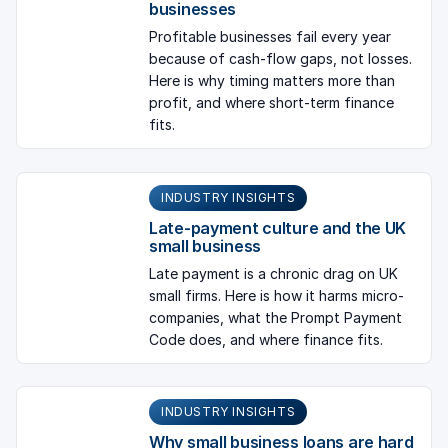
businesses
Profitable businesses fail every year
because of cash-flow gaps, not losses.
Here is why timing matters more than
profit, and where short-term finance
fits.
INDUSTRY INSIGHTS
Late-payment culture and the UK
small business
Late payment is a chronic drag on UK
small firms. Here is how it harms micro-
companies, what the Prompt Payment
Code does, and where finance fits.
INDUSTRY INSIGHTS
Why small business loans are hard