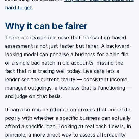
hard to get
.
Why it can be fairer
There is a reasonable case that transaction-based
assessment is not just faster but fairer. A backward-
looking model can penalise a business for a thin file
or a single bad patch in old accounts, missing the
fact that it is trading well today. Live data lets a
lender see the current reality — consistent income,
managed outgoings, a business that is functioning —
and judge on that basis.
It can also reduce reliance on proxies that correlate
poorly with whether a specific business can actually
afford a specific loan. Looking at real cash flow is, in
principle, a more direct way to assess affordability