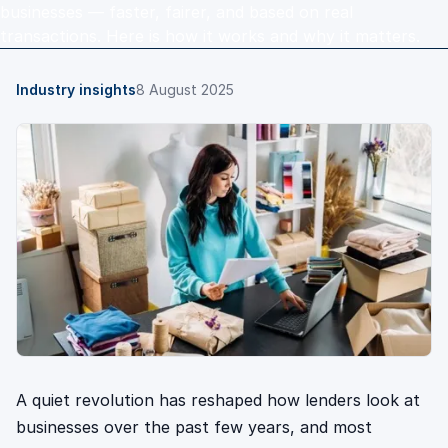
businesses — faster, fairer, and based on real
transactions. Here is how it works and why it matters.
Industry insights
8 August 2025
A quiet revolution has reshaped how lenders look at
businesses over the past few years, and most