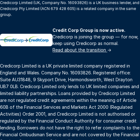
Credicorp Limited (UK, Company No. 16093826) is a UK business lender, and
Credicorp Pty Limited (ACN 679 428 605) is a related company in the same
group.
Credit Corp Group is now active.
Credicorp is joining the group — for now,
→
keep using Credicorp as normal.
Read about the transition
→
Credicorp Limited is a UK private limited company registered in
England and Wales. Company No. 16093826. Registered office:
Suite AU31848, 9 Skyport Drive, Harmondsworth, West Drayton
UB7 0LB. Credicorp Limited only lends to UK limited companies and
limited liability partnerships. Loans provided by Credicorp Limited
are not regulated credit agreements within the meaning of Article
60B of the Financial Services and Markets Act 2000 (Regulated
Activities) Order 2001, and Credicorp Limited is not authorised or
regulated by the Financial Conduct Authority for consumer credit
lending. Borrowers do not have the right to refer complaints to the
Financial Ombudsman Service and are not covered by the Financial