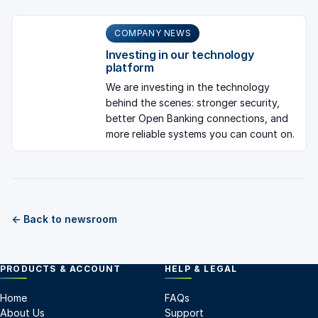
COMPANY NEWS
Investing in our technology
platform
We are investing in the technology
behind the scenes: stronger security,
better Open Banking connections, and
more reliable systems you can count on.
← Back to newsroom
PRODUCTS & ACCOUNT
HELP & LEGAL
Home
FAQs
About Us
Support