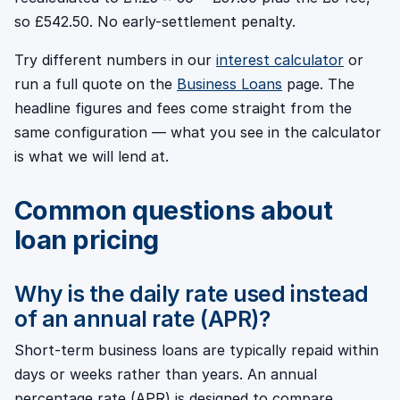
so £542.50. No early-settlement penalty.
Try different numbers in our
interest calculator
or
run a full quote on the
Business Loans
page. The
headline figures and fees come straight from the
same configuration — what you see in the calculator
is what we will lend at.
Common questions about
loan pricing
Why is the daily rate used instead
of an annual rate (APR)?
Short-term business loans are typically repaid within
days or weeks rather than years. An annual
percentage rate (APR) is designed to compare