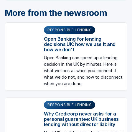
More from the newsroom
RESPONSIBLE LENDING
Open Banking for lending
decisions UK: how we use it and
how we don't
Open Banking can speed up a lending
decision in the UK by minutes. Here is
what we look at when you connect it,
what we do not, and how to disconnect
when you are done.
RESPONSIBLE LENDING
Why Credicorp never asks for a
personal guarantee: UK business
lending without director liability