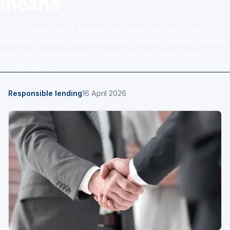
means
Daily-rate pricing is unusual on personal credit but
common on short-term business finance. Here is exactly
how we charge interest, what the cap means, and a
worked example.
Responsible lending
16 April 2026