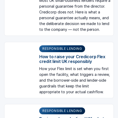
Most UK small-business lenders require a
personal guarantee from the director.
Credicorp does not. Here is what a
personal guarantee actually means, and
the deliberate decision we made to lend
to the company — not the person.
RESPONSIBLE LENDING
How to raise your Credicorp Flex
credit limit UK responsibly
How your Flex limit is set when you first
open the facility, what triggers a review,
and the borrower-side and lender-side
guardrails that keep the limit
appropriate to your actual cashflow.
RESPONSIBLE LENDING