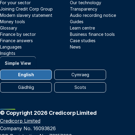
For your sector
Our technology
Joining Credit Corp Group
Transparency
Modern slavery statement
Audio recording notice
Money tools
Guides
Glossary
Learn centre
Finance by sector
Business finance tools
Finance answers
Case studies
Languages
News
Insights
Simple View
English
Cymraeg
Gàidhlig
Scots
© Copyright 2026 Credicorp Limited
Credicorp Limited
Company No. 16093826