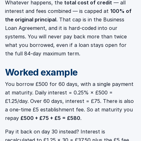
Whatever happens, the
total cost of credit
— all
interest and fees combined — is capped at
100% of
the original principal
. That cap is in the Business
Loan Agreement, and it is hard-coded into our
systems. You will never pay back more than twice
what you borrowed, even if a loan stays open for
the full 84-day maximum term.
Worked example
You borrow £500 for 60 days, with a single payment
at maturity. Daily interest = 0.25% × £500 =
£1.25/day. Over 60 days, interest = £75. There is also
a one-time £5 establishment fee. So at maturity you
repay
£500 + £75 + £5 = £580
.
Pay it back on day 30 instead? Interest is
recalculated to £1.25 × 30 = £37.50 plus the £5 fee,