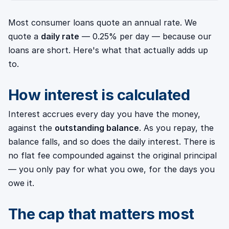
Most consumer loans quote an annual rate. We
quote a
daily rate
— 0.25% per day — because our
loans are short. Here's what that actually adds up
to.
How interest is calculated
Interest accrues every day you have the money,
against the
outstanding balance
. As you repay, the
balance falls, and so does the daily interest. There is
no flat fee compounded against the original principal
— you only pay for what you owe, for the days you
owe it.
The cap that matters most