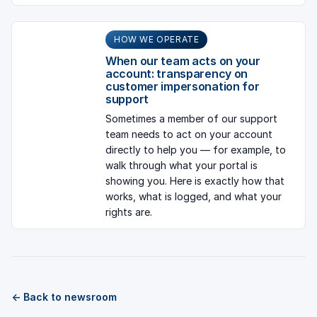
HOW WE OPERATE
When our team acts on your
account: transparency on
customer impersonation for
support
Sometimes a member of our support
team needs to act on your account
directly to help you — for example, to
walk through what your portal is
showing you. Here is exactly how that
works, what is logged, and what your
rights are.
← Back to newsroom