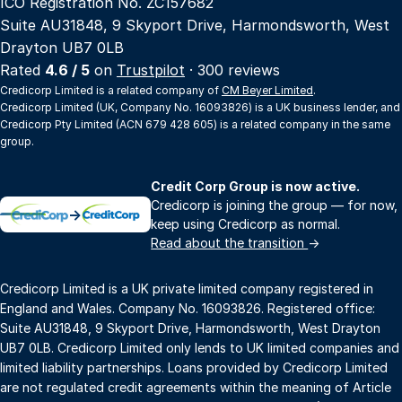
ICO Registration No. ZC157682
Suite AU31848, 9 Skyport Drive, Harmondsworth, West
Drayton UB7 0LB
Rated
4.6 / 5
on
Trustpilot
· 300 reviews
Credicorp Limited is a related company of
CM Beyer Limited
.
Credicorp Limited (UK, Company No. 16093826) is a UK business lender, and
Credicorp Pty Limited (ACN 679 428 605) is a related company in the same
group.
Credit Corp Group is now active.
Credicorp is joining the group — for now,
→
keep using Credicorp as normal.
Read about the transition
→
Credicorp Limited is a UK private limited company registered in
England and Wales. Company No. 16093826. Registered office:
Suite AU31848, 9 Skyport Drive, Harmondsworth, West Drayton
UB7 0LB. Credicorp Limited only lends to UK limited companies and
limited liability partnerships. Loans provided by Credicorp Limited
are not regulated credit agreements within the meaning of Article