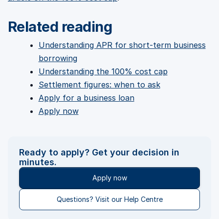
Related reading
Understanding APR for short-term business
borrowing
Understanding the 100% cost cap
Settlement figures: when to ask
Apply for a business loan
Apply now
Ready to apply? Get your decision in
minutes.
Apply now
Questions? Visit our Help Centre