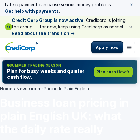
×
Late repayment can cause serious money problems.
Get help with payments
.
Credit Corp Group is now active.
Credicorp is joining
×
the group — for now, keep using Credicorp as normal.
Read about the transition
→
®
Apply now
SUMMER TRADING SEASON
Plan for busy weeks and quieter
Plan cash flow
cash flow.
Home
›
Newsroom
›
Pricing In Plain English
Business loan pricing in
plain English UK: what
the daily rate really