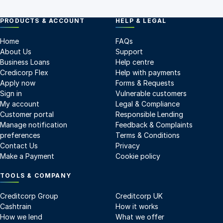
PRODUCTS & ACCOUNT
HELP & LEGAL
Home
FAQs
About Us
Support
Business Loans
Help centre
Credicorp Flex
Help with payments
Apply now
Forms & Requests
Sign in
Vulnerable customers
My account
Legal & Compliance
Customer portal
Responsible Lending
Manage notification
Feedback & Complaints
preferences
Terms & Conditions
Contact Us
Privacy
Make a Payment
Cookie policy
TOOLS & COMPANY
Creditcorp Group
Creditcorp UK
Cashtrain
How it works
How we lend
What we offer