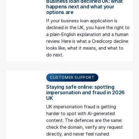
Business loan declined UK: what
happens next and what your
options are
If your business loan application is
declined in the UK, you have the right to
a plain-English explanation and a human
review. Here is what a Credicorp decline
looks like, what it means, and what to
do next.
CUSTOMER SUPPORT
Staying safe online: spotting
impersonation and fraud in 2026
UK
UK impersonation fraud is getting
harder to spot with AI-generated
content. The defences are the same:
check the domain, verify any request
directly, and never feel rushed.