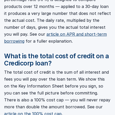
products over 12 months — applied to a 30-day loan
it produces a very large number that does not reflect
the actual cost. The daily rate, multiplied by the
number of days, gives you the actual total interest
you will pay. See our
article on APR and short-term
borrowing
for a fuller explanation.
What is the total cost of credit on a
Credicorp loan?
The total cost of credit is the sum of all interest and
fees you will pay over the loan term. We show this
on the Key Information Sheet before you sign, so
you can see the full picture before committing.
There is also a 100% cost cap — you will never repay
more than double the amount borrowed. See our
article on the 100% cost cap
.