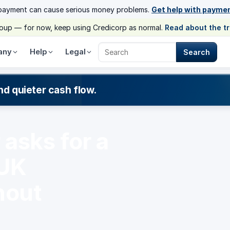
payment can cause serious money problems.
Get help with payme
group — for now, keep using Credicorp as normal.
Read about the t
any
Help
Legal
Search
Search Credicorp
nd quieter cash flow.
asks for a
 UK
hout