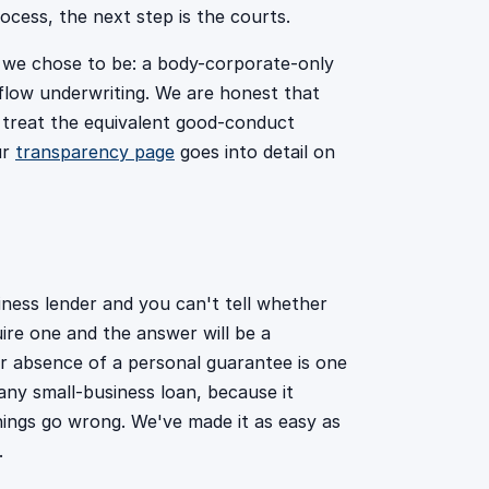
ocess, the next step is the courts.
o we chose to be: a body-corporate-only
hflow underwriting. We are honest that
 treat the equivalent good-conduct
ur
transparency page
goes into detail on
ness lender and you can't tell whether
ire one and the answer will be a
r absence of a personal guarantee is one
ny small-business loan, because it
hings go wrong. We've made it as easy as
.