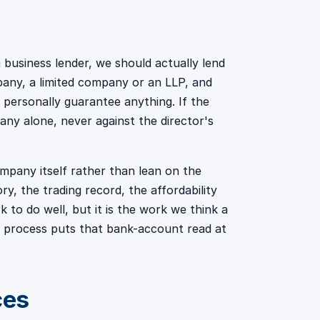
 business lender, we should actually lend
pany, a limited company or an LLP, and
 personally guarantee anything. If the
any alone, never against the director's
pany itself rather than lean on the
y, the trading record, the affordability
k to do well, but it is the work we think a
ur process puts that bank-account read at
ces