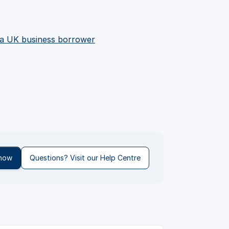
 a UK business borrower
 now
Questions? Visit our Help Centre