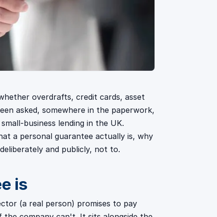
whether overdrafts, credit cards, asset
 been asked, somewhere in the paperwork,
f small-business lending in the UK.
hat a personal guarantee actually is, why
eliberately and publicly, not to.
e is
ector (a real person) promises to pay
 the company can't. It sits alongside the