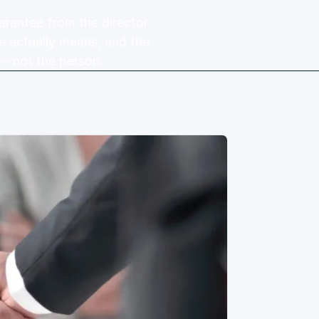
arantee from the director.
e actually means, and the
— not the person.