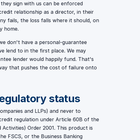
 they sign with us can be enforced
edit relationship as a director, in their
 fails, the loss falls where it should, on
ly home.
e we don't have a personal-guarantee
e lend to in the first place. We may
antee lender would happily fund. That's
way that pushes the cost of failure onto
regulatory status
 companies and LLPs) and never to
credit regulation under Article 60B of the
Activities) Order 2001. This product is
the FSCS, or the Business Banking