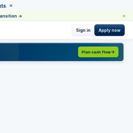
×
nts
.
×
ransition
→
Sign in
Apply now
Plan cash flow