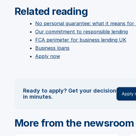
Related reading
No personal guarantee: what it means for
Our commitment to responsible lending
FCA perimeter for business lending UK
Business loans
Apply now
Ready to apply? Get your decision
Apply
in minutes.
More from the newsroom