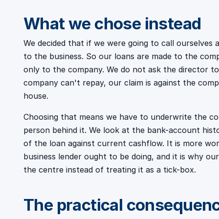
What we chose instead
We decided that if we were going to call ourselves a
to the business. So our loans are made to the com
only to the company. We do not ask the director to
company can't repay, our claim is against the comp
house.
Choosing that means we have to underwrite the com
person behind it. We look at the bank-account histor
of the loan against current cashflow. It is more wor
business lender ought to be doing, and it is why o
the centre instead of treating it as a tick-box.
The practical consequen