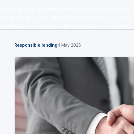
Most UK small-business lenders require a personal gu
Credicorp does not. Here is what a personal guarante
deliberate decision we made to lend to the company 
Responsible lending
4 May 2026