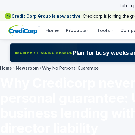
Late re
Credit Corp Group is now active.
Credicorp is joining the 
®
Home
Products
Tools
Comp
Plan for busy weeks a
SUMMER TRADING SEASON
Home
›
Newsroom
›
Why No Personal Guarantee
Why Credicorp never 
personal guarantee:
business lending wit
director liability