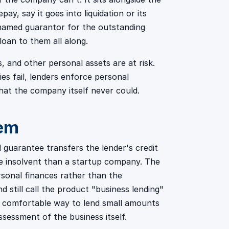
ay, say it goes into liquidation or its
named guarantor for the outstanding
loan to them all along.
s, and other personal assets are at risk.
ies fail, lenders enforce personal
hat the company itself never could.
hem
l guarantee transfers the lender's credit
 be insolvent than a startup company. The
rsonal finances rather than the
 still call the product "business lending"
a comfortable way to lend small amounts
sessment of the business itself.