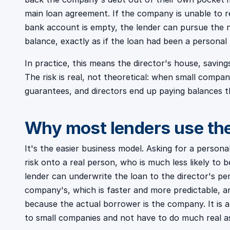
main loan agreement. If the company is unable to rep
bank account is empty, the lender can pursue the 
balance, exactly as if the loan had been a personal 
In practice, this means the director's house, saving
The risk is real, not theoretical: when small compan
guarantees, and directors end up paying balances t
Why most lenders use t
It's the easier business model. Asking for a persona
risk onto a real person, who is much less likely to
lender can underwrite the loan to the director's pe
company's, which is faster and more predictable, and
because the actual borrower is the company. It is 
to small companies and not have to do much real as