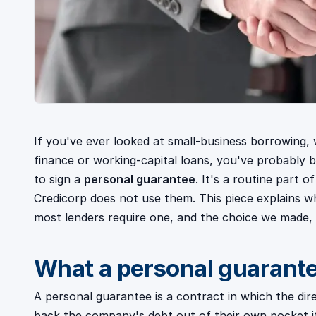
If you've ever looked at small-business borrowing, 
finance or working-capital loans, you've probably
to sign a
personal guarantee
. It's a routine part o
Credicorp does not use them. This piece explains w
most lenders require one, and the choice we made, d
What a personal guarante
A personal guarantee is a contract in which the dir
back the company's debt out of their own pocket if