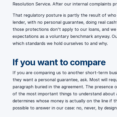
Resolution Service. After our internal complaints pr
That regulatory posture is partly the result of wh
lender, with no personal guarantee, doing real cas
those protections don't apply to our loans, and we
expectations as a voluntary benchmark anyway. O
which standards we hold ourselves to and why.
If you want to compare
If you are comparing us to another short-term busi
they want a personal guarantee, ask. Most will requ
paragraph buried in the agreement. The presence o
of the most important things to understand about a
determines whose money is actually on the line if t
possible to answer in our case: no, never, by design