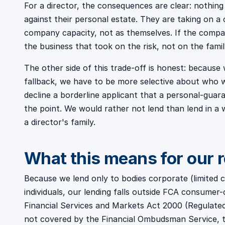
For a director, the consequences are clear: nothing
against their personal estate. They are taking on a cr
company capacity, not as themselves. If the company
the business that took on the risk, not on the fami
The other side of this trade-off is honest: becaus
fallback, we have to be more selective about who w
decline a borderline applicant that a personal-guar
the point. We would rather not lend than lend in a 
a director's family.
What this means for our 
Because we lend only to bodies corporate (limited
individuals, our lending falls outside FCA consumer-
Financial Services and Markets Act 2000 (Regulated 
not covered by the Financial Ombudsman Service, 