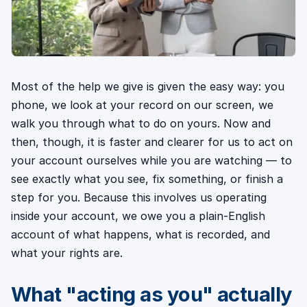
Most of the help we give is given the easy way: you
phone, we look at your record on our screen, we
walk you through what to do on yours. Now and
then, though, it is faster and clearer for us to act on
your account ourselves while you are watching — to
see exactly what you see, fix something, or finish a
step for you. Because this involves us operating
inside your account, we owe you a plain-English
account of what happens, what is recorded, and
what your rights are.
What "acting as you" actually