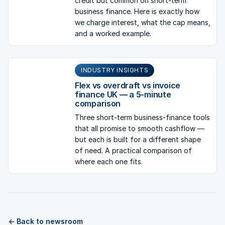
credit but common on short-term
business finance. Here is exactly how
we charge interest, what the cap means,
and a worked example.
INDUSTRY INSIGHTS
Flex vs overdraft vs invoice
finance UK — a 5-minute
comparison
Three short-term business-finance tools
that all promise to smooth cashflow —
but each is built for a different shape
of need. A practical comparison of
where each one fits.
← Back to newsroom