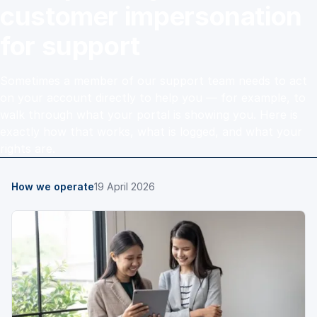
customer impersonation
for support
Sometimes a member of our support team needs to act
on your account directly to help you — for example, to
walk through what your portal is showing you. Here is
exactly how that works, what is logged, and what your
rights are.
How we operate
19 April 2026