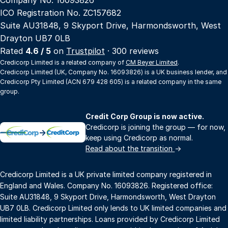
ICO Registration No. ZC157682
Suite AU31848, 9 Skyport Drive, Harmondsworth, West
Drayton UB7 0LB
Rated
4.6 / 5
on
Trustpilot
· 300 reviews
Credicorp Limited is a related company of
CM Beyer Limited
.
Credicorp Limited (UK, Company No. 16093826) is a UK business lender, and
Credicorp Pty Limited (ACN 679 428 605) is a related company in the same
group.
Credit Corp Group is now active.
Credicorp is joining the group — for now,
→
keep using Credicorp as normal.
Read about the transition
→
Credicorp Limited is a UK private limited company registered in
England and Wales. Company No. 16093826. Registered office:
Suite AU31848, 9 Skyport Drive, Harmondsworth, West Drayton
UB7 0LB. Credicorp Limited only lends to UK limited companies and
limited liability partnerships. Loans provided by Credicorp Limited