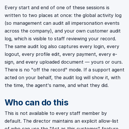
Every start and end of one of these sessions is
written to two places at once: the global activity log
(so management can audit all impersonation events
across the company), and your own customer audit
log, which is visible to staff reviewing your record.
The same audit log also captures every login, every
logout, every profile edit, every payment, every e-
sign, and every uploaded document — yours or ours.
There is no "off the record" mode. If a support agent
acted on your behalf, the audit log will show it, with
the time, the agent's name, and what they did.
Who can do this
This is not available to every staff member by
default. The director maintains an explicit allow-list
of who can use the "Act as this customer" feature,