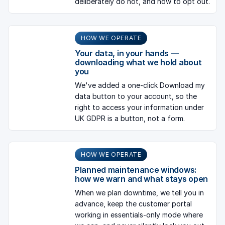
deliberately do not, and how to opt out.
HOW WE OPERATE
Your data, in your hands —
downloading what we hold about
you
We've added a one-click Download my
data button to your account, so the
right to access your information under
UK GDPR is a button, not a form.
HOW WE OPERATE
Planned maintenance windows:
how we warn and what stays open
When we plan downtime, we tell you in
advance, keep the customer portal
working in essentials-only mode where