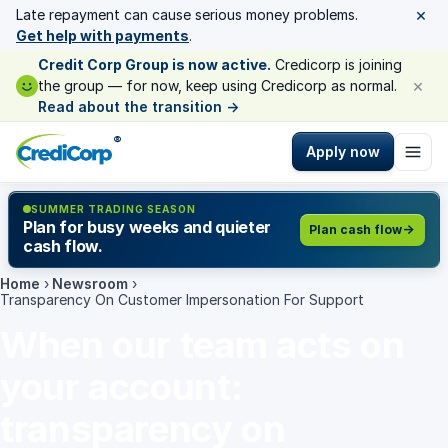
×
Late repayment can cause serious money problems.
Get help with payments
.
Credit Corp Group is now active.
Credicorp is joining
×
the group — for now, keep using Credicorp as normal.
Read about the transition
→
®
Apply now
SUMMER TRADING SEASON
Plan for busy weeks and quieter
Plan cash flow
cash flow.
Home
›
Newsroom
›
Transparency On Customer Impersonation For Support
When our team acts on
your account:
transparency on