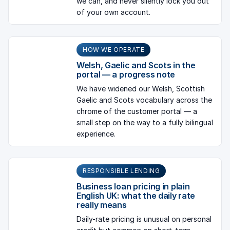
we can, and never silently lock you out
of your own account.
HOW WE OPERATE
Welsh, Gaelic and Scots in the
portal — a progress note
We have widened our Welsh, Scottish
Gaelic and Scots vocabulary across the
chrome of the customer portal — a
small step on the way to a fully bilingual
experience.
RESPONSIBLE LENDING
Business loan pricing in plain
English UK: what the daily rate
really means
Daily-rate pricing is unusual on personal