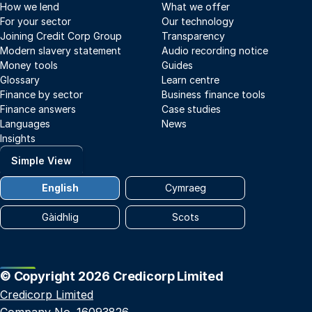
How we lend
What we offer
For your sector
Our technology
Joining Credit Corp Group
Transparency
Modern slavery statement
Audio recording notice
Money tools
Guides
Glossary
Learn centre
Finance by sector
Business finance tools
Finance answers
Case studies
Languages
News
Insights
Simple View
English
Cymraeg
Gàidhlig
Scots
© Copyright 2026 Credicorp Limited
Credicorp Limited
Company No. 16093826