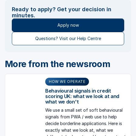
Ready to apply? Get your decision in
minutes.
Apply now
Questions? Visit our Help Centre
More from the newsroom
HOW WE OPERATE
Behavioural signals in credit
scoring UK: what we look at and
what we don't
We use a small set of soft behavioural
signals from PWA / web use to help
decide borderline applications. Here is
exactly what we look at, what we