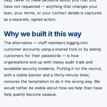
help, never to make decisions about you that you
have not requested — anything that changes your
loan, your terms, or your contact details is captured
as a separate, signed action.
Why we built it this way
The alternative — staff members logging into
customer accounts using a shared trick or by asking
customers for their passwords — is how
organisations end up with messy audit trails and
avoidable security incidents. Putting it on the record,
with a visible banner and a thirty-minute timer,
removes the temptation to do it the wrong way. We
would rather be visible about how we help than have
help quietly become opaque.