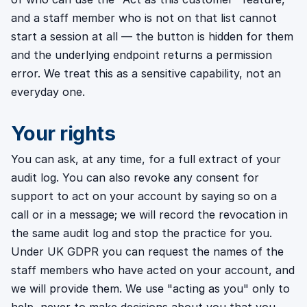
and a staff member who is not on that list cannot
start a session at all — the button is hidden for them
and the underlying endpoint returns a permission
error. We treat this as a sensitive capability, not an
everyday one.
Your rights
You can ask, at any time, for a full extract of your
audit log. You can also revoke any consent for
support to act on your account by saying so on a
call or in a message; we will record the revocation in
the same audit log and stop the practice for you.
Under UK GDPR you can request the names of the
staff members who have acted on your account, and
we will provide them. We use "acting as you" only to