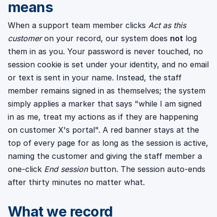
means
When a support team member clicks
Act as this
customer
on your record, our system does
not
log
them in as you. Your password is never touched, no
session cookie is set under your identity, and no email
or text is sent in your name. Instead, the staff
member remains signed in as themselves; the system
simply applies a marker that says "while I am signed
in as me, treat my actions as if they are happening
on customer X's portal". A red banner stays at the
top of every page for as long as the session is active,
naming the customer and giving the staff member a
one-click
End session
button. The session auto-ends
after thirty minutes no matter what.
What we record