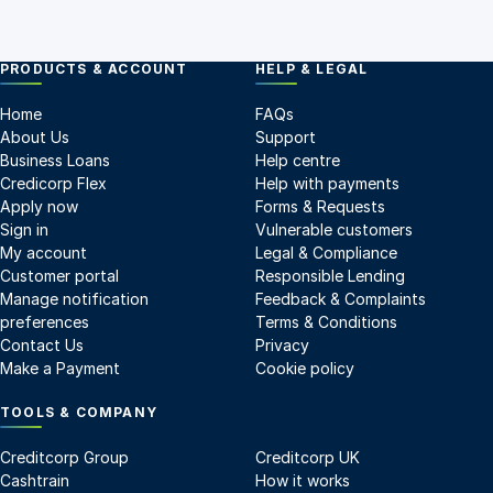
PRODUCTS & ACCOUNT
HELP & LEGAL
Home
FAQs
About Us
Support
Business Loans
Help centre
Credicorp Flex
Help with payments
Apply now
Forms & Requests
Sign in
Vulnerable customers
My account
Legal & Compliance
Customer portal
Responsible Lending
Manage notification
Feedback & Complaints
preferences
Terms & Conditions
Contact Us
Privacy
Make a Payment
Cookie policy
TOOLS & COMPANY
Creditcorp Group
Creditcorp UK
Cashtrain
How it works