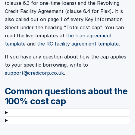
(clause 6.3 for one-time loans) and the Revolving
Credit Facility Agreement (clause 6.4 for Flex). It is
also called out on page 1 of every Key Information
Sheet under the heading "Total cost cap". You can
read the live templates at
the loan agreement
template
and
the RC facility agreement template
.
If you have any question about how the cap applies
to your specific borrowing, write to
support@credicorp.co.uk
.
Common questions about the
100% cost cap