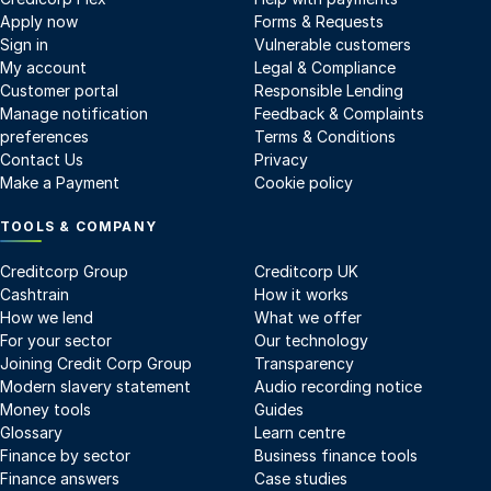
Apply now
Forms & Requests
Sign in
Vulnerable customers
My account
Legal & Compliance
Customer portal
Responsible Lending
Manage notification
Feedback & Complaints
preferences
Terms & Conditions
Contact Us
Privacy
Make a Payment
Cookie policy
TOOLS & COMPANY
Creditcorp Group
Creditcorp UK
Cashtrain
How it works
How we lend
What we offer
For your sector
Our technology
Joining Credit Corp Group
Transparency
Modern slavery statement
Audio recording notice
Money tools
Guides
Glossary
Learn centre
Finance by sector
Business finance tools
Finance answers
Case studies