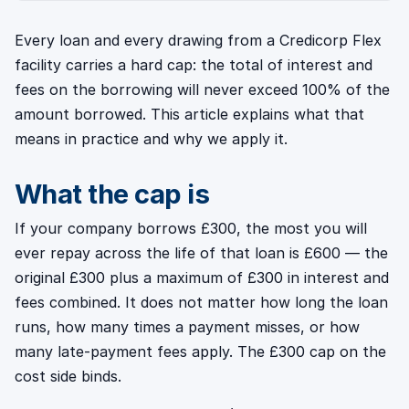
Every loan and every drawing from a Credicorp Flex
facility carries a hard cap: the total of interest and
fees on the borrowing will never exceed 100% of the
amount borrowed. This article explains what that
means in practice and why we apply it.
What the cap is
If your company borrows £300, the most you will
ever repay across the life of that loan is £600 — the
original £300 plus a maximum of £300 in interest and
fees combined. It does not matter how long the loan
runs, how many times a payment misses, or how
many late-payment fees apply. The £300 cap on the
cost side binds.