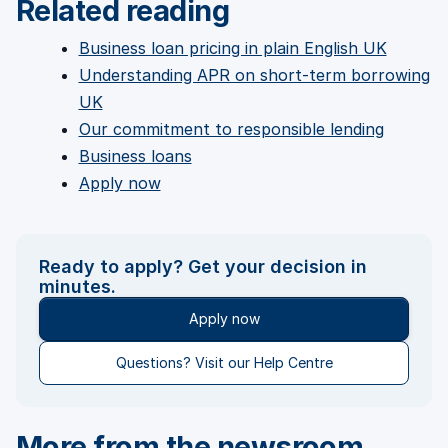
Related reading
Business loan pricing in plain English UK
Understanding APR on short-term borrowing
UK
Our commitment to responsible lending
Business loans
Apply now
Ready to apply? Get your decision in
minutes.
Apply now
Questions? Visit our Help Centre
More from the newsroom