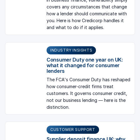
covers any circumstances that change
how a lender should communicate with
you. Here is how Credicorp handles it
and what to do if it applies.
INDUSTRY INSIGHTS
Consumer Duty one year on UK:
what it changed for consumer
lenders
The FCA's Consumer Duty has reshaped
how consumer-credit firms treat
customers. It governs consumer credit,
not our business lending — here is the
distinction.
CUSTOMER SUPPORT
Supplier deposit finance UK: why