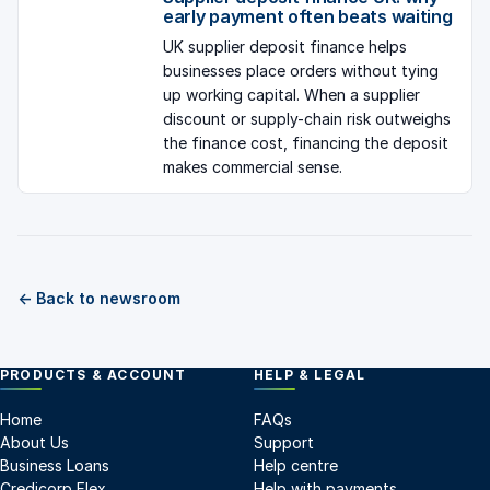
early payment often beats waiting
UK supplier deposit finance helps
businesses place orders without tying
up working capital. When a supplier
discount or supply-chain risk outweighs
the finance cost, financing the deposit
makes commercial sense.
← Back to newsroom
PRODUCTS & ACCOUNT
HELP & LEGAL
Home
FAQs
About Us
Support
Business Loans
Help centre
Credicorp Flex
Help with payments