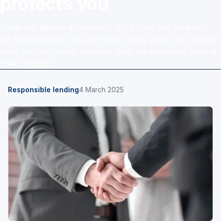
protects you
Credicorp applies a voluntary 100% cost cap on every
UK business loan: you will never repay more than double
what you borrowed, however long the loan runs. Here is
how it works.
Responsible lending
4 March 2025