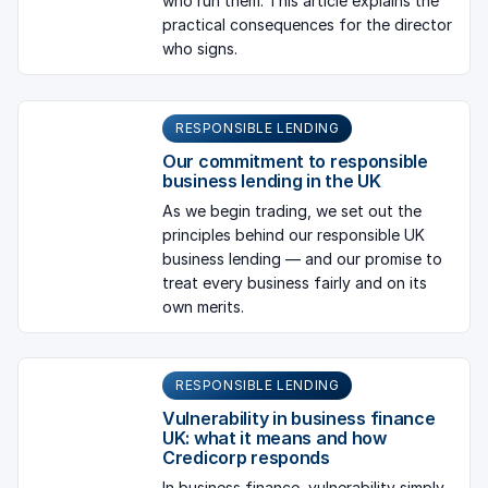
who run them. This article explains the
practical consequences for the director
who signs.
RESPONSIBLE LENDING
Our commitment to responsible
business lending in the UK
As we begin trading, we set out the
principles behind our responsible UK
business lending — and our promise to
treat every business fairly and on its
own merits.
RESPONSIBLE LENDING
Vulnerability in business finance
UK: what it means and how
Credicorp responds
In business finance, vulnerability simply