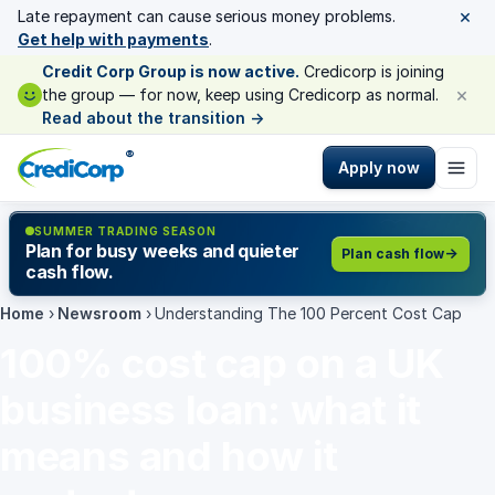
×
Late repayment can cause serious money problems.
Get help with payments
.
Credit Corp Group is now active.
Credicorp is joining
×
the group — for now, keep using Credicorp as normal.
Read about the transition
→
®
Apply now
SUMMER TRADING SEASON
Plan for busy weeks and quieter
Plan cash flow
cash flow.
Home
›
Newsroom
›
Understanding The 100 Percent Cost Cap
100% cost cap on a UK
business loan: what it
means and how it