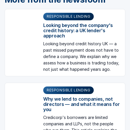
RESPONSIBLE LENDING
Looking beyond the company's
credit history: a UK lender's
approach
Looking beyond credit history UK — a
past missed payment does not have to
define a company. We explain why we
assess how a business is trading today,
not just what happened years ago.
RESPONSIBLE LENDING
Why we lend to companies, not
directors — and what it means for
you
Credicorp's borrowers are limited
companies and LLPs, not the people