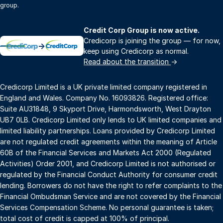
group.
Credit Corp Group is now active.
Credicorp is joining the group — for now,
→
keep using Credicorp as normal.
Read about the transition
→
Credicorp Limited is a UK private limited company registered in
England and Wales. Company No. 16093826. Registered office:
Suite AU31848, 9 Skyport Drive, Harmondsworth, West Drayton
UB7 0LB. Credicorp Limited only lends to UK limited companies and
limited liability partnerships. Loans provided by Credicorp Limited
are not regulated credit agreements within the meaning of Article
60B of the Financial Services and Markets Act 2000 (Regulated
Activities) Order 2001, and Credicorp Limited is not authorised or
regulated by the Financial Conduct Authority for consumer credit
lending. Borrowers do not have the right to refer complaints to the
Financial Ombudsman Service and are not covered by the Financial
Services Compensation Scheme. No personal guarantee is taken;
total cost of credit is capped at 100% of principal.