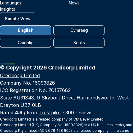
Languages
News
Insights
Simple View
English
Cymraeg
Gàidhlig
Scots
© Copyright 2026 Credicorp Limited
Credicorp Limited
Company No. 16093826
ICO Registration No. ZC157682
Suite AU31848, 9 Skyport Drive, Harmondsworth, West
Drayton UB7 0LB
Rated
4.6 / 5
on
Trustpilot
· 300 reviews
Credicorp Limited is a related company of
CM Beyer Limited
.
Credicorp Limited (UK, Company No. 16093826) is a UK business lender, and
Credicorp Pty Limited (ACN 679 428 605) is a related company in the same