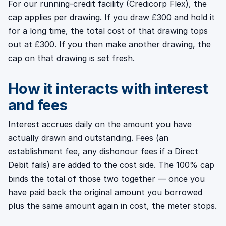
For our running-credit facility (Credicorp Flex), the
cap applies per drawing. If you draw £300 and hold it
for a long time, the total cost of that drawing tops
out at £300. If you then make another drawing, the
cap on that drawing is set fresh.
How it interacts with interest
and fees
Interest accrues daily on the amount you have
actually drawn and outstanding. Fees (an
establishment fee, any dishonour fees if a Direct
Debit fails) are added to the cost side. The 100% cap
binds the total of those two together — once you
have paid back the original amount you borrowed
plus the same amount again in cost, the meter stops.