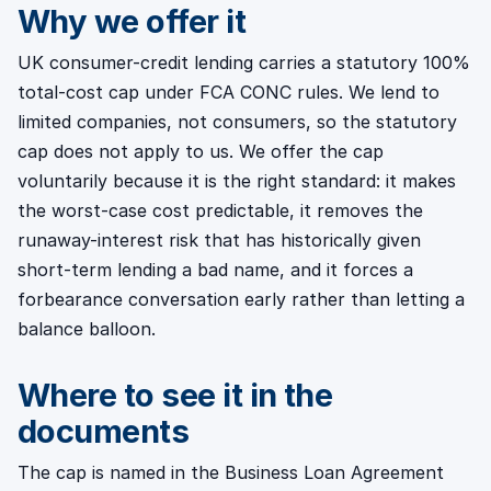
Why we offer it
UK consumer-credit lending carries a statutory 100%
total-cost cap under FCA CONC rules. We lend to
limited companies, not consumers, so the statutory
cap does not apply to us. We offer the cap
voluntarily because it is the right standard: it makes
the worst-case cost predictable, it removes the
runaway-interest risk that has historically given
short-term lending a bad name, and it forces a
forbearance conversation early rather than letting a
balance balloon.
Where to see it in the
documents
The cap is named in the Business Loan Agreement