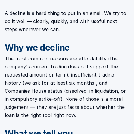
A decline is a hard thing to put in an email. We try to
do it well — clearly, quickly, and with useful next
steps wherever we can.
Why we decline
The most common reasons are affordability (the
company's current trading does not support the
requested amount or term), insufficient trading
history (we ask for at least six months), and
Companies House status (dissolved, in liquidation, or
in compulsory strike-off). None of those is a moral
judgement — they are just facts about whether the
loan is the right tool right now.
What we tell you