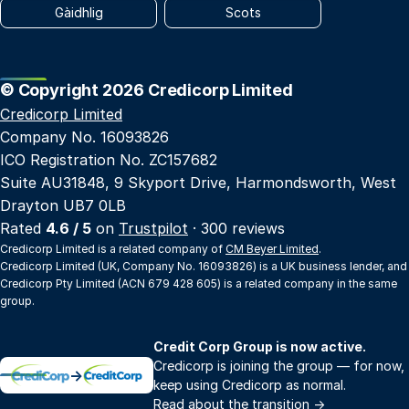
Gàidhlig
Scots
© Copyright 2026 Credicorp Limited
Credicorp Limited
Company No. 16093826
ICO Registration No. ZC157682
Suite AU31848, 9 Skyport Drive, Harmondsworth, West
Drayton UB7 0LB
Rated
4.6 / 5
on
Trustpilot
· 300 reviews
Credicorp Limited is a related company of
CM Beyer Limited
.
Credicorp Limited (UK, Company No. 16093826) is a UK business lender, and
Credicorp Pty Limited (ACN 679 428 605) is a related company in the same
group.
Credit Corp Group is now active.
Credicorp is joining the group — for now,
→
keep using Credicorp as normal.
Read about the transition
→