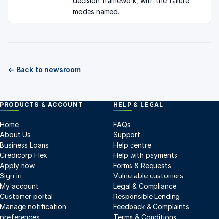
decision framework, with the failure
modes named.
← Back to newsroom
PRODUCTS & ACCOUNT
HELP & LEGAL
Home
FAQs
About Us
Support
Business Loans
Help centre
Credicorp Flex
Help with payments
Apply now
Forms & Requests
Sign in
Vulnerable customers
My account
Legal & Compliance
Customer portal
Responsible Lending
Manage notification
Feedback & Complaints
preferences
Terms & Conditions