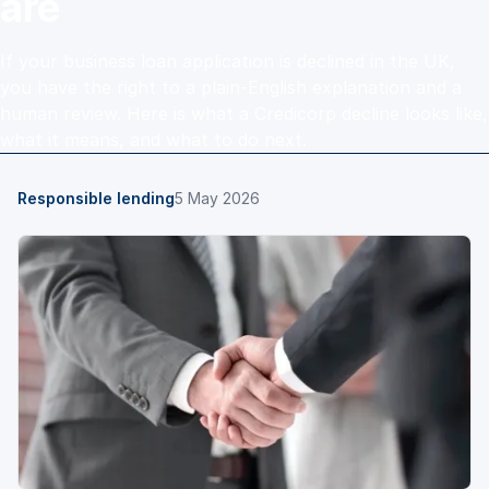
are
If your business loan application is declined in the UK,
you have the right to a plain-English explanation and a
human review. Here is what a Credicorp decline looks like,
what it means, and what to do next.
Responsible lending
5 May 2026