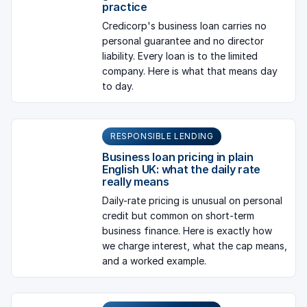
practice
Credicorp's business loan carries no
personal guarantee and no director
liability. Every loan is to the limited
company. Here is what that means day
to day.
RESPONSIBLE LENDING
Business loan pricing in plain
English UK: what the daily rate
really means
Daily-rate pricing is unusual on personal
credit but common on short-term
business finance. Here is exactly how
we charge interest, what the cap means,
and a worked example.