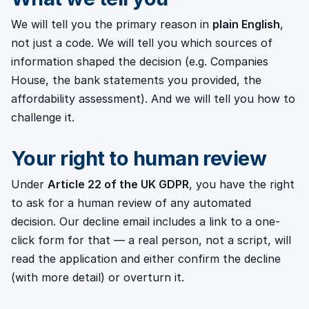
We will tell you the primary reason in
plain English
,
not just a code. We will tell you which sources of
information shaped the decision (e.g. Companies
House, the bank statements you provided, the
affordability assessment). And we will tell you how to
challenge it.
Your right to human review
Under
Article 22 of the UK GDPR
, you have the right
to ask for a human review of any automated
decision. Our decline email includes a link to a one-
click form for that — a real person, not a script, will
read the application and either confirm the decline
(with more detail) or overturn it.