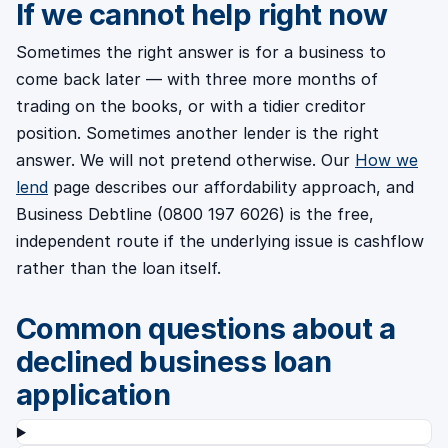
If we cannot help right now
Sometimes the right answer is for a business to
come back later — with three more months of
trading on the books, or with a tidier creditor
position. Sometimes another lender is the right
answer. We will not pretend otherwise. Our
How we
lend
page describes our affordability approach, and
Business Debtline (0800 197 6026) is the free,
independent route if the underlying issue is cashflow
rather than the loan itself.
Common questions about a
declined business loan
application