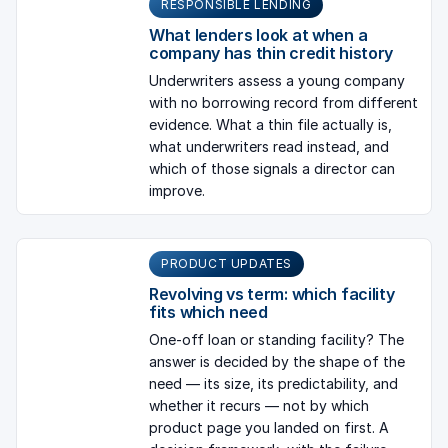
RESPONSIBLE LENDING
What lenders look at when a
company has thin credit history
Underwriters assess a young company
with no borrowing record from different
evidence. What a thin file actually is,
what underwriters read instead, and
which of those signals a director can
improve.
PRODUCT UPDATES
Revolving vs term: which facility
fits which need
One-off loan or standing facility? The
answer is decided by the shape of the
need — its size, its predictability, and
whether it recurs — not by which
product page you landed on first. A