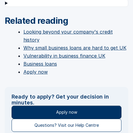
Related reading
Looking beyond your company's credit
history
Why small business loans are hard to get UK
Vulnerability in business finance UK
Business loans
Apply now
Ready to apply? Get your decision in
minutes.
Apply now
Questions? Visit our Help Centre