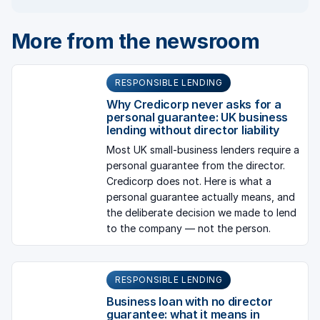
More from the newsroom
RESPONSIBLE LENDING
Why Credicorp never asks for a
personal guarantee: UK business
lending without director liability
Most UK small-business lenders require a
personal guarantee from the director.
Credicorp does not. Here is what a
personal guarantee actually means, and
the deliberate decision we made to lend
to the company — not the person.
RESPONSIBLE LENDING
Business loan with no director
guarantee: what it means in