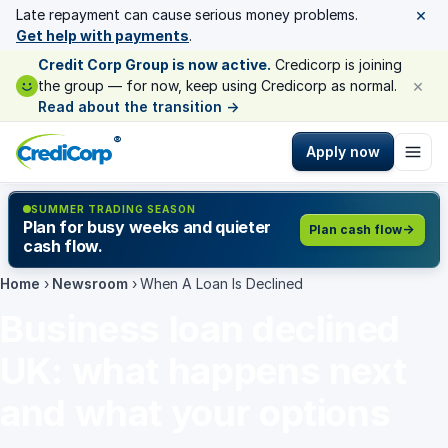
×
Late repayment can cause serious money problems.
Get help with payments
.
Credit Corp Group is now active.
Credicorp is joining
×
the group — for now, keep using Credicorp as normal.
Read about the transition
→
®
Apply now
SUMMER TRADING SEASON
Plan for busy weeks and quieter
Plan cash flow
cash flow.
Home
›
Newsroom
›
When A Loan Is Declined
Business loan declined
UK: what happens next
and what your options