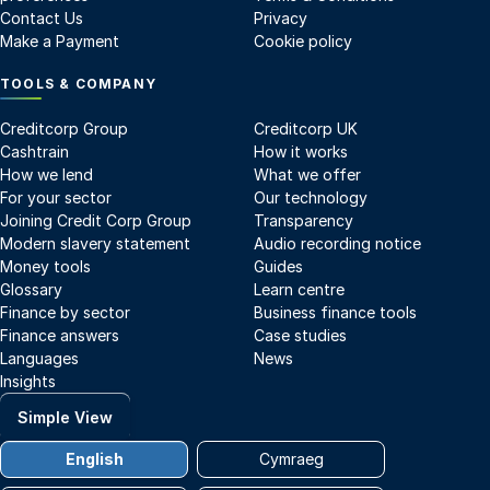
Contact Us
Privacy
Make a Payment
Cookie policy
TOOLS & COMPANY
Creditcorp Group
Creditcorp UK
Cashtrain
How it works
How we lend
What we offer
For your sector
Our technology
Joining Credit Corp Group
Transparency
Modern slavery statement
Audio recording notice
Money tools
Guides
Glossary
Learn centre
Finance by sector
Business finance tools
Finance answers
Case studies
Languages
News
Insights
Simple View
English
Cymraeg