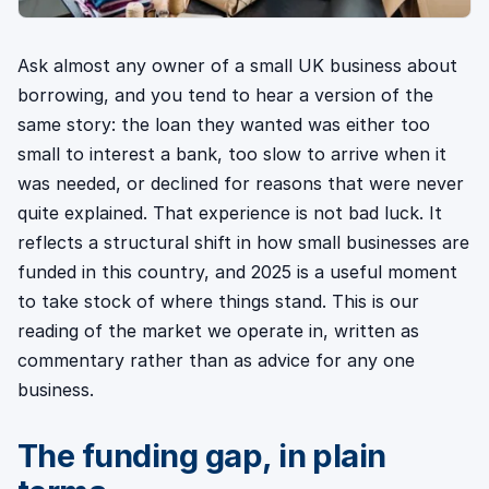
Ask almost any owner of a small UK business about
borrowing, and you tend to hear a version of the
same story: the loan they wanted was either too
small to interest a bank, too slow to arrive when it
was needed, or declined for reasons that were never
quite explained. That experience is not bad luck. It
reflects a structural shift in how small businesses are
funded in this country, and 2025 is a useful moment
to take stock of where things stand. This is our
reading of the market we operate in, written as
commentary rather than as advice for any one
business.
The funding gap, in plain