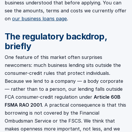
business understood that before applying. You can
see the amounts, terms and costs we currently offer
on
our business loans page
.
The regulatory backdrop,
briefly
One feature of this market often surprises
newcomers: much business lending sits outside the
consumer-credit rules that protect individuals.
Because we lend to a company — a body corporate
— rather than to a person, our lending falls outside
FCA consumer-credit regulation under
Article 60B
FSMA RAO 2001
. A practical consequence is that this
borrowing is not covered by the Financial
Ombudsman Service or the FSCS. We think that
makes openness more important, not less, and we