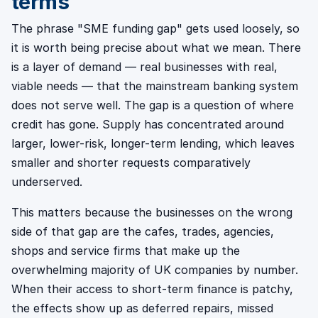
terms
The phrase "SME funding gap" gets used loosely, so
it is worth being precise about what we mean. There
is a layer of demand — real businesses with real,
viable needs — that the mainstream banking system
does not serve well. The gap is a question of where
credit has gone. Supply has concentrated around
larger, lower-risk, longer-term lending, which leaves
smaller and shorter requests comparatively
underserved.
This matters because the businesses on the wrong
side of that gap are the cafes, trades, agencies,
shops and service firms that make up the
overwhelming majority of UK companies by number.
When their access to short-term finance is patchy,
the effects show up as deferred repairs, missed