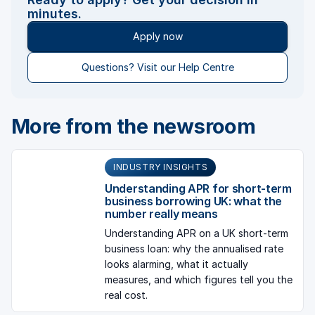
minutes.
Apply now
Questions? Visit our Help Centre
More from the newsroom
INDUSTRY INSIGHTS
Understanding APR for short-term
business borrowing UK: what the
number really means
Understanding APR on a UK short-term
business loan: why the annualised rate
looks alarming, what it actually
measures, and which figures tell you the
real cost.