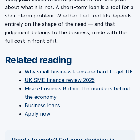
about what it is not. A short-term loan is a tool for a
short-term problem. Whether that tool fits depends
entirely on the shape of the need — and that
judgement belongs to the business, made with the
full cost in front of it.
Related reading
Why small business loans are hard to get UK
UK SME finance review 2025
Micro-business Britain: the numbers behind
the economy
Business loans
Apply now
Ready to apply? Get your decision in