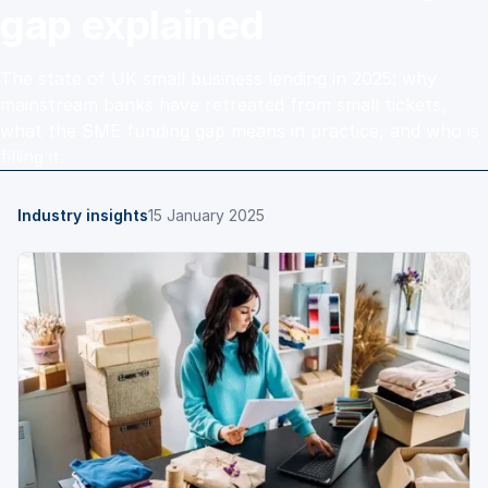
gap explained
The state of UK small business lending in 2025: why
mainstream banks have retreated from small tickets,
what the SME funding gap means in practice, and who is
filling it.
Industry insights
15 January 2025