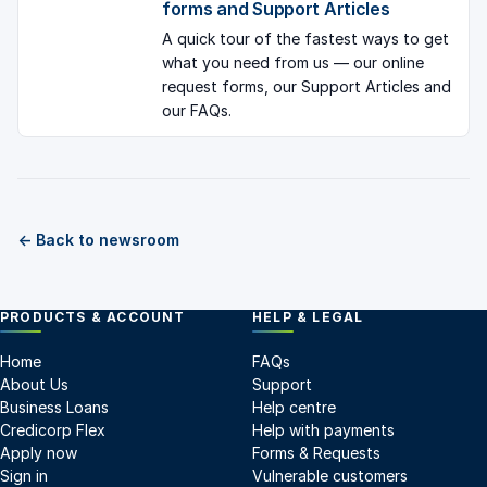
forms and Support Articles
A quick tour of the fastest ways to get
what you need from us — our online
request forms, our Support Articles and
our FAQs.
← Back to newsroom
PRODUCTS & ACCOUNT
HELP & LEGAL
Home
FAQs
About Us
Support
Business Loans
Help centre
Credicorp Flex
Help with payments
Apply now
Forms & Requests
Sign in
Vulnerable customers