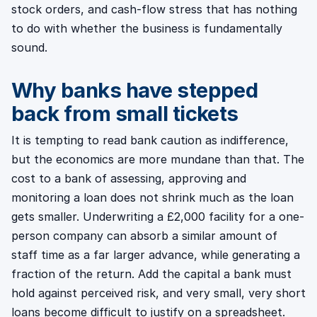
stock orders, and cash-flow stress that has nothing
to do with whether the business is fundamentally
sound.
Why banks have stepped
back from small tickets
It is tempting to read bank caution as indifference,
but the economics are more mundane than that. The
cost to a bank of assessing, approving and
monitoring a loan does not shrink much as the loan
gets smaller. Underwriting a £2,000 facility for a one-
person company can absorb a similar amount of
staff time as a far larger advance, while generating a
fraction of the return. Add the capital a bank must
hold against perceived risk, and very small, very short
loans become difficult to justify on a spreadsheet.