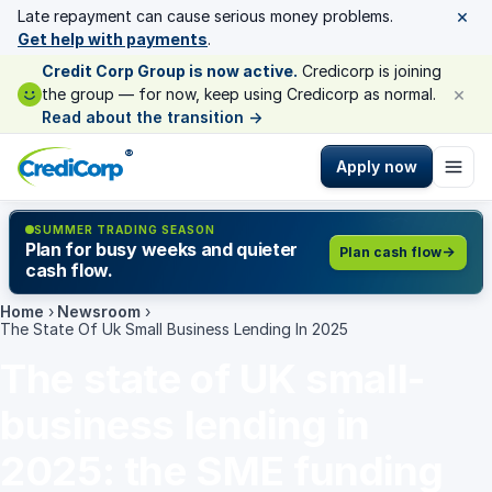
×
Late repayment can cause serious money problems.
Get help with payments
.
Credit Corp Group is now active.
Credicorp is joining
×
the group — for now, keep using Credicorp as normal.
Read about the transition
→
®
Apply now
SUMMER TRADING SEASON
Plan for busy weeks and quieter
Plan cash flow
cash flow.
Home
›
Newsroom
›
The State Of Uk Small Business Lending In 2025
The state of UK small-
business lending in
2025: the SME funding