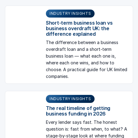
INDUSTRY INSIGHTS
Short-term business loan vs
business overdraft UK: the
difference explained
The difference between a business
overdraft loan and a short-term
business loan — what each one is,
where each one wins, and how to
choose. A practical guide for UK limited
companies.
INDUSTRY INSIGHTS
The real timeline of getting
business funding in 2026
Every lender says fast. The honest
question is: fast from when, to what? A
stage-by-stage look at where funding