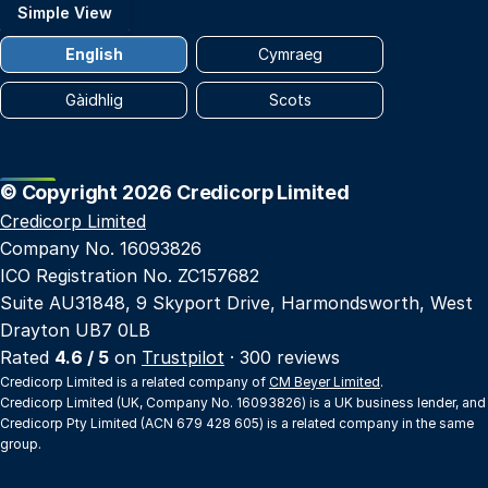
Simple View
English
Cymraeg
Gàidhlig
Scots
© Copyright 2026 Credicorp Limited
Credicorp Limited
Company No. 16093826
ICO Registration No. ZC157682
Suite AU31848, 9 Skyport Drive, Harmondsworth, West
Drayton UB7 0LB
Rated
4.6 / 5
on
Trustpilot
· 300 reviews
Credicorp Limited is a related company of
CM Beyer Limited
.
Credicorp Limited (UK, Company No. 16093826) is a UK business lender, and
Credicorp Pty Limited (ACN 679 428 605) is a related company in the same
group.