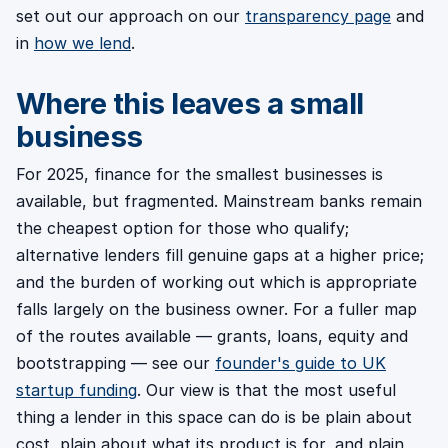
set out our approach on our
transparency page
and
in
how we lend
.
Where this leaves a small
business
For 2025, finance for the smallest businesses is
available, but fragmented. Mainstream banks remain
the cheapest option for those who qualify;
alternative lenders fill genuine gaps at a higher price;
and the burden of working out which is appropriate
falls largely on the business owner. For a fuller map
of the routes available — grants, loans, equity and
bootstrapping — see our
founder's guide to UK
startup funding
. Our view is that the most useful
thing a lender in this space can do is be plain about
cost, plain about what its product is for, and plain