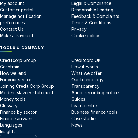
My account
Legal & Compliance
Customer portal
Responsible Lending
Manage notification
Feedback & Complaints
preferences
Terms & Conditions
Contact Us
Privacy
Make a Payment
Cookie policy
TOOLS & COMPANY
Creditcorp Group
Creditcorp UK
Cashtrain
How it works
How we lend
What we offer
For your sector
Our technology
Joining Credit Corp Group
Transparency
Modern slavery statement
Audio recording notice
Money tools
Guides
Glossary
Learn centre
Finance by sector
Business finance tools
Finance answers
Case studies
Languages
News
Insights