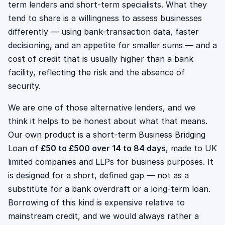
term lenders and short-term specialists. What they
tend to share is a willingness to assess businesses
differently — using bank-transaction data, faster
decisioning, and an appetite for smaller sums — and a
cost of credit that is usually higher than a bank
facility, reflecting the risk and the absence of
security.
We are one of those alternative lenders, and we
think it helps to be honest about what that means.
Our own product is a short-term Business Bridging
Loan of
£50 to £500 over 14 to 84 days
, made to UK
limited companies and LLPs for business purposes. It
is designed for a short, defined gap — not as a
substitute for a bank overdraft or a long-term loan.
Borrowing of this kind is expensive relative to
mainstream credit, and we would always rather a