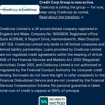
Credit Corp Group is now active.
Credicorp is joining the group — for now,
→
keep using Credicorp as normal.
Read about the transition
→
Credicorp Limited is a UK private limited company registered in
England and Wales. Company No. 16093826. Registered office:
Suite AU31848, 9 Skyport Drive, Harmondsworth, West Drayton
UB7 0LB. Credicorp Limited only lends to UK limited companies and
limited liability partnerships. Loans provided by Credicorp Limited
are not regulated credit agreements within the meaning of Article
60B of the Financial Services and Markets Act 2000 (Regulated
Activities) Order 2001, and Credicorp Limited is not authorised or
regulated by the Financial Conduct Authority for consumer credit
lending. Borrowers do not have the right to refer complaints to the
Financial Ombudsman Service and are not covered by the Financial
Services Compensation Scheme. No personal guarantee is taken;
total cost of credit is capped at 100% of principal.