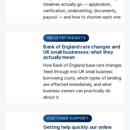
timelines actually go — application,
verification, underwriting, documents,
payout — and how to shorten each one.
INDUSTRY INSIGHTS
Bank of England rate changes and
UK small businesses: what they
actually mean
How Bank of England base rate changes
feed through into UK small business
borrowing costs, which types of lending
are affected immediately, and what
business owners can practically do
about it.
CUSTOMER SUPPORT
Getting help quickly: our online