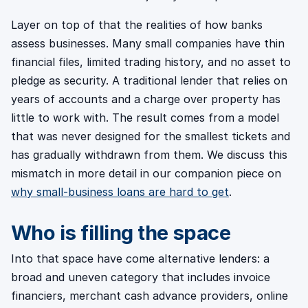
Layer on top of that the realities of how banks
assess businesses. Many small companies have thin
financial files, limited trading history, and no asset to
pledge as security. A traditional lender that relies on
years of accounts and a charge over property has
little to work with. The result comes from a model
that was never designed for the smallest tickets and
has gradually withdrawn from them. We discuss this
mismatch in more detail in our companion piece on
why small-business loans are hard to get
.
Who is filling the space
Into that space have come alternative lenders: a
broad and uneven category that includes invoice
financiers, merchant cash advance providers, online