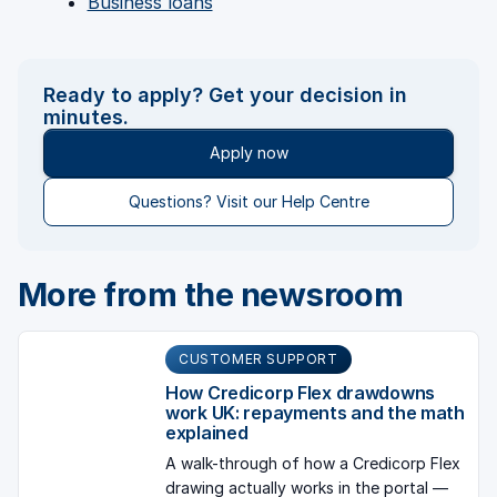
Business loans
Ready to apply? Get your decision in
minutes.
Apply now
Questions? Visit our Help Centre
More from the newsroom
CUSTOMER SUPPORT
How Credicorp Flex drawdowns
work UK: repayments and the math
explained
A walk-through of how a Credicorp Flex
drawing actually works in the portal —