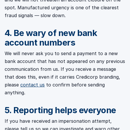
spot. Manufactured urgency is one of the clearest
fraud signals — slow down.
4. Be wary of new bank
account numbers
We will never ask you to send a payment to a new
bank account that has not appeared on any previous
communication from us. If you receive a message
that does this, even if it carries Credicorp branding,
please
contact us
to confirm before sending
anything.
5. Reporting helps everyone
If you have received an impersonation attempt,
please tell us so we can investigate and warn other