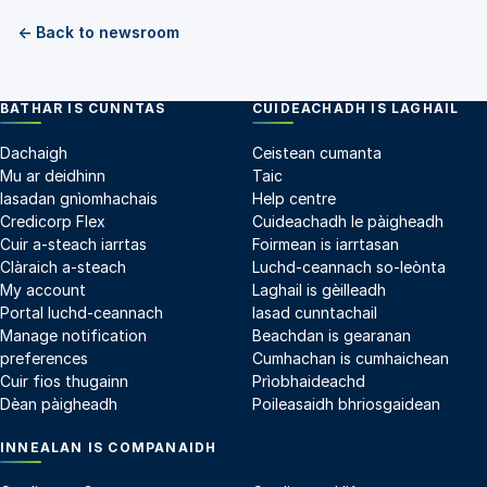
← Back to newsroom
BATHAR IS CUNNTAS
CUIDEACHADH IS LAGHAIL
Dachaigh
Ceistean cumanta
Mu ar deidhinn
Taic
Iasadan gnìomhachais
Help centre
Credicorp Flex
Cuideachadh le pàigheadh
Cuir a-steach iarrtas
Foirmean is iarrtasan
Clàraich a-steach
Luchd-ceannach so-leònta
My account
Laghail is gèilleadh
Portal luchd-ceannach
Iasad cunntachail
Manage notification
Beachdan is gearanan
preferences
Cumhachan is cumhaichean
Cuir fios thugainn
Prìobhaideachd
Dèan pàigheadh
Poileasaidh bhriosgaidean
INNEALAN IS COMPANAIDH