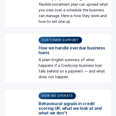
flexible instalment plan can spread what
you owe over a schedule the business
can manage. Here is how they work and
how to set one up.
CUSTOMER SUPPORT
How we handle overdue business
loans
A plain-English summary of what
happens if a Credicorp business loan
falls behind on a payment — and what
does not happen.
HOW WE OPERATE
Behavioural signals in credit
scoring UK: what we look at and
what we don't