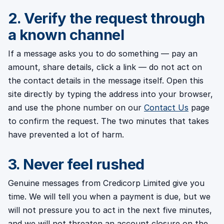
2. Verify the request through
a known channel
If a message asks you to do something — pay an
amount, share details, click a link — do not act on
the contact details in the message itself. Open this
site directly by typing the address into your browser,
and use the phone number on our
Contact Us
page
to confirm the request. The two minutes that takes
have prevented a lot of harm.
3. Never feel rushed
Genuine messages from Credicorp Limited give you
time. We will tell you when a payment is due, but we
will not pressure you to act in the next five minutes,
and we will not threaten an account closure on the