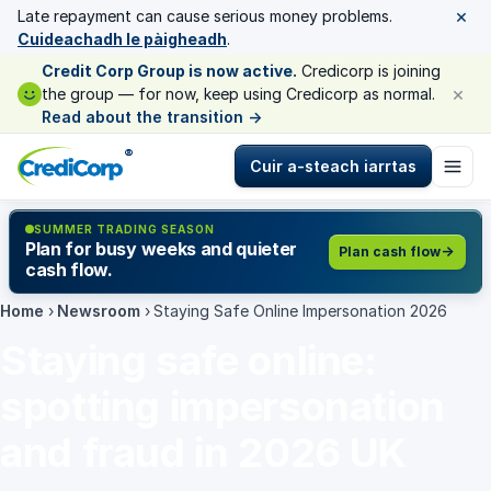
×
Late repayment can cause serious money problems.
Cuideachadh le pàigheadh
.
Credit Corp Group is now active.
Credicorp is joining
×
the group — for now, keep using Credicorp as normal.
Read about the transition
→
®
Cuir a-steach iarrtas
SUMMER TRADING SEASON
Plan for busy weeks and quieter
Plan cash flow
cash flow.
Home
›
Newsroom
›
Staying Safe Online Impersonation 2026
Staying safe online:
spotting impersonation
and fraud in 2026 UK