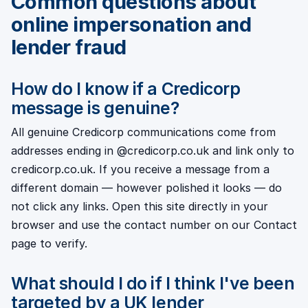
Common questions about
online impersonation and
lender fraud
How do I know if a Credicorp
message is genuine?
All genuine Credicorp communications come from
addresses ending in @credicorp.co.uk and link only to
credicorp.co.uk. If you receive a message from a
different domain — however polished it looks — do
not click any links. Open this site directly in your
browser and use the contact number on our Contact
page to verify.
What should I do if I think I've been
targeted by a UK lender