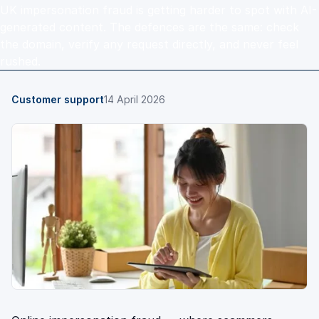
UK impersonation fraud is getting harder to spot with AI-
generated content. The defences are the same: check
the domain, verify any request directly, and never feel
rushed.
Customer support
14 April 2026