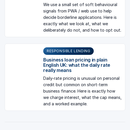
We use a small set of soft behavioural
signals from PWA / web use to help
decide borderline applications. Here is
exactly what we look at, what we
deliberately do not, and how to opt out.
RESPONSIBLE LENDING
Business loan pricing in plain
English UK: what the daily rate
really means
Daily-rate pricing is unusual on personal
credit but common on short-term
business finance. Here is exactly how
we charge interest, what the cap means,
and a worked example.