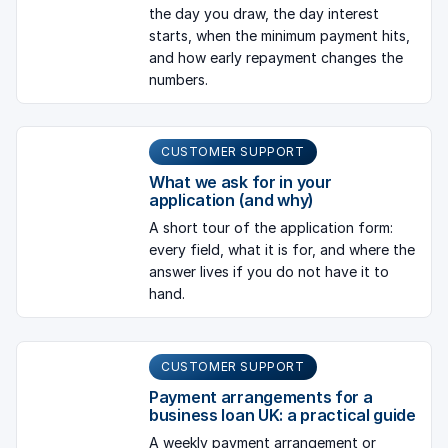
the day you draw, the day interest
starts, when the minimum payment hits,
and how early repayment changes the
numbers.
CUSTOMER SUPPORT
What we ask for in your
application (and why)
A short tour of the application form:
every field, what it is for, and where the
answer lives if you do not have it to
hand.
CUSTOMER SUPPORT
Payment arrangements for a
business loan UK: a practical guide
A weekly payment arrangement or