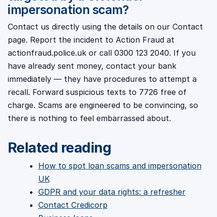
impersonation scam?
Contact us directly using the details on our Contact
page. Report the incident to Action Fraud at
actionfraud.police.uk or call 0300 123 2040. If you
have already sent money, contact your bank
immediately — they have procedures to attempt a
recall. Forward suspicious texts to 7726 free of
charge. Scams are engineered to be convincing, so
there is nothing to feel embarrassed about.
Related reading
How to spot loan scams and impersonation
UK
GDPR and your data rights: a refresher
Contact Credicorp