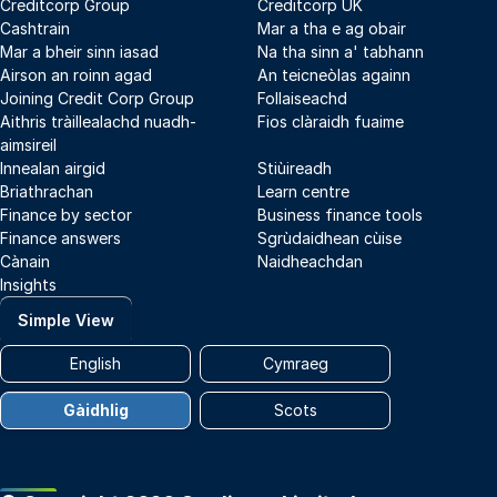
Creditcorp Group
Creditcorp UK
Cashtrain
Mar a tha e ag obair
Mar a bheir sinn iasad
Na tha sinn a' tabhann
Airson an roinn agad
An teicneòlas againn
Joining Credit Corp Group
Follaiseachd
Aithris tràillealachd nuadh-
Fios clàraidh fuaime
aimsireil
Innealan airgid
Stiùireadh
Briathrachan
Learn centre
Finance by sector
Business finance tools
Finance answers
Sgrùdaidhean cùise
Cànain
Naidheachdan
Insights
Simple View
English
Cymraeg
Gàidhlig
Scots