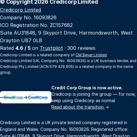
© Copyright 2026 Credicorp Limited
Credicorp Limited
Company No. 16093826
ICO Registration No. ZC157682
Suite AU31848, 9 Skyport Drive, Harmondsworth, West
Drayton UB7 0LB
Rated
4.6 / 5
on
Trustpilot
· 300 reviews
Credicorp Limited is a related company of
CM Beyer Limited
.
Credicorp Limited (UK, Company No. 16093826) is a UK business lender, and
Credicorp Pty Limited (ACN 679 428 605) is a related company in the same
group.
Credit Corp Group is now active.
Credicorp is joining the group — for now,
→
keep using Credicorp as normal.
Read about the transition
→
Credicorp Limited is a UK private limited company registered in
England and Wales. Company No. 16093826. Registered office:
Suite AU31848, 9 Skyport Drive, Harmondsworth, West Drayton