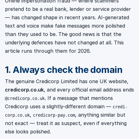
Online impersonation fraud — where scammers
pretend to be a real bank, lender or service provider
— has changed shape in recent years. AI-generated
text and voice make fake messages more polished
than they used to be. The good news is that the
underlying defences have not changed at all. This
article runs through them for 2026.
1. Always check the domain
The genuine Credicorp Limited has one UK website,
credicorp.co.uk
, and every official email address ends
. If a message that mentions
@credicorp.co.uk
Credicorp uses a slightly-different domain —
credi-
,
, anything similar but
corp.co.uk
credicorp-pay.com
not exact — treat it as suspect, even if everything
else looks polished.