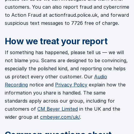
customers. You can also report fraud and cybercrime
to Action Fraud at actionfraud.police.uk, and forward
suspicious text messages to 7726 free of charge.
How we treat your report
If something has happened, please tell us — we will
not blame you. Scams are designed to be convincing,
especially the polished kind, and reporting one helps
us protect every other customer. Our
Audio
Recording
notice and
Privacy Policy
explain how the
information you share is handled. The same
standards apply across our group, including for
customers of
CM Beyer Limited
in the UK and the
wider group at
cmbeyer.com/uk/
.