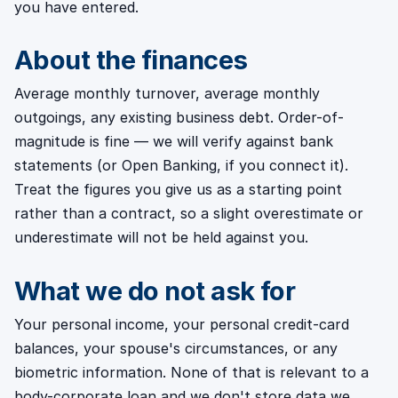
you have entered.
About the finances
Average monthly turnover, average monthly
outgoings, any existing business debt. Order-of-
magnitude is fine — we will verify against bank
statements (or Open Banking, if you connect it).
Treat the figures you give us as a starting point
rather than a contract, so a slight overestimate or
underestimate will not be held against you.
What we do not ask for
Your personal income, your personal credit-card
balances, your spouse's circumstances, or any
biometric information. None of that is relevant to a
body-corporate loan and we don't store data we