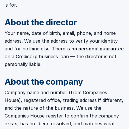
is for.
About the director
Your name, date of birth, email, phone, and home
address. We use the address to verify your identity
and for nothing else. There is
no personal guarantee
on a Credicorp business loan — the director is not
personally liable.
About the company
Company name and number (from Companies
House), registered office, trading address if different,
and the nature of the business. We use the
Companies House register to confirm the company
exists, has not been dissolved, and matches what