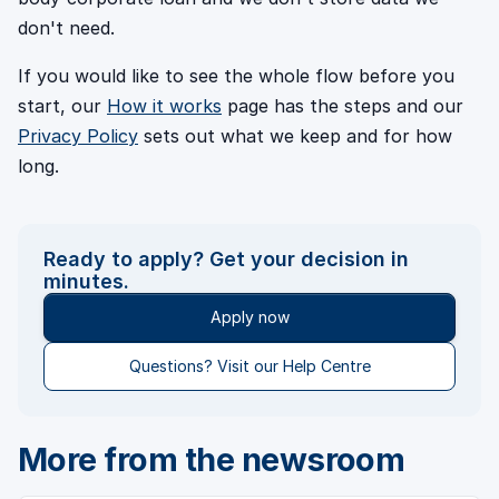
don't need.
If you would like to see the whole flow before you
start, our
How it works
page has the steps and our
Privacy Policy
sets out what we keep and for how
long.
Ready to apply? Get your decision in
minutes.
Apply now
Questions? Visit our Help Centre
More from the newsroom