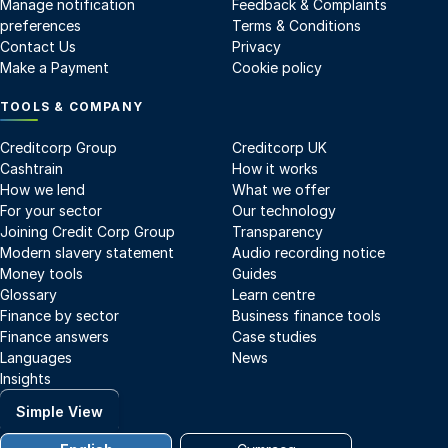
Manage notification
Feedback & Complaints
preferences
Terms & Conditions
Contact Us
Privacy
Make a Payment
Cookie policy
TOOLS & COMPANY
Creditcorp Group
Creditcorp UK
Cashtrain
How it works
How we lend
What we offer
For your sector
Our technology
Joining Credit Corp Group
Transparency
Modern slavery statement
Audio recording notice
Money tools
Guides
Glossary
Learn centre
Finance by sector
Business finance tools
Finance answers
Case studies
Languages
News
Insights
Simple View