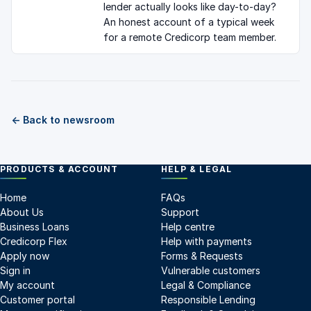
lender actually looks like day-to-day?
An honest account of a typical week
for a remote Credicorp team member.
← Back to newsroom
PRODUCTS & ACCOUNT
HELP & LEGAL
Home
FAQs
About Us
Support
Business Loans
Help centre
Credicorp Flex
Help with payments
Apply now
Forms & Requests
Sign in
Vulnerable customers
My account
Legal & Compliance
Customer portal
Responsible Lending