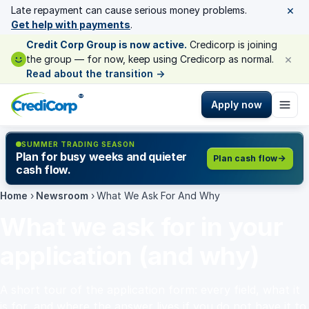
×
Late repayment can cause serious money problems.
Get help with payments
.
Credit Corp Group is now active.
Credicorp is joining
×
the group — for now, keep using Credicorp as normal.
Read about the transition
→
®
Apply now
SUMMER TRADING SEASON
Plan for busy weeks and quieter
Plan cash flow
cash flow.
Home
›
Newsroom
›
What We Ask For And Why
What we ask for in your
application (and why)
A short tour of the application form: every field, what it
is for, and where the answer lives if you do not have it to