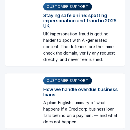
CUSTOMER SUPPORT
Staying safe online: spotting
impersonation and fraud in 2026
UK
UK impersonation fraud is getting
harder to spot with AI-generated
content. The defences are the same:
check the domain, verify any request
directly, and never feel rushed.
CUSTOMER SUPPORT
How we handle overdue business
loans
A plain-English summary of what
happens if a Credicorp business loan
falls behind on a payment — and what
does not happen.