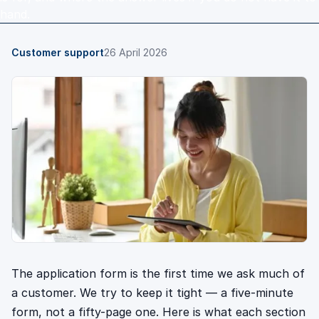
hand.
Customer support
26 April 2026
The application form is the first time we ask much of
a customer. We try to keep it tight — a five-minute
form, not a fifty-page one. Here is what each section