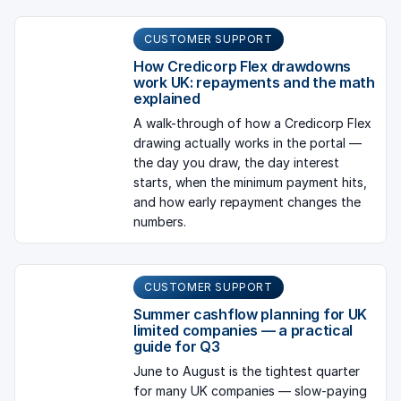
CUSTOMER SUPPORT
How Credicorp Flex drawdowns
work UK: repayments and the math
explained
A walk-through of how a Credicorp Flex
drawing actually works in the portal —
the day you draw, the day interest
starts, when the minimum payment hits,
and how early repayment changes the
numbers.
CUSTOMER SUPPORT
Summer cashflow planning for UK
limited companies — a practical
guide for Q3
June to August is the tightest quarter
for many UK companies — slow-paying