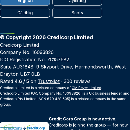
English
Cymraeg
Gàidhlig
Scots
© Copyright 2026 Credicorp Limited
Credicorp Limited
Company No. 16093826
ICO Registration No. ZC157682
Suite AU31848, 9 Skyport Drive, Harmondsworth, West
Drayton UB7 0LB
Rated
4.6 / 5
on
Trustpilot
· 300 reviews
Credicorp Limited is a related company of
CM Beyer Limited
.
Credicorp Limited (UK, Company No. 16093826) is a UK business lender, and
Credicorp Pty Limited (ACN 679 428 605) is a related company in the same
group.
Credit Corp Group is now active.
Credicorp is joining the group — for now,
→