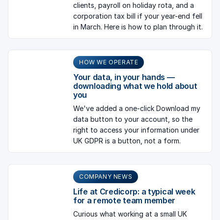
clients, payroll on holiday rota, and a
corporation tax bill if your year-end fell
in March. Here is how to plan through it.
HOW WE OPERATE
Your data, in your hands —
downloading what we hold about
you
We've added a one-click Download my
data button to your account, so the
right to access your information under
UK GDPR is a button, not a form.
COMPANY NEWS
Life at Credicorp: a typical week
for a remote team member
Curious what working at a small UK