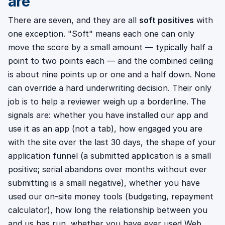
are
There are seven, and they are all
soft positives
with
one exception. "Soft" means each one can only
move the score by a small amount — typically half a
point to two points each — and the combined ceiling
is about nine points up or one and a half down. None
can override a hard underwriting decision. Their only
job is to help a reviewer weigh up a borderline. The
signals are: whether you have installed our app and
use it as an app (not a tab), how engaged you are
with the site over the last 30 days, the shape of your
application funnel (a submitted application is a small
positive; serial abandons over months without ever
submitting is a small negative), whether you have
used our on-site money tools (budgeting, repayment
calculator), how long the relationship between you
and us has run, whether you have ever used Web