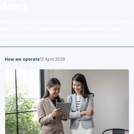
don't
We use a small set of soft behavioural signals from PWA /
web use to help decide borderline applications. Here is
exactly what we look at, what we deliberately do not,
and how to opt out.
How we operate
12 April 2026