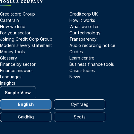
TOOLS & COMPANY
Creditcorp Group
Creditcorp UK
Cashtrain
How it works
How we lend
What we offer
For your sector
Our technology
Joining Credit Corp Group
Transparency
Modern slavery statement
Audio recording notice
Money tools
Guides
Glossary
Learn centre
Finance by sector
Business finance tools
Finance answers
Case studies
Languages
News
Insights
Simple View
English
Cymraeg
Gàidhlig
Scots