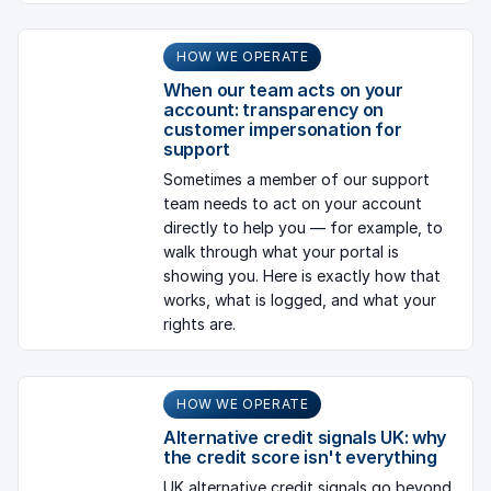
HOW WE OPERATE
When our team acts on your
account: transparency on
customer impersonation for
support
Sometimes a member of our support
team needs to act on your account
directly to help you — for example, to
walk through what your portal is
showing you. Here is exactly how that
works, what is logged, and what your
rights are.
HOW WE OPERATE
Alternative credit signals UK: why
the credit score isn't everything
UK alternative credit signals go beyond