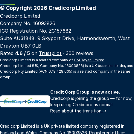
© Copyright 2026 Credicorp Limited
Credicorp Limited
Company No. 16093826
ICO Registration No. ZC157682
Suite AU31848, 9 Skyport Drive, Harmondsworth, West
Drayton UB7 0LB
Rated
4.6 / 5
on
Trustpilot
· 300 reviews
Credicorp Limited is a related company of
CM Beyer Limited
.
Credicorp Limited (UK, Company No. 16093826) is a UK business lender, and
Credicorp Pty Limited (ACN 679 428 605) is a related company in the same
group.
Credit Corp Group is now active.
Credicorp is joining the group — for now,
→
keep using Credicorp as normal.
Read about the transition
→
Credicorp Limited is a UK private limited company registered in
England and Wales. Company No. 16093826. Registered office: