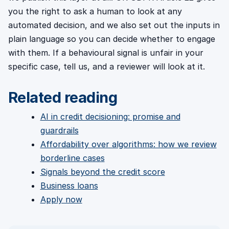
you the right to ask a human to look at any
automated decision, and we also set out the inputs in
plain language so you can decide whether to engage
with them. If a behavioural signal is unfair in your
specific case, tell us, and a reviewer will look at it.
Related reading
AI in credit decisioning: promise and
guardrails
Affordability over algorithms: how we review
borderline cases
Signals beyond the credit score
Business loans
Apply now