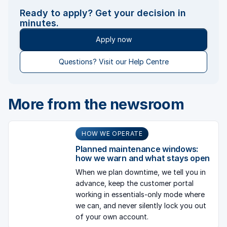
Ready to apply? Get your decision in
minutes.
Apply now
Questions? Visit our Help Centre
More from the newsroom
HOW WE OPERATE
Planned maintenance windows:
how we warn and what stays open
When we plan downtime, we tell you in
advance, keep the customer portal
working in essentials-only mode where
we can, and never silently lock you out
of your own account.