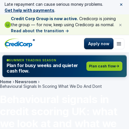
×
Late repayment can cause serious money problems.
Get help with payments
.
Credit Corp Group is now active.
Credicorp is joining
×
the group — for now, keep using Credicorp as normal.
Read about the transition
→
®
Apply now
SUMMER TRADING SEASON
Plan for busy weeks and quieter
Plan cash flow
cash flow.
Home
›
Newsroom
›
Behavioural Signals In Scoring What We Do And Dont
Behavioural signals in
credit scoring UK: what
we look at and what we