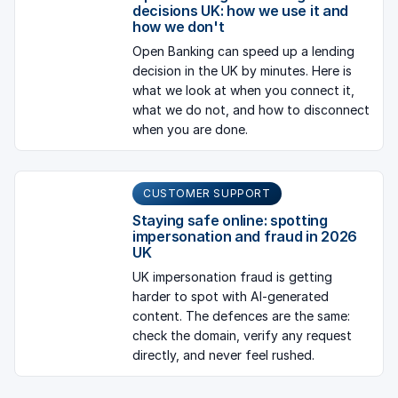
decisions UK: how we use it and
how we don't
Open Banking can speed up a lending
decision in the UK by minutes. Here is
what we look at when you connect it,
what we do not, and how to disconnect
when you are done.
CUSTOMER SUPPORT
Staying safe online: spotting
impersonation and fraud in 2026
UK
UK impersonation fraud is getting
harder to spot with AI-generated
content. The defences are the same:
check the domain, verify any request
directly, and never feel rushed.