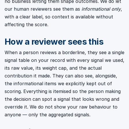
no business letting them shape outcomes. We do let
our human reviewers see them as
informational only
,
with a clear label, so context is available without
affecting the score.
How a reviewer sees this
When a person reviews a borderline, they see a single
signal table on your record with every signal we used,
its raw value, its weight cap, and the actual
contribution it made. They can also see, alongside,
the informational items we explicitly kept out of
scoring. Everything is itemised so the person making
the decision can spot a signal that looks wrong and
override it. We do not show your raw behaviour to
anyone — only the aggregated signals.