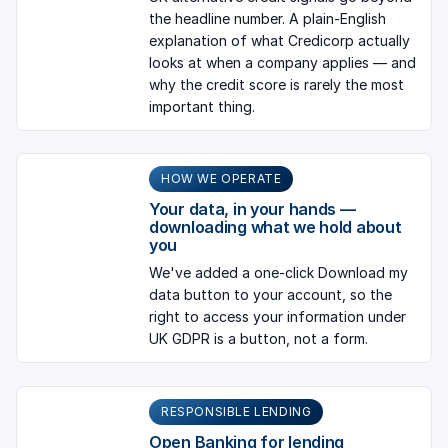
the headline number. A plain-English
explanation of what Credicorp actually
looks at when a company applies — and
why the credit score is rarely the most
important thing.
HOW WE OPERATE
Your data, in your hands —
downloading what we hold about
you
We've added a one-click Download my
data button to your account, so the
right to access your information under
UK GDPR is a button, not a form.
RESPONSIBLE LENDING
Open Banking for lending