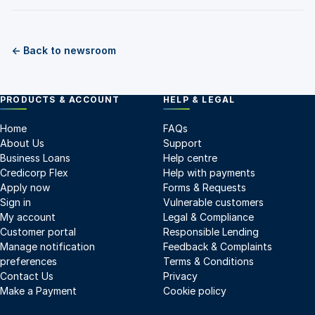
← Back to newsroom
PRODUCTS & ACCOUNT
HELP & LEGAL
Home
FAQs
About Us
Support
Business Loans
Help centre
Credicorp Flex
Help with payments
Apply now
Forms & Requests
Sign in
Vulnerable customers
My account
Legal & Compliance
Customer portal
Responsible Lending
Manage notification
Feedback & Complaints
preferences
Terms & Conditions
Contact Us
Privacy
Make a Payment
Cookie policy