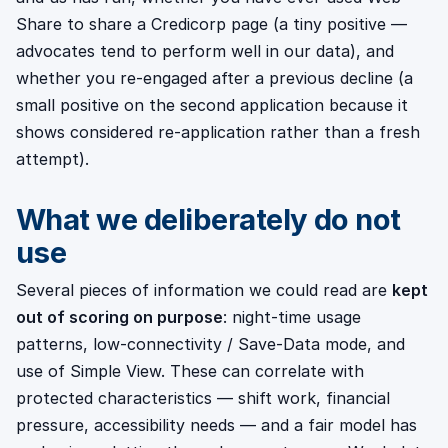
Share to share a Credicorp page (a tiny positive —
advocates tend to perform well in our data), and
whether you re-engaged after a previous decline (a
small positive on the second application because it
shows considered re-application rather than a fresh
attempt).
What we deliberately do not
use
Several pieces of information we could read are
kept
out of scoring on purpose
: night-time usage
patterns, low-connectivity / Save-Data mode, and
use of Simple View. These can correlate with
protected characteristics — shift work, financial
pressure, accessibility needs — and a fair model has