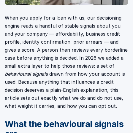
When you apply for a loan with us, our decisioning
engine reads a handful of stable signals about you
and your company — affordability, business credit
profile, identity confirmation, prior arrears — and
gives a score. A person then reviews every borderline
case before anything is decided. In 2026 we added a
small extra layer to help those reviews: a set of
behavioural signals
drawn from how your account is
used. Because anything that influences a credit
decision deserves a plain-English explanation, this
article sets out exactly what we do and do not use,
what weight it carries, and how you can opt out.
What the behavioural signals