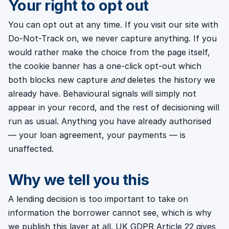
Your right to opt out
You can opt out at any time. If you visit our site with
Do-Not-Track on, we never capture anything. If you
would rather make the choice from the page itself,
the cookie banner has a one-click opt-out which
both blocks new capture
and
deletes the history we
already have. Behavioural signals will simply not
appear in your record, and the rest of decisioning will
run as usual. Anything you have already authorised
— your loan agreement, your payments — is
unaffected.
Why we tell you this
A lending decision is too important to take on
information the borrower cannot see, which is why
we publish this layer at all. UK GDPR Article 22 gives