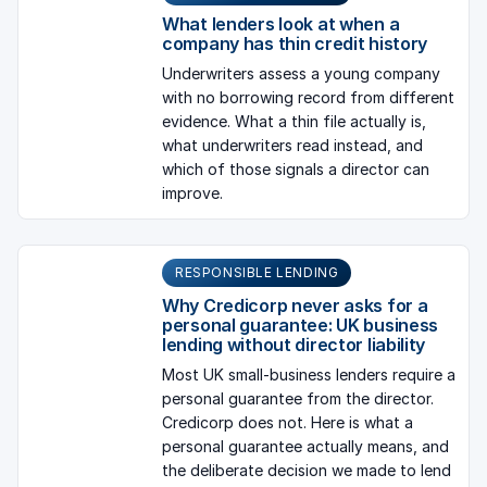
What lenders look at when a
company has thin credit history
Underwriters assess a young company
with no borrowing record from different
evidence. What a thin file actually is,
what underwriters read instead, and
which of those signals a director can
improve.
RESPONSIBLE LENDING
Why Credicorp never asks for a
personal guarantee: UK business
lending without director liability
Most UK small-business lenders require a
personal guarantee from the director.
Credicorp does not. Here is what a
personal guarantee actually means, and
the deliberate decision we made to lend