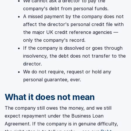
We cannot ask a director to pay the
company's debt from personal funds.
A missed payment by the company does not
affect the director's personal credit file with
the major UK credit reference agencies —
only the company's record.
If the company is dissolved or goes through
insolvency, the debt does not transfer to the
director.
We do not require, request or hold any
personal guarantee, ever.
What it does not mean
The company still owes the money, and we still
expect repayment under the Business Loan
Agreement. If the company is in genuine difficulty,