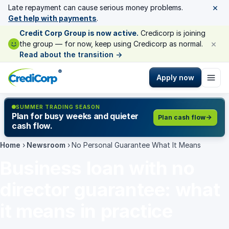
×
Late repayment can cause serious money problems.
Get help with payments
.
Credit Corp Group is now active.
Credicorp is joining
×
the group — for now, keep using Credicorp as normal.
Read about the transition
→
®
Apply now
SUMMER TRADING SEASON
Plan for busy weeks and quieter
Plan cash flow
cash flow.
Home
›
Newsroom
›
No Personal Guarantee What It Means
Business loan with no
director guarantee: what
it means in practice