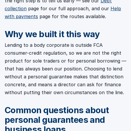
the right step is to tell us early — see our
Debt
collection
page for our full approach, and our
Help
with payments
page for the routes available.
Why we built it this way
Lending to a body corporate is outside FCA
consumer-credit regulation, so we are not the right
product for sole traders or for personal borrowing —
that has always been our position. Choosing to lend
without a personal guarantee makes that distinction
concrete, and means a director can ask for finance
without putting their own circumstances on the line.
Common questions about
personal guarantees and
business loans