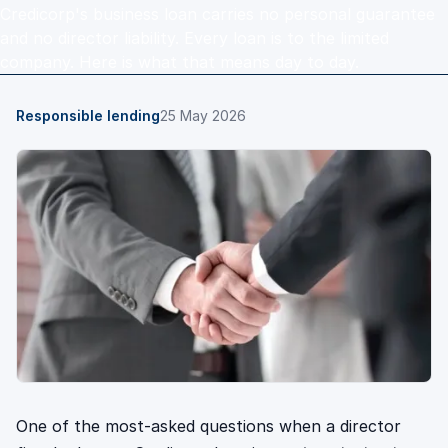
Credicorp's business loan carries no personal guarantee
and no director liability. Every loan is to the limited
company. Here is what that means day to day.
Responsible lending
25 May 2026
One of the most-asked questions when a director