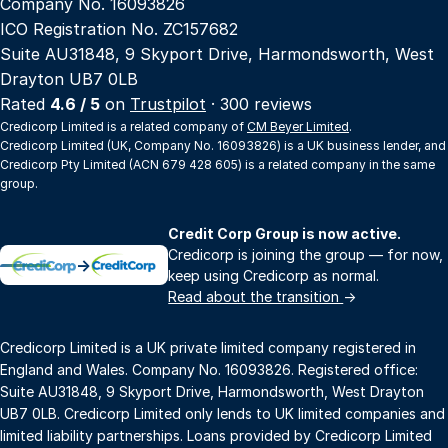
Company No. 16093826
ICO Registration No. ZC157682
Suite AU31848, 9 Skyport Drive, Harmondsworth, West
Drayton UB7 0LB
Rated
4.6 / 5
on
Trustpilot
· 300 reviews
Credicorp Limited is a related company of
CM Beyer Limited
.
Credicorp Limited (UK, Company No. 16093826) is a UK business lender, and
Credicorp Pty Limited (ACN 679 428 605) is a related company in the same
group.
Credit Corp Group is now active.
Credicorp is joining the group — for now,
→
keep using Credicorp as normal.
Read about the transition
→
Credicorp Limited is a UK private limited company registered in
England and Wales. Company No. 16093826. Registered office:
Suite AU31848, 9 Skyport Drive, Harmondsworth, West Drayton
UB7 0LB. Credicorp Limited only lends to UK limited companies and
limited liability partnerships. Loans provided by Credicorp Limited