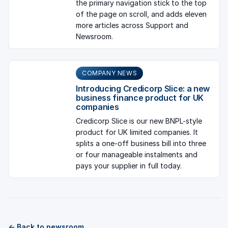
the primary navigation stick to the top
of the page on scroll, and adds eleven
more articles across Support and
Newsroom.
COMPANY NEWS
Introducing Credicorp Slice: a new
business finance product for UK
companies
Credicorp Slice is our new BNPL-style
product for UK limited companies. It
splits a one-off business bill into three
or four manageable instalments and
pays your supplier in full today.
← Back to newsroom