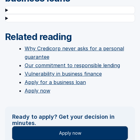
Related reading
Why Credicorp never asks for a personal
guarantee
Our commitment to responsible lending
Vulnerability in business finance
Apply for a business loan
Apply now
Ready to apply? Get your decision in
minutes.
Apply now