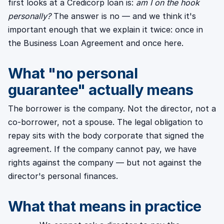
first looks at a Credicorp loan is:
am I on the hook
personally?
The answer is no — and we think it's
important enough that we explain it twice: once in
the Business Loan Agreement and once here.
What "no personal
guarantee" actually means
The borrower is the company. Not the director, not a
co-borrower, not a spouse. The legal obligation to
repay sits with the body corporate that signed the
agreement. If the company cannot pay, we have
rights against the company — but not against the
director's personal finances.
What that means in practice