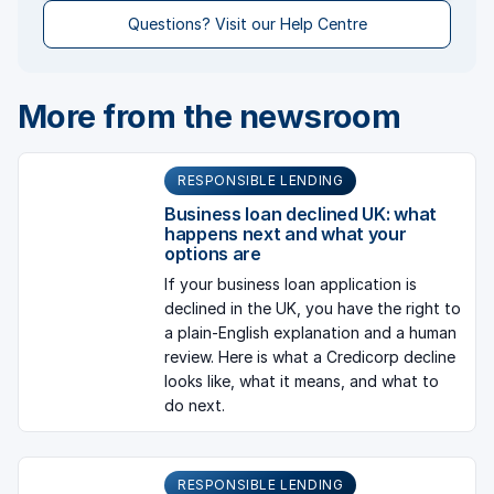
Questions? Visit our Help Centre
More from the newsroom
RESPONSIBLE LENDING
Business loan declined UK: what
happens next and what your
options are
If your business loan application is
declined in the UK, you have the right to
a plain-English explanation and a human
review. Here is what a Credicorp decline
looks like, what it means, and what to
do next.
RESPONSIBLE LENDING