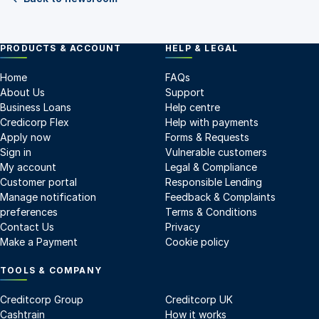
PRODUCTS & ACCOUNT
HELP & LEGAL
Home
FAQs
About Us
Support
Business Loans
Help centre
Credicorp Flex
Help with payments
Apply now
Forms & Requests
Sign in
Vulnerable customers
My account
Legal & Compliance
Customer portal
Responsible Lending
Manage notification
Feedback & Complaints
preferences
Terms & Conditions
Contact Us
Privacy
Make a Payment
Cookie policy
TOOLS & COMPANY
Creditcorp Group
Creditcorp UK
Cashtrain
How it works