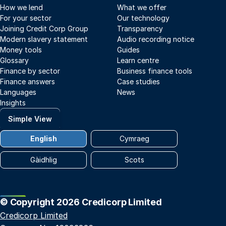
How we lend
What we offer
For your sector
Our technology
Joining Credit Corp Group
Transparency
Modern slavery statement
Audio recording notice
Money tools
Guides
Glossary
Learn centre
Finance by sector
Business finance tools
Finance answers
Case studies
Languages
News
Insights
Simple View
English
Cymraeg
Gàidhlig
Scots
© Copyright 2026 Credicorp Limited
Credicorp Limited