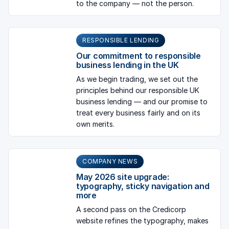
to the company — not the person.
RESPONSIBLE LENDING
Our commitment to responsible
business lending in the UK
As we begin trading, we set out the
principles behind our responsible UK
business lending — and our promise to
treat every business fairly and on its
own merits.
COMPANY NEWS
May 2026 site upgrade:
typography, sticky navigation and
more
A second pass on the Credicorp
website refines the typography, makes