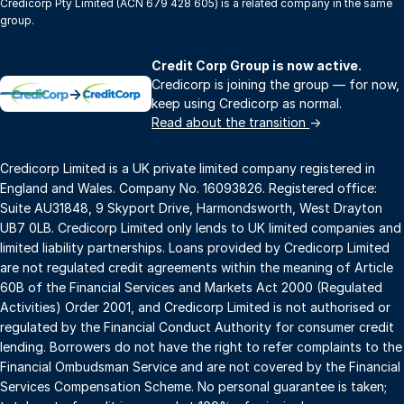
Credicorp Pty Limited (ACN 679 428 605) is a related company in the same
group.
Credit Corp Group is now active.
Credicorp is joining the group — for now,
→
keep using Credicorp as normal.
Read about the transition
→
Credicorp Limited is a UK private limited company registered in
England and Wales. Company No. 16093826. Registered office:
Suite AU31848, 9 Skyport Drive, Harmondsworth, West Drayton
UB7 0LB. Credicorp Limited only lends to UK limited companies and
limited liability partnerships. Loans provided by Credicorp Limited
are not regulated credit agreements within the meaning of Article
60B of the Financial Services and Markets Act 2000 (Regulated
Activities) Order 2001, and Credicorp Limited is not authorised or
regulated by the Financial Conduct Authority for consumer credit
lending. Borrowers do not have the right to refer complaints to the
Financial Ombudsman Service and are not covered by the Financial
Services Compensation Scheme. No personal guarantee is taken;