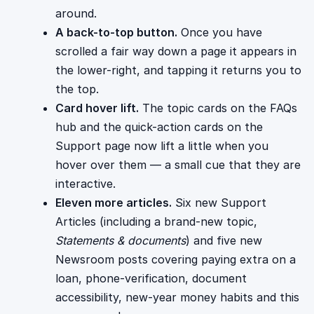
around.
A back-to-top button.
Once you have
scrolled a fair way down a page it appears in
the lower-right, and tapping it returns you to
the top.
Card hover lift.
The topic cards on the FAQs
hub and the quick-action cards on the
Support page now lift a little when you
hover over them — a small cue that they are
interactive.
Eleven more articles.
Six new Support
Articles (including a brand-new topic,
Statements & documents
) and five new
Newsroom posts covering paying extra on a
loan, phone-verification, document
accessibility, new-year money habits and this