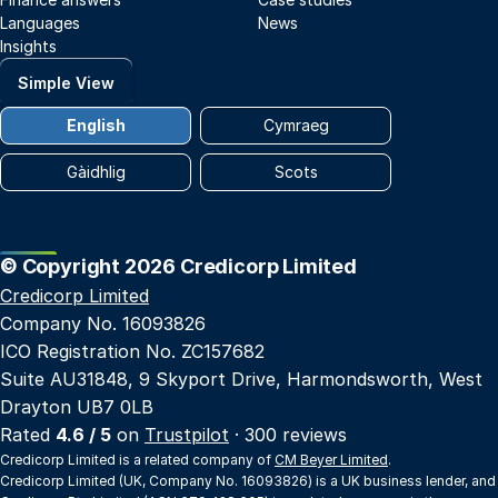
Languages
News
Insights
Simple View
English
Cymraeg
Gàidhlig
Scots
© Copyright 2026 Credicorp Limited
Credicorp Limited
Company No. 16093826
ICO Registration No. ZC157682
Suite AU31848, 9 Skyport Drive, Harmondsworth, West
Drayton UB7 0LB
Rated
4.6 / 5
on
Trustpilot
· 300 reviews
Credicorp Limited is a related company of
CM Beyer Limited
.
Credicorp Limited (UK, Company No. 16093826) is a UK business lender, and