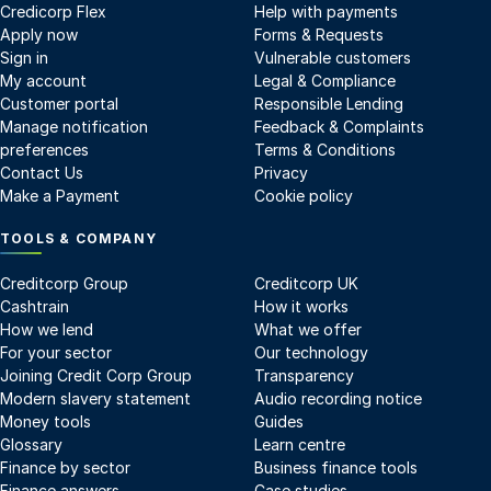
Credicorp Flex
Help with payments
Apply now
Forms & Requests
Sign in
Vulnerable customers
My account
Legal & Compliance
Customer portal
Responsible Lending
Manage notification
Feedback & Complaints
preferences
Terms & Conditions
Contact Us
Privacy
Make a Payment
Cookie policy
TOOLS & COMPANY
Creditcorp Group
Creditcorp UK
Cashtrain
How it works
How we lend
What we offer
For your sector
Our technology
Joining Credit Corp Group
Transparency
Modern slavery statement
Audio recording notice
Money tools
Guides
Glossary
Learn centre
Finance by sector
Business finance tools
Finance answers
Case studies