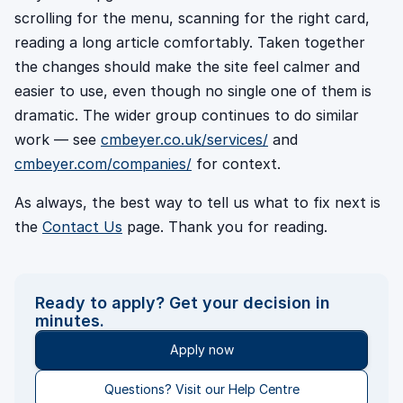
scrolling for the menu, scanning for the right card,
reading a long article comfortably. Taken together
the changes should make the site feel calmer and
easier to use, even though no single one of them is
dramatic. The wider group continues to do similar
work — see
cmbeyer.co.uk/services/
and
cmbeyer.com/companies/
for context.
As always, the best way to tell us what to fix next is
the
Contact Us
page. Thank you for reading.
Ready to apply? Get your decision in
minutes.
Apply now
Questions? Visit our Help Centre