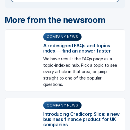
More from the newsroom
COMPANY NEWS
A redesigned FAQs and topics
index — find an answer faster
We have rebuilt the FAQs page as a
topic-indexed hub. Pick a topic to see
every article in that area, or jump
straight to one of the popular
questions.
COMPANY NEWS
Introducing Credicorp Slice: a new
business finance product for UK
companies