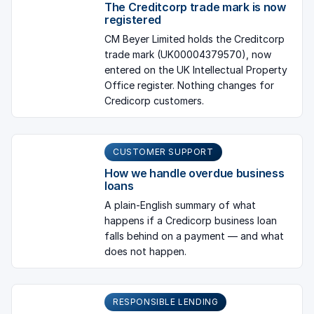
The Creditcorp trade mark is now
registered
CM Beyer Limited holds the Creditcorp
trade mark (UK00004379570), now
entered on the UK Intellectual Property
Office register. Nothing changes for
Credicorp customers.
CUSTOMER SUPPORT
How we handle overdue business
loans
A plain-English summary of what
happens if a Credicorp business loan
falls behind on a payment — and what
does not happen.
RESPONSIBLE LENDING