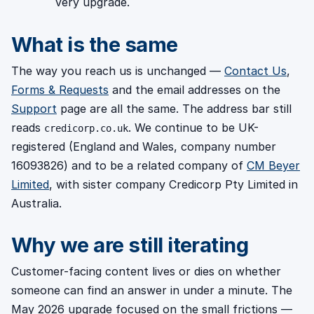
very upgrade.
What is the same
The way you reach us is unchanged —
Contact Us
,
Forms & Requests
and the email addresses on the
Support
page are all the same. The address bar still
reads
. We continue to be UK-
credicorp.co.uk
registered (England and Wales, company number
16093826) and to be a related company of
CM Beyer
Limited
, with sister company Credicorp Pty Limited in
Australia.
Why we are still iterating
Customer-facing content lives or dies on whether
someone can find an answer in under a minute. The
May 2026 upgrade focused on the small frictions —