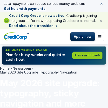
×
Late repayment can cause serious money problems.
Get help with payments
.
Credit Corp Group is now active.
Credicorp is joining
×
the group — for now, keep using Credicorp as normal.
Read about the transition
→
®
Apply now
SUMMER TRADING SEASON
Plan for busy weeks and quieter
Plan cash flow
cash flow.
Home
›
Newsroom
›
May 2026 Site Upgrade Typography Navigation
May 2026 site upgrade:
typography, sticky
navigation and more