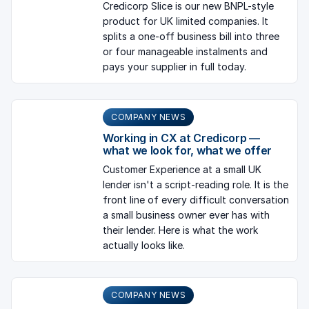
Credicorp Slice is our new BNPL-style
product for UK limited companies. It
splits a one-off business bill into three
or four manageable instalments and
pays your supplier in full today.
COMPANY NEWS
Working in CX at Credicorp —
what we look for, what we offer
Customer Experience at a small UK
lender isn't a script-reading role. It is the
front line of every difficult conversation
a small business owner ever has with
their lender. Here is what the work
actually looks like.
COMPANY NEWS