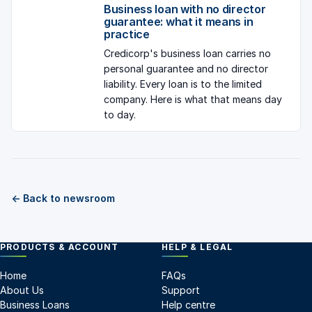
Business loan with no director
guarantee: what it means in
practice
Credicorp's business loan carries no
personal guarantee and no director
liability. Every loan is to the limited
company. Here is what that means day
to day.
← Back to newsroom
PRODUCTS & ACCOUNT
HELP & LEGAL
Home
FAQs
About Us
Support
Business Loans
Help centre