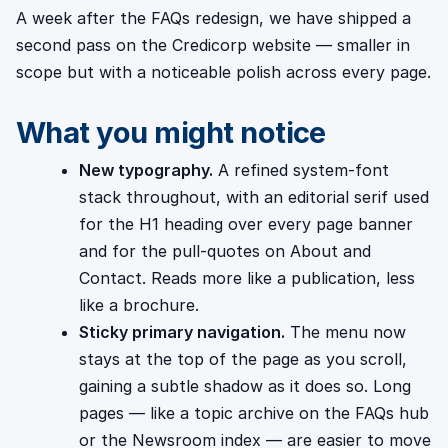
A week after the FAQs redesign, we have shipped a
second pass on the Credicorp website — smaller in
scope but with a noticeable polish across every page.
What you might notice
New typography.
A refined system-font
stack throughout, with an editorial serif used
for the H1 heading over every page banner
and for the pull-quotes on About and
Contact. Reads more like a publication, less
like a brochure.
Sticky primary navigation.
The menu now
stays at the top of the page as you scroll,
gaining a subtle shadow as it does so. Long
pages — like a topic archive on the FAQs hub
or the Newsroom index — are easier to move