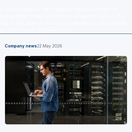
A second pass on the Credicorp website refines the
typography, makes the primary navigation stick to the
top of the page on scroll, and adds eleven more articles
across Support and Newsroom.
Company news
22 May 2026