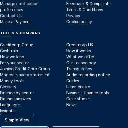
Manage notification
Feedback & Complaints
preferences
Terms & Conditions
Contact Us
Privacy
Make a Payment
Cookie policy
TOOLS & COMPANY
Creditcorp Group
Creditcorp UK
Cashtrain
How it works
How we lend
What we offer
For your sector
Our technology
Joining Credit Corp Group
Transparency
Modern slavery statement
Audio recording notice
Money tools
Guides
Glossary
Learn centre
Finance by sector
Business finance tools
Finance answers
Case studies
Languages
News
Insights
Simple View