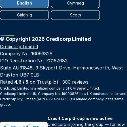
English
Cymraeg
Gàidhlig
Scots
© Copyright 2026 Credicorp Limited
Credicorp Limited
Company No. 16093826
ICO Registration No. ZC157682
Suite AU31848, 9 Skyport Drive, Harmondsworth, West
Drayton UB7 0LB
Rated
4.6 / 5
on
Trustpilot
· 300 reviews
Credicorp Limited is a related company of
CM Beyer Limited
.
Credicorp Limited (UK, Company No. 16093826) is a UK business lender, and
Credicorp Pty Limited (ACN 679 428 605) is a related company in the same
group.
Credit Corp Group is now active.
Credicorp is joining the group — for now,