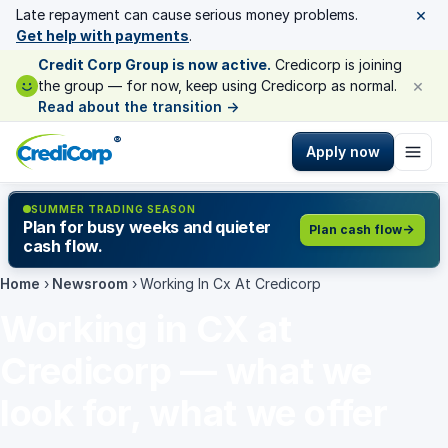
×
Late repayment can cause serious money problems.
Get help with payments
.
Credit Corp Group is now active.
Credicorp is joining
×
the group — for now, keep using Credicorp as normal.
Read about the transition
→
®
Apply now
SUMMER TRADING SEASON
Plan for busy weeks and quieter
Plan cash flow
cash flow.
Home
›
Newsroom
›
Working In Cx At Credicorp
Working in CX at
Credicorp — what we
look for, what we offer