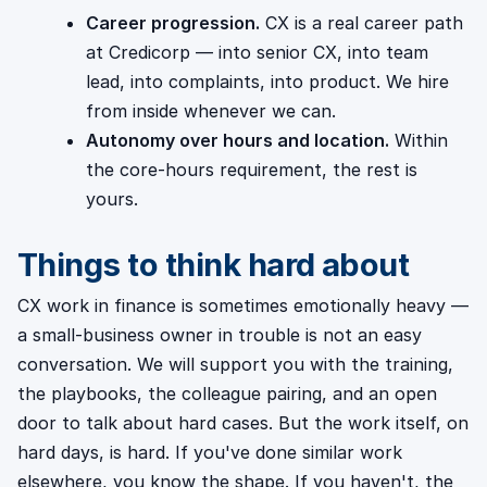
Career progression.
CX is a real career path
at Credicorp — into senior CX, into team
lead, into complaints, into product. We hire
from inside whenever we can.
Autonomy over hours and location.
Within
the core-hours requirement, the rest is
yours.
Things to think hard about
CX work in finance is sometimes emotionally heavy —
a small-business owner in trouble is not an easy
conversation. We will support you with the training,
the playbooks, the colleague pairing, and an open
door to talk about hard cases. But the work itself, on
hard days, is hard. If you've done similar work
elsewhere, you know the shape. If you haven't, the