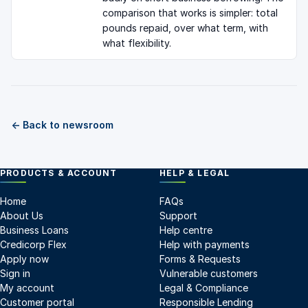
comparison that works is simpler: total
pounds repaid, over what term, with
what flexibility.
← Back to newsroom
PRODUCTS & ACCOUNT
HELP & LEGAL
Home
FAQs
About Us
Support
Business Loans
Help centre
Credicorp Flex
Help with payments
Apply now
Forms & Requests
Sign in
Vulnerable customers
My account
Legal & Compliance
Customer portal
Responsible Lending