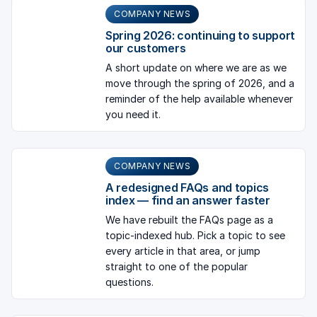
COMPANY NEWS
Spring 2026: continuing to support
our customers
A short update on where we are as we
move through the spring of 2026, and a
reminder of the help available whenever
you need it.
COMPANY NEWS
A redesigned FAQs and topics
index — find an answer faster
We have rebuilt the FAQs page as a
topic-indexed hub. Pick a topic to see
every article in that area, or jump
straight to one of the popular
questions.