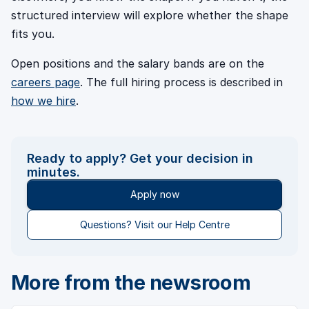
structured interview will explore whether the shape
fits you.
Open positions and the salary bands are on the
careers page
. The full hiring process is described in
how we hire
.
Ready to apply? Get your decision in
minutes.
Apply now
Questions? Visit our Help Centre
More from the newsroom