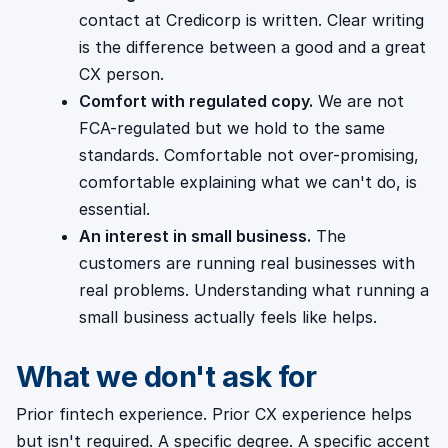
contact at Credicorp is written. Clear writing
is the difference between a good and a great
CX person.
Comfort with regulated copy.
We are not
FCA-regulated but we hold to the same
standards. Comfortable not over-promising,
comfortable explaining what we can't do, is
essential.
An interest in small business.
The
customers are running real businesses with
real problems. Understanding what running a
small business actually feels like helps.
What we don't ask for
Prior fintech experience. Prior CX experience helps
but isn't required. A specific degree. A specific accent