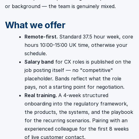
or background — the team is genuinely mixed.
What we offer
Remote-first.
Standard 37.5 hour week, core
hours 10:00-15:00 UK time, otherwise your
schedule.
Salary band
for CX roles is published on the
job posting itself — no "competitive"
placeholder. Bands reflect what the role
pays, not a starting point for negotiation.
Real training.
A 4-week structured
onboarding into the regulatory framework,
the products, the systems, and the playbook
for the recurring scenarios. Pairing with an
experienced colleague for the first 8 weeks
of live customer contact.