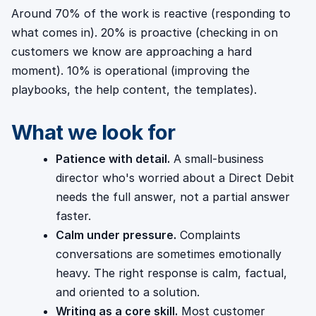
Around 70% of the work is reactive (responding to
what comes in). 20% is proactive (checking in on
customers we know are approaching a hard
moment). 10% is operational (improving the
playbooks, the help content, the templates).
What we look for
Patience with detail.
A small-business
director who's worried about a Direct Debit
needs the full answer, not a partial answer
faster.
Calm under pressure.
Complaints
conversations are sometimes emotionally
heavy. The right response is calm, factual,
and oriented to a solution.
Writing as a core skill.
Most customer