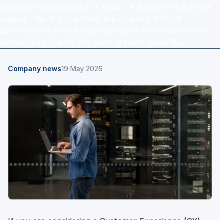
Customer Experience at a small UK lender isn't a script-
reading role. It is the front line of every difficult
conversation a small business owner ever has with their
lender. Here is what the work actually looks like.
Company news
19 May 2026