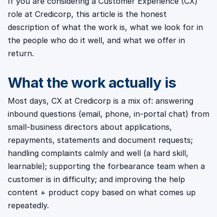
If you are considering a Customer Experience (CX)
role at Credicorp, this article is the honest
description of what the work is, what we look for in
the people who do it well, and what we offer in
return.
What the work actually is
Most days, CX at Credicorp is a mix of: answering
inbound questions (email, phone, in-portal chat) from
small-business directors about applications,
repayments, statements and document requests;
handling complaints calmly and well (a hard skill,
learnable); supporting the forbearance team when a
customer is in difficulty; and improving the help
content + product copy based on what comes up
repeatedly.