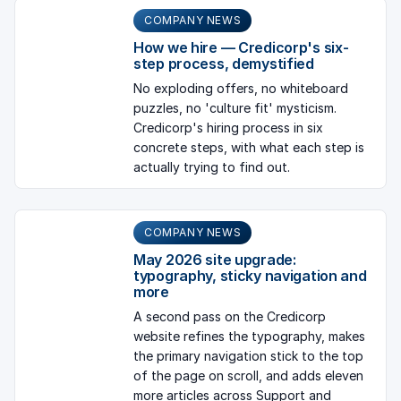
COMPANY NEWS
How we hire — Credicorp's six-
step process, demystified
No exploding offers, no whiteboard
puzzles, no 'culture fit' mysticism.
Credicorp's hiring process in six
concrete steps, with what each step is
actually trying to find out.
COMPANY NEWS
May 2026 site upgrade:
typography, sticky navigation and
more
A second pass on the Credicorp
website refines the typography, makes
the primary navigation stick to the top
of the page on scroll, and adds eleven
more articles across Support and