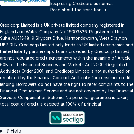
→
keep using Credicorp as normal.
Read about the transition
→
Credicorp Limited is a UK private limited company registered in
England and Wales. Company No. 16093826. Registered office:
Suite AU31848, 9 Skyport Drive, Harmondsworth, West Drayton
UB7 0LB. Credicorp Limited only lends to UK limited companies and
limited liability partnerships. Loans provided by Credicorp Limited
are not regulated credit agreements within the meaning of Article
60B of the Financial Services and Markets Act 2000 (Regulated
Activities) Order 2001, and Credicorp Limited is not authorised or
regulated by the Financial Conduct Authority for consumer credit
lending. Borrowers do not have the right to refer complaints to the
Financial Ombudsman Service and are not covered by the Financial
Services Compensation Scheme. No personal guarantee is taken;
total cost of credit is capped at 100% of principal.
?
Help