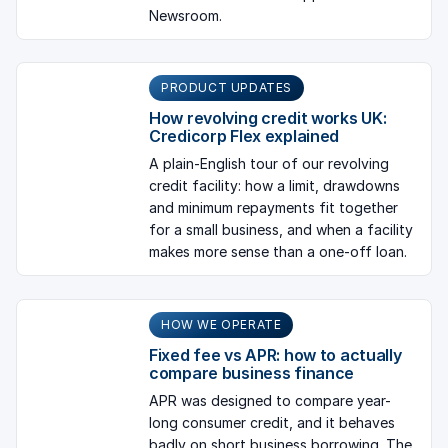
Newsroom.
PRODUCT UPDATES
How revolving credit works UK:
Credicorp Flex explained
A plain-English tour of our revolving
credit facility: how a limit, drawdowns
and minimum repayments fit together
for a small business, and when a facility
makes more sense than a one-off loan.
HOW WE OPERATE
Fixed fee vs APR: how to actually
compare business finance
APR was designed to compare year-
long consumer credit, and it behaves
badly on short business borrowing. The