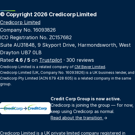
© Copyright 2026 Credicorp Limited
Credicorp Limited
Company No. 16093826
ICO Registration No. ZC157682
Suite AU31848, 9 Skyport Drive, Harmondsworth, West
Drayton UB7 0LB
Rated
4.6 / 5
on
Trustpilot
· 300 reviews
Credicorp Limited is a related company of
CM Beyer Limited
.
Credicorp Limited (UK, Company No. 16093826) is a UK business lender, and
Credicorp Pty Limited (ACN 679 428 605) is a related company in the same
group.
Credit Corp Group is now active.
Credicorp is joining the group — for now,
→
keep using Credicorp as normal.
Read about the transition
→
Credicorp Limited is a UK private limited company registered in