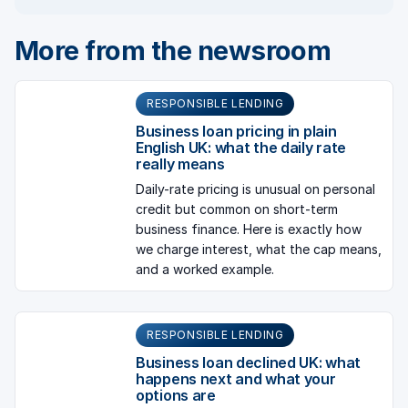
More from the newsroom
RESPONSIBLE LENDING
Business loan pricing in plain
English UK: what the daily rate
really means
Daily-rate pricing is unusual on personal
credit but common on short-term
business finance. Here is exactly how
we charge interest, what the cap means,
and a worked example.
RESPONSIBLE LENDING
Business loan declined UK: what
happens next and what your
options are