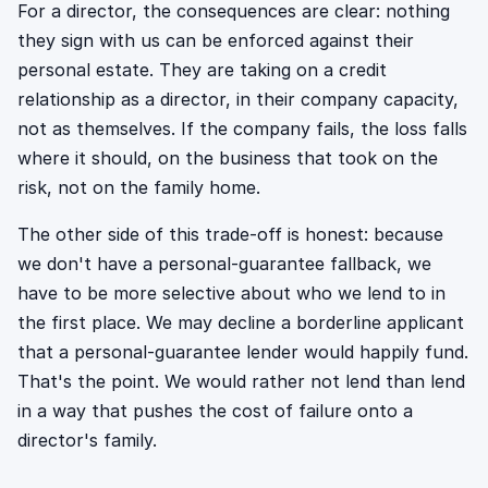
For a director, the consequences are clear: nothing
they sign with us can be enforced against their
personal estate. They are taking on a credit
relationship as a director, in their company capacity,
not as themselves. If the company fails, the loss falls
where it should, on the business that took on the
risk, not on the family home.
The other side of this trade-off is honest: because
we don't have a personal-guarantee fallback, we
have to be more selective about who we lend to in
the first place. We may decline a borderline applicant
that a personal-guarantee lender would happily fund.
That's the point. We would rather not lend than lend
in a way that pushes the cost of failure onto a
director's family.