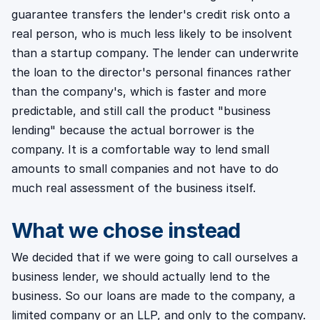
guarantee transfers the lender's credit risk onto a
real person, who is much less likely to be insolvent
than a startup company. The lender can underwrite
the loan to the director's personal finances rather
than the company's, which is faster and more
predictable, and still call the product "business
lending" because the actual borrower is the
company. It is a comfortable way to lend small
amounts to small companies and not have to do
much real assessment of the business itself.
What we chose instead
We decided that if we were going to call ourselves a
business lender, we should actually lend to the
business. So our loans are made to the company, a
limited company or an LLP, and only to the company.