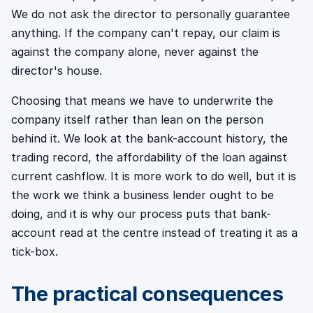
We do not ask the director to personally guarantee
anything. If the company can't repay, our claim is
against the company alone, never against the
director's house.
Choosing that means we have to underwrite the
company itself rather than lean on the person
behind it. We look at the bank-account history, the
trading record, the affordability of the loan against
current cashflow. It is more work to do well, but it is
the work we think a business lender ought to be
doing, and it is why our process puts that bank-
account read at the centre instead of treating it as a
tick-box.
The practical consequences