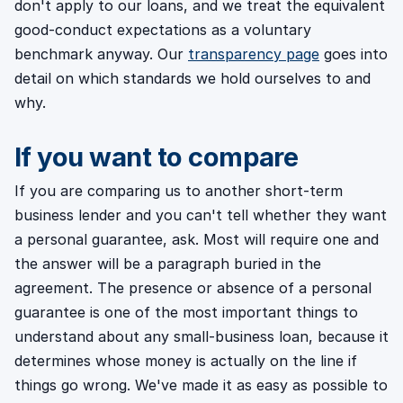
don't apply to our loans, and we treat the equivalent
good-conduct expectations as a voluntary
benchmark anyway. Our
transparency page
goes into
detail on which standards we hold ourselves to and
why.
If you want to compare
If you are comparing us to another short-term
business lender and you can't tell whether they want
a personal guarantee, ask. Most will require one and
the answer will be a paragraph buried in the
agreement. The presence or absence of a personal
guarantee is one of the most important things to
understand about any small-business loan, because it
determines whose money is actually on the line if
things go wrong. We've made it as easy as possible to