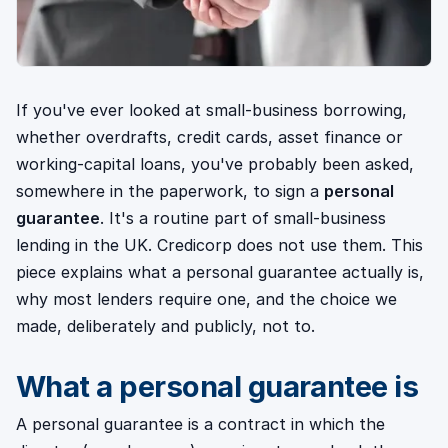
If you've ever looked at small-business borrowing,
whether overdrafts, credit cards, asset finance or
working-capital loans, you've probably been asked,
somewhere in the paperwork, to sign a
personal
guarantee
. It's a routine part of small-business
lending in the UK. Credicorp does not use them. This
piece explains what a personal guarantee actually is,
why most lenders require one, and the choice we
made, deliberately and publicly, not to.
What a personal guarantee is
A personal guarantee is a contract in which the