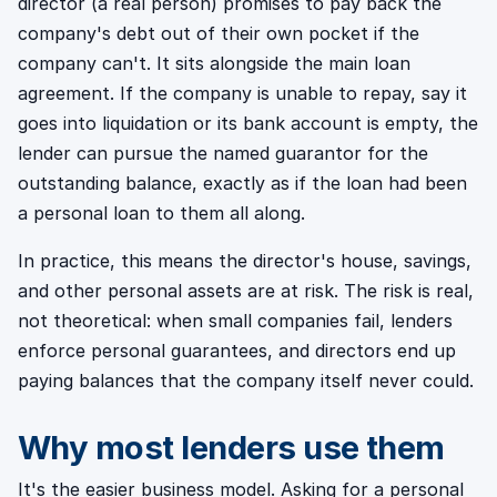
director (a real person) promises to pay back the
company's debt out of their own pocket if the
company can't. It sits alongside the main loan
agreement. If the company is unable to repay, say it
goes into liquidation or its bank account is empty, the
lender can pursue the named guarantor for the
outstanding balance, exactly as if the loan had been
a personal loan to them all along.
In practice, this means the director's house, savings,
and other personal assets are at risk. The risk is real,
not theoretical: when small companies fail, lenders
enforce personal guarantees, and directors end up
paying balances that the company itself never could.
Why most lenders use them
It's the easier business model. Asking for a personal