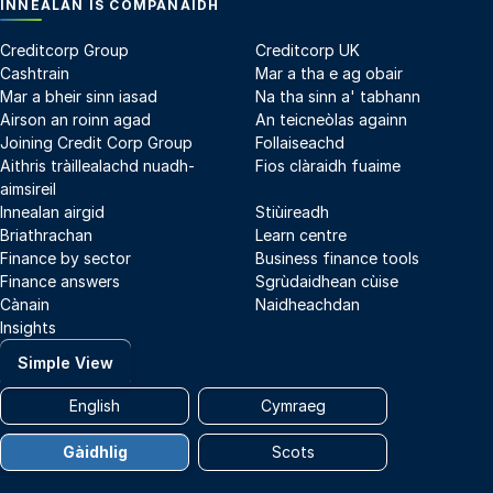
INNEALAN IS COMPANAIDH
Creditcorp Group
Creditcorp UK
Cashtrain
Mar a tha e ag obair
Mar a bheir sinn iasad
Na tha sinn a' tabhann
Airson an roinn agad
An teicneòlas againn
Joining Credit Corp Group
Follaiseachd
Aithris tràillealachd nuadh-
Fios clàraidh fuaime
aimsireil
Innealan airgid
Stiùireadh
Briathrachan
Learn centre
Finance by sector
Business finance tools
Finance answers
Sgrùdaidhean cùise
Cànain
Naidheachdan
Insights
Simple View
English
Cymraeg
Gàidhlig
Scots