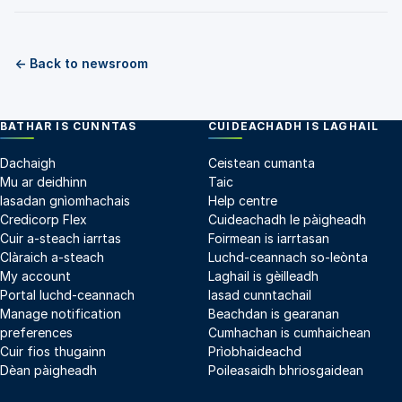
← Back to newsroom
BATHAR IS CUNNTAS
CUIDEACHADH IS LAGHAIL
Dachaigh
Ceistean cumanta
Mu ar deidhinn
Taic
Iasadan gnìomhachais
Help centre
Credicorp Flex
Cuideachadh le pàigheadh
Cuir a-steach iarrtas
Foirmean is iarrtasan
Clàraich a-steach
Luchd-ceannach so-leònta
My account
Laghail is gèilleadh
Portal luchd-ceannach
Iasad cunntachail
Manage notification
Beachdan is gearanan
preferences
Cumhachan is cumhaichean
Cuir fios thugainn
Prìobhaideachd
Dèan pàigheadh
Poileasaidh bhriosgaidean