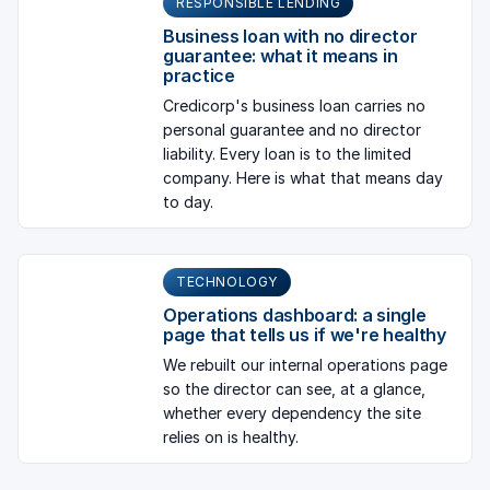
RESPONSIBLE LENDING
Business loan with no director
guarantee: what it means in
practice
Credicorp's business loan carries no
personal guarantee and no director
liability. Every loan is to the limited
company. Here is what that means day
to day.
TECHNOLOGY
Operations dashboard: a single
page that tells us if we're healthy
We rebuilt our internal operations page
so the director can see, at a glance,
whether every dependency the site
relies on is healthy.