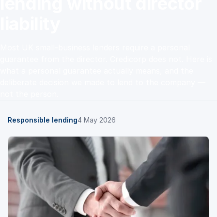
lending without director
liability
Most UK small-business lenders require a personal
guarantee from the director. Credicorp does not. Here is
what a personal guarantee actually means, and the
deliberate decision we made to lend to the company —
not the person.
Responsible lending
4 May 2026