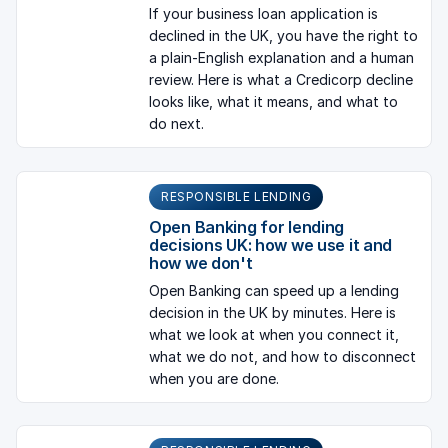
If your business loan application is
declined in the UK, you have the right to
a plain-English explanation and a human
review. Here is what a Credicorp decline
looks like, what it means, and what to
do next.
RESPONSIBLE LENDING
Open Banking for lending
decisions UK: how we use it and
how we don't
Open Banking can speed up a lending
decision in the UK by minutes. Here is
what we look at when you connect it,
what we do not, and how to disconnect
when you are done.