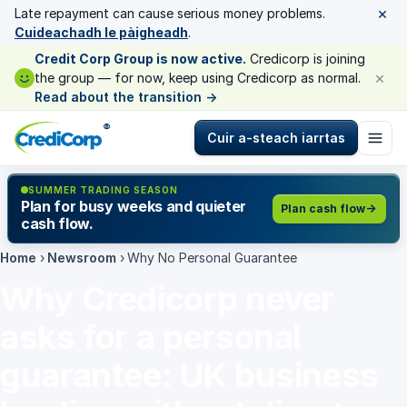
×
Late repayment can cause serious money problems.
Cuideachadh le pàigheadh
.
Credit Corp Group is now active.
Credicorp is joining
×
the group — for now, keep using Credicorp as normal.
Read about the transition
→
®
Cuir a-steach iarrtas
SUMMER TRADING SEASON
Plan for busy weeks and quieter
Plan cash flow
cash flow.
Home
›
Newsroom
›
Why No Personal Guarantee
Why Credicorp never
asks for a personal
guarantee: UK business