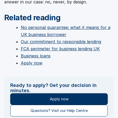
answer in our case: no, never, by design.
Related reading
No personal guarantee: what it means for a
UK business borrower
Our commitment to responsible lending
FCA perimeter for business lending UK
Business loans
Apply now
Ready to apply? Get your decision in
minutes.
Apply now
Questions? Visit our Help Centre