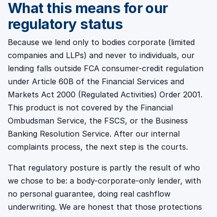
What this means for our
regulatory status
Because we lend only to bodies corporate (limited
companies and LLPs) and never to individuals, our
lending falls outside FCA consumer-credit regulation
under Article 60B of the Financial Services and
Markets Act 2000 (Regulated Activities) Order 2001.
This product is not covered by the Financial
Ombudsman Service, the FSCS, or the Business
Banking Resolution Service. After our internal
complaints process, the next step is the courts.
That regulatory posture is partly the result of who
we chose to be: a body-corporate-only lender, with
no personal guarantee, doing real cashflow
underwriting. We are honest that those protections