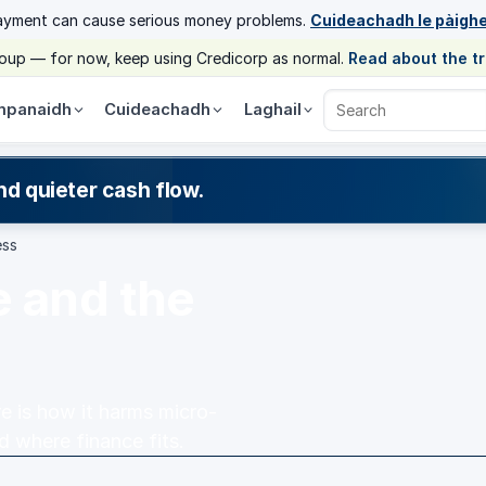
ayment can cause serious money problems.
Cuideachadh le pàigh
group — for now, keep using Credicorp as normal.
Read about the t
panaidh
Cuideachadh
Laghail
Search Credicorp
nd quieter cash flow.
ess
e and the
e is how it harms micro-
where finance fits.