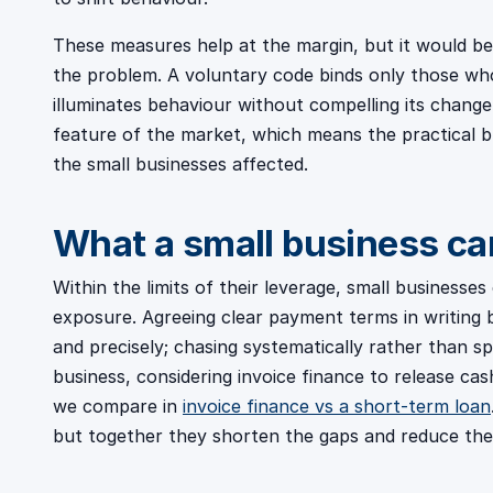
These measures help at the margin, but it would be
the problem. A voluntary code binds only those who
illuminates behaviour without compelling its chang
feature of the market, which means the practical bur
the small businesses affected.
What a small business ca
Within the limits of their leverage, small businesse
exposure. Agreeing clear payment terms in writing 
and precisely; chasing systematically rather than spo
business, considering invoice finance to release cas
we compare in
invoice finance vs a short-term loan
but together they shorten the gaps and reduce th