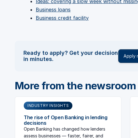
Ideas: covering a slow week without missin
Business loans
Business credit facility
Ready to apply? Get your decision
Apply
in minutes.
More from the newsroom
INDUSTRY INSIGHTS
The rise of Open Banking in lending
decisions
Open Banking has changed how lenders
assess businesses — faster, fairer, and