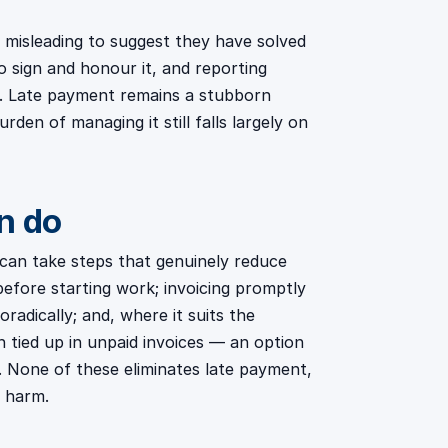
 misleading to suggest they have solved
 sign and honour it, and reporting
e. Late payment remains a stubborn
den of managing it still falls largely on
n do
s can take steps that genuinely reduce
before starting work; invoicing promptly
radically; and, where it suits the
h tied up in unpaid invoices — an option
. None of these eliminates late payment,
e harm.