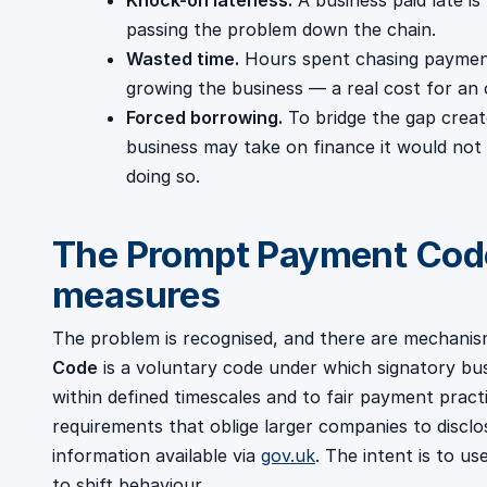
Knock-on lateness.
A business paid late is 
passing the problem down the chain.
Wasted time.
Hours spent chasing payment
growing the business — a real cost for an
Forced borrowing.
To bridge the gap creat
business may take on finance it would not
doing so.
The Prompt Payment Code
measures
The problem is recognised, and there are mechanis
Code
is a voluntary code under which signatory bu
within defined timescales and to fair payment prac
requirements that oblige larger companies to discl
information available via
gov.uk
. The intent is to u
to shift behaviour.