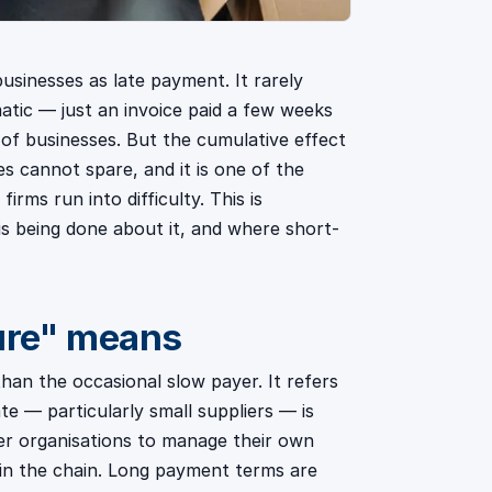
usinesses as late payment. It rarely
atic — just an invoice paid a few weeks
 of businesses. But the cumulative effect
s cannot spare, and it is one of the
ms run into difficulty. This is
s being done about it, and where short-
ure" means
an the occasional slow payer. It refers
te — particularly small suppliers — is
ger organisations to manage their own
in the chain. Long payment terms are