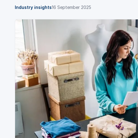
Industry insights
16 September 2025