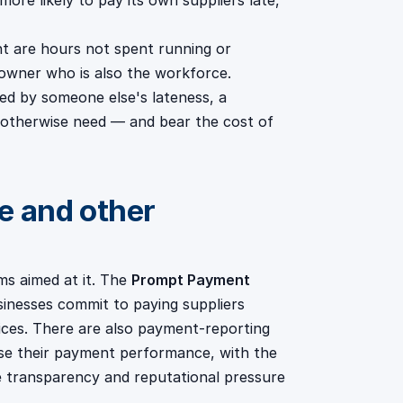
more likely to pay its own suppliers late,
 are hours not spent running or
 owner who is also the workforce.
ed by someone else's lateness, a
 otherwise need — and bear the cost of
 and other
ms aimed at it. The
Prompt Payment
sinesses commit to paying suppliers
tices. There are also payment-reporting
ose their payment performance, with the
se transparency and reputational pressure