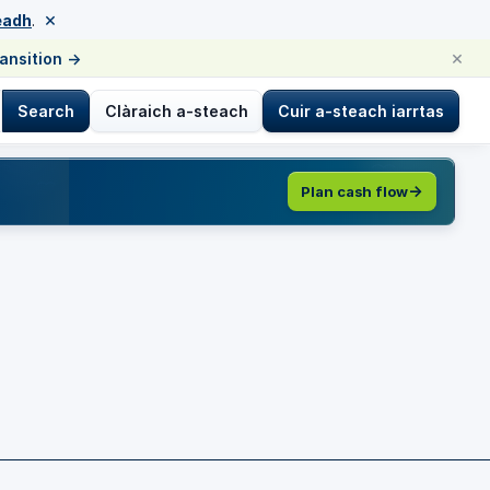
×
eadh
.
×
ransition
→
Search
Clàraich a-steach
Cuir a-steach iarrtas
Plan cash flow