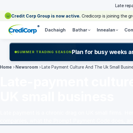
Late rep
Credit Corp Group is now active.
Credicorp is joining the 
®
Dachaigh
Bathar
Innealan
Com
Plan for busy weeks a
SUMMER TRADING SEASON
Home
›
Newsroom
›
Late Payment Culture And The Uk Small Busin
Late-payment cultur
UK small business
Late payment is a chronic drag on UK small firms. Her
companies, what the Prompt Payment Code does, and 