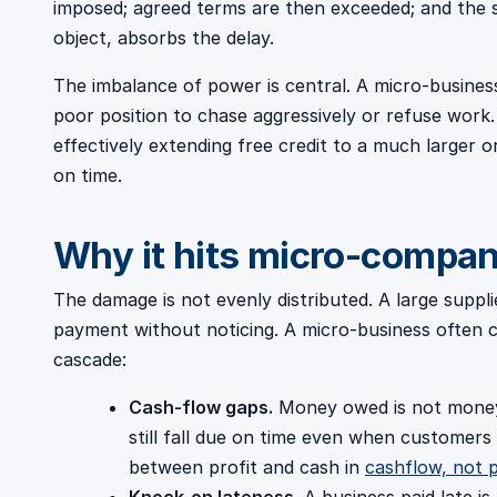
imposed; agreed terms are then exceeded; and the sm
object, absorbs the delay.
The imbalance of power is central. A micro-busines
poor position to chase aggressively or refuse work. 
effectively extending free credit to a much larger 
on time.
Why it hits micro-compan
The damage is not evenly distributed. A large suppli
payment without noticing. A micro-business often
cascade:
Cash-flow gaps.
Money owed is not money 
still fall due on time even when customers
between profit and cash in
cashflow, not p