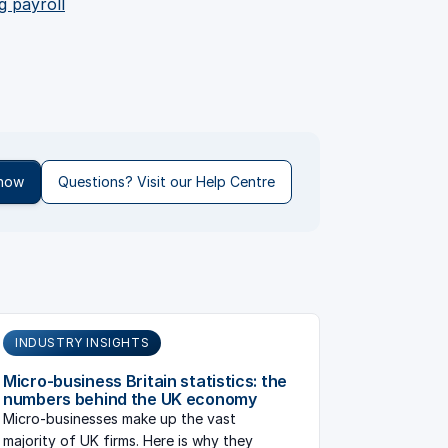
g payroll
 now
Questions? Visit our Help Centre
INDUSTRY INSIGHTS
Micro-business Britain statistics: the
numbers behind the UK economy
Micro-businesses make up the vast
majority of UK firms. Here is why they