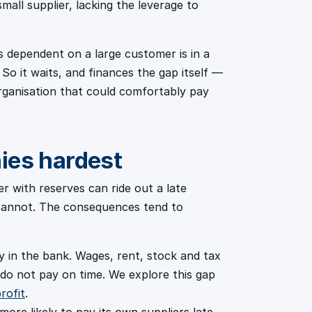
all supplier, lacking the leverage to
s dependent on a large customer is in a
So it waits, and finances the gap itself —
organisation that could comfortably pay
ies hardest
er with reserves can ride out a late
 cannot. The consequences tend to
in the bank. Wages, rent, stock and tax
 do not pay on time. We explore this gap
rofit
.