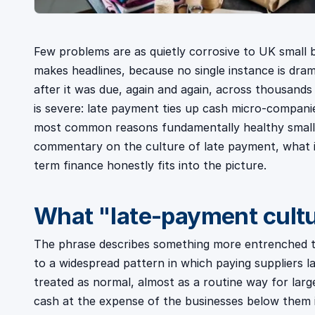
Few problems are as quietly corrosive to UK small b
makes headlines, because no single instance is dram
after it was due, again and again, across thousands
is severe: late payment ties up cash micro-companie
most common reasons fundamentally healthy small fir
commentary on the culture of late payment, what i
term finance honestly fits into the picture.
What "late-payment cult
The phrase describes something more entrenched th
to a widespread pattern in which paying suppliers la
treated as normal, almost as a routine way for lar
cash at the expense of the businesses below them 