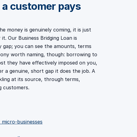
 a customer pays
 money is genuinely coming, it is just
it. Our Business Bridging Loan is
ry gap; you can see the amounts, terms
 irony worth naming, though: borrowing to
st they have effectively imposed on you,
r a genuine, short gap it does the job. A
ling at its source, through terms,
g customers.
or micro-businesses