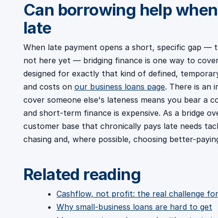
Can borrowing help when
late
When late payment opens a short, specific gap — the
not here yet — bridging finance is one way to cover 
designed for exactly that kind of defined, tempora
and costs on
our business loans page
. There is an
cover someone else's lateness means you bear a co
and short-term finance is expensive. As a bridge ove
customer base that chronically pays late needs tack
chasing and, where possible, choosing better-payin
Related reading
Cashflow, not profit: the real challenge f
Why small-business loans are hard to get