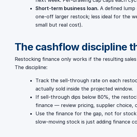
next week. Per-drawing cap caps each cycl
Short-term business loan.
A defined lump 
one-off larger restock; less ideal for the w
small but real cost).
The cashflow discipline t
Restocking finance only works if the resulting sale
The discipline:
Track the sell-through rate on each rest
actually sold inside the projected window.
If sell-through dips below 80%, the restoc
finance — review pricing, supplier choice,
Use the finance for the gap, not for stock
slow-moving stock is just adding finance co