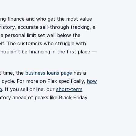
ing finance and who get the most value
story, accurate sell-through tracking, a
 a personal limit set well below the
itself. The customers who struggle with
houldn't be financing in the first place —
t time, the
business loans page
has a
 cycle. For more on Flex specifically,
how
p
. If you sell online, our
short-term
tory ahead of peaks like Black Friday