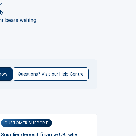
w
dy
nt beats waiting
 now
Questions? Visit our Help Centre
CUSTOMER SUPPORT
Supplier deposit finance UK: why