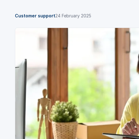
Customer support
24 February 2025