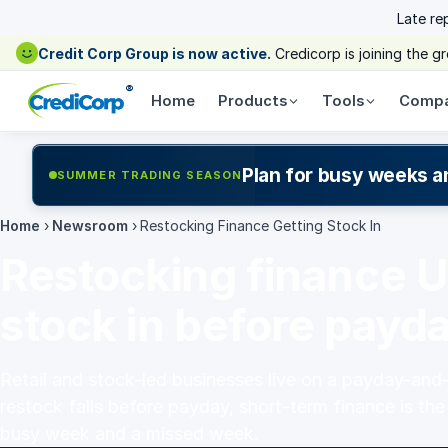
Late re
Credit Corp Group is now active.
Credicorp is joining the 
®
Home
Products
Tools
Comp
Plan for busy weeks a
SUMMER TRADING SEASON
Home
›
Newsroom
›
Restocking Finance Getting Stock In
Restocking finance U
stock in before payd
Retail and stock-led businesses live on a payday-and
restock falls before payday, short-term finance is th
busy week and a missed week.