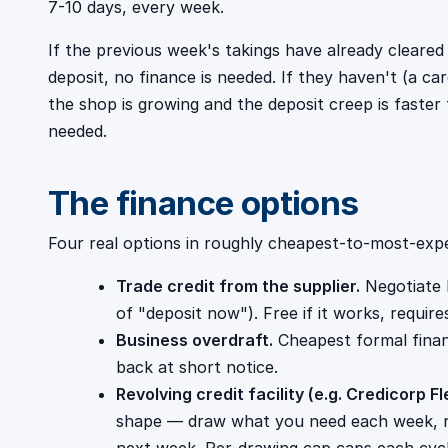
7-10 days, every week.
If the previous week's takings have already cleare
deposit, no finance is needed. If they haven't (a ca
the shop is growing and the deposit creep is faster 
needed.
The finance options
Four real options in roughly cheapest-to-most-expe
Trade credit from the supplier.
Negotiate 
of "deposit now"). Free if it works, requires
Business overdraft.
Cheapest formal finan
back at short notice.
Revolving credit facility (e.g. Credicorp Fl
shape — draw what you need each week, r