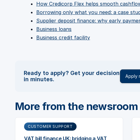
How Credicorp Flex helps smooth cashflo
Borrowing only what you need: a case stu
Supplier deposit finance: why early payme
Business loans
Business credit facility
Ready to apply? Get your decision
Apply
in minutes.
More from the newsroom
CUSTOMER SUPPORT
VAT bill finance UK: bridging a VAT