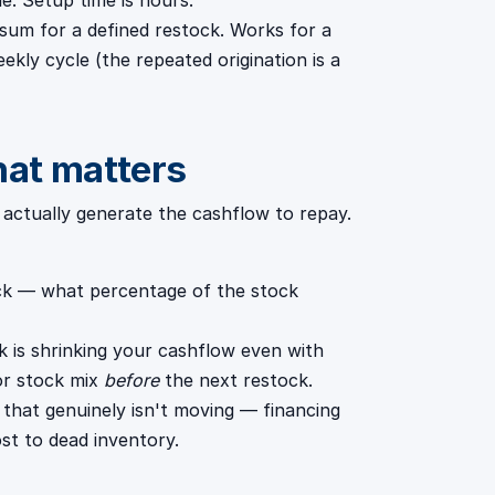
e. Setup time is hours.
sum for a defined restock. Works for a
eekly cycle (the repeated origination is a
hat matters
s actually generate the cashflow to repay.
ock — what percentage of the stock
k is shrinking your cashflow even with
 or stock mix
before
the next restock.
 that genuinely isn't moving — financing
st to dead inventory.