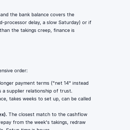
d and the bank balance covers the
rd-processor delay, a slow Saturday) or if
than the takings creep, finance is
nsive order:
longer payment terms ("net 14" instead
 a supplier relationship of trust.
ce, takes weeks to set up, can be called
ex).
The closest match to the cashflow
epay from the week's takings, redraw