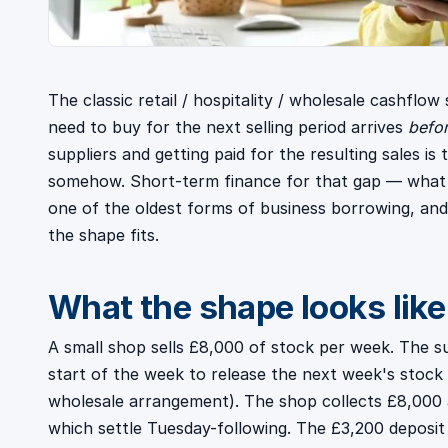
The classic retail / hospitality / wholesale cashflo
need to buy for the next selling period arrives
befo
suppliers and getting paid for the resulting sales is
somehow. Short-term finance for that gap — what w
one of the oldest forms of business borrowing, and 
the shape fits.
What the shape looks like
A small shop sells £8,000 of stock per week. The su
start of the week to release the next week's stock
wholesale arrangement). The shop collects £8,000 
which settle Tuesday-following. The £3,200 deposit