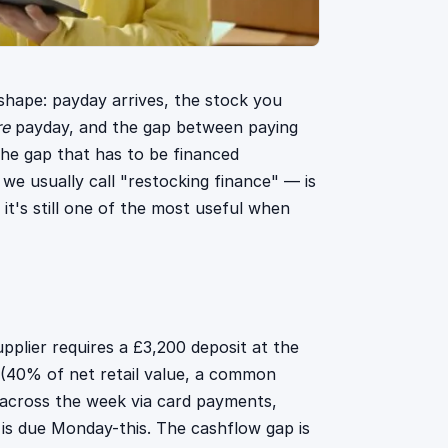
w shape: payday arrives, the stock you
re
payday, and the gap between paying
 the gap that has to be financed
e usually call "restocking finance" — is
it's still one of the most useful when
pplier requires a £3,200 deposit at the
 (40% of net retail value, a common
across the week via card payments,
 is due Monday-this. The cashflow gap is