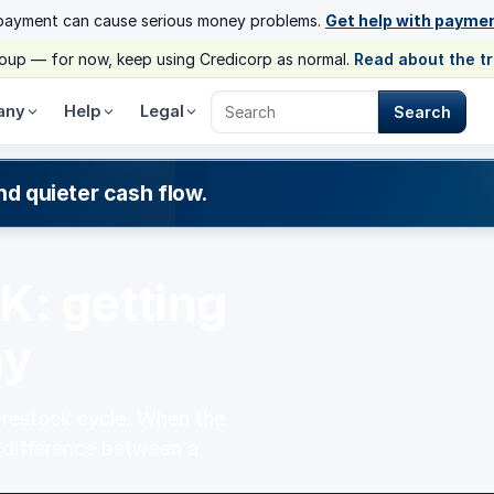
payment can cause serious money problems.
Get help with payme
group — for now, keep using Credicorp as normal.
Read about the t
any
Help
Legal
Search
Search Credicorp
nd quieter cash flow.
K: getting
ay
-restock cycle. When the
e difference between a