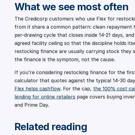
What we see most often
The Credicorp customers who use Flex for restock
from it share a common pattern: clean repayment hi
per-drawing cycle that closes inside 14-21 days, and
agreed facility ceiling so that the discipline holds 
restocking finance are usually carrying stock they s
the finance is the symptom, not the cause.
If you're considering restocking finance for the firs
calculator that quotes against the typical 14-30 day
Flex helps cashflow
. For the cap,
the 100% cost ca
lending for online retailers
page covers buying inven
and Prime Day.
Related reading