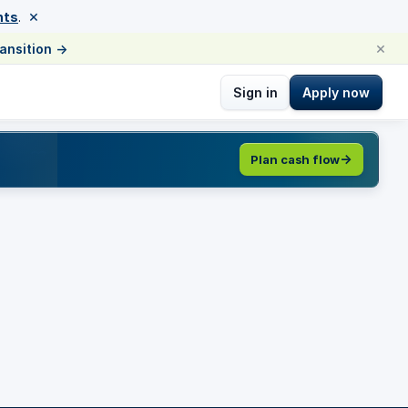
×
nts
.
×
ransition
→
Sign in
Apply now
Plan cash flow