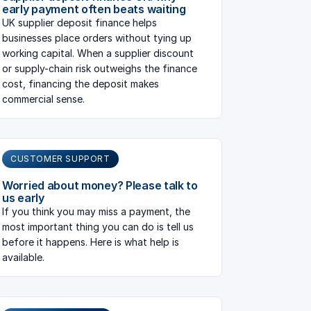
early payment often beats waiting
UK supplier deposit finance helps
businesses place orders without tying up
working capital. When a supplier discount
or supply-chain risk outweighs the finance
cost, financing the deposit makes
commercial sense.
CUSTOMER SUPPORT
Worried about money? Please talk to
us early
If you think you may miss a payment, the
most important thing you can do is tell us
before it happens. Here is what help is
available.