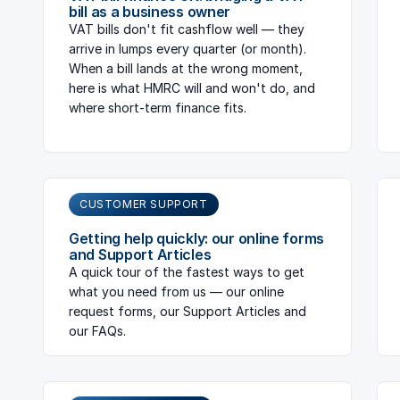
bill as a business owner
VAT bills don't fit cashflow well — they
arrive in lumps every quarter (or month).
When a bill lands at the wrong moment,
here is what HMRC will and won't do, and
where short-term finance fits.
CUSTOMER SUPPORT
Getting help quickly: our online forms
and Support Articles
A quick tour of the fastest ways to get
what you need from us — our online
request forms, our Support Articles and
our FAQs.