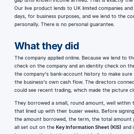
gap until known income arrived. That is exactly the j
Our live product lends to UK limited companies an
days, for business purposes, and we lend to the co
personally. There is no personal guarantee.
What they did
The company applied online. Because we lend to the
check on the company and an identity check on the
the company's bank-account history to make sure
the business's own cash flow. The directors conn
could see recent trading, which made the picture cle
They borrowed a small, round amount, well within t
that lined up with their busier weeks. Before signin
the amount borrowed, the term, the total amount p
all set out on the
Key Information Sheet (KIS)
and 