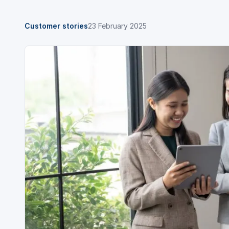
Customer stories
23 February 2025