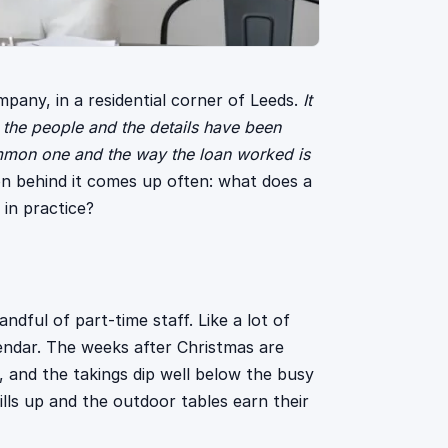
ompany, in a residential corner of Leeds.
It
 the people and the details have been
common one and the way the loan worked is
n behind it comes up often: what does a
 in practice?
ndful of part-time staff. Like a lot of
lendar. The weeks after Christmas are
g, and the takings dip well below the busy
ls up and the outdoor tables earn their