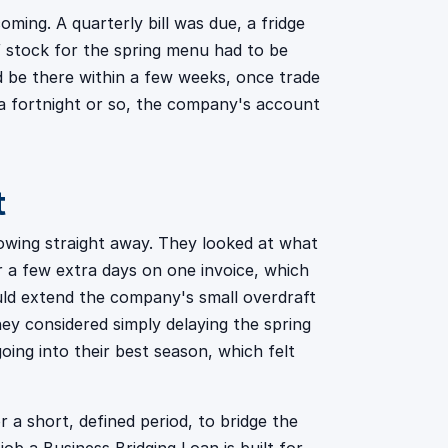
ming. A quarterly bill was due, a fridge
of stock for the spring menu had to be
d be there within a few weeks, once trade
 a fortnight or so, the company's account
t
rrowing straight away. They looked at what
r a few extra days on one invoice, which
uld extend the company's small overdraft
hey considered simply delaying the spring
ing into their best season, which felt
a short, defined period, to bridge the