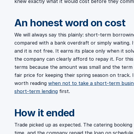
knew exactly what it would cost before they commi
An honest word on cost
We will always say this plainly: short-term borrowi
compared with a bank overdraft or simply waiting. It
and it is not free. It earns its place only when it so
the company can clearly afford to repay it. For this
terms because the amount was small and the term wa
fair price for keeping their spring season on track. If
worth reading
when not to take a short-term busin
short-term lending
first.
How it ended
Trade picked up as expected. The catering booking
time, and the company repaid the loan on schedule 