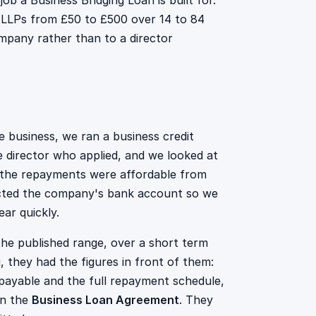
ob a Business Bridging Loan is built for.
d LLPs from £50 to £500 over 14 to 84
mpany rather than to a director
 business, we ran a business credit
 director who applied, and we looked at
 the repayments were affordable from
ected the company's bank account so we
ar quickly.
he published range, over a short term
g, they had the figures in front of them:
ayable and the full repayment schedule,
in the
Business Loan Agreement
. They