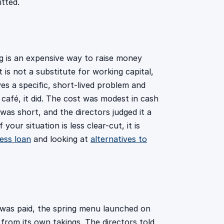
tted.
ng is an expensive way to raise money
 is not a substitute for working capital,
lves a specific, short-lived problem and
 café, it did. The cost was modest in cash
s short, and the directors judged it a
 your situation is less clear-cut, it is
ess loan
and looking at
alternatives to
 was paid, the spring menu launched on
from its own takings. The directors told