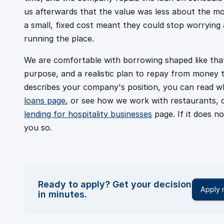
us afterwards that the value was less about the mo
a small, fixed cost meant they could stop worryin
running the place.
We are comfortable with borrowing shaped like that
purpose, and a realistic plan to repay from money t
describes your company's position, you can read w
loans page
, or see how we work with restaurants, 
lending for hospitality businesses
page. If it does no
you so.
Ready to apply? Get your decision
Apply
in minutes.