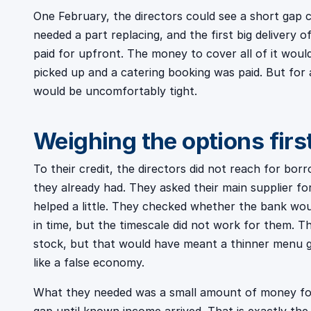
One February, the directors could see a short gap co
needed a part replacing, and the first big delivery 
paid for upfront. The money to cover all of it woul
picked up and a catering booking was paid. But for
would be uncomfortably tight.
Weighing the options firs
To their credit, the directors did not reach for bo
they already had. They asked their main supplier fo
helped a little. They checked whether the bank wo
in time, but the timescale did not work for them. T
stock, but that would have meant a thinner menu go
like a false economy.
What they needed was a small amount of money for 