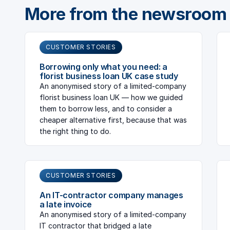
More from the newsroom
CUSTOMER STORIES
Borrowing only what you need: a
florist business loan UK case study
An anonymised story of a limited-company
florist business loan UK — how we guided
them to borrow less, and to consider a
cheaper alternative first, because that was
the right thing to do.
CUSTOMER STORIES
An IT-contractor company manages
a late invoice
An anonymised story of a limited-company
IT contractor that bridged a late