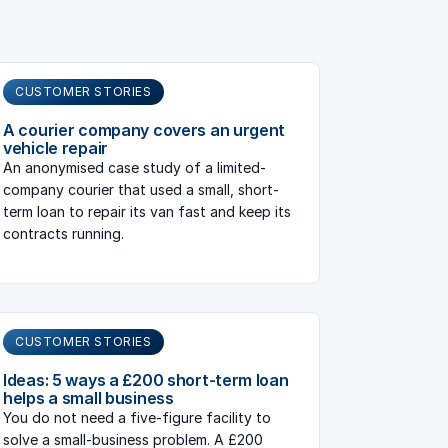
CUSTOMER STORIES
A courier company covers an urgent
vehicle repair
An anonymised case study of a limited-
company courier that used a small, short-
term loan to repair its van fast and keep its
contracts running.
CUSTOMER STORIES
Ideas: 5 ways a £200 short-term loan
helps a small business
You do not need a five-figure facility to
solve a small-business problem. A £200