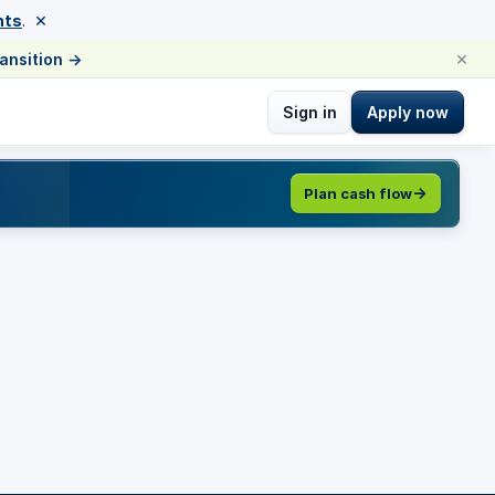
×
nts
.
×
ransition
→
Sign in
Apply now
Plan cash flow