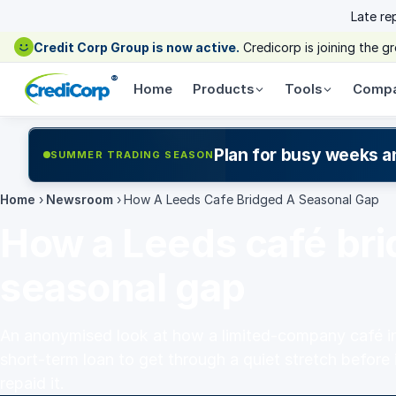
Late re
Credit Corp Group is now active.
Credicorp is joining the 
®
Home
Products
Tools
Comp
Plan for busy weeks a
SUMMER TRADING SEASON
Home
›
Newsroom
›
How A Leeds Cafe Bridged A Seasonal Gap
How a Leeds café bri
seasonal gap
An anonymised look at how a limited-company café in
short-term loan to get through a quiet stretch before 
repaid it.