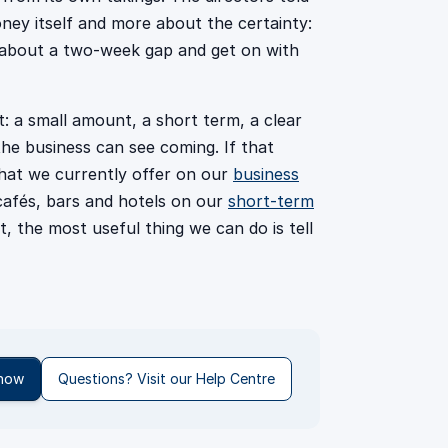
ney itself and more about the certainty:
g about a two-week gap and get on with
: a small amount, a short term, a clear
he business can see coming. If that
hat we currently offer on our
business
cafés, bars and hotels on our
short-term
t, the most useful thing we can do is tell
 now
Questions? Visit our Help Centre