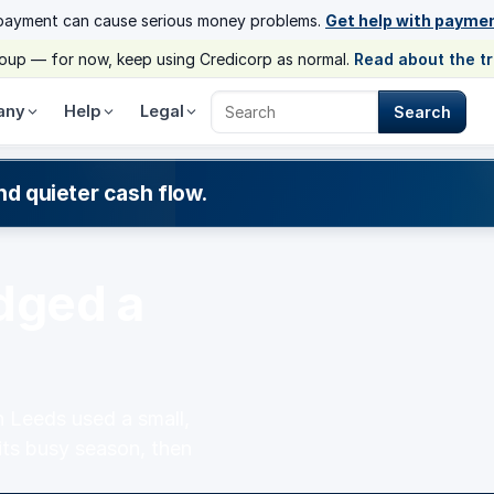
payment can cause serious money problems.
Get help with payme
group — for now, keep using Credicorp as normal.
Read about the t
any
Help
Legal
Search
Search Credicorp
nd quieter cash flow.
dged a
 Leeds used a small,
its busy season, then