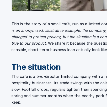
This is the story of a small café, run as a limited c
is an anonymised, illustrative example; the company,
changed to protect privacy, but the situation is a 
true to our product.
We share it because the questio
sensible, short-term business loan actually look like
The situation
The café is a two-director limited company with a ha
hospitality businesses, its trade swings with the ca
slow. Footfall drops, regulars tighten their spendin
spring and summer months when the nearby park fil
keep.