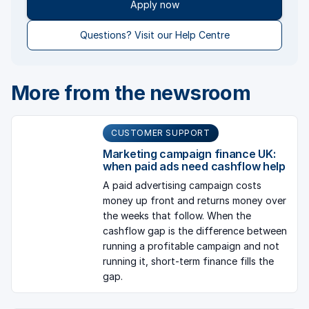
Apply now
Questions? Visit our Help Centre
More from the newsroom
CUSTOMER SUPPORT
Marketing campaign finance UK:
when paid ads need cashflow help
A paid advertising campaign costs
money up front and returns money over
the weeks that follow. When the
cashflow gap is the difference between
running a profitable campaign and not
running it, short-term finance fills the
gap.