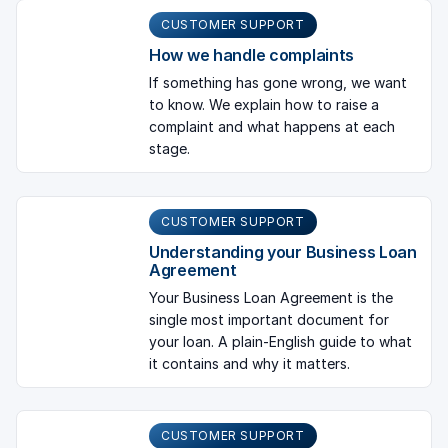
CUSTOMER SUPPORT
How we handle complaints
If something has gone wrong, we want
to know. We explain how to raise a
complaint and what happens at each
stage.
CUSTOMER SUPPORT
Understanding your Business Loan
Agreement
Your Business Loan Agreement is the
single most important document for
your loan. A plain-English guide to what
it contains and why it matters.
CUSTOMER SUPPORT