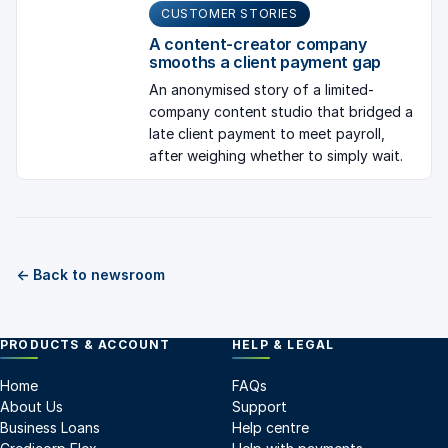
CUSTOMER STORIES
A content-creator company
smooths a client payment gap
An anonymised story of a limited-
company content studio that bridged a
late client payment to meet payroll,
after weighing whether to simply wait.
← Back to newsroom
PRODUCTS & ACCOUNT
HELP & LEGAL
Home
FAQs
About Us
Support
Business Loans
Help centre