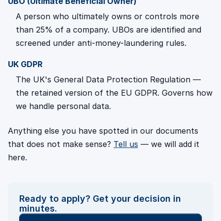
UBO (Ultimate Beneficial Owner)
A person who ultimately owns or controls more
than 25% of a company. UBOs are identified and
screened under anti-money-laundering rules.
UK GDPR
The UK's General Data Protection Regulation —
the retained version of the EU GDPR. Governs how
we handle personal data.
Anything else you have spotted in our documents
that does not make sense?
Tell us
— we will add it
here.
Ready to apply? Get your decision in
minutes.