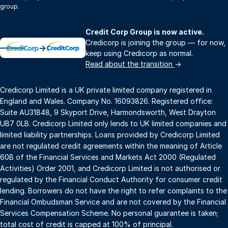
group.
Credit Corp Group is now active.
Credicorp is joining the group — for now,
→
keep using Credicorp as normal.
Read about the transition
→
Credicorp Limited is a UK private limited company registered in
England and Wales. Company No. 16093826. Registered office:
Suite AU31848, 9 Skyport Drive, Harmondsworth, West Drayton
UB7 0LB. Credicorp Limited only lends to UK limited companies and
limited liability partnerships. Loans provided by Credicorp Limited
are not regulated credit agreements within the meaning of Article
60B of the Financial Services and Markets Act 2000 (Regulated
Activities) Order 2001, and Credicorp Limited is not authorised or
regulated by the Financial Conduct Authority for consumer credit
lending. Borrowers do not have the right to refer complaints to the
Financial Ombudsman Service and are not covered by the Financial
Services Compensation Scheme. No personal guarantee is taken;
total cost of credit is capped at 100% of principal.