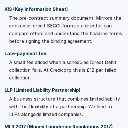
KIS (Key Information Sheet)
The pre-contract summary document. Mirrors the
consumer-credit SECCI form so a director can
compare offers and understand the headline terms
before signing the binding agreement.
Late-payment fee
A small fee added when a scheduled Direct Debit
collection fails. At Credicorp this is £12 per failed
collection.
LLP (Limited Liability Partnership)
A business structure that combines limited liability
with the flexibility of a partnership. We lend to
LLPs alongside limited companies.
MLR 2017 (Money Laundering Regulations 2017)