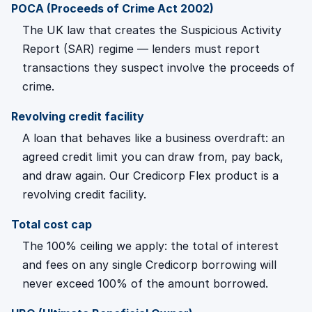
POCA (Proceeds of Crime Act 2002)
The UK law that creates the Suspicious Activity
Report (SAR) regime — lenders must report
transactions they suspect involve the proceeds of
crime.
Revolving credit facility
A loan that behaves like a business overdraft: an
agreed credit limit you can draw from, pay back,
and draw again. Our Credicorp Flex product is a
revolving credit facility.
Total cost cap
The 100% ceiling we apply: the total of interest
and fees on any single Credicorp borrowing will
never exceed 100% of the amount borrowed.