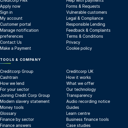
Credicorp Flex
Help with payments
Apply now
Forms & Requests
Sign in
Vulnerable customers
My account
Legal & Compliance
Customer portal
Responsible Lending
Manage notification
Feedback & Complaints
preferences
Terms & Conditions
Contact Us
Privacy
Make a Payment
Cookie policy
TOOLS & COMPANY
Creditcorp Group
Creditcorp UK
Cashtrain
How it works
How we lend
What we offer
For your sector
Our technology
Joining Credit Corp Group
Transparency
Modern slavery statement
Audio recording notice
Money tools
Guides
Glossary
Learn centre
Finance by sector
Business finance tools
Finance answers
Case studies