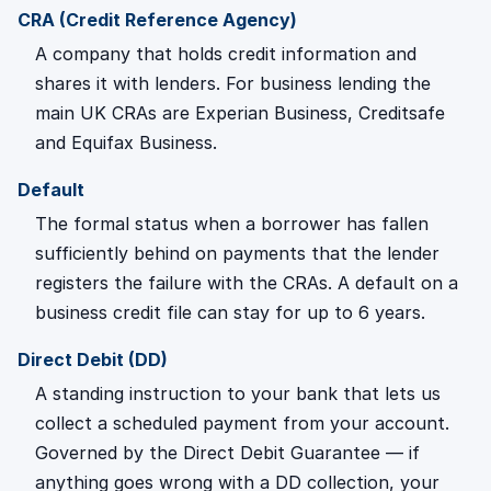
CRA (Credit Reference Agency)
A company that holds credit information and
shares it with lenders. For business lending the
main UK CRAs are Experian Business, Creditsafe
and Equifax Business.
Default
The formal status when a borrower has fallen
sufficiently behind on payments that the lender
registers the failure with the CRAs. A default on a
business credit file can stay for up to 6 years.
Direct Debit (DD)
A standing instruction to your bank that lets us
collect a scheduled payment from your account.
Governed by the Direct Debit Guarantee — if
anything goes wrong with a DD collection, your