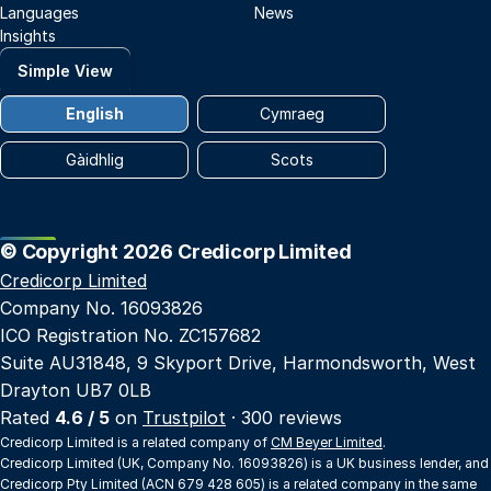
Languages
News
Insights
Simple View
English
Cymraeg
Gàidhlig
Scots
© Copyright 2026 Credicorp Limited
Credicorp Limited
Company No. 16093826
ICO Registration No. ZC157682
Suite AU31848, 9 Skyport Drive, Harmondsworth, West
Drayton UB7 0LB
Rated
4.6 / 5
on
Trustpilot
· 300 reviews
Credicorp Limited is a related company of
CM Beyer Limited
.
Credicorp Limited (UK, Company No. 16093826) is a UK business lender, and
Credicorp Pty Limited (ACN 679 428 605) is a related company in the same