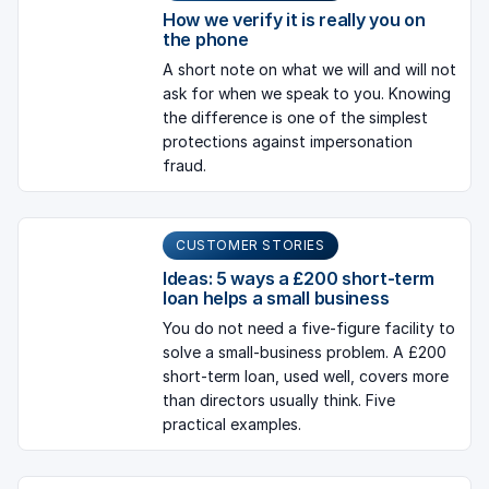
How we verify it is really you on
the phone
A short note on what we will and will not
ask for when we speak to you. Knowing
the difference is one of the simplest
protections against impersonation
fraud.
CUSTOMER STORIES
Ideas: 5 ways a £200 short-term
loan helps a small business
You do not need a five-figure facility to
solve a small-business problem. A £200
short-term loan, used well, covers more
than directors usually think. Five
practical examples.