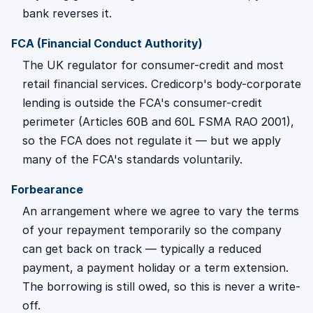
bank reverses it.
FCA (Financial Conduct Authority)
The UK regulator for consumer-credit and most
retail financial services. Credicorp's body-corporate
lending is outside the FCA's consumer-credit
perimeter (Articles 60B and 60L FSMA RAO 2001),
so the FCA does not regulate it — but we apply
many of the FCA's standards voluntarily.
Forbearance
An arrangement where we agree to vary the terms
of your repayment temporarily so the company
can get back on track — typically a reduced
payment, a payment holiday or a term extension.
The borrowing is still owed, so this is never a write-
off.