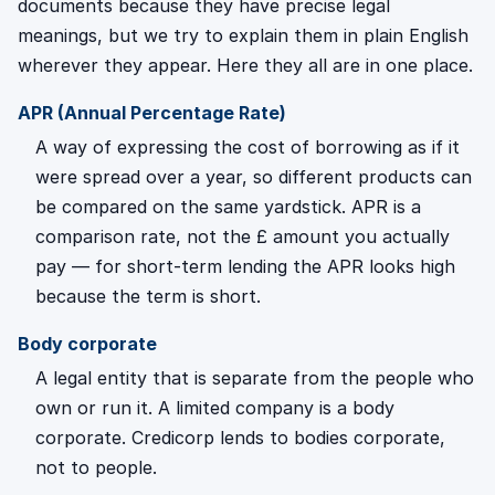
documents because they have precise legal
meanings, but we try to explain them in plain English
wherever they appear. Here they all are in one place.
APR (Annual Percentage Rate)
A way of expressing the cost of borrowing as if it
were spread over a year, so different products can
be compared on the same yardstick. APR is a
comparison rate, not the £ amount you actually
pay — for short-term lending the APR looks high
because the term is short.
Body corporate
A legal entity that is separate from the people who
own or run it. A limited company is a body
corporate. Credicorp lends to bodies corporate,
not to people.