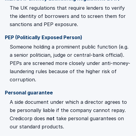
The UK regulations that require lenders to verify
the identity of borrowers and to screen them for
sanctions and PEP exposure.
PEP (Politically Exposed Person)
Someone holding a prominent public function (e.g.
a senior politician, judge or central-bank official).
PEPs are screened more closely under anti-money-
laundering rules because of the higher risk of
corruption.
Personal guarantee
A side document under which a director agrees to
be personally liable if the company cannot repay.
Credicorp does
not
take personal guarantees on
our standard products.