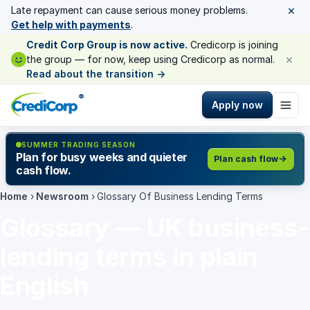
×
Late repayment can cause serious money problems.
Get help with payments
.
Credit Corp Group is now active.
Credicorp is joining
×
the group — for now, keep using Credicorp as normal.
Read about the transition
→
®
Apply now
SUMMER TRADING SEASON
Plan for busy weeks and quieter
Plan cash flow
cash flow.
Home
›
Newsroom
›
Glossary Of Business Lending Terms
Glossary — UK business-
lending terms in plain
English