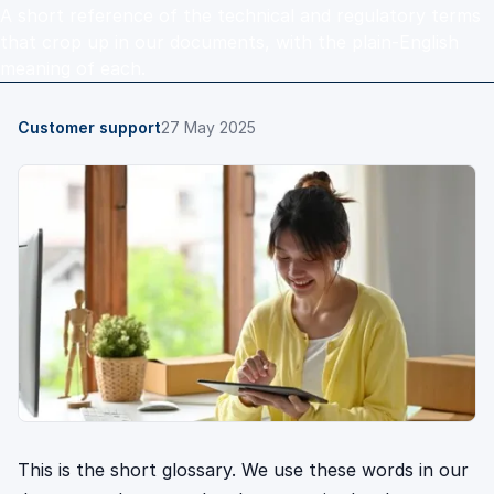
A short reference of the technical and regulatory terms
that crop up in our documents, with the plain-English
meaning of each.
Customer support
27 May 2025
This is the short glossary. We use these words in our