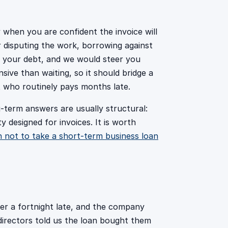
y when you are confident the invoice will
 or disputing the work, borrowing against
o your debt, and we would steer you
sive than waiting, so it should bridge a
t who routinely pays months late.
-term answers are usually structural:
y designed for invoices. It is worth
 not to take a short-term business loan
ver a fortnight late, and the company
directors told us the loan bought them