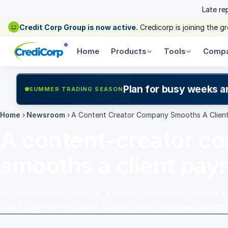
Late re
Credit Corp Group is now active.
Credicorp is joining the 
®
Home
Products
Tools
Comp
Plan for busy weeks a
SUMMER TRADING SEASON
Home
›
Newsroom
›
A Content Creator Company Smooths A Clien
A content-creator c
smooths a client pa
An anonymised story of a limited-company content stu
client payment to meet payroll, after weighing whethe