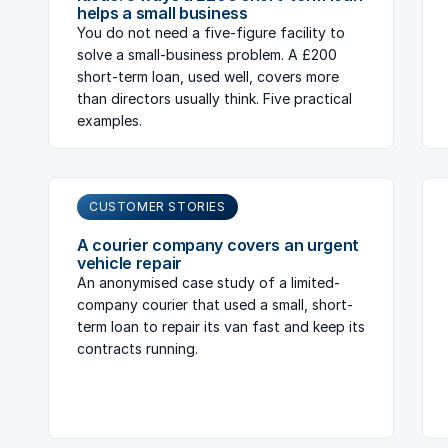
helps a small business
You do not need a five-figure facility to
solve a small-business problem. A £200
short-term loan, used well, covers more
than directors usually think. Five practical
examples.
CUSTOMER STORIES
A courier company covers an urgent
vehicle repair
An anonymised case study of a limited-
company courier that used a small, short-
term loan to repair its van fast and keep its
contracts running.