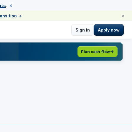
×
nts
.
×
ransition
→
Sign in
Apply now
Plan cash flow