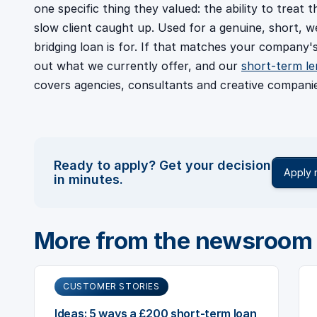
one specific thing they valued: the ability to treat t
slow client caught up. Used for a genuine, short, w
bridging loan is for. If that matches your company'
out what we currently offer, and our
short-term le
covers agencies, consultants and creative companie
Ready to apply? Get your decision
Apply
in minutes.
More from the newsroom
CUSTOMER STORIES
Ideas: 5 ways a £200 short-term loan