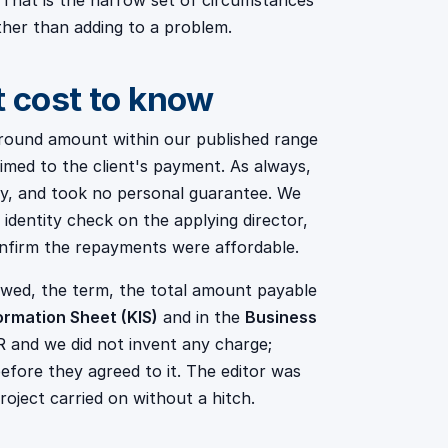
 That is the narrow set of circumstances
ther than adding to a problem.
t cost to know
round amount within our published range
imed to the client's payment. As always,
ly, and took no personal guarantee. We
identity check on the applying director,
nfirm the repayments were affordable.
owed, the term, the total amount payable
ormation Sheet (KIS)
and in the
Business
 and we did not invent any charge;
fore they agreed to it. The editor was
roject carried on without a hitch.