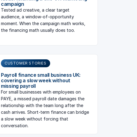
campaign
Tested ad creative, a clear target
audience, a window-of-opportunity
moment. When the campaign math works,
the financing math usually does too.
CUSTOMER STORIES
Payroll finance small business UK:
covering a slow week without
missing payroll
For small businesses with employees on
PAYE, a missed payroll date damages the
relationship with the team long after the
cash arrives. Short-term finance can bridge
a slow week without forcing that
conversation.