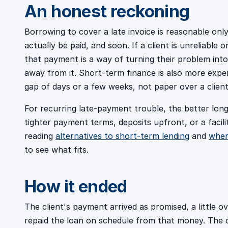
An honest reckoning
Borrowing to cover a late invoice is reasonable onl
actually be paid, and soon. If a client is unreliable
that payment is a way of turning their problem int
away from it. Short-term finance is also more expen
gap of days or a few weeks, not paper over a clien
For recurring late-payment trouble, the better long
tighter payment terms, deposits upfront, or a facilit
reading
alternatives to short-term lending
and
when
to see what fits.
How it ended
The client's payment arrived as promised, a little o
repaid the loan on schedule from that money. The 