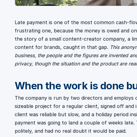
Late payment is one of the most common cash-flo
frustrating one, because the money is owed and on i
the story of a small content-creator company, a li
content for brands, caught in that gap.
This anonym
business, the people and the figures are invented an
privacy, though the situation and the product are real
When the work is done but
The company is run by two directors and employs on
sizeable project for a regular client, signed off an
client was reliable but slow, and a holiday period i
payment was going to land a couple of weeks late
politely, and had no real doubt it would be paid.