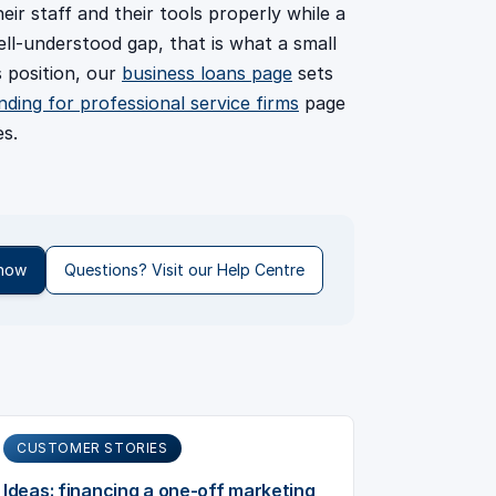
heir staff and their tools properly while a
ell-understood gap, that is what a small
s position, our
business loans page
sets
nding for professional service firms
page
s.
 now
Questions? Visit our Help Centre
CUSTOMER STORIES
Ideas: financing a one-off marketing