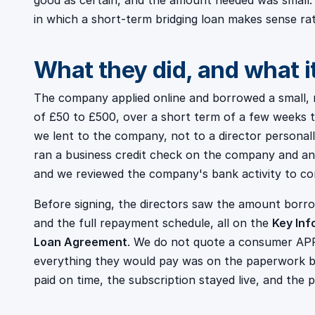
good as certain, and the amount needed was small.
in which a short-term bridging loan makes sense ra
What they did, and what i
The company applied online and borrowed a small, 
of £50 to £500, over a short term of a few weeks t
we lent to the company, not to a director personal
ran a business credit check on the company and an 
and we reviewed the company's bank activity to co
Before signing, the directors saw the amount borr
and the full repayment schedule, all on the
Key Inf
Loan Agreement
. We do not quote a consumer APR
everything they would pay was on the paperwork be
paid on time, the subscription stayed live, and the p