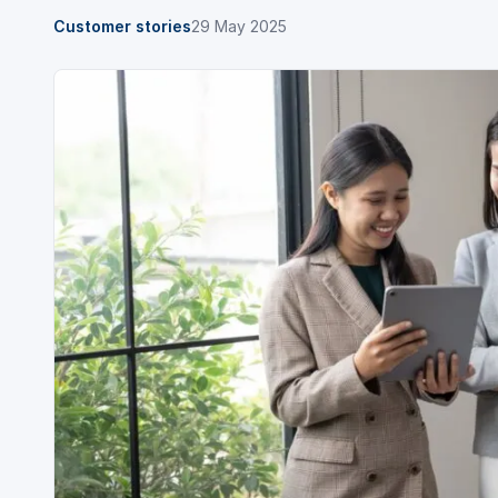
Customer stories
29 May 2025