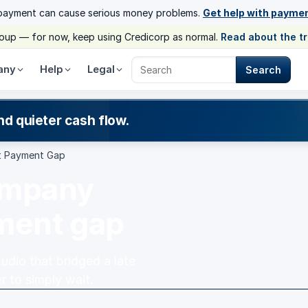
payment can cause serious money problems.
Get help with payme
group — for now, keep using Credicorp as normal.
Read about the t
any
Help
Legal
Search
Search Credicorp
nd quieter cash flow.
t Payment Gap
ompany
yment gap
dio that bridged a late
r to simply wait.