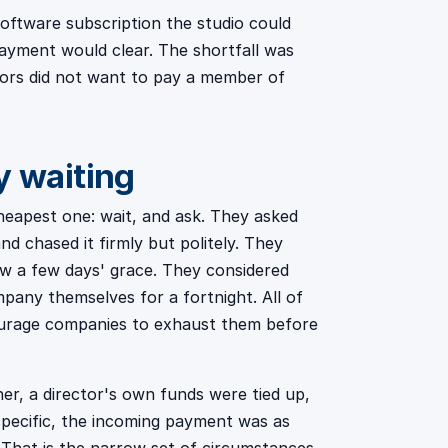
oftware subscription the studio could
ayment would clear. The shortfall was
ectors did not want to pay a member of
y waiting
heapest one: wait, and ask. They asked
nd chased it firmly but politely. They
ow a few days' grace. They considered
any themselves for a fortnight. All of
ourage companies to exhaust them before
ner, a director's own funds were tied up,
specific, the incoming payment was as