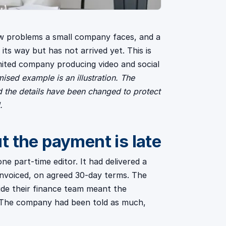
w problems a small company faces, and a
ts way but has not arrived yet. This is
mited company producing video and social
ised example is an illustration. The
d the details have been changed to protect
.
 the payment is late
e part-time editor. It had delivered a
d invoiced, on agreed 30-day terms. The
nside their finance team meant the
. The company had been told as much,