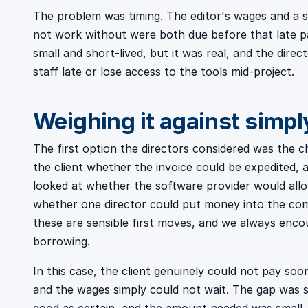
The problem was timing. The editor's wages and a s
not work without were both due before that late p
small and short-lived, but it was real, and the dir
staff late or lose access to the tools mid-project.
Weighing it against simpl
The first option the directors considered was the c
the client whether the invoice could be expedited, a
looked at whether the software provider would all
whether one director could put money into the comp
these are sensible first moves, and we always enc
borrowing.
In this case, the client genuinely could not pay soo
and the wages simply could not wait. The gap was 