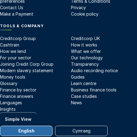
preferences
Terms & Conditions
Contact Us
Privacy
Make a Payment
Cookie policy
TOOLS & COMPANY
Creditcorp Group
Creditcorp UK
Cashtrain
How it works
How we lend
What we offer
For your sector
Our technology
Joining Credit Corp Group
Transparency
Modern slavery statement
Audio recording notice
Money tools
Guides
Glossary
Learn centre
Finance by sector
Business finance tools
Finance answers
Case studies
Languages
News
Insights
Simple View
English
Cymraeg