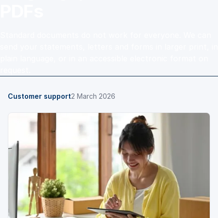
PDFs
Standard documents do not work for everyone. We can
send your statements, letters and forms in larger print, in
plain language, or in an accessible electronic format on
request.
Customer support
2 March 2026