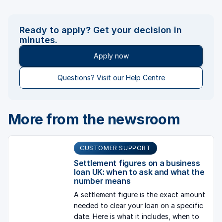
Ready to apply? Get your decision in
minutes.
Apply now
Questions? Visit our Help Centre
More from the newsroom
CUSTOMER SUPPORT
Settlement figures on a business
loan UK: when to ask and what the
number means
A settlement figure is the exact amount
needed to clear your loan on a specific
date. Here is what it includes, when to