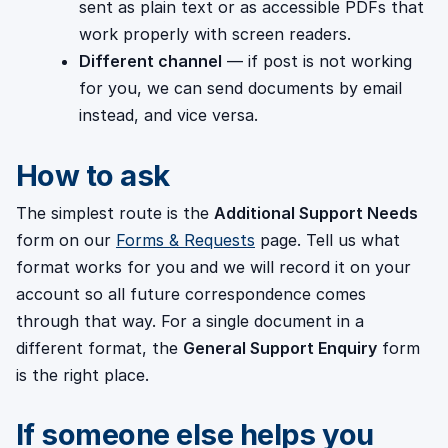
sent as plain text or as accessible PDFs that
work properly with screen readers.
Different channel
— if post is not working
for you, we can send documents by email
instead, and vice versa.
How to ask
The simplest route is the
Additional Support Needs
form on our
Forms & Requests
page. Tell us what
format works for you and we will record it on your
account so all future correspondence comes
through that way. For a single document in a
different format, the
General Support Enquiry
form
is the right place.
If someone else helps you