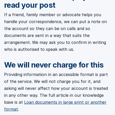
read your post
If a friend, family member or advocate helps you
handle your correspondence, we can put a note on
the account so they can be on calls and so
documents are sent in a way that suits the
arrangement. We may ask you to confirm in writing
who is authorised to speak with us.
We will never charge for this
Providing information in an accessible format is part
of the service. We will not charge you for it, and
asking will never affect how your account is treated
in any other way. The full article in our knowledge
base is at
Loan documents in large print or another
format
.