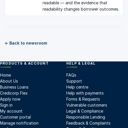
readable — and the evidence that
readability changes borrower outcomes.
← Back to newsroom
PRODUCTS & ACCOUNT
HELP & LEGAL
Home
FAQs
About Us
Support
Business Loans
Help centre
Credicorp Flex
Help with payments
Apply now
Forms & Requests
Sign in
Vulnerable customers
My account
Legal & Compliance
Customer portal
Responsible Lending
Manage notification
Feedback & Complaints