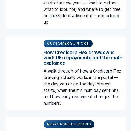
start of a new year — what to gather,
what to look for, and where to get free
business debt advice if it is not adding
up.
CUSTOMER SUPPORT
How Credicorp Flex drawdowns
work UK: repayments and the math
explained
A walk-through of how a Credicorp Flex
drawing actually works in the portal —
the day you draw, the day interest
starts, when the minimum payment hits,
and how early repayment changes the
numbers.
RESPONSIBLE LENDING