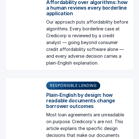
Affordability over algorithms: how
a human reviews every borderline
application
Our approach puts affordability before
algorithms. Every borderline case at
Credicorp is reviewed by a credit
analyst — going beyond consumer
credit affordability software alone —
and every adverse decision carries a
plain-English explanation.
RESPONSIBLE LENDING
Plain-English by design: how
readable documents change
borrower outcomes
Most loan agreements are unreadable
on purpose. Credicorp's are not. This
article explains the specific design
decisions that make our documents