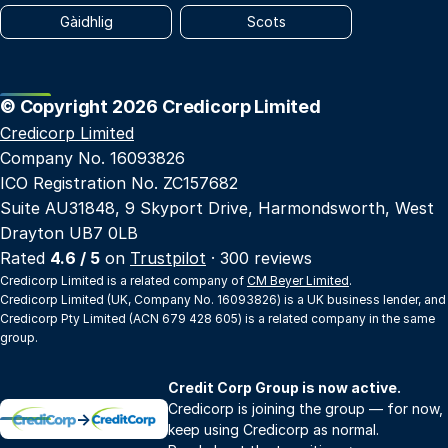
Gàidhlig
Scots
© Copyright 2026 Credicorp Limited
Credicorp Limited
Company No. 16093826
ICO Registration No. ZC157682
Suite AU31848, 9 Skyport Drive, Harmondsworth, West
Drayton UB7 0LB
Rated
4.6 / 5
on
Trustpilot
· 300 reviews
Credicorp Limited is a related company of
CM Beyer Limited
.
Credicorp Limited (UK, Company No. 16093826) is a UK business lender, and
Credicorp Pty Limited (ACN 679 428 605) is a related company in the same
group.
Credit Corp Group is now active.
Credicorp is joining the group — for now,
→
keep using Credicorp as normal.