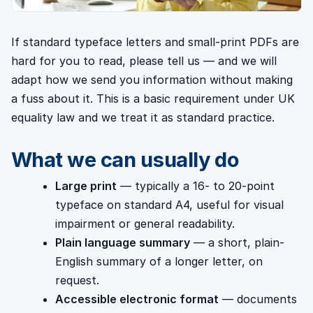
If standard typeface letters and small-print PDFs are
hard for you to read, please tell us — and we will
adapt how we send you information without making
a fuss about it. This is a basic requirement under UK
equality law and we treat it as standard practice.
What we can usually do
Large print
— typically a 16- to 20-point
typeface on standard A4, useful for visual
impairment or general readability.
Plain language summary
— a short, plain-
English summary of a longer letter, on
request.
Accessible electronic format
— documents