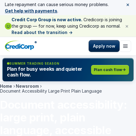
×
Late repayment can cause serious money problems.
Get help with payments
.
Credit Corp Group is now active.
Credicorp is joining
×
the group — for now, keep using Credicorp as normal.
Read about the transition
→
®
Apply now
SUMMER TRADING SEASON
Plan for busy weeks and quieter
Plan cash flow
cash flow.
Home
›
Newsroom
›
Document Accessibility Large Print Plain Language
Document accessibility:
large print, plain
language, accessible