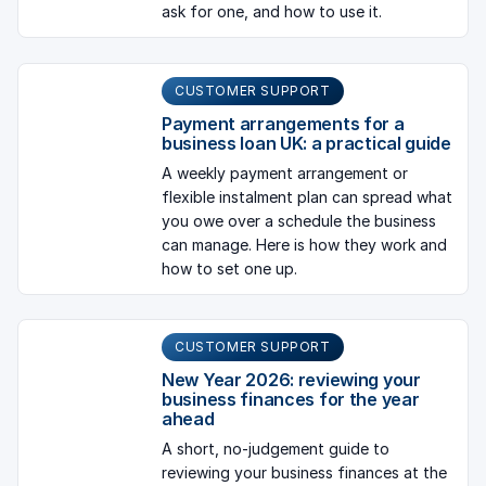
ask for one, and how to use it.
CUSTOMER SUPPORT
Payment arrangements for a
business loan UK: a practical guide
A weekly payment arrangement or
flexible instalment plan can spread what
you owe over a schedule the business
can manage. Here is how they work and
how to set one up.
CUSTOMER SUPPORT
New Year 2026: reviewing your
business finances for the year
ahead
A short, no-judgement guide to
reviewing your business finances at the