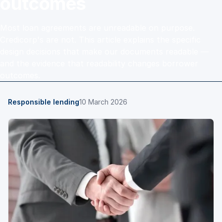
outcomes
Most loan agreements are unreadable on purpose.
Credicorp's are not. This article explains the specific
design decisions that make our documents readable —
and the evidence that readability changes borrower
outcomes.
Responsible lending
10 March 2026