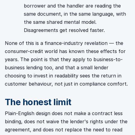
borrower and the handler are reading the
same document, in the same language, with
the same shared mental model.
Disagreements get resolved faster.
None of this is a finance-industry revelation — the
consumer-credit world has known these effects for
years. The point is that they apply to business-to-
business lending too, and that a small lender
choosing to invest in readability sees the return in
customer behaviour, not just in compliance comfort.
The honest limit
Plain-English design does not make a contract less
binding, does not waive the lender's rights under the
agreement, and does not replace the need to read