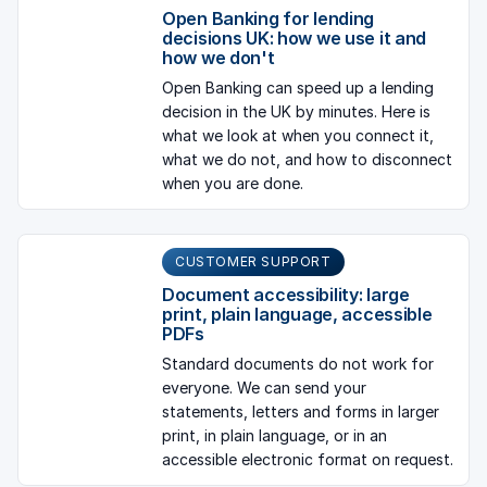
Open Banking for lending
decisions UK: how we use it and
how we don't
Open Banking can speed up a lending
decision in the UK by minutes. Here is
what we look at when you connect it,
what we do not, and how to disconnect
when you are done.
CUSTOMER SUPPORT
Document accessibility: large
print, plain language, accessible
PDFs
Standard documents do not work for
everyone. We can send your
statements, letters and forms in larger
print, in plain language, or in an
accessible electronic format on request.