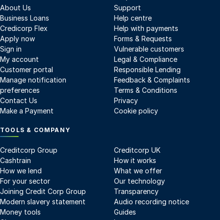
About Us
Support
Business Loans
Help centre
Credicorp Flex
Help with payments
Apply now
Forms & Requests
Sign in
Vulnerable customers
My account
Legal & Compliance
Customer portal
Responsible Lending
Manage notification
Feedback & Complaints
preferences
Terms & Conditions
Contact Us
Privacy
Make a Payment
Cookie policy
TOOLS & COMPANY
Creditcorp Group
Creditcorp UK
Cashtrain
How it works
How we lend
What we offer
For your sector
Our technology
Joining Credit Corp Group
Transparency
Modern slavery statement
Audio recording notice
Money tools
Guides