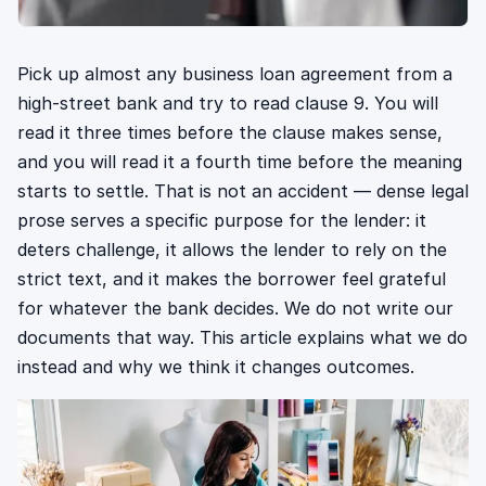
Pick up almost any business loan agreement from a
high-street bank and try to read clause 9. You will
read it three times before the clause makes sense,
and you will read it a fourth time before the meaning
starts to settle. That is not an accident — dense legal
prose serves a specific purpose for the lender: it
deters challenge, it allows the lender to rely on the
strict text, and it makes the borrower feel grateful
for whatever the bank decides. We do not write our
documents that way. This article explains what we do
instead and why we think it changes outcomes.