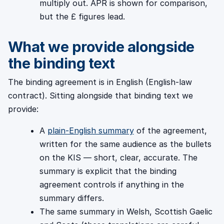
multiply out. APR is shown for comparison,
but the £ figures lead.
What we provide alongside
the binding text
The binding agreement is in English (English-law
contract). Sitting alongside that binding text we
provide:
A
plain-English summary
of the agreement,
written for the same audience as the bullets
on the KIS — short, clear, accurate. The
summary is explicit that the binding
agreement controls if anything in the
summary differs.
The same summary in Welsh, Scottish Gaelic