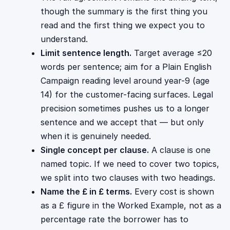
though the summary is the first thing you
read and the first thing we expect you to
understand.
Limit sentence length.
Target average ≤20
words per sentence; aim for a Plain English
Campaign reading level around year-9 (age
14) for the customer-facing surfaces. Legal
precision sometimes pushes us to a longer
sentence and we accept that — but only
when it is genuinely needed.
Single concept per clause.
A clause is one
named topic. If we need to cover two topics,
we split into two clauses with two headings.
Name the £ in £ terms.
Every cost is shown
as a £ figure in the Worked Example, not as a
percentage rate the borrower has to