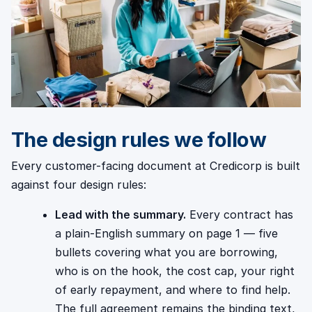
The design rules we follow
Every customer-facing document at Credicorp is built
against four design rules:
Lead with the summary.
Every contract has
a plain-English summary on page 1 — five
bullets covering what you are borrowing,
who is on the hook, the cost cap, your right
of early repayment, and where to find help.
The full agreement remains the binding text,