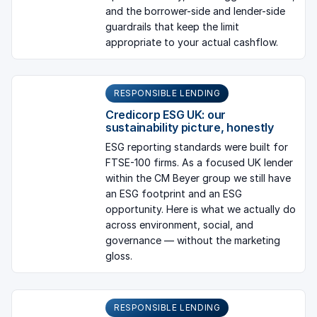
and the borrower-side and lender-side
guardrails that keep the limit
appropriate to your actual cashflow.
RESPONSIBLE LENDING
Credicorp ESG UK: our
sustainability picture, honestly
ESG reporting standards were built for
FTSE-100 firms. As a focused UK lender
within the CM Beyer group we still have
an ESG footprint and an ESG
opportunity. Here is what we actually do
across environment, social, and
governance — without the marketing
gloss.
RESPONSIBLE LENDING