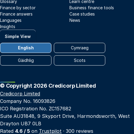
Glossary
Learn centre
Finance by sector
Business finance tools
Finance answers
Case studies
Languages
News
Insights
Simple View
English
Cymraeg
Gàidhlig
Scots
© Copyright 2026 Credicorp Limited
Credicorp Limited
Company No. 16093826
ICO Registration No. ZC157682
Suite AU31848, 9 Skyport Drive, Harmondsworth, West
Drayton UB7 0LB
Rated
4.6 / 5
on
Trustpilot
· 300 reviews