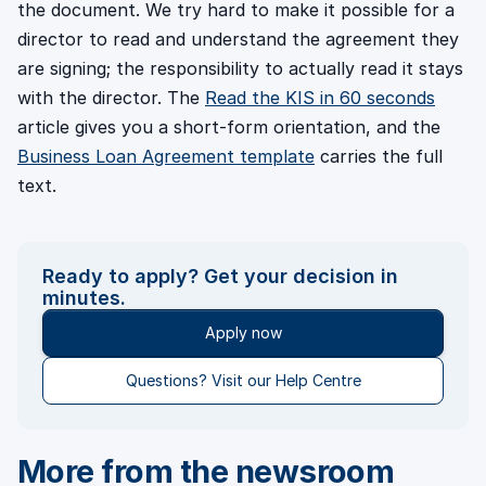
the document. We try hard to make it possible for a
director to read and understand the agreement they
are signing; the responsibility to actually read it stays
with the director. The
Read the KIS in 60 seconds
article gives you a short-form orientation, and the
Business Loan Agreement template
carries the full
text.
Ready to apply? Get your decision in
minutes.
Apply now
Questions? Visit our Help Centre
More from the newsroom