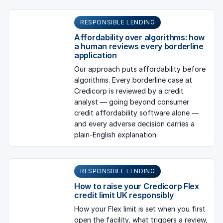
RESPONSIBLE LENDING
Affordability over algorithms: how
a human reviews every borderline
application
Our approach puts affordability before
algorithms. Every borderline case at
Credicorp is reviewed by a credit
analyst — going beyond consumer
credit affordability software alone —
and every adverse decision carries a
plain-English explanation.
RESPONSIBLE LENDING
How to raise your Credicorp Flex
credit limit UK responsibly
How your Flex limit is set when you first
open the facility, what triggers a review,