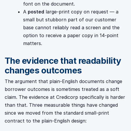
font on the document.
A
posted
large-print copy on request — a
small but stubborn part of our customer
base cannot reliably read a screen and the
option to receive a paper copy in 14-point
matters.
The evidence that readability
changes outcomes
The argument that plain-English documents change
borrower outcomes is sometimes treated as a soft
claim. The evidence at Credicorp specifically is harder
than that. Three measurable things have changed
since we moved from the standard small-print
contract to the plain-English design: