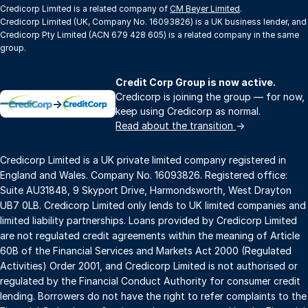
Credicorp Limited is a related company of
CM Beyer Limited
.
Credicorp Limited (UK, Company No. 16093826) is a UK business lender, and
Credicorp Pty Limited (ACN 679 428 605) is a related company in the same
group.
Credit Corp Group is now active.
Credicorp is joining the group — for now,
→
keep using Credicorp as normal.
Read about the transition
→
Credicorp Limited is a UK private limited company registered in
England and Wales. Company No. 16093826. Registered office:
Suite AU31848, 9 Skyport Drive, Harmondsworth, West Drayton
UB7 0LB. Credicorp Limited only lends to UK limited companies and
limited liability partnerships. Loans provided by Credicorp Limited
are not regulated credit agreements within the meaning of Article
60B of the Financial Services and Markets Act 2000 (Regulated
Activities) Order 2001, and Credicorp Limited is not authorised or
regulated by the Financial Conduct Authority for consumer credit
lending. Borrowers do not have the right to refer complaints to the