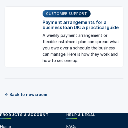
CUSTOMER SUPPORT
Payment arrangements for a
business loan UK: a practical guide
A weekly payment arrangement or
flexible instalment plan can spread what
you owe over a schedule the business
can manage. Here is how they work and
how to set one up.
← Back to newsroom
PRODUCTS & ACCOUNT
HELP & LEGAL
Home
FAQs