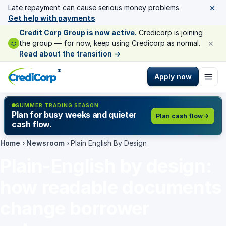
×
Late repayment can cause serious money problems.
Get help with payments
.
Credit Corp Group is now active.
Credicorp is joining
×
the group — for now, keep using Credicorp as normal.
Read about the transition
→
®
Apply now
SUMMER TRADING SEASON
Plan for busy weeks and quieter
Plan cash flow
cash flow.
Home
›
Newsroom
›
Plain English By Design
Plain-English by design:
how readable documents
change borrower