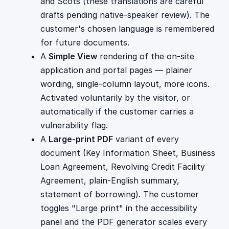
and Scots (these translations are careful
drafts pending native-speaker review). The
customer's chosen language is remembered
for future documents.
A
Simple View
rendering of the on-site
application and portal pages — plainer
wording, single-column layout, more icons.
Activated voluntarily by the visitor, or
automatically if the customer carries a
vulnerability flag.
A
Large-print PDF
variant of every
document (Key Information Sheet, Business
Loan Agreement, Revolving Credit Facility
Agreement, plain-English summary,
statement of borrowing). The customer
toggles "Large print" in the accessibility
panel and the PDF generator scales every