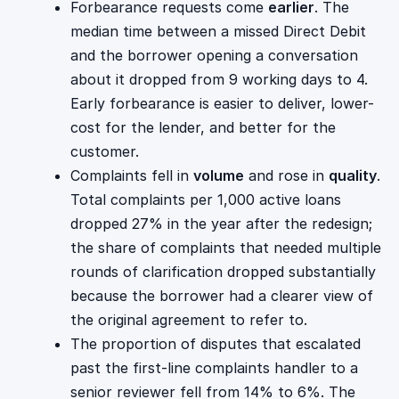
Forbearance requests come
earlier
. The
median time between a missed Direct Debit
and the borrower opening a conversation
about it dropped from 9 working days to 4.
Early forbearance is easier to deliver, lower-
cost for the lender, and better for the
customer.
Complaints fell in
volume
and rose in
quality
.
Total complaints per 1,000 active loans
dropped 27% in the year after the redesign;
the share of complaints that needed multiple
rounds of clarification dropped substantially
because the borrower had a clearer view of
the original agreement to refer to.
The proportion of disputes that escalated
past the first-line complaints handler to a
senior reviewer fell from 14% to 6%. The