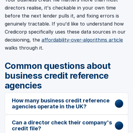
directors realise, it's checkable in your own time
before the next lender pulls it, and fixing errors is
genuinely tractable. If you'd like to understand how
Credicorp specifically uses these data sources in our
decisioning, the
affordability-over-algorithms article
walks through it.
Common questions about
business credit reference
agencies
How many business credit reference
agencies operate in the UK?
Can a director check their company's
credit file?