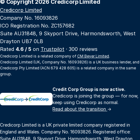
© Copyright 2026 Credicorp Limited
Credicorp Limited
Company No. 16093826
ICO Registration No. ZC157682
Suite AU31848, 9 Skyport Drive, Harmondsworth, West
Drayton UB7 0LB
Rated
4.6 / 5
on
Trustpilot
· 300 reviews
Credicorp Limited is a related company of
CM Beyer Limited
.
Credicorp Limited (UK, Company No. 16093826) is a UK business lender, and
Credicorp Pty Limited (ACN 679 428 605) is a related company in the same
group.
Credit Corp Group is now active.
Credicorp is joining the group — for now,
→
keep using Credicorp as normal.
Read about the transition
→
Credicorp Limited is a UK private limited company registered in
England and Wales. Company No. 16093826. Registered office:
Suite AU31848, 9 Skyport Drive, Harmondsworth, West Drayton