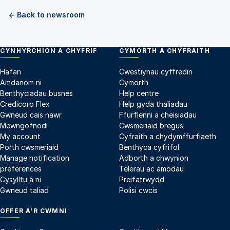
← Back to newsroom
CYNHYRCHION A CHYFRIF
CYMORTH A CHYFRAITH
Hafan
Cwestiynau cyffredin
Amdanom ni
Cymorth
Benthyciadau busnes
Help centre
Credicorp Flex
Help gyda thaliadau
Gwneud cais nawr
Ffurflenni a cheisiadau
Mewngofnodi
Cwsmeriaid bregus
My account
Cyfraith a chydymffurfiaeth
Porth cwsmeriaid
Benthyca cyfrifol
Manage notification
Adborth a chwynion
preferences
Telerau ac amodau
Cysylltu â ni
Preifatrwydd
Gwneud taliad
Polisi cwcis
OFFER A'R CWMNI