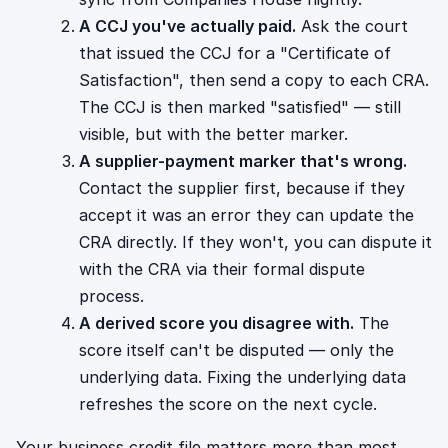
A CCJ you've actually paid.
Ask the court
that issued the CCJ for a "Certificate of
Satisfaction", then send a copy to each CRA.
The CCJ is then marked "satisfied" — still
visible, but with the better marker.
A supplier-payment marker that's wrong.
Contact the supplier first, because if they
accept it was an error they can update the
CRA directly. If they won't, you can dispute it
with the CRA via their formal dispute
process.
A derived score you disagree with.
The
score itself can't be disputed — only the
underlying data. Fixing the underlying data
refreshes the score on the next cycle.
Your business credit file matters more than most