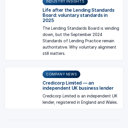
INDUSTRY INSIGHTS
Life after the Lending Standards
Board: voluntary standards in
2025
The Lending Standards Board is winding
down, but the September 2024
Standards of Lending Practice remain
authoritative. Why voluntary alignment
still matters.
COMPANY NEWS
Credicorp Limited — an
independent UK business lender
Credicorp Limited is an independent UK
lender, registered in England and Wales.