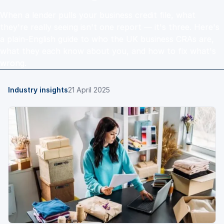
When a lender pulls your business credit file, what
they're really seeing isn't one report — it's three. Here's
a plain-English guide to who the UK business CRAs are,
what they each know about you, and how to fix what's
wrong.
Industry insights
21 April 2025