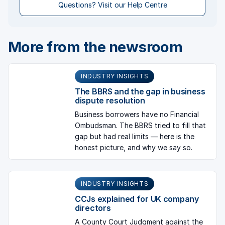
Questions? Visit our Help Centre
More from the newsroom
INDUSTRY INSIGHTS
The BBRS and the gap in business
dispute resolution
Business borrowers have no Financial
Ombudsman. The BBRS tried to fill that
gap but had real limits — here is the
honest picture, and why we say so.
INDUSTRY INSIGHTS
CCJs explained for UK company
directors
A County Court Judgment against the