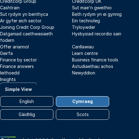
Creditcorp Group
Creditcorp UK
Cashtrain
Sut mae'n gweithio
Sut rydym yn benthyca
Beth rydym yn ei gynnig
Ar gyfer eich sector
Ein technoleg
Joining Credit Corp Group
Tryloywder
Datganiad caethwasiaeth
Hysbysiad recordio sain
fodern
Offer ariannol
Canllawiau
Geirfa
Learn centre
Finance by sector
Business finance tools
Finance answers
Astudiaethau achos
Ieithoedd
Newyddion
Insights
Simple View
English
Cymraeg
Gàidhlig
Scots