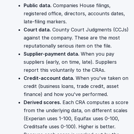
Public data.
Companies House filings,
registered office, directors, accounts dates,
late-filing markers.
Court data.
County Court Judgments (CCJs)
against the company. These are the most
reputationally serious item on the file.
Supplier-payment data.
When you pay
suppliers (early, on time, late). Suppliers
report this voluntarily to the CRAs.
Credit-account data.
When you've taken on
credit (business loans, trade credit, asset
finance) and how you've performed.
Derived scores.
Each CRA computes a score
from the underlying data, on different scales
(Experian uses 1-100, Equifax uses 0-100,
Creditsafe uses 0-100). Higher is better.