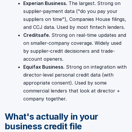
Experian Business.
The largest. Strong on
supplier-payment data ("do you pay your
suppliers on time"), Companies House filings,
and CCJ data. Used by most fintech lenders.
Creditsafe.
Strong on real-time updates and
on smaller-company coverage. Widely used
by supplier-credit decisioners and trade-
account openers.
Equifax Business.
Strong on integration with
director-level personal credit data (with
appropriate consent). Used by some
commercial lenders that look at director +
company together.
What's actually in your
business credit file