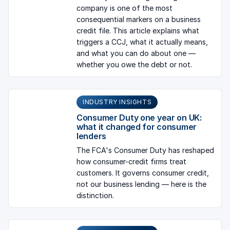
company is one of the most
consequential markers on a business
credit file. This article explains what
triggers a CCJ, what it actually means,
and what you can do about one —
whether you owe the debt or not.
INDUSTRY INSIGHTS
Consumer Duty one year on UK:
what it changed for consumer
lenders
The FCA's Consumer Duty has reshaped
how consumer-credit firms treat
customers. It governs consumer credit,
not our business lending — here is the
distinction.