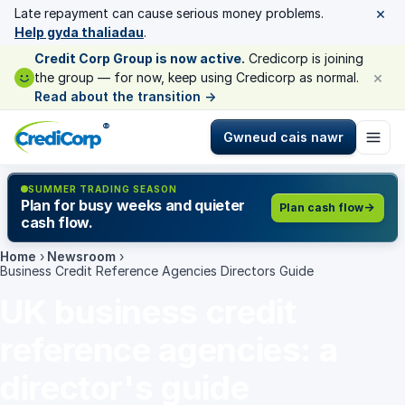
×
Late repayment can cause serious money problems.
Help gyda thaliadau
.
Credit Corp Group is now active.
Credicorp is joining
×
the group — for now, keep using Credicorp as normal.
Read about the transition
→
®
Gwneud cais nawr
SUMMER TRADING SEASON
Plan for busy weeks and quieter
Plan cash flow
cash flow.
Home
›
Newsroom
›
Business Credit Reference Agencies Directors Guide
UK business credit
reference agencies: a
director's guide