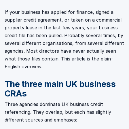
If your business has applied for finance, signed a
supplier credit agreement, or taken on a commercial
property lease in the last few years, your business
credit file has been pulled. Probably several times, by
several different organisations, from several different
agencies. Most directors have never actually seen
what those files contain. This article is the plain-
English overview.
The three main UK business
CRAs
Three agencies dominate UK business credit
referencing. They overlap, but each has slightly
different sources and emphases: