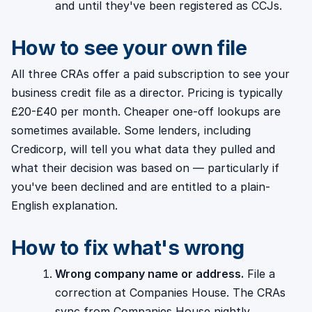
and until they've been registered as CCJs.
How to see your own file
All three CRAs offer a paid subscription to see your
business credit file as a director. Pricing is typically
£20-£40 per month. Cheaper one-off lookups are
sometimes available. Some lenders, including
Credicorp, will tell you what data they pulled and
what their decision was based on — particularly if
you've been declined and are entitled to a plain-
English explanation.
How to fix what's wrong
Wrong company name or address.
File a
correction at Companies House. The CRAs
sync from Companies House nightly.