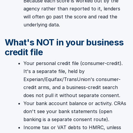
Because each score is worked out by the
agency rather than reported to it, lenders
will often go past the score and read the
underlying data.
What's NOT in your business
credit file
Your personal credit file (consumer-credit).
It's a separate file, held by
Experian/Equifax/TransUnion's consumer-
credit arms, and a business-credit search
does not pull it without separate consent.
Your bank account balance or activity. CRAs
don't see your bank statements (open
banking is a separate consent route).
Income tax or VAT debts to HMRC, unless