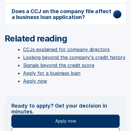
Does a CCJ on the company file affect
a business loan application?
Related reading
CCJs explained for company directors
Looking beyond the company's credit history
Signals beyond the credit score
Apply for a business loan
Apply now
Ready to apply? Get your decision in
minutes.
Apply now