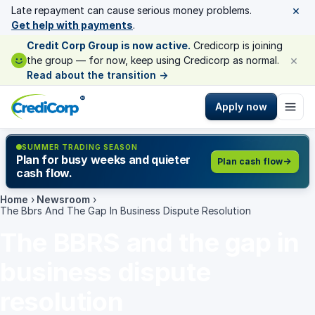
×
Late repayment can cause serious money problems.
Get help with payments
.
Credit Corp Group is now active.
Credicorp is joining
×
the group — for now, keep using Credicorp as normal.
Read about the transition
→
®
Apply now
SUMMER TRADING SEASON
Plan for busy weeks and quieter
Plan cash flow
cash flow.
Home
›
Newsroom
›
The Bbrs And The Gap In Business Dispute Resolution
The BBRS and the gap in
business dispute
resolution