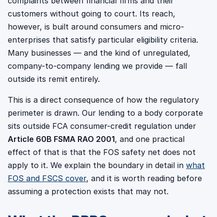
complaints between financial firms and their
customers without going to court. Its reach,
however, is built around consumers and micro-
enterprises that satisfy particular eligibility criteria.
Many businesses — and the kind of unregulated,
company-to-company lending we provide — fall
outside its remit entirely.
This is a direct consequence of how the regulatory
perimeter is drawn. Our lending to a body corporate
sits outside FCA consumer-credit regulation under
Article 60B FSMA RAO 2001
, and one practical
effect of that is that the FOS safety net does not
apply to it. We explain the boundary in detail in
what
FOS and FSCS cover
, and it is worth reading before
assuming a protection exists that may not.