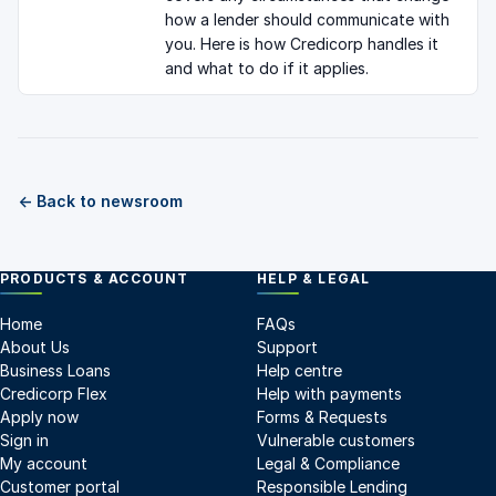
how a lender should communicate with
you. Here is how Credicorp handles it
and what to do if it applies.
← Back to newsroom
PRODUCTS & ACCOUNT
HELP & LEGAL
Home
FAQs
About Us
Support
Business Loans
Help centre
Credicorp Flex
Help with payments
Apply now
Forms & Requests
Sign in
Vulnerable customers
My account
Legal & Compliance
Customer portal
Responsible Lending