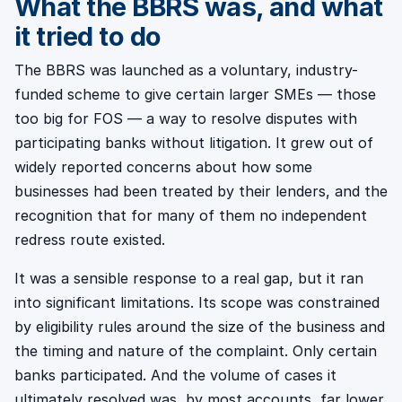
What the BBRS was, and what
it tried to do
The BBRS was launched as a voluntary, industry-
funded scheme to give certain larger SMEs — those
too big for FOS — a way to resolve disputes with
participating banks without litigation. It grew out of
widely reported concerns about how some
businesses had been treated by their lenders, and the
recognition that for many of them no independent
redress route existed.
It was a sensible response to a real gap, but it ran
into significant limitations. Its scope was constrained
by eligibility rules around the size of the business and
the timing and nature of the complaint. Only certain
banks participated. And the volume of cases it
ultimately resolved was, by most accounts, far lower