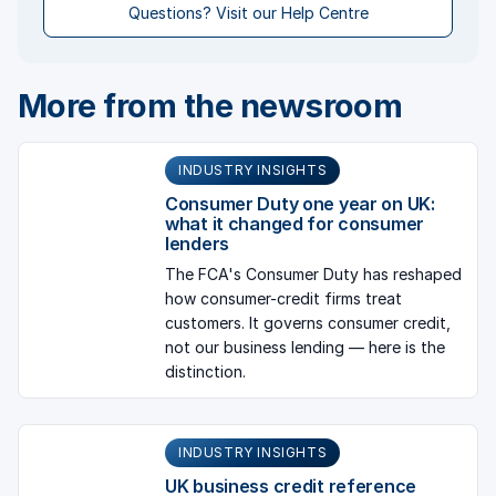
Questions? Visit our Help Centre
More from the newsroom
INDUSTRY INSIGHTS
Consumer Duty one year on UK:
what it changed for consumer
lenders
The FCA's Consumer Duty has reshaped
how consumer-credit firms treat
customers. It governs consumer credit,
not our business lending — here is the
distinction.
INDUSTRY INSIGHTS
UK business credit reference