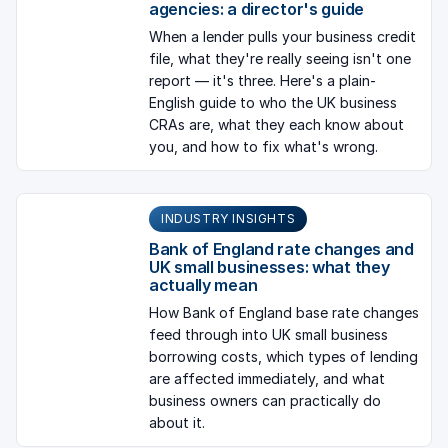
agencies: a director's guide
When a lender pulls your business credit
file, what they're really seeing isn't one
report — it's three. Here's a plain-
English guide to who the UK business
CRAs are, what they each know about
you, and how to fix what's wrong.
INDUSTRY INSIGHTS
Bank of England rate changes and
UK small businesses: what they
actually mean
How Bank of England base rate changes
feed through into UK small business
borrowing costs, which types of lending
are affected immediately, and what
business owners can practically do
about it.