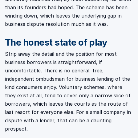
than its founders had hoped. The scheme has been
winding down, which leaves the underlying gap in
business dispute resolution much as it was.
The honest state of play
Strip away the detail and the position for most
business borrowers is straightforward, if
uncomfortable. There is no general, free,
independent ombudsman for business lending of the
kind consumers enjoy. Voluntary schemes, where
they exist at all, tend to cover only a narrow slice of
borrowers, which leaves the courts as the route of
last resort for everyone else. For a small company in
dispute with a lender, that can be a daunting
prospect.