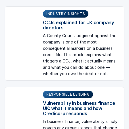
INDUSTRY INSIGHTS
CCJs explained for UK company
directors
A County Court Judgment against the
company is one of the most
consequential markers on a business
credit file. This article explains what
triggers a CCJ, what it actually means,
and what you can do about one —
whether you owe the debt or not.
RESPONSIBLE LENDING
Vulnerability in business finance
UK: what it means and how
Credicorp responds
In business finance, vulnerability simply
covers any circumstances that change