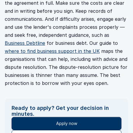
the agreement in full. Make sure the costs are clear
and in writing before you sign. Keep records of
communications. And if difficulty arises, engage early
and use the lender's complaints process properly —
and seek free, independent guidance, such as
Business Debtline
for business debt. Our guide to
where to find business support in the UK
maps the
organisations that can help, including with advice and
dispute resolution. The dispute-resolution picture for
businesses is thinner than many assume. The best
protection is to borrow with your eyes open.
Ready to apply? Get your decision in
minutes.
Apply now