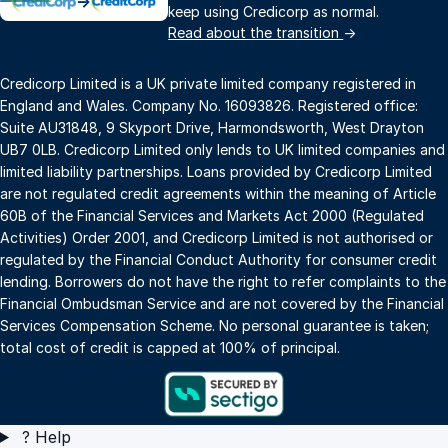
→
keep using Credicorp as normal.
Read about the transition
→
Credicorp Limited is a UK private limited company registered in
England and Wales. Company No. 16093826. Registered office:
Suite AU31848, 9 Skyport Drive, Harmondsworth, West Drayton
UB7 0LB. Credicorp Limited only lends to UK limited companies and
limited liability partnerships. Loans provided by Credicorp Limited
are not regulated credit agreements within the meaning of Article
60B of the Financial Services and Markets Act 2000 (Regulated
Activities) Order 2001, and Credicorp Limited is not authorised or
regulated by the Financial Conduct Authority for consumer credit
lending. Borrowers do not have the right to refer complaints to the
Financial Ombudsman Service and are not covered by the Financial
Services Compensation Scheme. No personal guarantee is taken;
total cost of credit is capped at 100% of principal.
?
Help