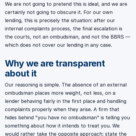
We are not going to pretend this is ideal, and we are
certainly not going to obscure it. For our own
lending, this is precisely the situation: after our
internal complaints process, the final escalation is
the courts, not an ombudsman, and not the BBRS —
which does not cover our lending in any case.
Why we are transparent
about it
Our reasoning is simple. The absence of an external
ombudsman places more weight, not less, on a
lender behaving fairly in the first place and handling
complaints properly when they arise. A firm that
hides behind "you have no ombudsman" is telling you
something about how it intends to treat you. We
would rather take the opposite approach: state the