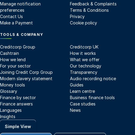
Manage notification
Feedback & Complaints
preferences
Terms & Conditions
Contact Us
Privacy
Make a Payment
Cookie policy
TOOLS & COMPANY
Creditcorp Group
Creditcorp UK
Cashtrain
How it works
How we lend
What we offer
For your sector
Our technology
Joining Credit Corp Group
Transparency
Modern slavery statement
Audio recording notice
Money tools
Guides
Glossary
Learn centre
Finance by sector
Business finance tools
Finance answers
Case studies
Languages
News
Insights
Simple View