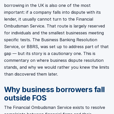
borrowing in the UK is also one of the most
important: if a company falls into dispute with its
lender, it usually cannot turn to the Financial
Ombudsman Service. That route is largely reserved
for individuals and the smallest businesses meeting
specific tests. The Business Banking Resolution
Service, or BBRS, was set up to address part of that
gap — but its story is a cautionary one. This is
commentary on where business dispute resolution
stands, and why we would rather you knew the limits
than discovered them later.
Why business borrowers fall
outside FOS
The Financial Ombudsman Service exists to resolve