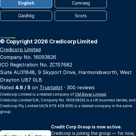
English
Cymraeg
Gàidhlig
Scots
© Copyright 2026 Credicorp Limited
Credicorp Limited
Company No. 16093826
ICO Registration No. ZC157682
Suite AU31848, 9 Skyport Drive, Harmondsworth, West
Drayton UB7 0LB
Rated
4.6 / 5
on
Trustpilot
· 300 reviews
Credicorp Limited is a related company of
CM Beyer Limited
.
Credicorp Limited (UK, Company No. 16093826) is a UK business lender, and
Credicorp Pty Limited (ACN 679 428 605) is a related company in the same
group.
Credit Corp Group is now active.
Credicorp is joining the group — for now,