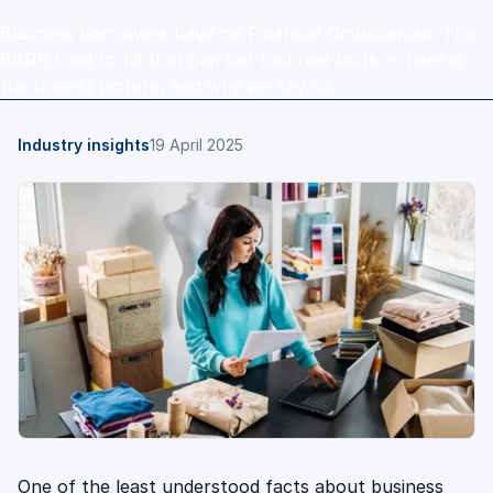
Business borrowers have no Financial Ombudsman. The
BBRS tried to fill that gap but had real limits — here is
the honest picture, and why we say so.
Industry insights
19 April 2025
One of the least understood facts about business