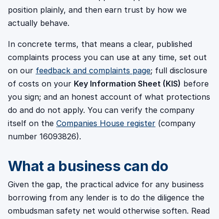
position plainly, and then earn trust by how we
actually behave.
In concrete terms, that means a clear, published
complaints process you can use at any time, set out
on our
feedback and complaints page
; full disclosure
of costs on your
Key Information Sheet (KIS)
before
you sign; and an honest account of what protections
do and do not apply. You can verify the company
itself on the
Companies House register
(company
number 16093826).
What a business can do
Given the gap, the practical advice for any business
borrowing from any lender is to do the diligence the
ombudsman safety net would otherwise soften. Read