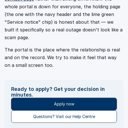
whole portal is down for everyone, the holding page
(the one with the navy header and the lime green
"Service notice" chip) is honest about that — we
built it specifically so a real outage doesn't look like a
scam page.
The portal is the place where the relationship is real
and on the record. We try to make it feel that way
on a small screen too.
Ready to apply? Get your decision in
minutes.
Apply now
Questions? Visit our Help Centre