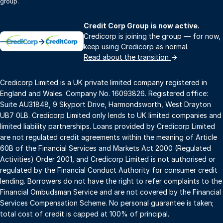
group.
Credit Corp Group is now active.
Credicorp is joining the group — for now,
→
keep using Credicorp as normal.
Read about the transition
→
Credicorp Limited is a UK private limited company registered in
England and Wales. Company No. 16093826. Registered office:
Suite AU31848, 9 Skyport Drive, Harmondsworth, West Drayton
UB7 0LB. Credicorp Limited only lends to UK limited companies and
limited liability partnerships. Loans provided by Credicorp Limited
are not regulated credit agreements within the meaning of Article
60B of the Financial Services and Markets Act 2000 (Regulated
Activities) Order 2001, and Credicorp Limited is not authorised or
regulated by the Financial Conduct Authority for consumer credit
lending. Borrowers do not have the right to refer complaints to the
Financial Ombudsman Service and are not covered by the Financial
Services Compensation Scheme. No personal guarantee is taken;
total cost of credit is capped at 100% of principal.