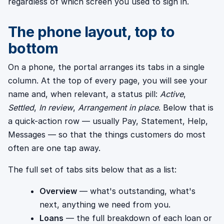
regardless of which screen you used to sign in.
The phone layout, top to
bottom
On a phone, the portal arranges its tabs in a single
column. At the top of every page, you will see your
name and, when relevant, a status pill:
Active
,
Settled
,
In review
,
Arrangement in place
. Below that is
a quick-action row — usually Pay, Statement, Help,
Messages — so that the things customers do most
often are one tap away.
The full set of tabs sits below that as a list:
Overview
— what's outstanding, what's
next, anything we need from you.
Loans
— the full breakdown of each loan or