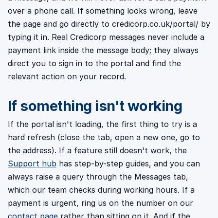
over a phone call. If something looks wrong, leave
the page and go directly to credicorp.co.uk/portal/ by
typing it in. Real Credicorp messages never include a
payment link inside the message body; they always
direct you to sign in to the portal and find the
relevant action on your record.
If something isn't working
If the portal isn't loading, the first thing to try is a
hard refresh (close the tab, open a new one, go to
the address). If a feature still doesn't work, the
Support hub
has step-by-step guides, and you can
always raise a query through the Messages tab,
which our team checks during working hours. If a
payment is urgent, ring us on the number on our
contact page
rather than sitting on it. And if the