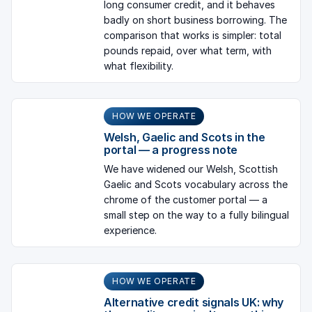
long consumer credit, and it behaves
badly on short business borrowing. The
comparison that works is simpler: total
pounds repaid, over what term, with
what flexibility.
HOW WE OPERATE
Welsh, Gaelic and Scots in the
portal — a progress note
We have widened our Welsh, Scottish
Gaelic and Scots vocabulary across the
chrome of the customer portal — a
small step on the way to a fully bilingual
experience.
HOW WE OPERATE
Alternative credit signals UK: why