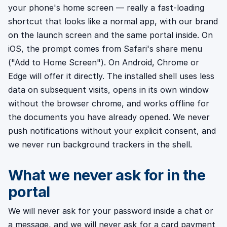
your phone's home screen — really a fast-loading
shortcut that looks like a normal app, with our brand
on the launch screen and the same portal inside. On
iOS, the prompt comes from Safari's share menu
("Add to Home Screen"). On Android, Chrome or
Edge will offer it directly. The installed shell uses less
data on subsequent visits, opens in its own window
without the browser chrome, and works offline for
the documents you have already opened. We never
push notifications without your explicit consent, and
we never run background trackers in the shell.
What we never ask for in the
portal
We will never ask for your password inside a chat or
a message, and we will never ask for a card payment