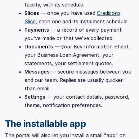
facility, with its schedule.
Slices
— once you have used
Credicorp
Slice
, each one and its instalment schedule.
Payments
— a record of every payment
you've made or that we've collected.
Documents
— your Key Information Sheet,
your Business Loan Agreement, your
statements, your settlement quotes.
Messages
— secure messages between you
and our team. Replies are usually quicker
than email.
Settings
— your contact details, password,
theme, notification preferences.
The installable app
The portal will also let you install a small "app" on