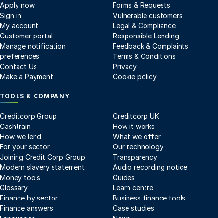
Apply now
Forms & Requests
Sign in
Vulnerable customers
My account
Legal & Compliance
Customer portal
Responsible Lending
Manage notification
Feedback & Complaints
preferences
Terms & Conditions
Contact Us
Privacy
Make a Payment
Cookie policy
TOOLS & COMPANY
Creditcorp Group
Creditcorp UK
Cashtrain
How it works
How we lend
What we offer
For your sector
Our technology
Joining Credit Corp Group
Transparency
Modern slavery statement
Audio recording notice
Money tools
Guides
Glossary
Learn centre
Finance by sector
Business finance tools
Finance answers
Case studies