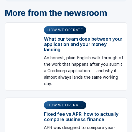
More from the newsroom
HOW WE OPERATE
What our team does between your
application and your money
landing
An honest, plain-English walk-through of
the work that happens after you submit
a Credicorp application — and why it
almost always lands the same working
day.
HOW WE OPERATE
Fixed fee vs APR: how to actually
compare business finance
APR was designed to compare year-