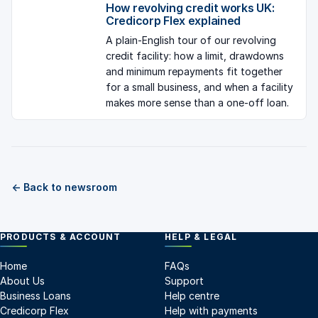
How revolving credit works UK:
Credicorp Flex explained
A plain-English tour of our revolving
credit facility: how a limit, drawdowns
and minimum repayments fit together
for a small business, and when a facility
makes more sense than a one-off loan.
← Back to newsroom
PRODUCTS & ACCOUNT
HELP & LEGAL
Home
FAQs
About Us
Support
Business Loans
Help centre
Credicorp Flex
Help with payments