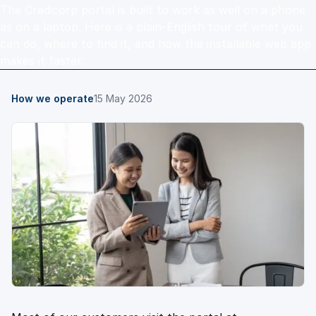
The Credicorp portal is built to work as well on a phone
as on a laptop. Here is a plain-English tour of what you
can do, where to find it, and how the installable web app
makes it faster.
How we operate
15 May 2026