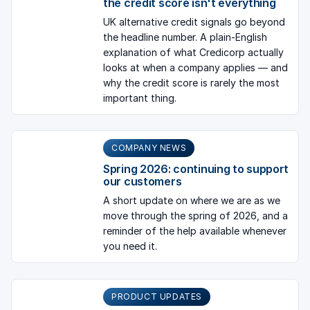
the credit score isn't everything
UK alternative credit signals go beyond
the headline number. A plain-English
explanation of what Credicorp actually
looks at when a company applies — and
why the credit score is rarely the most
important thing.
COMPANY NEWS
Spring 2026: continuing to support
our customers
A short update on where we are as we
move through the spring of 2026, and a
reminder of the help available whenever
you need it.
PRODUCT UPDATES