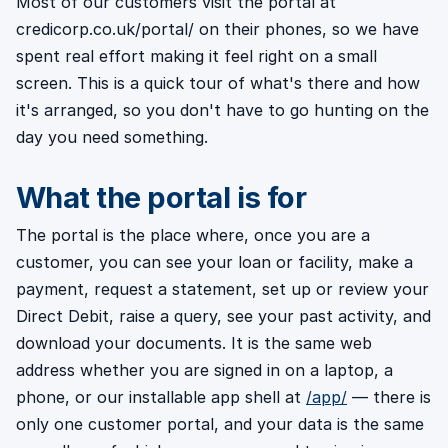
Most of our customers visit the portal at
credicorp.co.uk/portal/ on their phones, so we have
spent real effort making it feel right on a small
screen. This is a quick tour of what's there and how
it's arranged, so you don't have to go hunting on the
day you need something.
What the portal is for
The portal is the place where, once you are a
customer, you can see your loan or facility, make a
payment, request a statement, set up or review your
Direct Debit, raise a query, see your past activity, and
download your documents. It is the same web
address whether you are signed in on a laptop, a
phone, or our installable app shell at
/app/
— there is
only one customer portal, and your data is the same