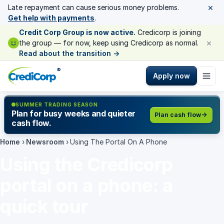
×
Late repayment can cause serious money problems.
Get help with payments
.
Credit Corp Group is now active.
Credicorp is joining
×
the group — for now, keep using Credicorp as normal.
Read about the transition
→
®
Apply now
SUMMER TRADING SEASON
Plan for busy weeks and quieter
Plan cash flow
cash flow.
Home
›
Newsroom
›
Using The Portal On A Phone
Using the Credicorp
portal on a phone: a
quick tour