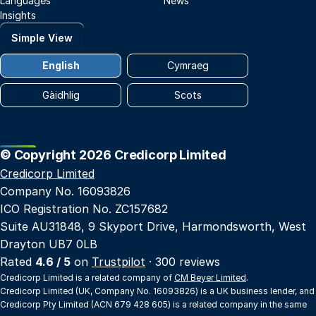
Languages
News
Insights
Simple View
English
Cymraeg
Gàidhlig
Scots
© Copyright 2026 Credicorp Limited
Credicorp Limited
Company No. 16093826
ICO Registration No. ZC157682
Suite AU31848, 9 Skyport Drive, Harmondsworth, West
Drayton UB7 0LB
Rated
4.6 / 5
on
Trustpilot
· 300 reviews
Credicorp Limited is a related company of
CM Beyer Limited
.
Credicorp Limited (UK, Company No. 16093826) is a UK business lender, and
Credicorp Pty Limited (ACN 679 428 605) is a related company in the same