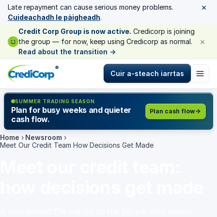
×
Late repayment can cause serious money problems.
Cuideachadh le pàigheadh
.
Credit Corp Group is now active.
Credicorp is joining
×
the group — for now, keep using Credicorp as normal.
Read about the transition
→
®
Cuir a-steach iarrtas
SUMMER TRADING SEASON
Plan for busy weeks and quieter
Plan cash flow
cash flow.
Home
›
Newsroom
›
Meet Our Credit Team How Decisions Get Made
Meet our credit team:
how decisions get made
A look behind the scenes at the people who assess