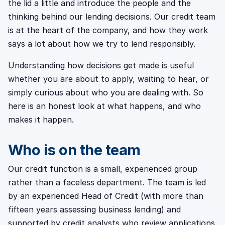
the lid a little and introduce the people and the
thinking behind our lending decisions. Our credit team
is at the heart of the company, and how they work
says a lot about how we try to lend responsibly.
Understanding how decisions get made is useful
whether you are about to apply, waiting to hear, or
simply curious about who you are dealing with. So
here is an honest look at what happens, and who
makes it happen.
Who is on the team
Our credit function is a small, experienced group
rather than a faceless department. The team is led
by an experienced Head of Credit (with more than
fifteen years assessing business lending) and
supported by credit analysts who review applications