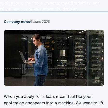
applications, the focus on company affordability, and
why a human always reviews the decision.
Company news
6 June 2025
When you apply for a loan, it can feel like your
application disappears into a machine. We want to lift