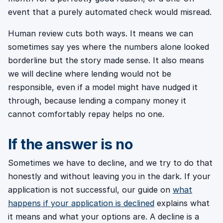
event that a purely automated check would misread.
Human review cuts both ways. It means we can
sometimes say yes where the numbers alone looked
borderline but the story made sense. It also means
we will decline where lending would not be
responsible, even if a model might have nudged it
through, because lending a company money it
cannot comfortably repay helps no one.
If the answer is no
Sometimes we have to decline, and we try to do that
honestly and without leaving you in the dark. If your
application is not successful, our guide on
what
happens if your application is declined
explains what
it means and what your options are. A decline is a