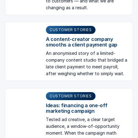
to customers — and what we are
changing as a result.
CUSTOMER STORIES
A content-creator company
smooths a client payment gap
An anonymised story of a limited-
company content studio that bridged a
late client payment to meet payroll,
after weighing whether to simply wait.
CUSTOMER STORIES
Ideas: financing a one-off
marketing campaign
Tested ad creative, a clear target
audience, a window-of-opportunity
moment. When the campaign math