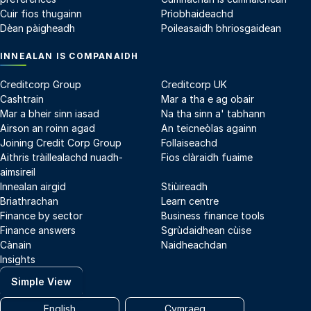
Cuir fios thugainn
Prìobhaideachd
Dèan pàigheadh
Poileasaidh bhriosgaidean
INNEALAN IS COMPANAIDH
Creditcorp Group
Creditcorp UK
Cashtrain
Mar a tha e ag obair
Mar a bheir sinn iasad
Na tha sinn a' tabhann
Airson an roinn agad
An teicneòlas againn
Joining Credit Corp Group
Follaiseachd
Aithris tràillealachd nuadh-
Fios clàraidh fuaime
aimsireil
Innealan airgid
Stiùireadh
Briathrachan
Learn centre
Finance by sector
Business finance tools
Finance answers
Sgrùdaidhean cùise
Cànain
Naidheachdan
Insights
Simple View
English
Cymraeg