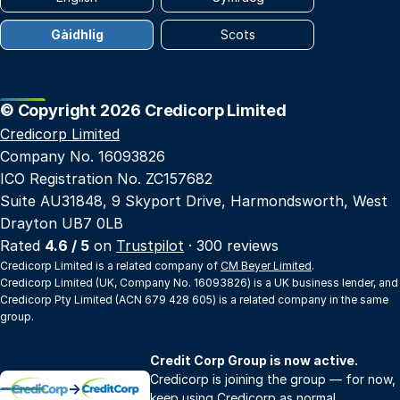
Gàidhlig
Scots
© Copyright 2026 Credicorp Limited
Credicorp Limited
Company No. 16093826
ICO Registration No. ZC157682
Suite AU31848, 9 Skyport Drive, Harmondsworth, West
Drayton UB7 0LB
Rated
4.6 / 5
on
Trustpilot
· 300 reviews
Credicorp Limited is a related company of
CM Beyer Limited
.
Credicorp Limited (UK, Company No. 16093826) is a UK business lender, and
Credicorp Pty Limited (ACN 679 428 605) is a related company in the same
group.
Credit Corp Group is now active.
Credicorp is joining the group — for now,
→
keep using Credicorp as normal.