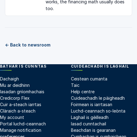
works, the financing math usually does
too.
← Back to newsroom
BATHAR IS CUNNTAS
CUIDEACHADH IS LAGHAIL
Dachaigh
Ceistean cumanta
Mu ar deidhinn
Taic
Iasadan gnìomhachais
Help centre
Credicorp Flex
Cuideachadh le pàigheadh
Cuir a-steach iarrtas
Foirmean is iarrtasan
Clàraich a-steach
Luchd-ceannach so-leònta
My account
Laghail is gèilleadh
Portal luchd-ceannach
Iasad cunntachail
Manage notification
Beachdan is gearanan
preferences
Cumhachan is cumhaichean