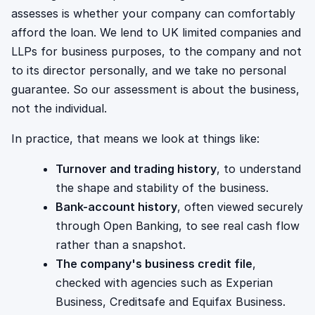
assesses is whether your company can comfortably
afford the loan. We lend to UK limited companies and
LLPs for business purposes, to the company and not
to its director personally, and we take no personal
guarantee. So our assessment is about the business,
not the individual.
In practice, that means we look at things like:
Turnover and trading history
, to understand
the shape and stability of the business.
Bank-account history
, often viewed securely
through Open Banking, to see real cash flow
rather than a snapshot.
The company's business credit file
,
checked with agencies such as Experian
Business, Creditsafe and Equifax Business.