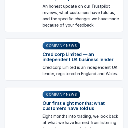
An honest update on our Trustpilot
reviews, what customers have told us,
and the specific changes we have made
because of your feedback.
COMPANY NEWS
Credicorp Limited — an
independent UK business lender
Credicorp Limited is an independent UK
lender, registered in England and Wales.
COMPANY NEWS
Our first eight months: what
customers have told us
Eight months into trading, we look back
at what we have learned from listening