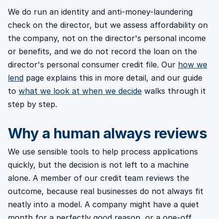
We do run an identity and anti-money-laundering
check on the director, but we assess affordability on
the company, not on the director's personal income
or benefits, and we do not record the loan on the
director's personal consumer credit file. Our
how we
lend
page explains this in more detail, and our guide
to
what we look at when we decide
walks through it
step by step.
Why a human always reviews
We use sensible tools to help process applications
quickly, but the decision is not left to a machine
alone. A member of our credit team reviews the
outcome, because real businesses do not always fit
neatly into a model. A company might have a quiet
month for a perfectly good reason, or a one-off