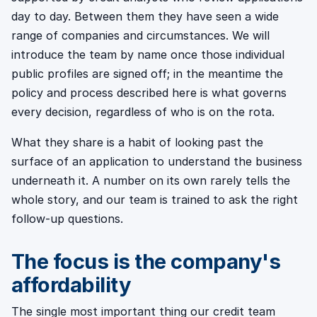
day to day. Between them they have seen a wide
range of companies and circumstances. We will
introduce the team by name once those individual
public profiles are signed off; in the meantime the
policy and process described here is what governs
every decision, regardless of who is on the rota.
What they share is a habit of looking past the
surface of an application to understand the business
underneath it. A number on its own rarely tells the
whole story, and our team is trained to ask the right
follow-up questions.
The focus is the company's
affordability
The single most important thing our credit team