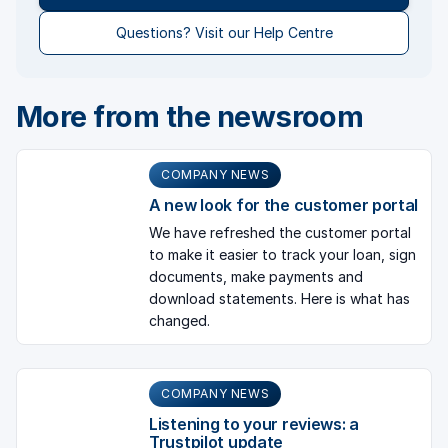
Questions? Visit our Help Centre
More from the newsroom
COMPANY NEWS
A new look for the customer portal
We have refreshed the customer portal
to make it easier to track your loan, sign
documents, make payments and
download statements. Here is what has
changed.
COMPANY NEWS
Listening to your reviews: a
Trustpilot update