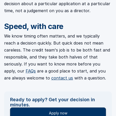
decision about a particular application at a particular
time, not a judgement on you as a director.
Speed, with care
We know timing often matters, and we typically
reach a decision quickly. But quick does not mean
careless. The credit team's job is to be both fast and
responsible, and they take both halves of that
seriously. If you want to know more before you
apply, our
FAQs
are a good place to start, and you
are always welcome to
contact us
with a question.
Ready to apply? Get your decision in
minutes.
Apply now