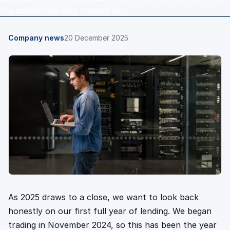
the companies who trusted us.
Company news
20 December 2025
As 2025 draws to a close, we want to look back
honestly on our first full year of lending. We began
trading in November 2024, so this has been the year