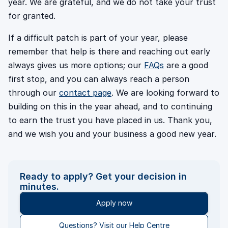
year. We are grateful, and we do not take your trust
for granted.
If a difficult patch is part of your year, please
remember that help is there and reaching out early
always gives us more options; our
FAQs
are a good
first stop, and you can always reach a person
through our
contact page
. We are looking forward to
building on this in the year ahead, and to continuing
to earn the trust you have placed in us. Thank you,
and we wish you and your business a good new year.
Ready to apply? Get your decision in
minutes.
Apply now
Questions? Visit our Help Centre