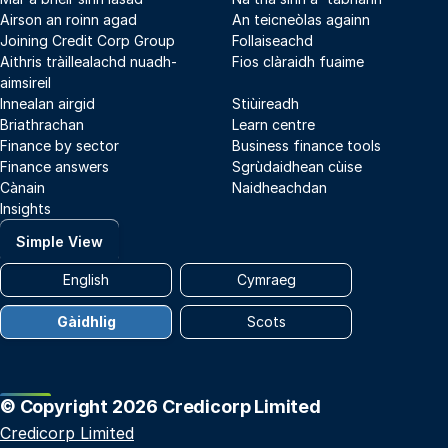
Airson an roinn agad
An teicneòlas againn
Joining Credit Corp Group
Follaiseachd
Aithris tràillealachd nuadh-
Fios clàraidh fuaime
aimsireil
Innealan airgid
Stiùireadh
Briathrachan
Learn centre
Finance by sector
Business finance tools
Finance answers
Sgrùdaidhean cùise
Cànain
Naidheachdan
Insights
Simple View
English
Cymraeg
Gàidhlig
Scots
© Copyright 2026 Credicorp Limited
Credicorp Limited