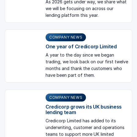
As 2026 gets under way, we share what
we will be focusing on across our
lending platform this year.
COMPANY NEWS
One year of Credicorp Limited
A year to the day since we began
trading, we look back on our first twelve
months and thank the customers who
have been part of them.
COMPANY NEWS
Credicorp grows its UK business
lending team
Credicorp Limited has added to its
underwriting, customer and operations
teams to support more UK limited