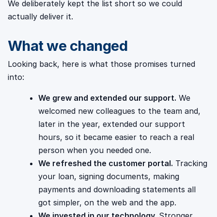
We deliberately kept the list short so we could
actually deliver it.
What we changed
Looking back, here is what those promises turned
into:
We grew and extended our support.
We
welcomed new colleagues to the team and,
later in the year, extended our support
hours, so it became easier to reach a real
person when you needed one.
We refreshed the customer portal.
Tracking
your loan, signing documents, making
payments and downloading statements all
got simpler, on the web and the app.
We invested in our technology.
Stronger