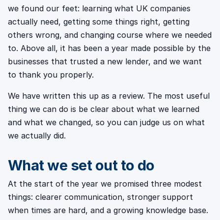
we found our feet: learning what UK companies
actually need, getting some things right, getting
others wrong, and changing course where we needed
to. Above all, it has been a year made possible by the
businesses that trusted a new lender, and we want
to thank you properly.
We have written this up as a review. The most useful
thing we can do is be clear about what we learned
and what we changed, so you can judge us on what
we actually did.
What we set out to do
At the start of the year we promised three modest
things: clearer communication, stronger support
when times are hard, and a growing knowledge base.