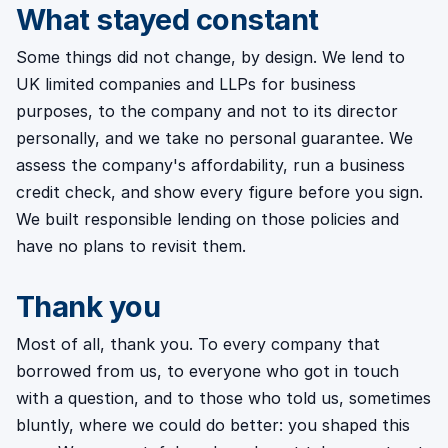
What stayed constant
Some things did not change, by design. We lend to
UK limited companies and LLPs for business
purposes, to the company and not to its director
personally, and we take no personal guarantee. We
assess the company's affordability, run a business
credit check, and show every figure before you sign.
We built responsible lending on those policies and
have no plans to revisit them.
Thank you
Most of all, thank you. To every company that
borrowed from us, to everyone who got in touch
with a question, and to those who told us, sometimes
bluntly, where we could do better: you shaped this