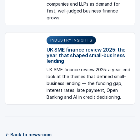
companies and LLPs as demand for
fast, well-judged business finance
grows.
INDUSTRY INSIGHTS
UK SME finance review 2025: the
year that shaped small-business
lending
UK SME finance review 2025: a year-end
look at the themes that defined small-
business lending — the funding gap,
interest rates, late payment, Open
Banking and AI in credit decisioning.
← Back to newsroom