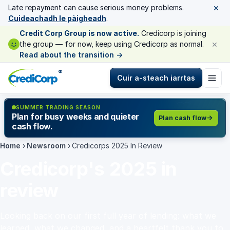
×
Late repayment can cause serious money problems.
Cuideachadh le pàigheadh
.
Credit Corp Group is now active.
Credicorp is joining
×
the group — for now, keep using Credicorp as normal.
Read about the transition
→
®
Cuir a-steach iarrtas
SUMMER TRADING SEASON
Plan for busy weeks and quieter
Plan cash flow
cash flow.
Home
›
Newsroom
›
Credicorps 2025 In Review
Credicorp's 2025 in
review
Looking back on our first full year of lending: what we
learned, what we changed, and a heartfelt thank you to