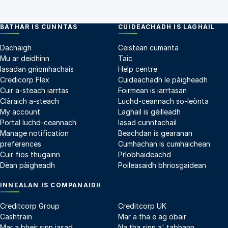
BATHAR IS CUNNTAS
CUIDEACHADH IS LAGHAIL
Dachaigh
Ceistean cumanta
Mu ar deidhinn
Taic
Iasadan gnìomhachais
Help centre
Credicorp Flex
Cuideachadh le pàigheadh
Cuir a-steach iarrtas
Foirmean is iarrtasan
Clàraich a-steach
Luchd-ceannach so-leònta
My account
Laghail is gèilleadh
Portal luchd-ceannach
Iasad cunntachail
Manage notification
Beachdan is gearanan
preferences
Cumhachan is cumhaichean
Cuir fios thugainn
Prìobhaideachd
Dèan pàigheadh
Poileasaidh bhriosgaidean
INNEALAN IS COMPANAIDH
Creditcorp Group
Creditcorp UK
Cashtrain
Mar a tha e ag obair
Mar a bheir sinn iasad
Na tha sinn a' tabhann