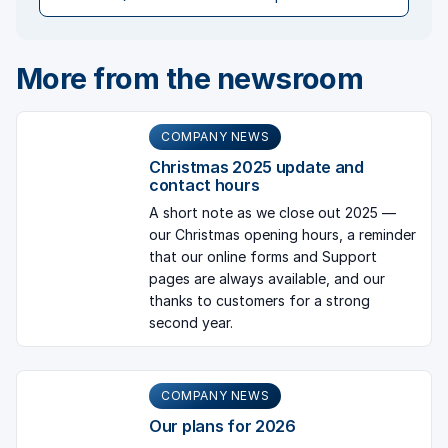
More from the newsroom
COMPANY NEWS
Christmas 2025 update and
contact hours
A short note as we close out 2025 —
our Christmas opening hours, a reminder
that our online forms and Support
pages are always available, and our
thanks to customers for a strong
second year.
COMPANY NEWS
Our plans for 2026