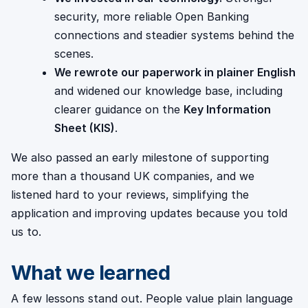
security, more reliable Open Banking
connections and steadier systems behind the
scenes.
We rewrote our paperwork in plainer English
and widened our knowledge base, including
clearer guidance on the
Key Information
Sheet (KIS)
.
We also passed an early milestone of supporting
more than a thousand UK companies, and we
listened hard to your reviews, simplifying the
application and improving updates because you told
us to.
What we learned
A few lessons stand out. People value plain language