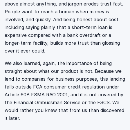
above almost anything, and jargon erodes trust fast.
People want to reach a human when money is
involved, and quickly. And being honest about cost,
including saying plainly that a short-term loan is
expensive compared with a bank overdraft or a
longer-term facility, builds more trust than glossing
over it ever could.
We also learned, again, the importance of being
straight about what our product is not. Because we
lend to companies for business purposes, this lending
falls outside FCA consumer-credit regulation under
Article 60B FSMA RAO 2001, and it is not covered by
the Financial Ombudsman Service or the FSCS. We
would rather you knew that from us than discovered
it later.