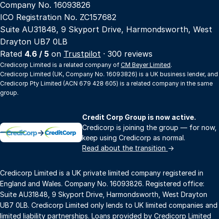
Company No. 16093826
ICO Registration No. ZC157682
Suite AU31848, 9 Skyport Drive, Harmondsworth, West
Drayton UB7 0LB
Rated
4.6 / 5
on
Trustpilot
· 300 reviews
Credicorp Limited is a related company of
CM Beyer Limited
.
Credicorp Limited (UK, Company No. 16093826) is a UK business lender, and
Credicorp Pty Limited (ACN 679 428 605) is a related company in the same
group.
Credit Corp Group is now active.
Credicorp is joining the group — for now,
→
keep using Credicorp as normal.
Read about the transition
→
Credicorp Limited is a UK private limited company registered in
England and Wales. Company No. 16093826. Registered office:
Suite AU31848, 9 Skyport Drive, Harmondsworth, West Drayton
UB7 0LB. Credicorp Limited only lends to UK limited companies and
limited liability partnerships. Loans provided by Credicorp Limited