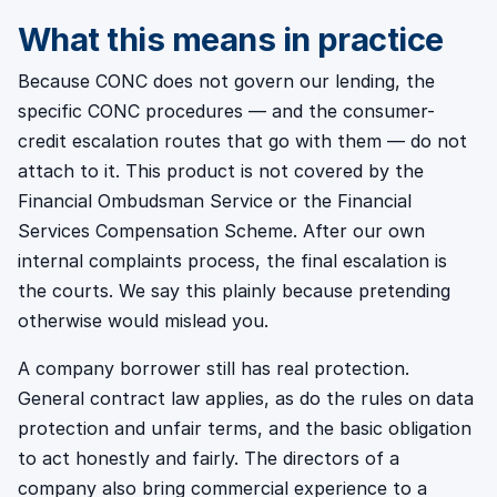
What this means in practice
Because CONC does not govern our lending, the
specific CONC procedures — and the consumer-
credit escalation routes that go with them — do not
attach to it. This product is not covered by the
Financial Ombudsman Service or the Financial
Services Compensation Scheme. After our own
internal complaints process, the final escalation is
the courts. We say this plainly because pretending
otherwise would mislead you.
A company borrower still has real protection.
General contract law applies, as do the rules on data
protection and unfair terms, and the basic obligation
to act honestly and fairly. The directors of a
company also bring commercial experience to a