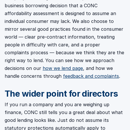
business borrowing decision that a CONC
affordability assessment is designed to assume an
individual consumer may lack. We also choose to
mirror several good practices found in the consumer
world — clear pre-contract information, treating
people in difficulty with care, and a proper
complaints process — because we think they are the
right way to lend. You can see how we approach
decisions on our
how we lend page
, and how we
handle concerns through
feedback and complaints
.
The wider point for directors
If you run a company and you are weighing up
finance, CONC still tells you a great deal about what
good lending looks like. Just do not assume its
statutory protections automatically apply to