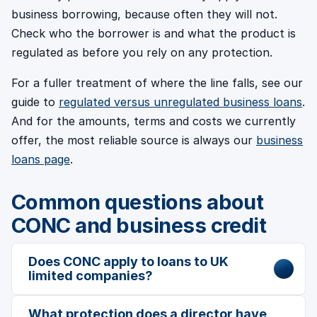
business borrowing, because often they will not.
Check who the borrower is and what the product is
regulated as before you rely on any protection.
For a fuller treatment of where the line falls, see our
guide to
regulated versus unregulated business loans
.
And for the amounts, terms and costs we currently
offer, the most reliable source is always our
business
loans page
.
Common questions about
CONC and business credit
Does CONC apply to loans to UK
limited companies?
What protection does a director have