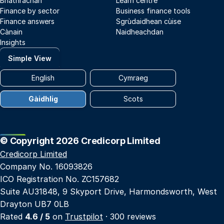
Briathrachan
Learn centre
Finance by sector
Business finance tools
Finance answers
Sgrùdaidhean cùise
Cànain
Naidheachdan
Insights
Simple View
English
Cymraeg
Gàidhlig
Scots
© Copyright 2026 Credicorp Limited
Credicorp Limited
Company No. 16093826
ICO Registration No. ZC157682
Suite AU31848, 9 Skyport Drive, Harmondsworth, West
Drayton UB7 0LB
Rated
4.6 / 5
on
Trustpilot
· 300 reviews