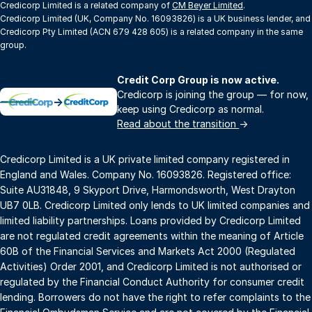
Credicorp Limited is a related company of
CM Beyer Limited
.
Credicorp Limited (UK, Company No. 16093826) is a UK business lender, and
Credicorp Pty Limited (ACN 679 428 605) is a related company in the same
group.
Credit Corp Group is now active.
Credicorp is joining the group — for now,
→
keep using Credicorp as normal.
Read about the transition
→
Credicorp Limited is a UK private limited company registered in
England and Wales. Company No. 16093826. Registered office:
Suite AU31848, 9 Skyport Drive, Harmondsworth, West Drayton
UB7 0LB. Credicorp Limited only lends to UK limited companies and
limited liability partnerships. Loans provided by Credicorp Limited
are not regulated credit agreements within the meaning of Article
60B of the Financial Services and Markets Act 2000 (Regulated
Activities) Order 2001, and Credicorp Limited is not authorised or
regulated by the Financial Conduct Authority for consumer credit
lending. Borrowers do not have the right to refer complaints to the