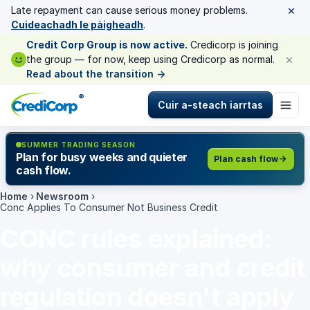
×
Late repayment can cause serious money problems.
Cuideachadh le pàigheadh
.
Credit Corp Group is now active.
Credicorp is joining
×
the group — for now, keep using Credicorp as normal.
Read about the transition
→
®
Cuir a-steach iarrtas
SUMMER TRADING SEASON
Plan for busy weeks and quieter
Plan cash flow
cash flow.
Home
›
Newsroom
›
Conc Applies To Consumer Not Business Credit
CONC rules explained:
why consumer and credit
regulation doesn't apply