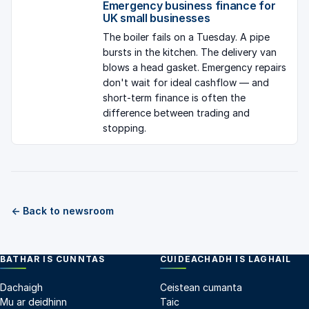
Emergency business finance for
UK small businesses
The boiler fails on a Tuesday. A pipe
bursts in the kitchen. The delivery van
blows a head gasket. Emergency repairs
don't wait for ideal cashflow — and
short-term finance is often the
difference between trading and
stopping.
← Back to newsroom
BATHAR IS CUNNTAS
CUIDEACHADH IS LAGHAIL
Dachaigh
Ceistean cumanta
Mu ar deidhinn
Taic