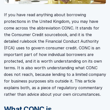
If you have read anything about borrowing
protections in the United Kingdom, you may have
come across the abbreviation CONC. It stands for
the Consumer Credit sourcebook, and it is the
detailed rulebook the Financial Conduct Authority
(FCA) uses to govern consumer credit. CONC is an
important part of how individual borrowers are
protected, and it is worth understanding on its own
terms. It is also worth understanding what CONC
does not reach, because lending to a limited company
for business purposes sits outside it. This article
explains both, as a piece of regulatory commentary
rather than advice about your own circumstances.
What CONC is