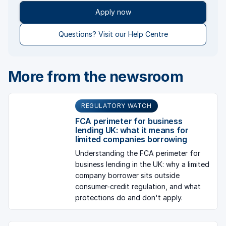
Apply now
Questions? Visit our Help Centre
More from the newsroom
REGULATORY WATCH
FCA perimeter for business
lending UK: what it means for
limited companies borrowing
Understanding the FCA perimeter for
business lending in the UK: why a limited
company borrower sits outside
consumer-credit regulation, and what
protections do and don't apply.