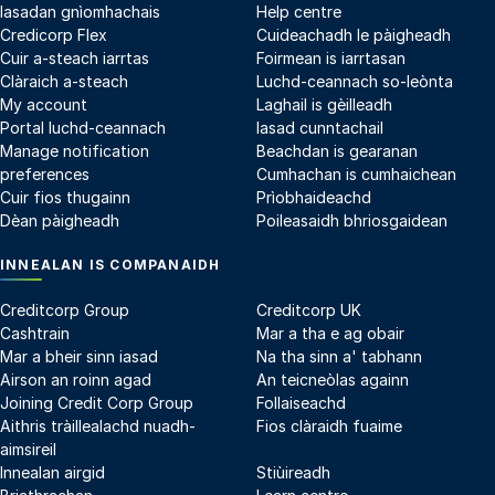
Iasadan gnìomhachais
Help centre
Credicorp Flex
Cuideachadh le pàigheadh
Cuir a-steach iarrtas
Foirmean is iarrtasan
Clàraich a-steach
Luchd-ceannach so-leònta
My account
Laghail is gèilleadh
Portal luchd-ceannach
Iasad cunntachail
Manage notification
Beachdan is gearanan
preferences
Cumhachan is cumhaichean
Cuir fios thugainn
Prìobhaideachd
Dèan pàigheadh
Poileasaidh bhriosgaidean
INNEALAN IS COMPANAIDH
Creditcorp Group
Creditcorp UK
Cashtrain
Mar a tha e ag obair
Mar a bheir sinn iasad
Na tha sinn a' tabhann
Airson an roinn agad
An teicneòlas againn
Joining Credit Corp Group
Follaiseachd
Aithris tràillealachd nuadh-
Fios clàraidh fuaime
aimsireil
Innealan airgid
Stiùireadh