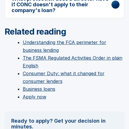
if CONC doesn't apply to their
company's loan?
Related reading
Understanding the FCA perimeter for
business lending
The FSMA Regulated Activities Order in plain
English
Consumer Duty: what it changed for
consumer lenders
Business loans
Apply now
Ready to apply? Get your decision in
minutes.