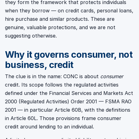
they form the framework that protects individuals
when they borrow — on credit cards, personal loans,
hire purchase and similar products. These are
genuine, valuable protections, and we are not
suggesting otherwise.
Why it governs consumer, not
business, credit
The clue is in the name: CONC is about
consumer
credit. Its scope follows the regulated activities
defined under the Financial Services and Markets Act
2000 (Regulated Activities) Order 2001 — FSMA RAO
2001 — in particular Article 60B, with the definitions
in Article 60L. Those provisions frame consumer
credit around lending to an individual.