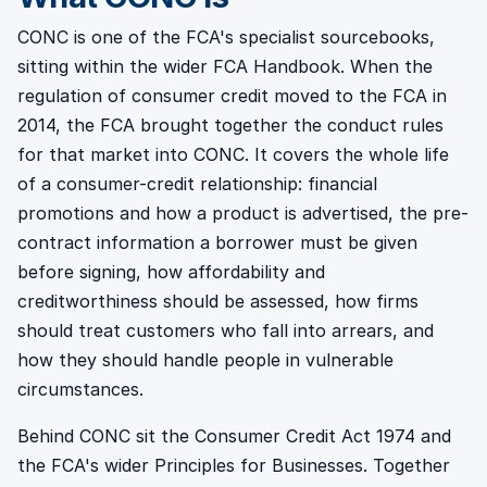
CONC is one of the FCA's specialist sourcebooks,
sitting within the wider FCA Handbook. When the
regulation of consumer credit moved to the FCA in
2014, the FCA brought together the conduct rules
for that market into CONC. It covers the whole life
of a consumer-credit relationship: financial
promotions and how a product is advertised, the pre-
contract information a borrower must be given
before signing, how affordability and
creditworthiness should be assessed, how firms
should treat customers who fall into arrears, and
how they should handle people in vulnerable
circumstances.
Behind CONC sit the Consumer Credit Act 1974 and
the FCA's wider Principles for Businesses. Together