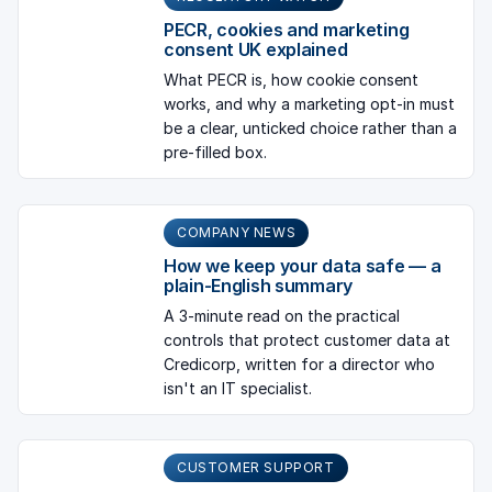
PECR, cookies and marketing
consent UK explained
What PECR is, how cookie consent
works, and why a marketing opt-in must
be a clear, unticked choice rather than a
pre-filled box.
COMPANY NEWS
How we keep your data safe — a
plain-English summary
A 3-minute read on the practical
controls that protect customer data at
Credicorp, written for a director who
isn't an IT specialist.
CUSTOMER SUPPORT