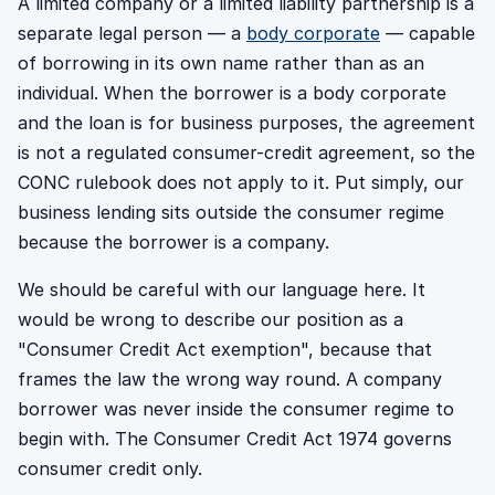
A limited company or a limited liability partnership is a
separate legal person — a
body corporate
— capable
of borrowing in its own name rather than as an
individual. When the borrower is a body corporate
and the loan is for business purposes, the agreement
is not a regulated consumer-credit agreement, so the
CONC rulebook does not apply to it. Put simply, our
business lending sits outside the consumer regime
because the borrower is a company.
We should be careful with our language here. It
would be wrong to describe our position as a
"Consumer Credit Act exemption", because that
frames the law the wrong way round. A company
borrower was never inside the consumer regime to
begin with. The Consumer Credit Act 1974 governs
consumer credit only.