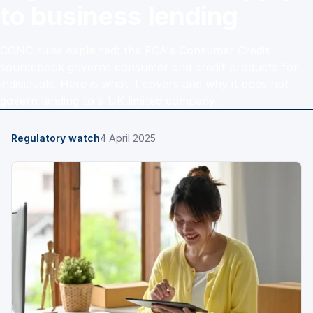
to business lending
CONC rules explained: the FCA's Consumer Credit
sourcebook governs consumer and credit products for
individuals. Here is what it covers and why it does not
govern lending to a UK limited company.
Regulatory watch
4 April 2025