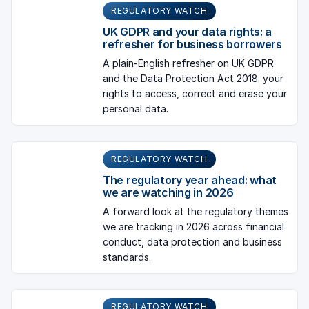
REGULATORY WATCH
UK GDPR and your data rights: a
refresher for business borrowers
A plain-English refresher on UK GDPR
and the Data Protection Act 2018: your
rights to access, correct and erase your
personal data.
REGULATORY WATCH
The regulatory year ahead: what
we are watching in 2026
A forward look at the regulatory themes
we are tracking in 2026 across financial
conduct, data protection and business
standards.
REGULATORY WATCH