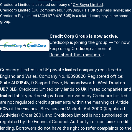
Credicorp Limited is a related company of
CM Beyer Limited
.
Credicorp Limited (UK, Company No. 16093826) is a UK business lender, and
Credicorp Pty Limited (ACN 679 428 605) is a related company in the same
group.
Credit Corp Group is now active.
Credicorp is joining the group — for now,
→
keep using Credicorp as normal.
Read about the transition
→
Credicorp Limited is a UK private limited company registered in
England and Wales. Company No. 16093826. Registered office:
Suite AU31848, 9 Skyport Drive, Harmondsworth, West Drayton
UB7 0LB. Credicorp Limited only lends to UK limited companies and
limited liability partnerships. Loans provided by Credicorp Limited
are not regulated credit agreements within the meaning of Article
60B of the Financial Services and Markets Act 2000 (Regulated
Activities) Order 2001, and Credicorp Limited is not authorised or
regulated by the Financial Conduct Authority for consumer credit
lending. Borrowers do not have the right to refer complaints to the