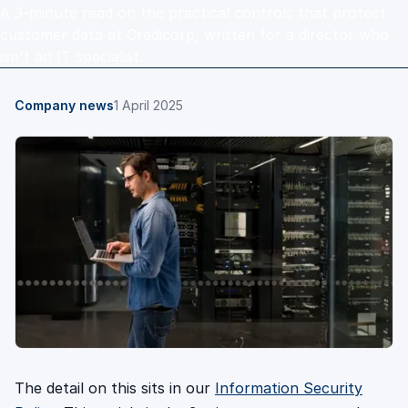
A 3-minute read on the practical controls that protect
customer data at Credicorp, written for a director who
isn't an IT specialist.
Company news
1 April 2025
The detail on this sits in our
Information Security