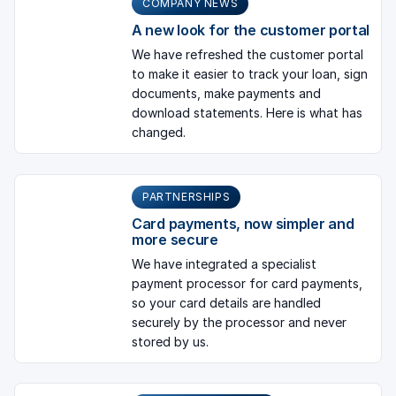
COMPANY NEWS
A new look for the customer portal
We have refreshed the customer portal
to make it easier to track your loan, sign
documents, make payments and
download statements. Here is what has
changed.
PARTNERSHIPS
Card payments, now simpler and
more secure
We have integrated a specialist
payment processor for card payments,
so your card details are handled
securely by the processor and never
stored by us.