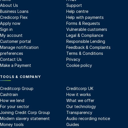
About Us
Support
Business Loans
Help centre
Credicorp Flex
Help with payments
Apply now
Forms & Requests
Sign in
Vulnerable customers
My account
Legal & Compliance
Customer portal
Responsible Lending
Manage notification
Feedback & Complaints
preferences
Terms & Conditions
Contact Us
Privacy
Make a Payment
Cookie policy
TOOLS & COMPANY
Creditcorp Group
Creditcorp UK
Cashtrain
How it works
How we lend
What we offer
For your sector
Our technology
Joining Credit Corp Group
Transparency
Modern slavery statement
Audio recording notice
Money tools
Guides