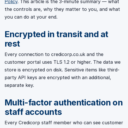
Policy
. This article is the 3-minute summary — what
the controls are, why they matter to you, and what
you can do at your end.
Encrypted in transit and at
rest
Every connection to credicorp.co.uk and the
customer portal uses TLS 1.2 or higher. The data we
store is encrypted on disk. Sensitive items like third-
party API keys are encrypted with an additional,
separate key.
Multi-factor authentication on
staff accounts
Every Credicorp staff member who can see customer