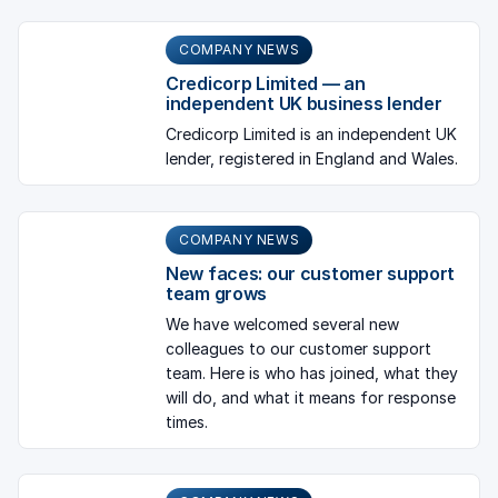
COMPANY NEWS
Credicorp Limited — an
independent UK business lender
Credicorp Limited is an independent UK
lender, registered in England and Wales.
COMPANY NEWS
New faces: our customer support
team grows
We have welcomed several new
colleagues to our customer support
team. Here is who has joined, what they
will do, and what it means for response
times.