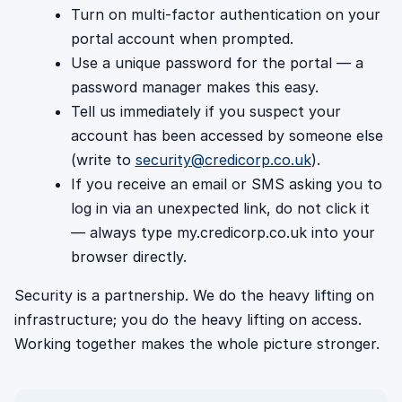
Turn on multi-factor authentication on your
portal account when prompted.
Use a unique password for the portal — a
password manager makes this easy.
Tell us immediately if you suspect your
account has been accessed by someone else
(write to
security@credicorp.co.uk
).
If you receive an email or SMS asking you to
log in via an unexpected link, do not click it
— always type my.credicorp.co.uk into your
browser directly.
Security is a partnership. We do the heavy lifting on
infrastructure; you do the heavy lifting on access.
Working together makes the whole picture stronger.