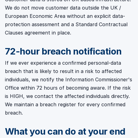
We do not move customer data outside the UK /
European Economic Area without an explicit data-
protection assessment and a Standard Contractual
Clauses agreement in place.
72-hour breach notification
If we ever experience a confirmed personal-data
breach that is likely to result in a risk to affected
individuals, we notify the Information Commissioner's
Office within 72 hours of becoming aware. If the risk
is HIGH, we contact the affected individuals directly.
We maintain a breach register for every confirmed
breach.
What you can do at your end