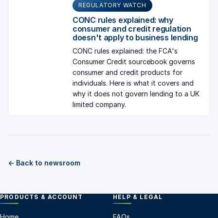
REGULATORY WATCH
CONC rules explained: why
consumer and credit regulation
doesn't apply to business lending
CONC rules explained: the FCA's
Consumer Credit sourcebook governs
consumer and credit products for
individuals. Here is what it covers and
why it does not govern lending to a UK
limited company.
← Back to newsroom
PRODUCTS & ACCOUNT
HELP & LEGAL
Home
FAQs