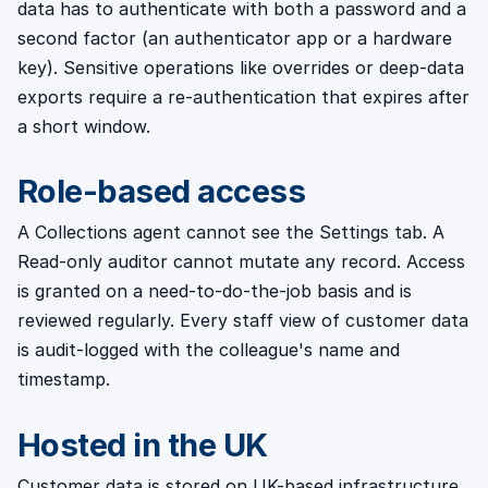
data has to authenticate with both a password and a
second factor (an authenticator app or a hardware
key). Sensitive operations like overrides or deep-data
exports require a re-authentication that expires after
a short window.
Role-based access
A Collections agent cannot see the Settings tab. A
Read-only auditor cannot mutate any record. Access
is granted on a need-to-do-the-job basis and is
reviewed regularly. Every staff view of customer data
is audit-logged with the colleague's name and
timestamp.
Hosted in the UK
Customer data is stored on UK-based infrastructure.