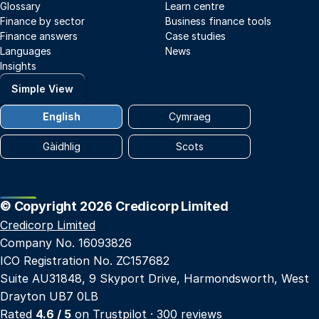
Glossary
Learn centre
Finance by sector
Business finance tools
Finance answers
Case studies
Languages
News
Insights
Simple View
English
Cymraeg
Gàidhlig
Scots
© Copyright 2026 Credicorp Limited
Credicorp Limited
Company No. 16093826
ICO Registration No. ZC157682
Suite AU31848, 9 Skyport Drive, Harmondsworth, West
Drayton UB7 0LB
Rated
4.6 / 5
on
Trustpilot
· 300 reviews