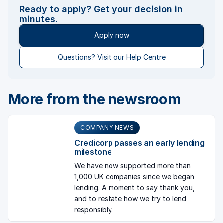
Ready to apply? Get your decision in
minutes.
Apply now
Questions? Visit our Help Centre
More from the newsroom
COMPANY NEWS
Credicorp passes an early lending
milestone
We have now supported more than
1,000 UK companies since we began
lending. A moment to say thank you,
and to restate how we try to lend
responsibly.