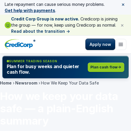
×
Late repayment can cause serious money problems.
Get help with payments
.
Credit Corp Group is now active.
Credicorp is joining
×
the group — for now, keep using Credicorp as normal.
Read about the transition
→
®
Apply now
SUMMER TRADING SEASON
Plan for busy weeks and quieter
Plan cash flow
cash flow.
Home
›
Newsroom
›
How We Keep Your Data Safe
How we keep your data
safe — a plain-English
summary