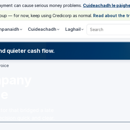
ayment can cause serious money problems.
Cuideachadh le pàigh
group — for now, keep using Credicorp as normal.
Read about the t
panaidh
Cuideachadh
Laghail
Search Credicorp
nd quieter cash flow.
voice
mpany
ce
or that bridged a late
cision quick and clear.