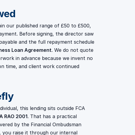
wed
n our published range of £50 to £500,
payment. Before signing, the director saw
payable and the full repayment schedule
ness Loan Agreement
. We do not quote
erwork in advance because we invent no
on time, and client work continued
efly
vidual, this lending sits outside FCA
MA RAO 2001
. That has a practical
overed by the Financial Ombudsman
you raise it through our internal