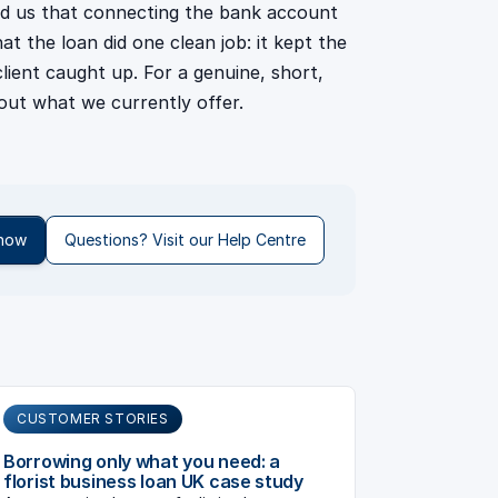
ld us that connecting the bank account
t the loan did one clean job: it kept the
lient caught up. For a genuine, short,
out what we currently offer.
 now
Questions? Visit our Help Centre
CUSTOMER STORIES
Borrowing only what you need: a
florist business loan UK case study