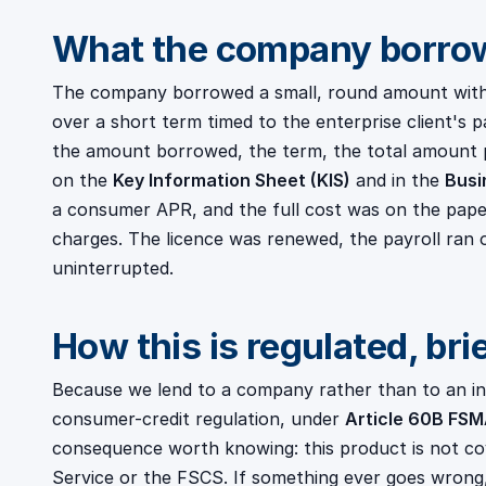
What the company borro
The company borrowed a small, round amount withi
over a short term timed to the enterprise client's 
the amount borrowed, the term, the total amount 
on the
Key Information Sheet (KIS)
and in the
Busi
a consumer APR, and the full cost was on the pap
charges. The licence was renewed, the payroll ran 
uninterrupted.
How this is regulated, bri
Because we lend to a company rather than to an indi
consumer-credit regulation, under
Article 60B FS
consequence worth knowing: this product is not c
Service or the FSCS. If something ever goes wrong, 