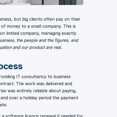
iness, but big clients often pay on their
t of money to a small company. This is
on limited company, managing exactly
siness, the people and the figures, and
tuation and our product are real.
rocess
roviding IT consultancy to business
 contract. The work was delivered and
ise was entirely reliable about paying,
 and over a holiday period the payment
ate.
 software licence renewal it needed for