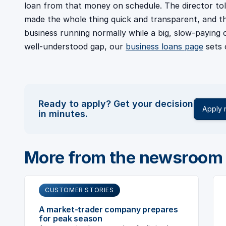
loan from that money on schedule. The director to
made the whole thing quick and transparent, and tha
business running normally while a big, slow-paying c
well-understood gap, our
business loans page
sets 
Ready to apply? Get your decision
Apply
in minutes.
More from the newsroom
CUSTOMER STORIES
A market-trader company prepares
for peak season