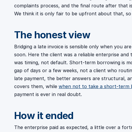
complaints process, and the final route after that
We think it is only fair to be upfront about that, so
The honest view
Bridging a late invoice is sensible only when you are
soon. Here the client was a reliable enterprise and
was timing, not default. Short-term borrowing is mor
gap of days or a few weeks, not a client who routin
late payment, the better answers are structural, 
covers them, while
when not to take a short-term 
payment is ever in real doubt.
How it ended
The enterprise paid as expected, a little over a for