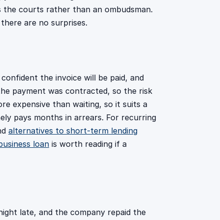
 is the courts rather than an ombudsman.
 there are no surprises.
 confident the invoice will be paid, and
 the payment was contracted, so the risk
e expensive than waiting, so it suits a
ely pays months in arrears. For recurring
and
alternatives to short-term lending
business loan
is worth reading if a
tnight late, and the company repaid the