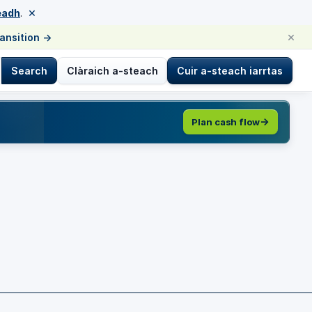
×
eadh
.
×
ransition
→
Search
Clàraich a-steach
Cuir a-steach iarrtas
Plan cash flow