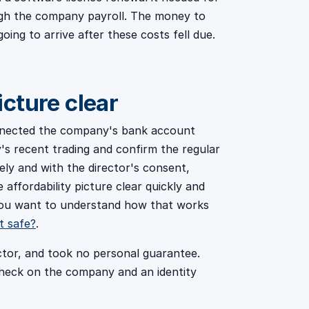
ough the company payroll. The money to
ing to arrive after these costs fell due.
cture clear
nnected the company's bank account
s recent trading and confirm the regular
ely and with the director's consent,
affordability picture clear quickly and
 you want to understand how that works
t safe?
.
ctor, and took no personal guarantee.
check on the company and an identity