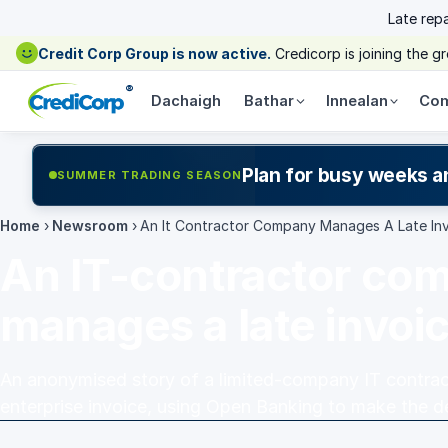
Late rep
Credit Corp Group is now active.
Credicorp is joining the 
®
Dachaigh
Bathar
Innealan
Com
Plan for busy weeks a
SUMMER TRADING SEASON
Home
›
Newsroom
›
An It Contractor Company Manages A Late In
An IT-contractor co
manages a late invoi
An anonymised story of a limited-company IT contract
enterprise invoice, using Open Banking to make the de