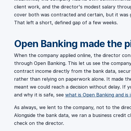
client work, and the director's modest salary thr
cover both was contracted and certain, but it was go
That left a short, defined gap of a few weeks.
Open Banking made the pi
When the company applied online, the director co
through Open Banking. This let us see the company'
contract income directly from the bank data, secur
rather than relying on paperwork alone. It made the 
meant we could reach a decision without delay. If
and why it is safe, see
what is Open Banking and is i
As always, we lent to the company, not to the dire
Alongside the bank data, we ran a business credit 
check on the director.