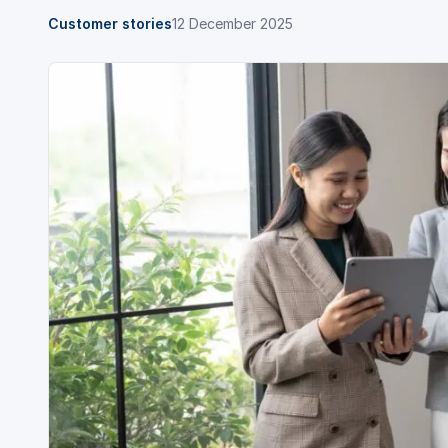
Customer stories
12 December 2025