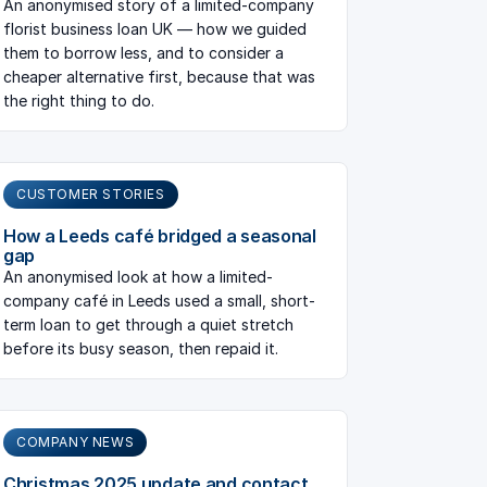
An anonymised story of a limited-company
florist business loan UK — how we guided
them to borrow less, and to consider a
cheaper alternative first, because that was
the right thing to do.
CUSTOMER STORIES
How a Leeds café bridged a seasonal
gap
An anonymised look at how a limited-
company café in Leeds used a small, short-
term loan to get through a quiet stretch
before its busy season, then repaid it.
COMPANY NEWS
Christmas 2025 update and contact