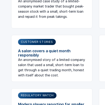
An anonymised case study of a limited-
company market trader that bought peak-
season stock with a small, short-term loan
and repaid it from peak takings.
CUSTOMER STORIES
A salon covers a quiet month
responsibly
An anonymised story of a limited-company
salon that used a small, short-term loan to
get through a quiet trading month, honest
with itself about the cost.
REGULATORY WATCH
Modern slavery reporting for smaller