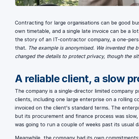
Contracting for large organisations can be good bus
own timetable, and a single late invoice can be a lo
the story of an IT-contractor company, a one-pers
that.
The example is anonymised. We invented the bu
changed the details to protect privacy, though the si
A reliable client, a slow p
The company is a single-director limited company p
clients, including one large enterprise on a rolling
invoiced on the client's standard terms. The enterpr
but its procurement and finance process was slow,
was going to run a couple of weeks past its usual d
Meanwhile, the company had its own commitments: a