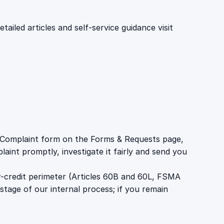
iled articles and self-service guidance visit
 a Complaint form on the Forms & Requests page,
aint promptly, investigate it fairly and send you
r-credit perimeter (Articles 60B and 60L, FSMA
stage of our internal process; if you remain