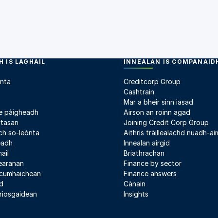
 IS LAGHAIL
INNEALAN IS COMPANAID
nta
Creditcorp Group
Cashtrain
Mar a bheir sinn iasad
e pàigheadh
Airson an roinn agad
rtasan
Joining Credit Corp Group
h so-leònta
Aithris tràillealachd nuadh-aim
leadh
Innealan airgid
ail
Briathrachan
earanan
Finance by sector
 cumhaichean
Finance answers
d
Cànain
riosgaidean
Insights