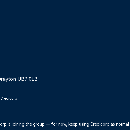
Drayton UB7 0LB
 Credicorp
orp is joining the group — for now, keep using Credicorp as normal