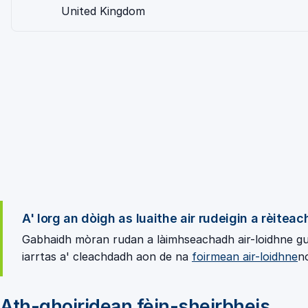
United Kingdom
A' lorg an dòigh as luaithe air rudeigin a rèitea
Gabhaidh mòran rudan a làimhseachadh air-loidhne gun
iarrtas a' cleachdadh aon de na
foirmean air-loidhne
n
Ath-ghoiridean fèin-sheirbheis