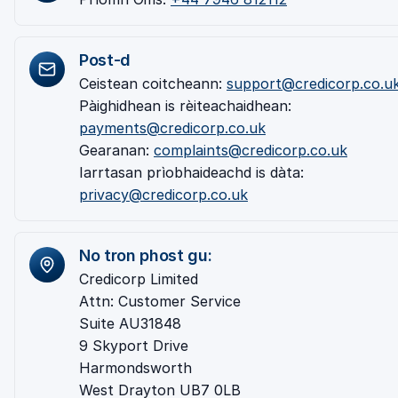
Post-d
Ceistean coitcheann:
support@credicorp.co.u
Pàighidhean is rèiteachaidhean:
payments@credicorp.co.uk
Gearanan:
complaints@credicorp.co.uk
Iarrtasan prìobhaideachd is dàta:
privacy@credicorp.co.uk
No tron phost gu:
Credicorp Limited
Attn: Customer Service
Suite AU31848
9 Skyport Drive
Harmondsworth
West Drayton UB7 0LB