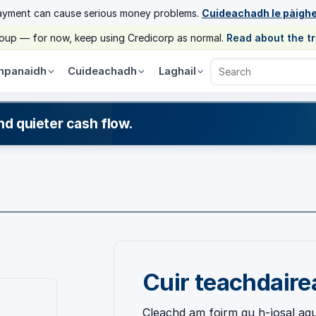
ayment can cause serious money problems.
Cuideachadh le pàigh
group — for now, keep using Credicorp as normal.
Read about the t
panaidh
Cuideachadh
Laghail
Search Credicorp
nd quieter cash flow.
Cuir teachdair
Cleachd am foirm gu h-ìosal agu