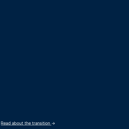
.
Read about the transition
→