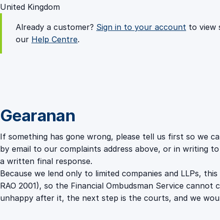
United Kingdom
Already a customer?
Sign in to your account
to view 
our
Help Centre
.
Gearanan
If something has gone wrong, please tell us first so we c
by email to our complaints address above, or in writing t
a written final response.
Because we lend only to limited companies and LLPs, this
RAO 2001), so the Financial Ombudsman Service cannot cons
unhappy after it, the next step is the courts, and we woul