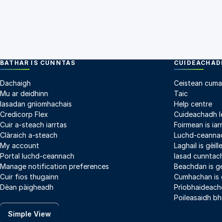
BATHAR IS CUNNTAS
CUIDEACHADH
Dachaigh
Ceistean cuma
Mu ar deidhinn
Taic
Iasadan gnìomhachais
Help centre
Credicorp Flex
Cuideachadh l
Cuir a-steach iarrtas
Foirmean is iar
Clàraich a-steach
Luchd-ceannac
My account
Laghail is gèil
Portal luchd-ceannach
Iasad cunntach
Manage notification preferences
Beachdan is g
Cuir fios thugainn
Cumhachan is
Dèan pàigheadh
Prìobhaideach
Poileasaidh bh
Simple View