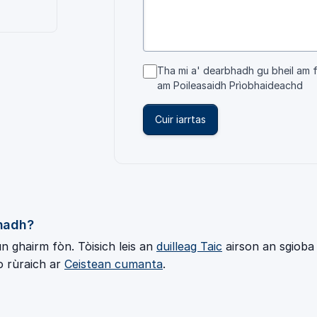
Tha mi a' dearbhadh gu bheil am 
am
Poileasaidh Prìobhaideachd
Cuir iarrtas
chadh?
 ghairm fòn. Tòisich leis an
duilleag Taic
airson an sgioba 
o rùraich ar
Ceistean cumanta
.