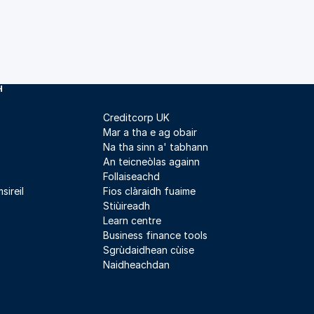
H
Creditcorp UK
Mar a tha e ag obair
Na tha sinn a' tabhann
An teicneòlas againn
Follaiseachd
sireil
Fios clàraidh fuaime
Stiùireadh
Learn centre
Business finance tools
Sgrùdaidhean cùise
Naidheachdan