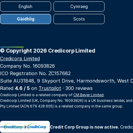
English
Cymraeg
Gàidhlig
Scots
© Copyright 2026 Credicorp Limited
Credicorp Limited
Company No. 16093826
ICO Registration No. ZC157682
Suite AU31848, 9 Skyport Drive, Harmondsworth, West 
Rated
4.6 / 5
on
Trustpilot
· 300 reviews
Credicorp Limited is a related company of
CM Beyer Limited
.
Credicorp Limited (UK, Company No. 16093826) is a UK business lender, and
Pty Limited (ACN 679 428 605) is a related company in the same group.
→
Credit Corp Group is now active.
Credic