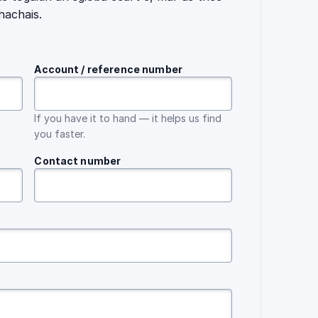
hachais.
Account / reference number
If you have it to hand — it helps us find
you faster.
Contact number