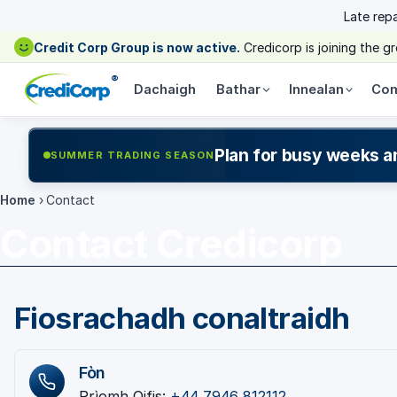
Late rep
Credit Corp Group is now active.
Credicorp is joining the 
®
Dachaigh
Bathar
Innealan
Com
Plan for busy weeks a
SUMMER TRADING SEASON
Home
›
Contact
Contact Credicorp
Fiosrachadh conaltraidh
Fòn
Prìomh Oifis:
+44 7946 812112