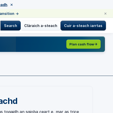
×
eadh
.
×
ransition
→
Search
Clàraich a-steach
Cuir a-steach iarrtas
Plan cash flow
eachd
s togaidh an sgioba ceart e, mar as trice