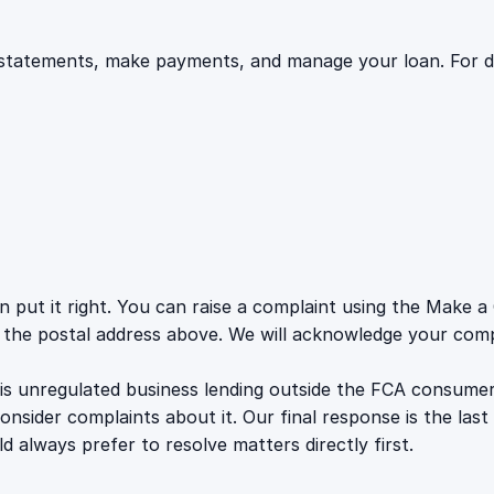
statements, make payments, and manage your loan. For deta
an put it right. You can raise a complaint using the Make
o the postal address above. We will acknowledge your compl
 is unregulated business lending outside the FCA consume
ider complaints about it. Our final response is the last 
d always prefer to resolve matters directly first.