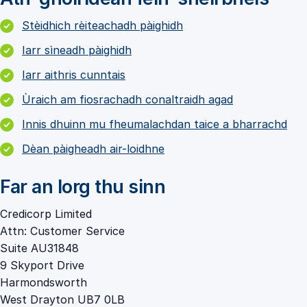
Stèidhich rèiteachadh pàighidh
Iarr sìneadh pàighidh
Iarr aithris cunntais
Ùraich am fiosrachadh conaltraidh agad
Innis dhuinn mu fheumalachdan taice a bharrachd
Dèan pàigheadh air-loidhne
Far an lorg thu sinn
Credicorp Limited
Attn: Customer Service
Suite AU31848
9 Skyport Drive
Harmondsworth
West Drayton UB7 0LB