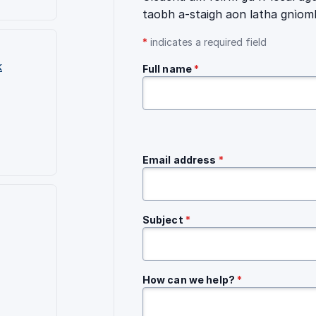
taobh a-staigh aon latha gnìom
*
indicates a required field
k
Full name
*
Email address
*
Subject
*
How can we help?
*