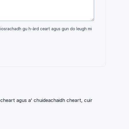
fiosrachadh gu h-àrd ceart agus gun do leugh mi
cheart agus a' chuideachaidh cheart, cuir