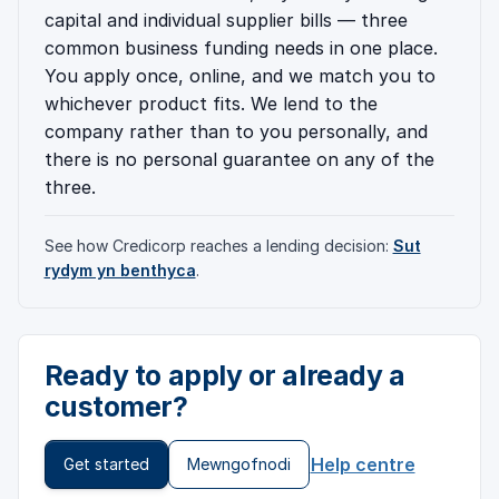
capital and individual supplier bills — three
common business funding needs in one place.
You apply once, online, and we match you to
whichever product fits. We lend to the
company rather than to you personally, and
there is no personal guarantee on any of the
three.
See how Credicorp reaches a lending decision:
Sut
rydym yn benthyca
.
Ready to apply or already a
customer?
Help centre
Get started
Mewngofnodi