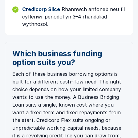
Credicorp Slice
Rhannwch anfoneb neu fil
cyflenwr penodol yn 3–4 rhandaliad
wythnosol.
Which business funding
option suits you?
Each of these business borrowing options is
built for a different cash-flow need. The right
choice depends on how your limited company
wants to use the money. A Business Bridging
Loan suits a single, known cost where you
want a fixed term and fixed repayments from
the start. Credicorp Flex suits ongoing or
unpredictable working-capital needs, because
it is a revolving credit line you can draw from,