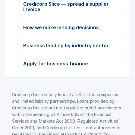
Credicorp Slice — spread a supplier
invoice
How we make lending decisions
Business lending by industry sector
Apply for business finance
Credicorp Limited only lends to UK limited companies
and limited liability partnerships. Loans provided by
Credicorp Limited are not regulated credit agreements
within the meaning of Article 60B of the Financial
Services and Markets Act 2000 (Regulated Activities)
Order 2001, and Credicorp Limited is not authorised or
regulated by the Financial Conduct Authority for