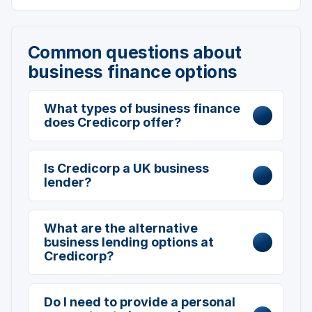
Common questions about
business finance options
What types of business finance
does Credicorp offer?
Is Credicorp a UK business
lender?
What are the alternative
business lending options at
Credicorp?
Do I need to provide a personal