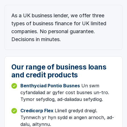
As a UK business lender, we offer three
types of business finance for UK limited
companies. No personal guarantee.
Decisions in minutes.
Our range of business loans
and credit products
Benthyciad Pontio Busnes
Un swm
cyfandaliad ar gyfer cost busnes un-tro.
Tymor sefydlog, ad-daliadau sefydlog.
Credicorp Flex
Llinell gredyd dreigl.
Tynnwch yr hyn sydd ei angen arnoch, ad-
dalu, ailtynnu.