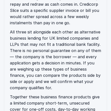
repay and redraw as cash comes in. Credicorp
Slice suits a specific supplier invoice or bill you
would rather spread across a few weekly
instalments than pay in one go.
All three sit alongside each other as alternative
business lending for UK limited companies and
LLPs that may not fit a traditional bank facility.
There is no personal guarantee on any of them
— the company is the borrower — and every
application gets a decision in minutes. If you
are weighing up these types of business
finance, you can compare the products side by
side or apply and we will confirm what your
company qualifies for.
Together these business finance products give
a limited company short-term, unsecured
cover for one-off costs, day-to-day working