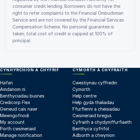
consumer credit lending. Borrowers do not have the
right to refer complaints to the Financial Ombudsman
Service and are not covered by the Financial Services
Compensation Scheme. No personal guarantee is
taken; total cost of credit is capped at 100% of
principal.
CYNHYRCHION A CHYFRIF
CYMORTH A CHYFRAITH
Hafan
Cwestiynau cyffredin
Amdanom ni
Cymorth
Benthyciadau busnes
Help centre
Credicorp Flex
Help gyda thaliadau
Gwneud cais nawr
Ffurflenni a cheisiadau
Mewngofnodi
Cwsmeriaid bregus
My account
Cyfraith a chydymffurfiaeth
Porth cwsmeriaid
Benthyca cyfrifol
Manage notification
Adborth a chwynion