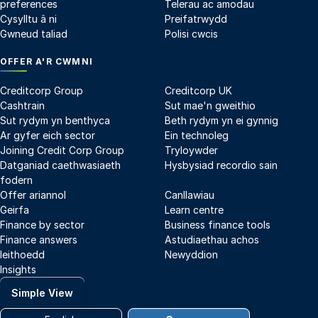
preferences
Telerau ac amodau
Cysylltu â ni
Preifatrwydd
Gwneud taliad
Polisi cwcis
OFFER A'R CWMNI
Creditcorp Group
Creditcorp UK
Cashtrain
Sut mae'n gweithio
Sut rydym yn benthyca
Beth rydym yn ei gynnig
Ar gyfer eich sector
Ein technoleg
Joining Credit Corp Group
Tryloywder
Datganiad caethwasiaeth
Hysbysiad recordio sain
fodern
Offer ariannol
Canllawiau
Geirfa
Learn centre
Finance by sector
Business finance tools
Finance answers
Astudiaethau achos
Ieithoedd
Newyddion
Insights
Simple View