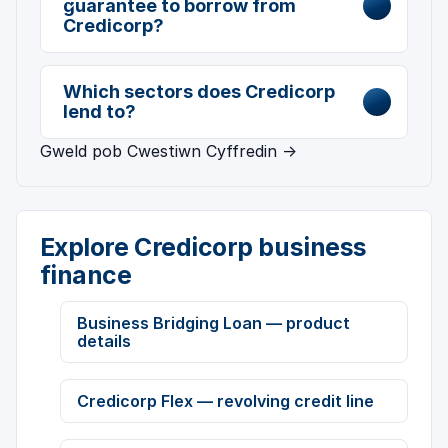
guarantee to borrow from
Credicorp?
Which sectors does Credicorp
lend to?
Gweld pob Cwestiwn Cyffredin →
Explore Credicorp business
finance
Business Bridging Loan — product
details
Credicorp Flex — revolving credit line