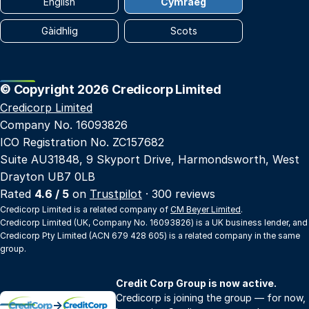
English
Cymraeg
Gàidhlig
Scots
© Copyright 2026 Credicorp Limited
Credicorp Limited
Company No. 16093826
ICO Registration No. ZC157682
Suite AU31848, 9 Skyport Drive, Harmondsworth, West
Drayton UB7 0LB
Rated
4.6 / 5
on
Trustpilot
· 300 reviews
Credicorp Limited is a related company of
CM Beyer Limited
.
Credicorp Limited (UK, Company No. 16093826) is a UK business lender, and
Credicorp Pty Limited (ACN 679 428 605) is a related company in the same
group.
Credit Corp Group is now active.
Credicorp is joining the group — for now,
→