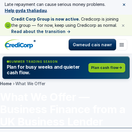
×
Late repayment can cause serious money problems.
Help gyda thaliadau
.
Credit Corp Group is now active.
Credicorp is joining
×
the group — for now, keep using Credicorp as normal.
Read about the transition
→
®
Gwneud cais nawr
SUMMER TRADING SEASON
Plan for busy weeks and quieter
Plan cash flow
cash flow.
Home
›
What We Offer
What We Offer —
Business Finance from a
UK Business Lender