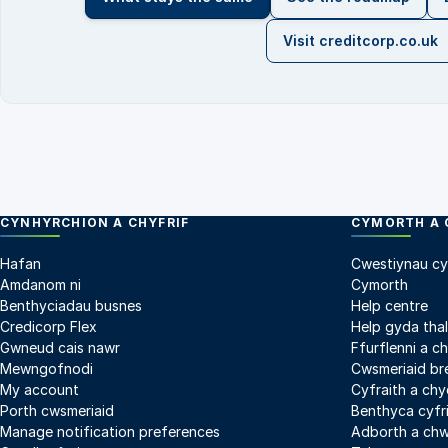
Visit creditcorp.co.uk
CYNHYRCHION A CHYFRIF
CYMORTH A 
Hafan
Cwestiynau cy
Amdanom ni
Cymorth
Benthyciadau busnes
Help centre
Credicorp Flex
Help gyda tha
Gwneud cais nawr
Ffurflenni a c
Mewngofnodi
Cwsmeriaid br
My account
Cyfraith a ch
Porth cwsmeriaid
Benthyca cyfri
Manage notification preferences
Adborth a ch