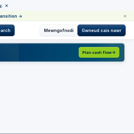
×
u
.
×
ransition
→
earch
Mewngofnodi
Gwneud cais nawr
Plan cash flow