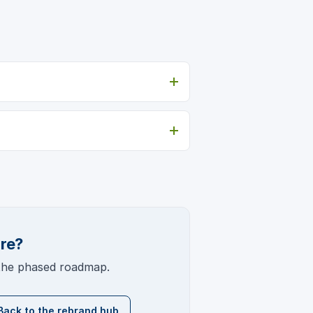
ure?
 the phased roadmap.
Back to the rebrand hub