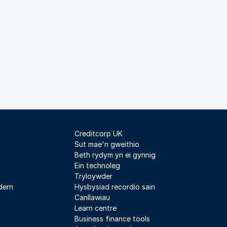
Creditcorp UK
Sut mae'n gweithio
Beth rydym yn ei gynnig
Ein technoleg
Tryloywder
dern
Hysbysiad recordio sain
Canllawiau
Learn centre
Business finance tools