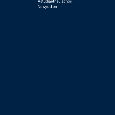
Astudiaethau achos
Newyddion