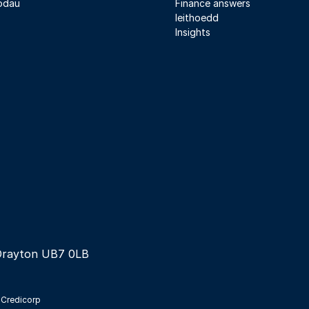
odau
Finance answers
Ieithoedd
Insights
Drayton UB7 0LB
 Credicorp