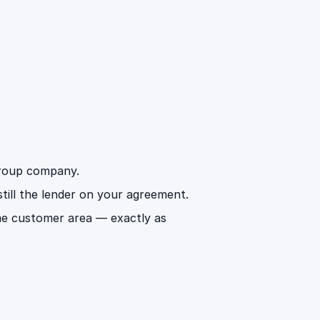
 group company.
 still the lender on your agreement.
me customer area — exactly as