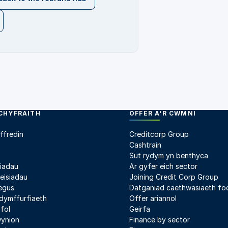
CHYFRAITH
OFFER A'R CWMNI
ffredin
Creditcorp Group
Cashtrain
Sut rydym yn benthyca
liadau
Ar gyfer eich sector
heisiadau
Joining Credit Corp Group
egus
Datganiad caethwasiaeth fo
ydymffurfiaeth
Offer ariannol
fol
Geirfa
wynion
Finance by sector