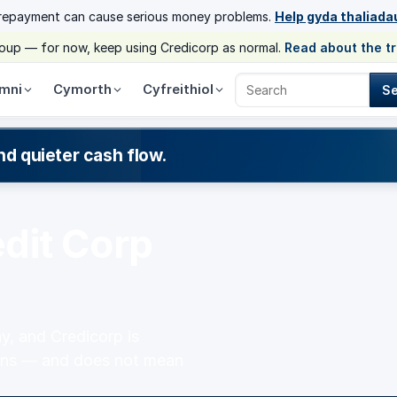
 repayment can cause serious money problems.
Help gyda thaliada
group — for now, keep using Credicorp as normal.
Read about the t
mni
Cymorth
Cyfreithiol
S
Search Credicorp
nd quieter cash flow.
dit Corp
y, and Credicorp is
means — and does not mean