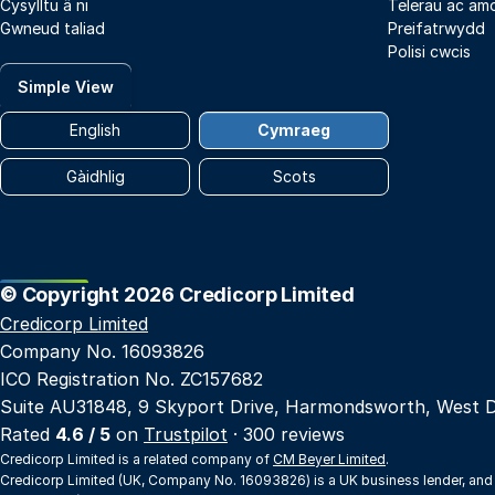
Cysylltu â ni
Telerau ac am
Gwneud taliad
Preifatrwydd
Polisi cwcis
Simple View
English
Cymraeg
Gàidhlig
Scots
© Copyright 2026 Credicorp Limited
Credicorp Limited
Company No. 16093826
ICO Registration No. ZC157682
Suite AU31848, 9 Skyport Drive, Harmondsworth, West 
Rated
4.6 / 5
on
Trustpilot
· 300 reviews
Credicorp Limited is a related company of
CM Beyer Limited
.
Credicorp Limited (UK, Company No. 16093826) is a UK business lender, and