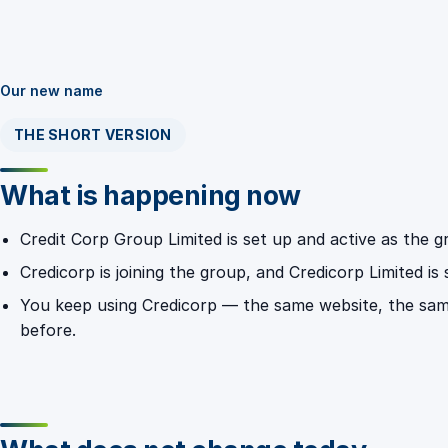
Our new name
THE SHORT VERSION
What is happening now
Credit Corp Group Limited is set up and active as the
Credicorp is joining the group, and Credicorp Limited is
You keep using Credicorp — the same website, the sa
before.