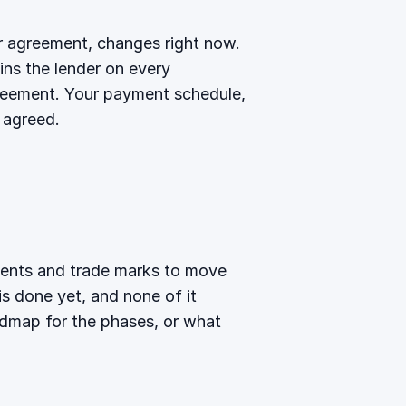
ur agreement, changes right now.
s the lender on every
greement. Your payment schedule,
 agreed.
ements and trade marks to move
is done yet, and none of it
admap
for the phases, or
what