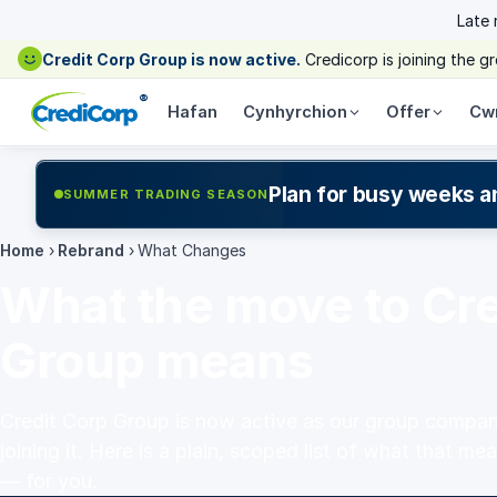
Late
Credit Corp Group is now active.
Credicorp is joining the 
®
Hafan
Cynhyrchion
Offer
Cw
Plan for busy weeks a
SUMMER TRADING SEASON
Home
›
Rebrand
›
What Changes
What the move to Cre
Group means
Credit Corp Group is now active as our group compan
joining it. Here is a plain, scoped list of what that 
— for you.