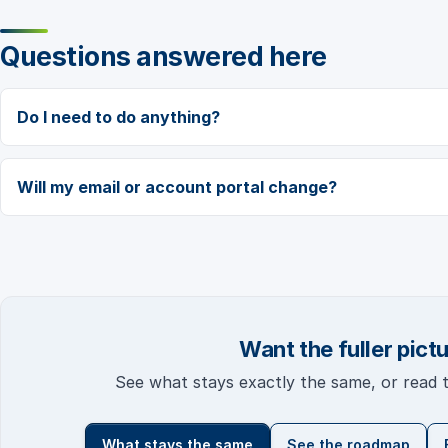
Questions answered here
Do I need to do anything?
Will my email or account portal change?
Want the fuller pict
See what stays exactly the same, or read
What stays the same
See the roadmap