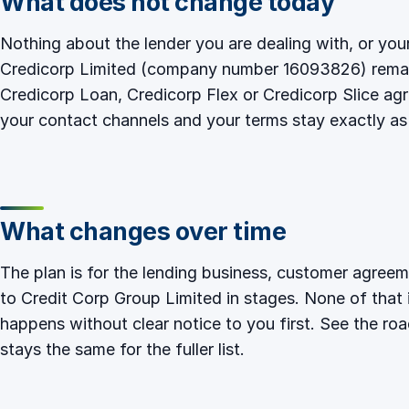
What does not change today
Nothing about the lender you are dealing with, or yo
Credicorp Limited (company number 16093826) remain
Credicorp Loan, Credicorp Flex or Credicorp Slice a
your contact channels and your terms stay exactly as
What changes over time
The plan is for the lending business, customer agre
to Credit Corp Group Limited in stages. None of that 
happens without clear notice to you first. See
the ro
stays the same
for the fuller list.