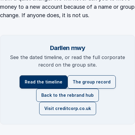
money to a new account because of a name or group
change. If anyone does, it is not us.
Darllen mwy
See the dated timeline, or read the full corporate
record on the group site.
Read the timeline
The group record
Back to the rebrand hub
Visit creditcorp.co.uk