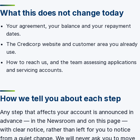
What this does not change today
Your agreement, your balance and your repayment
dates.
The Credicorp website and customer area you already
use.
How to reach us, and the team assessing applications
and servicing accounts.
How we tell you about each step
Any step that affects your account is announced in
advance — in the
Newsroom
and on this page —
with clear notice, rather than left for you to notice
from a quiet change. We will never ask you to move