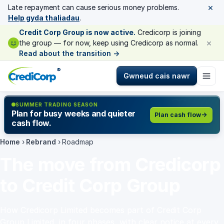
×
Late repayment can cause serious money problems.
Help gyda thaliadau
.
Credit Corp Group is now active.
Credicorp is joining
×
the group — for now, keep using Credicorp as normal.
Read about the transition
→
®
Gwneud cais nawr
SUMMER TRADING SEASON
Plan for busy weeks and quieter
Plan cash flow
cash flow.
Home
›
Rebrand
›
Roadmap
The move from Credicorp
to Credit Corp Group
How Credicorp Limited becomes part of Credit Corp
Group Limited, in four phases, with clear notice at every