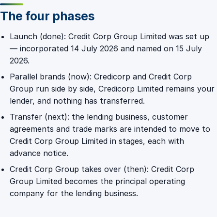
The four phases
Launch (done): Credit Corp Group Limited was set up
— incorporated 14 July 2026 and named on 15 July
2026.
Parallel brands (now): Credicorp and Credit Corp
Group run side by side, Credicorp Limited remains your
lender, and nothing has transferred.
Transfer (next): the lending business, customer
agreements and trade marks are intended to move to
Credit Corp Group Limited in stages, each with
advance notice.
Credit Corp Group takes over (then): Credit Corp
Group Limited becomes the principal operating
company for the lending business.