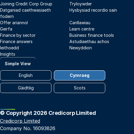
Joining Credit Corp Group
Tryloywder
Datganiad caethwasiaeth
Hysbysiad recordio sain
fodern
Offer ariannol
Canllawiau
Geirfa
Learn centre
Finance by sector
Business finance tools
Finance answers
Astudiaethau achos
Ieithoedd
Newyddion
Insights
Simple View
English
Cymraeg
Gàidhlig
Scots
© Copyright 2026 Credicorp Limited
Credicorp Limited
Company No. 16093826