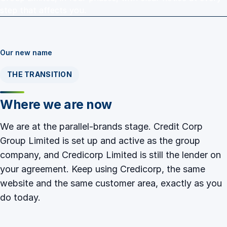
step that affects you.
Our new name
THE TRANSITION
Where we are now
We are at the parallel-brands stage. Credit Corp
Group Limited is set up and active as the group
company, and Credicorp Limited is still the lender on
your agreement. Keep using Credicorp, the same
website and the same customer area, exactly as you
do today.