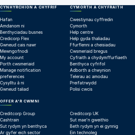
CYNHYRCHION A CHYFRIF
CYMORTH A CHYFRAITH
Hafan
Cwestiynau cyffredin
Amdanom ni
Cymorth
Benthyciadau busnes
Help centre
Credicorp Flex
Help gyda thaliadau
Gwneud cais nawr
Ffurflenni a cheisiadau
Mewngofnodi
Cwsmeriaid bregus
My account
Cyfraith a chydymffurfiaeth
Porth cwsmeriaid
Benthyca cyfrifol
Manage notification
Adborth a chwynion
preferences
Telerau ac amodau
Cysylltu â ni
Preifatrwydd
Gwneud taliad
Polisi cwcis
OFFER A'R CWMNI
Creditcorp Group
Creditcorp UK
Cashtrain
Sut mae'n gweithio
Sut rydym yn benthyca
Beth rydym yn ei gynnig
Ar gyfer eich sector
Ein technoleg