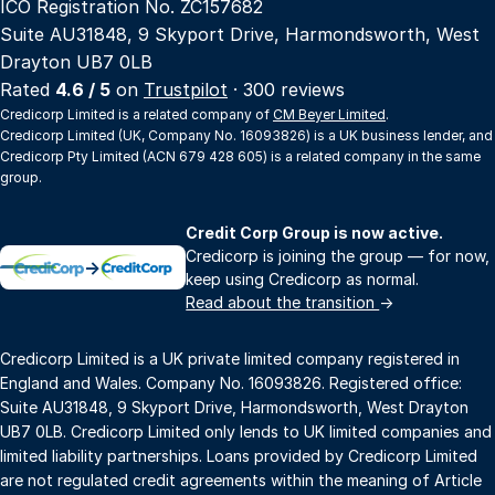
ICO Registration No. ZC157682
Suite AU31848, 9 Skyport Drive, Harmondsworth, West
Drayton UB7 0LB
Rated
4.6 / 5
on
Trustpilot
· 300 reviews
Credicorp Limited is a related company of
CM Beyer Limited
.
Credicorp Limited (UK, Company No. 16093826) is a UK business lender, and
Credicorp Pty Limited (ACN 679 428 605) is a related company in the same
group.
Credit Corp Group is now active.
Credicorp is joining the group — for now,
→
keep using Credicorp as normal.
Read about the transition
→
Credicorp Limited is a UK private limited company registered in
England and Wales. Company No. 16093826. Registered office:
Suite AU31848, 9 Skyport Drive, Harmondsworth, West Drayton
UB7 0LB. Credicorp Limited only lends to UK limited companies and
limited liability partnerships. Loans provided by Credicorp Limited
are not regulated credit agreements within the meaning of Article