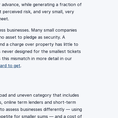
r advance, while generating a fraction of
 perceived risk, and very small, very
heet.
sess businesses. Many small companies
 no asset to pledge as security. A
and a charge over property has little to
never designed for the smallest tickets
this mismatch in more detail in our
ard to get
.
road and uneven category that includes
s, online term lenders and short-term
s to assess businesses differently — using
ppetite for smaller sums — and a cost of