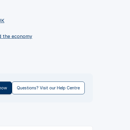
UK
nd the economy
 now
Questions? Visit our Help Centre