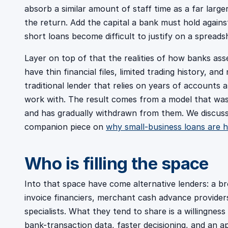
absorb a similar amount of staff time as a far large
the return. Add the capital a bank must hold against
short loans become difficult to justify on a spreads
Layer on top of that the realities of how banks as
have thin financial files, limited trading history, and
traditional lender that relies on years of accounts 
work with. The result comes from a model that was 
and has gradually withdrawn from them. We discuss 
companion piece on
why small-business loans are h
Who is filling the space
Into that space have come alternative lenders: a b
invoice financiers, merchant cash advance provider
specialists. What they tend to share is a willingnes
bank-transaction data, faster decisioning, and an a