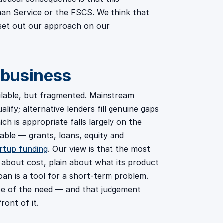
an Service or the FSCS. We think that
set out our approach on our
 business
ailable, but fragmented. Mainstream
ify; alternative lenders fill genuine gaps
ch is appropriate falls largely on the
lable — grants, loans, equity and
rtup funding
. Our view is that the most
in about cost, plain about what its product
loan is a tool for a short-term problem.
ape of the need — and that judgement
ront of it.