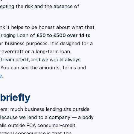
flecting the risk and the absence of
ink it helps to be honest about what that
ridging Loan of
£50 to £500 over 14 to
 business purposes. It is designed for a
 overdraft or a long-term loan.
nstream credit, and we would always
. You can see the amounts, terms and
e
.
briefly
rs: much business lending sits outside
s. Because we lend to a company — a body
alls outside FCA consumer-credit
actical consequence is that this