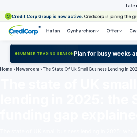
Late
Credit Corp Group is now active.
Credicorp is joining the 
®
Hafan
Cynhyrchion
Offer
Cw
Plan for busy weeks a
SUMMER TRADING SEASON
Home
›
Newsroom
›
The State Of Uk Small Business Lending In 20
The state of UK smal
lending in 2025: the
funding gap explain
The state of UK small business lending in 2025: why