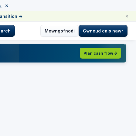
×
u
.
×
ransition
→
earch
Mewngofnodi
Gwneud cais nawr
Plan cash flow