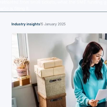
retreated from small tickets, what the SME funding g
who is filling it.
Industry insights
15 January 2025