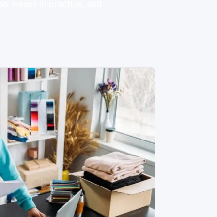
ap means in practice, and