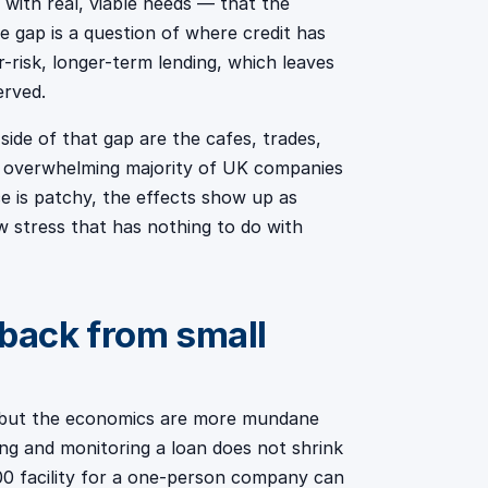
with real, viable needs — that the
 gap is a question of where credit has
-risk, longer-term lending, which leaves
erved.
ide of that gap are the cafes, trades,
e overwhelming majority of UK companies
e is patchy, the effects show up as
w stress that has nothing to do with
back from small
e, but the economics are more mundane
ing and monitoring a loan does not shrink
00 facility for a one-person company can