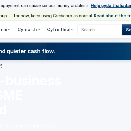
 repayment can cause serious money problems.
Help gyda thaliada
group — for now, keep using Credicorp as normal.
Read about the t
mni
Cymorth
Cyfreithiol
S
Search Credicorp
nd quieter cash flow.
25
l-business
 SME
ed
 mainstream banks have