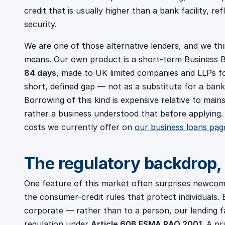
credit that is usually higher than a bank facility, re
security.
We are one of those alternative lenders, and we th
means. Our own product is a short-term Business B
84 days
, made to UK limited companies and LLPs for
short, defined gap — not as a substitute for a bank
Borrowing of this kind is expensive relative to mai
rather a business understood that before applying
costs we currently offer on
our business loans pag
The regulatory backdrop, 
One feature of this market often surprises newcome
the consumer-credit rules that protect individual
corporate — rather than to a person, our lending f
regulation under
Article 60B FSMA RAO 2001
. A pr