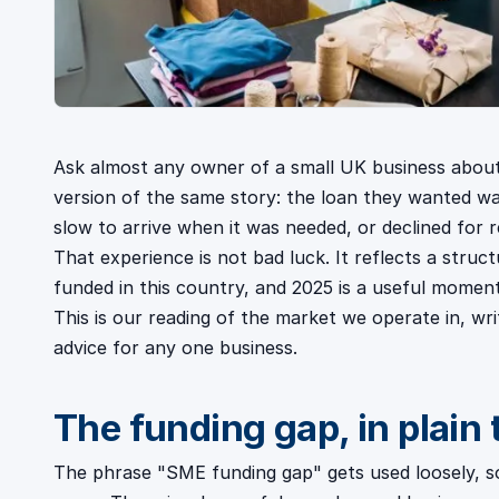
Ask almost any owner of a small UK business about
version of the same story: the loan they wanted was
slow to arrive when it was needed, or declined for 
That experience is not bad luck. It reflects a struct
funded in this country, and 2025 is a useful momen
This is our reading of the market we operate in, w
advice for any one business.
The funding gap, in plain
The phrase "SME funding gap" gets used loosely, so