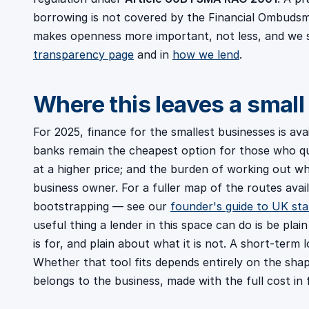
borrowing is not covered by the Financial Ombudsm
makes openness more important, not less, and we 
transparency page
and in
how we lend
.
Where this leaves a small
For 2025, finance for the smallest businesses is av
banks remain the cheapest option for those who qual
at a higher price; and the burden of working out whi
business owner. For a fuller map of the routes avai
bootstrapping — see our
founder's guide to UK sta
useful thing a lender in this space can do is be pla
is for, and plain about what it is not. A short-term 
Whether that tool fits depends entirely on the sh
belongs to the business, made with the full cost in f