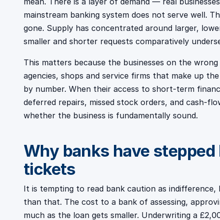
mean. There is a layer of demand — real businesses 
mainstream banking system does not serve well. The
gone. Supply has concentrated around larger, lower
smaller and shorter requests comparatively unders
This matters because the businesses on the wrong s
agencies, shops and service firms that make up th
by number. When their access to short-term financ
deferred repairs, missed stock orders, and cash-flo
whether the business is fundamentally sound.
Why banks have stepped 
tickets
It is tempting to read bank caution as indifferenc
than that. The cost to a bank of assessing, approv
much as the loan gets smaller. Underwriting a £2,0