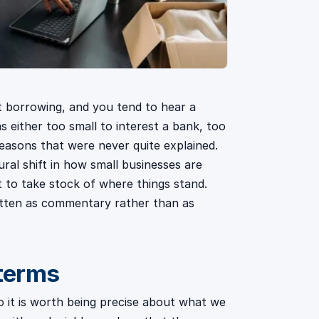
 borrowing, and you tend to hear a
 either too small to interest a bank, too
reasons that were never quite explained.
ural shift in how small businesses are
t to take stock of where things stand.
ritten as commentary rather than as
 terms
 it is worth being precise about what we