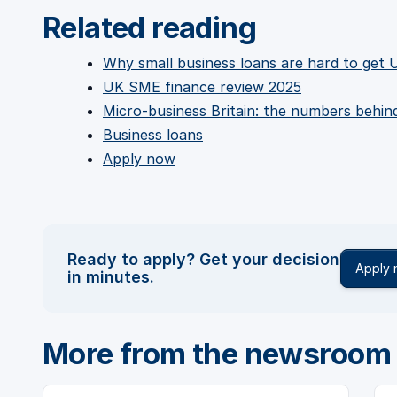
Related reading
Why small business loans are hard to get 
UK SME finance review 2025
Micro-business Britain: the numbers behi
Business loans
Apply now
Ready to apply? Get your decision
Apply
in minutes.
More from the newsroom