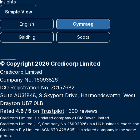
Insights
Simple View
English
Cymraeg
Gàidhlig
Scots
© Copyright 2026 Credicorp Limited
Credicorp Limited
Company No. 16093826
ICO Registration No. ZC157682
Suite AU31848, 9 Skyport Drive, Harmondsworth, West
Drayton UB7 0LB
Rated
4.6 / 5
on
Trustpilot
· 300 reviews
Credicorp Limited is a related company of
CM Beyer Limited
.
Credicorp Limited (UK, Company No. 16093826) is a UK business lender, and
Credicorp Pty Limited (ACN 679 428 605) is a related company in the same
group.