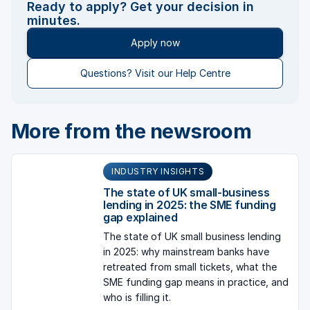
Ready to apply? Get your decision in
minutes.
Apply now
Questions? Visit our Help Centre
More from the newsroom
INDUSTRY INSIGHTS
The state of UK small-business
lending in 2025: the SME funding
gap explained
The state of UK small business lending
in 2025: why mainstream banks have
retreated from small tickets, what the
SME funding gap means in practice, and
who is filling it.