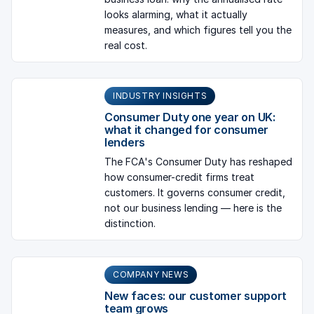
looks alarming, what it actually
measures, and which figures tell you the
real cost.
INDUSTRY INSIGHTS
Consumer Duty one year on UK:
what it changed for consumer
lenders
The FCA's Consumer Duty has reshaped
how consumer-credit firms treat
customers. It governs consumer credit,
not our business lending — here is the
distinction.
COMPANY NEWS
New faces: our customer support
team grows