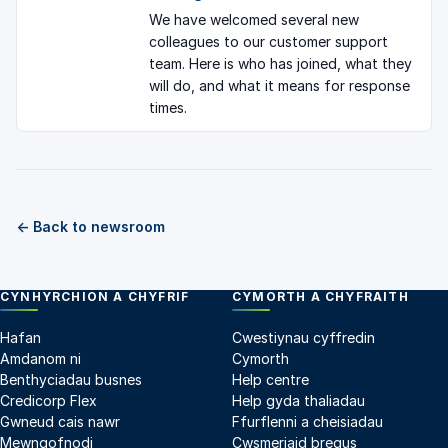
We have welcomed several new
colleagues to our customer support
team. Here is who has joined, what they
will do, and what it means for response
times.
← Back to newsroom
CYNHYRCHION A CHYFRIF
CYMORTH A CHYFRAITH
Hafan
Cwestiynau cyffredin
Amdanom ni
Cymorth
Benthyciadau busnes
Help centre
Credicorp Flex
Help gyda thaliadau
Gwneud cais nawr
Ffurflenni a cheisiadau
Mewngofnodi
Cwsmeriaid bregus