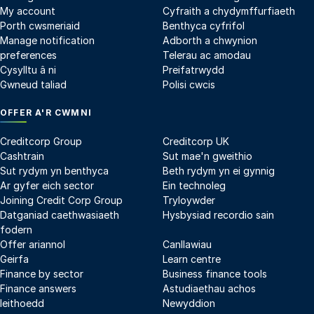
My account
Cyfraith a chydymffurfiaeth
Porth cwsmeriaid
Benthyca cyfrifol
Manage notification
Adborth a chwynion
preferences
Telerau ac amodau
Cysylltu â ni
Preifatrwydd
Gwneud taliad
Polisi cwcis
OFFER A'R CWMNI
Creditcorp Group
Creditcorp UK
Cashtrain
Sut mae'n gweithio
Sut rydym yn benthyca
Beth rydym yn ei gynnig
Ar gyfer eich sector
Ein technoleg
Joining Credit Corp Group
Tryloywder
Datganiad caethwasiaeth
Hysbysiad recordio sain
fodern
Offer ariannol
Canllawiau
Geirfa
Learn centre
Finance by sector
Business finance tools
Finance answers
Astudiaethau achos
Ieithoedd
Newyddion