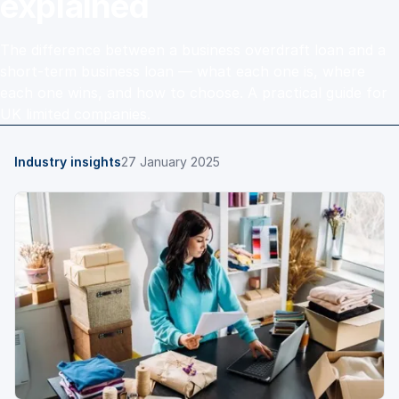
explained
The difference between a business overdraft loan and a
short-term business loan — what each one is, where
each one wins, and how to choose. A practical guide for
UK limited companies.
Industry insights
27 January 2025