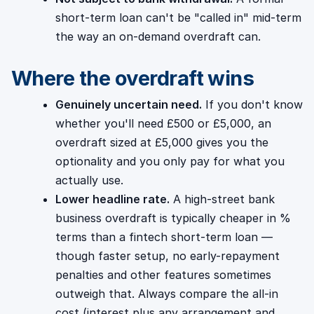
short-term loan can't be "called in" mid-term
the way an on-demand overdraft can.
Where the overdraft wins
Genuinely uncertain need.
If you don't know
whether you'll need £500 or £5,000, an
overdraft sized at £5,000 gives you the
optionality and you only pay for what you
actually use.
Lower headline rate.
A high-street bank
business overdraft is typically cheaper in %
terms than a fintech short-term loan —
though faster setup, no early-repayment
penalties and other features sometimes
outweigh that. Always compare the all-in
cost (interest plus any arrangement and