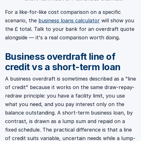
For a like-for-like cost comparison on a specific
scenario, the
business loans calculator
will show you
the £ total. Talk to your bank for an overdraft quote
alongside — it's a real comparison worth doing.
Business overdraft line of
credit vs a short-term loan
A business overdraft is sometimes described as a "line
of credit" because it works on the same draw-repay-
redraw principle: you have a facility limit, you use
what you need, and you pay interest only on the
balance outstanding. A short-term business loan, by
contrast, is drawn as a lump sum and repaid on a
fixed schedule. The practical difference is that a line
of credit suits variable, uncertain needs while a lump-