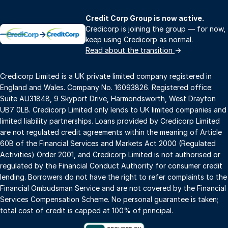
Credit Corp Group is now active.
Credicorp is joining the group — for now,
→
keep using Credicorp as normal.
Read about the transition
→
Credicorp Limited is a UK private limited company registered in
England and Wales. Company No. 16093826. Registered office:
Suite AU31848, 9 Skyport Drive, Harmondsworth, West Drayton
UB7 0LB. Credicorp Limited only lends to UK limited companies and
limited liability partnerships. Loans provided by Credicorp Limited
are not regulated credit agreements within the meaning of Article
60B of the Financial Services and Markets Act 2000 (Regulated
Activities) Order 2001, and Credicorp Limited is not authorised or
regulated by the Financial Conduct Authority for consumer credit
lending. Borrowers do not have the right to refer complaints to the
Financial Ombudsman Service and are not covered by the Financial
Services Compensation Scheme. No personal guarantee is taken;
total cost of credit is capped at 100% of principal.