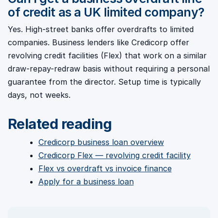
of credit as a UK limited company?
Yes. High-street banks offer overdrafts to limited
companies. Business lenders like Credicorp offer
revolving credit facilities (Flex) that work on a similar
draw-repay-redraw basis without requiring a personal
guarantee from the director. Setup time is typically
days, not weeks.
Related reading
Credicorp business loan overview
Credicorp Flex — revolving credit facility
Flex vs overdraft vs invoice finance
Apply for a business loan