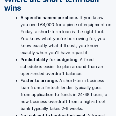
wins
A specific named purchase.
If you know
you need £4,000 for a piece of equipment on
Friday, a short-term loan is the right tool.
You know what you're borrowing for, you
know exactly what it'll cost, you know
exactly when you'll have repaid it.
Predictability for budgeting.
A fixed
schedule is easier to plan around than an
open-ended overdraft balance.
Faster to arrange.
A short-term business
loan from a fintech lender typically goes
from application to funds in 24-48 hours; a
new business overdraft from a high-street
bank typically takes 2-6 weeks.
Not subject to bank withdrawal.
A formal