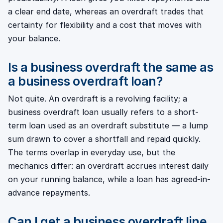
a clear end date, whereas an overdraft trades that
certainty for flexibility and a cost that moves with
your balance.
Is a business overdraft the same as
a business overdraft loan?
Not quite. An overdraft is a revolving facility; a
business overdraft loan usually refers to a short-
term loan used as an overdraft substitute — a lump
sum drawn to cover a shortfall and repaid quickly.
The terms overlap in everyday use, but the
mechanics differ: an overdraft accrues interest daily
on your running balance, while a loan has agreed-in-
advance repayments.
Can I get a business overdraft line