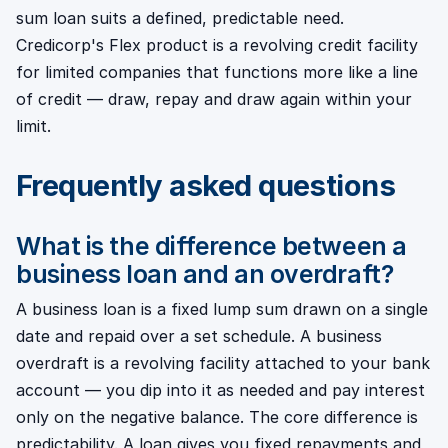
sum loan suits a defined, predictable need.
Credicorp's Flex product is a revolving credit facility
for limited companies that functions more like a line
of credit — draw, repay and draw again within your
limit.
Frequently asked questions
What is the difference between a
business loan and an overdraft?
A business loan is a fixed lump sum drawn on a single
date and repaid over a set schedule. A business
overdraft is a revolving facility attached to your bank
account — you dip into it as needed and pay interest
only on the negative balance. The core difference is
predictability. A loan gives you fixed repayments and