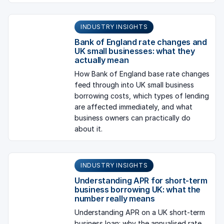
INDUSTRY INSIGHTS
Bank of England rate changes and
UK small businesses: what they
actually mean
How Bank of England base rate changes
feed through into UK small business
borrowing costs, which types of lending
are affected immediately, and what
business owners can practically do
about it.
INDUSTRY INSIGHTS
Understanding APR for short-term
business borrowing UK: what the
number really means
Understanding APR on a UK short-term
business loan: why the annualised rate