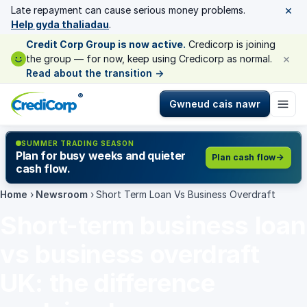
×
Late repayment can cause serious money problems.
Help gyda thaliadau
.
Credit Corp Group is now active.
Credicorp is joining
×
the group — for now, keep using Credicorp as normal.
Read about the transition
→
®
Gwneud cais nawr
SUMMER TRADING SEASON
Plan for busy weeks and quieter
Plan cash flow
cash flow.
Home
›
Newsroom
›
Short Term Loan Vs Business Overdraft
Short-term business loan
vs business overdraft
UK: the difference