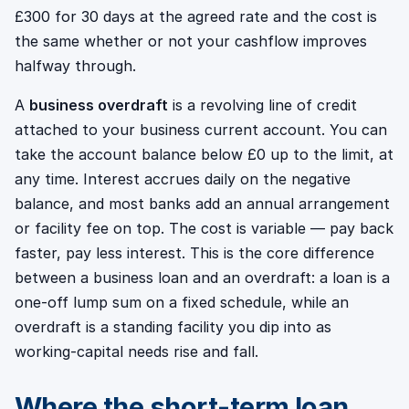
£300 for 30 days at the agreed rate and the cost is
the same whether or not your cashflow improves
halfway through.
A
business overdraft
is a revolving line of credit
attached to your business current account. You can
take the account balance below £0 up to the limit, at
any time. Interest accrues daily on the negative
balance, and most banks add an annual arrangement
or facility fee on top. The cost is variable — pay back
faster, pay less interest. This is the core difference
between a business loan and an overdraft: a loan is a
one-off lump sum on a fixed schedule, while an
overdraft is a standing facility you dip into as
working-capital needs rise and fall.
Where the short-term loan