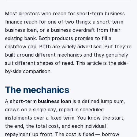
Most directors who reach for short-term business
finance reach for one of two things: a short-term
business loan, or a business overdraft from their
existing bank. Both products promise to fill a
cashflow gap. Both are widely advertised. But they're
built around different mechanics and they genuinely
suit different shapes of need. This article is the side-
by-side comparison.
The mechanics
A
short-term business loan
is a defined lump sum,
drawn on a single day, repaid in scheduled
instalments over a fixed term. You know the start,
the end, the total cost, and each individual
repayment up front. The cost is fixed — borrow