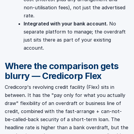
non-utilisation fees), not just the advertised
rate.
Integrated with your bank account.
No
separate platform to manage; the overdraft
just sits there as part of your existing
account.
Where the comparison gets
blurry — Credicorp Flex
Credicorp's revolving credit facility (Flex) sits in
between. It has the "pay only for what you actually
draw" flexibility of an overdraft or business line of
credit, combined with the fast-arrange + can-not-
be-called-back security of a short-term loan. The
headline rate is higher than a bank overdraft, but the