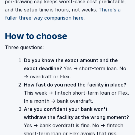
per-drawing cap keeps worst-case cost predictable,
and the setup time is hours, not weeks.
There's a
fuller three-way comparison here
.
How to choose
Three questions:
Do you know the exact amount and the
exact deadline?
Yes → short-term loan. No
→ overdraft or Flex.
How fast do you need the facility in place?
This week → fintech short-term loan or Flex.
In a month → bank overdraft.
Are you confident your bank won't
withdraw the facility at the wrong moment?
Yes → bank overdraft is fine. No → fintech
short-term loan or Flex avoids that risk.