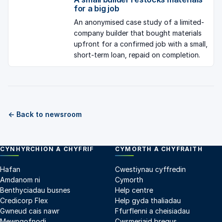
for a big job
An anonymised case study of a limited-
company builder that bought materials
upfront for a confirmed job with a small,
short-term loan, repaid on completion.
← Back to newsroom
CYNHYRCHION A CHYFRIF
CYMORTH A CHYFRAITH
Hafan
Cwestiynau cyffredin
Amdanom ni
Cymorth
Benthyciadau busnes
Help centre
Credicorp Flex
Help gyda thaliadau
Gwneud cais nawr
Ffurflenni a cheisiadau
Mewngofnodi
Cwsmeriaid bregus