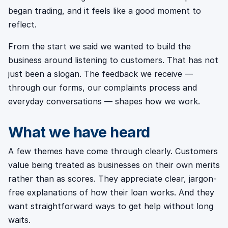
began trading, and it feels like a good moment to
reflect.
From the start we said we wanted to build the
business around listening to customers. That has not
just been a slogan. The feedback we receive —
through our forms, our complaints process and
everyday conversations — shapes how we work.
What we have heard
A few themes have come through clearly. Customers
value being treated as businesses on their own merits
rather than as scores. They appreciate clear, jargon-
free explanations of how their loan works. And they
want straightforward ways to get help without long
waits.