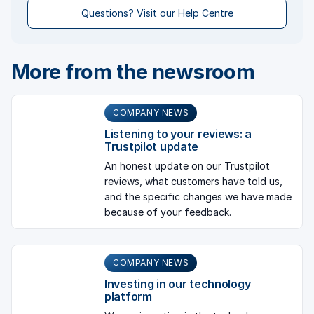
Questions? Visit our Help Centre
More from the newsroom
COMPANY NEWS
Listening to your reviews: a
Trustpilot update
An honest update on our Trustpilot
reviews, what customers have told us,
and the specific changes we have made
because of your feedback.
COMPANY NEWS
Investing in our technology
platform