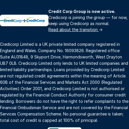
Credit Corp Group is now active.
Credicorp is joining the group — for now,
→
keep using Credicorp as normal.
Read about the transition
→
Credicorp Limited is a UK private limited company registered in
England and Wales. Company No. 16093826. Registered office:
Suite AU31848, 9 Skyport Drive, Harmondsworth, West Drayton
UB7 0LB. Credicorp Limited only lends to UK limited companies and
limited liability partnerships. Loans provided by Credicorp Limited
are not regulated credit agreements within the meaning of Article
60B of the Financial Services and Markets Act 2000 (Regulated
Activities) Order 2001, and Credicorp Limited is not authorised or
regulated by the Financial Conduct Authority for consumer credit
lending. Borrowers do not have the right to refer complaints to the
Financial Ombudsman Service and are not covered by the Financial
Services Compensation Scheme. No personal guarantee is taken;
total cost of credit is capped at 100% of principal.