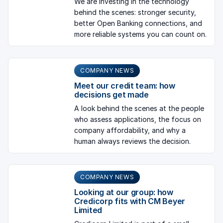
We are investing in the technology
behind the scenes: stronger security,
better Open Banking connections, and
more reliable systems you can count on.
COMPANY NEWS
Meet our credit team: how
decisions get made
A look behind the scenes at the people
who assess applications, the focus on
company affordability, and why a
human always reviews the decision.
COMPANY NEWS
Looking at our group: how
Credicorp fits with CM Beyer
Limited