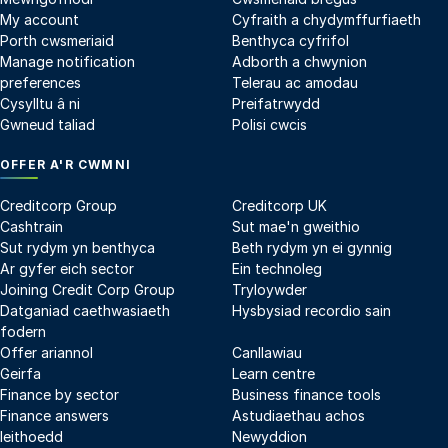
My account
Cyfraith a chydymffurfiaeth
Porth cwsmeriaid
Benthyca cyfrifol
Manage notification
Adborth a chwynion
preferences
Telerau ac amodau
Cysylltu â ni
Preifatrwydd
Gwneud taliad
Polisi cwcis
OFFER A'R CWMNI
Creditcorp Group
Creditcorp UK
Cashtrain
Sut mae'n gweithio
Sut rydym yn benthyca
Beth rydym yn ei gynnig
Ar gyfer eich sector
Ein technoleg
Joining Credit Corp Group
Tryloywder
Datganiad caethwasiaeth
Hysbysiad recordio sain
fodern
Offer ariannol
Canllawiau
Geirfa
Learn centre
Finance by sector
Business finance tools
Finance answers
Astudiaethau achos
Ieithoedd
Newyddion