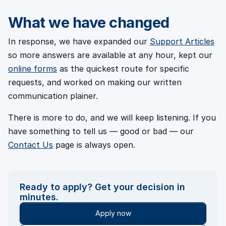
What we have changed
In response, we have expanded our
Support Articles
so more answers are available at any hour, kept our
online forms
as the quickest route for specific
requests, and worked on making our written
communication plainer.
There is more to do, and we will keep listening. If you
have something to tell us — good or bad — our
Contact Us
page is always open.
Ready to apply? Get your decision in
minutes.
Apply now