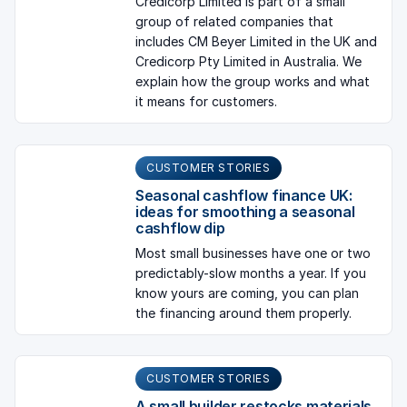
Credicorp Limited is part of a small
group of related companies that
includes CM Beyer Limited in the UK and
Credicorp Pty Limited in Australia. We
explain how the group works and what
it means for customers.
CUSTOMER STORIES
Seasonal cashflow finance UK:
ideas for smoothing a seasonal
cashflow dip
Most small businesses have one or two
predictably-slow months a year. If you
know yours are coming, you can plan
the financing around them properly.
CUSTOMER STORIES
A small builder restocks materials