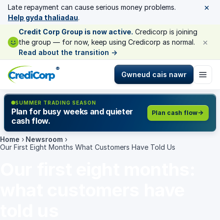
×
Late repayment can cause serious money problems.
Help gyda thaliadau
.
Credit Corp Group is now active.
Credicorp is joining
×
the group — for now, keep using Credicorp as normal.
Read about the transition
→
®
Gwneud cais nawr
SUMMER TRADING SEASON
Plan for busy weeks and quieter
Plan cash flow
cash flow.
Home
›
Newsroom
›
Our First Eight Months What Customers Have Told Us
Our first eight months:
what customers have
told us