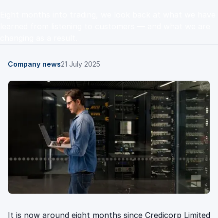
Eight months into trading, we look back at what we have
learned from listening to customers — and what we are
changing as a result.
Company news
21 July 2025
It is now around eight months since Credicorp Limited