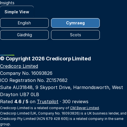
Insights
Simple View
English
Cymraeg
Gàidhlig
Scots
© Copyright 2026 Credicorp Limited
Credicorp Limited
Company No. 16093826
ICO Registration No. ZC157682
Suite AU31848, 9 Skyport Drive, Harmondsworth, West
Drayton UB7 0LB
Rated
4.6 / 5
on
Trustpilot
· 300 reviews
Credicorp Limited is a related company of
CM Beyer Limited
.
Credicorp Limited (UK, Company No. 16093826) is a UK business lender, and
Credicorp Pty Limited (ACN 679 428 605) is a related company in the same
group.