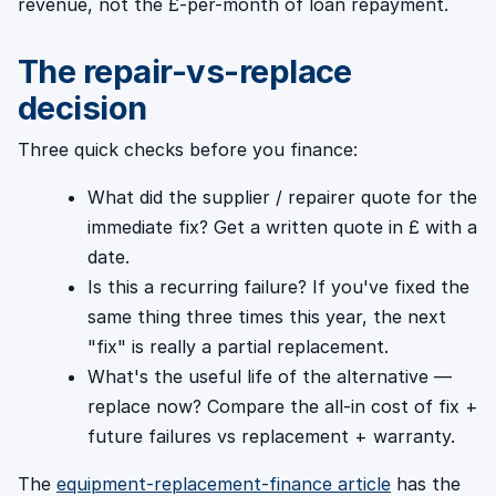
revenue, not the £-per-month of loan repayment.
The repair-vs-replace
decision
Three quick checks before you finance:
What did the supplier / repairer quote for the
immediate fix? Get a written quote in £ with a
date.
Is this a recurring failure? If you've fixed the
same thing three times this year, the next
"fix" is really a partial replacement.
What's the useful life of the alternative —
replace now? Compare the all-in cost of fix +
future failures vs replacement + warranty.
The
equipment-replacement-finance article
has the