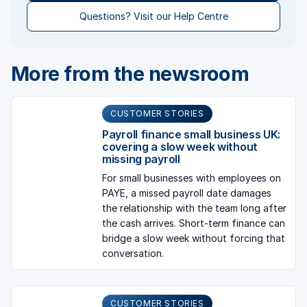
Questions? Visit our Help Centre
More from the newsroom
CUSTOMER STORIES
Payroll finance small business UK:
covering a slow week without
missing payroll
For small businesses with employees on
PAYE, a missed payroll date damages
the relationship with the team long after
the cash arrives. Short-term finance can
bridge a slow week without forcing that
conversation.
CUSTOMER STORIES