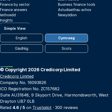
Finance by sector
Business finance tools
Finance answers
Astudiaethau achos
Ieithoedd
Newyddion
Insights
Simple View
English
Cymraeg
Gàidhlig
Scots
© Copyright 2026 Credicorp Limited
Credicorp Limited
Company No. 16093826
ICO Registration No. ZC157682
Suite AU31848, 9 Skyport Drive, Harmondsworth, West
Drayton UB7 0LB
Rated
4.6 / 5
on
Trustpilot
· 300 reviews