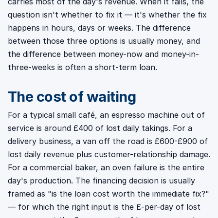
carries most of the day's revenue. When it fails, the
question isn't whether to fix it — it's whether the fix
happens in hours, days or weeks. The difference
between those three options is usually money, and
the difference between money-now and money-in-
three-weeks is often a short-term loan.
The cost of waiting
For a typical small café, an espresso machine out of
service is around £400 of lost daily takings. For a
delivery business, a van off the road is £600-£900 of
lost daily revenue plus customer-relationship damage.
For a commercial baker, an oven failure is the entire
day's production. The financing decision is usually
framed as "is the loan cost worth the immediate fix?"
— for which the right input is the £-per-day of lost