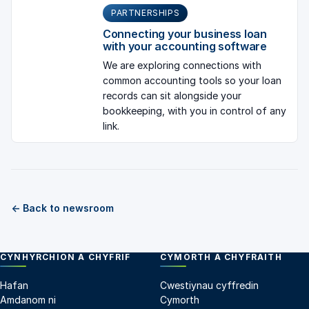
PARTNERSHIPS
Connecting your business loan
with your accounting software
We are exploring connections with
common accounting tools so your loan
records can sit alongside your
bookkeeping, with you in control of any
link.
← Back to newsroom
CYNHYRCHION A CHYFRIF
CYMORTH A CHYFRAITH
Hafan
Cwestiynau cyffredin
Amdanom ni
Cymorth