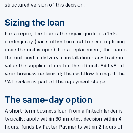
structured version of this decision.
Sizing the loan
For a repair, the loan is the repair quote + a 15%
contingency (parts often turn out to need replacing
once the unit is open). For a replacement, the loan is
the unit cost + delivery + installation - any trade-in
value the supplier offers for the old unit. Add VAT if
your business reclaims it; the cashflow timing of the
VAT reclaim is part of the repayment shape.
The same-day option
A short-term business loan from a fintech lender is
typically: apply within 30 minutes, decision within 4
hours, funds by Faster Payments within 2 hours of