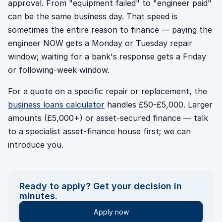
approval. From "equipment failed" to "engineer paid"
can be the same business day. That speed is
sometimes the entire reason to finance — paying the
engineer NOW gets a Monday or Tuesday repair
window; waiting for a bank's response gets a Friday
or following-week window.
For a quote on a specific repair or replacement, the
business loans calculator
handles £50-£5,000. Larger
amounts (£5,000+) or asset-secured finance — talk
to a specialist asset-finance house first; we can
introduce you.
Ready to apply? Get your decision in
minutes.
Apply now