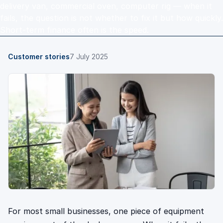
delivery van, commercial oven, computer rig — when it
fails, the question is not whether to fix it but how quickly.
Short-term finance often is the speed.
Customer stories
7 July 2025
For most small businesses, one piece of equipment