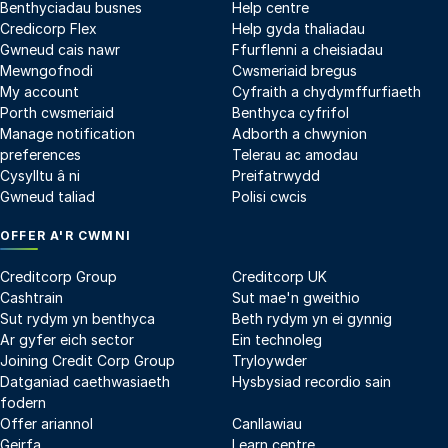
Benthyciadau busnes
Help centre
Credicorp Flex
Help gyda thaliadau
Gwneud cais nawr
Ffurflenni a cheisiadau
Mewngofnodi
Cwsmeriaid bregus
My account
Cyfraith a chydymffurfiaeth
Porth cwsmeriaid
Benthyca cyfrifol
Manage notification
Adborth a chwynion
preferences
Telerau ac amodau
Cysylltu â ni
Preifatrwydd
Gwneud taliad
Polisi cwcis
OFFER A'R CWMNI
Creditcorp Group
Creditcorp UK
Cashtrain
Sut mae'n gweithio
Sut rydym yn benthyca
Beth rydym yn ei gynnig
Ar gyfer eich sector
Ein technoleg
Joining Credit Corp Group
Tryloywder
Datganiad caethwasiaeth
Hysbysiad recordio sain
fodern
Offer ariannol
Canllawiau
Geirfa
Learn centre