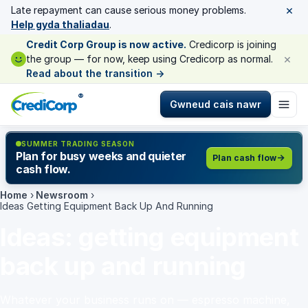
×
Late repayment can cause serious money problems.
Help gyda thaliadau
.
Credit Corp Group is now active.
Credicorp is joining
×
the group — for now, keep using Credicorp as normal.
Read about the transition
→
®
Gwneud cais nawr
SUMMER TRADING SEASON
Plan for busy weeks and quieter
Plan cash flow
cash flow.
Home
›
Newsroom
›
Ideas Getting Equipment Back Up And Running
Ideas: getting equipment
back up and running
Whatever your business runs on — espresso machine,