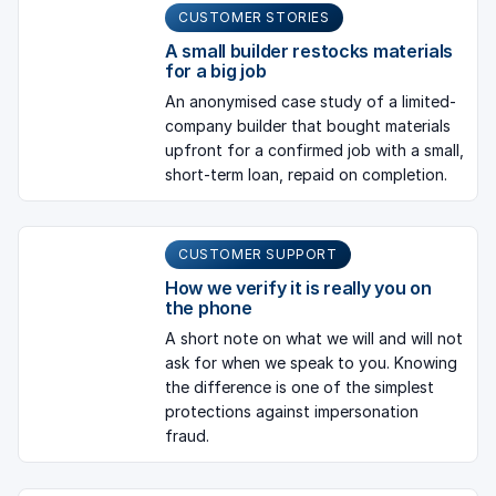
CUSTOMER STORIES
A small builder restocks materials
for a big job
An anonymised case study of a limited-
company builder that bought materials
upfront for a confirmed job with a small,
short-term loan, repaid on completion.
CUSTOMER SUPPORT
How we verify it is really you on
the phone
A short note on what we will and will not
ask for when we speak to you. Knowing
the difference is one of the simplest
protections against impersonation
fraud.