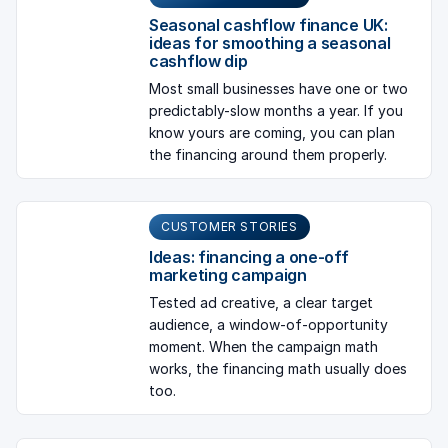
Seasonal cashflow finance UK:
ideas for smoothing a seasonal
cashflow dip
Most small businesses have one or two
predictably-slow months a year. If you
know yours are coming, you can plan
the financing around them properly.
CUSTOMER STORIES
Ideas: financing a one-off
marketing campaign
Tested ad creative, a clear target
audience, a window-of-opportunity
moment. When the campaign math
works, the financing math usually does
too.