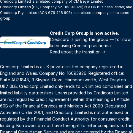
Credicorp Limited is a related company of
CM Beyer Limited
.
Credicorp Limited (UK, Company No. 16093826) is a UK business lender, and
Credicorp Pty Limited (ACN 679 428 605) is a related company in the same
group.
Credit Corp Group is now active.
Credicorp is joining the group — for now,
→
keep using Credicorp as normal.
Read about the transition
→
Credicorp Limited is a UK private limited company registered in
England and Wales. Company No. 16093826. Registered office:
Suite AU31848, 9 Skyport Drive, Harmondsworth, West Drayton
UB7 0LB. Credicorp Limited only lends to UK limited companies and
limited liability partnerships. Loans provided by Credicorp Limited
are not regulated credit agreements within the meaning of Article
60B of the Financial Services and Markets Act 2000 (Regulated
Activities) Order 2001, and Credicorp Limited is not authorised or
regulated by the Financial Conduct Authority for consumer credit
lending. Borrowers do not have the right to refer complaints to the
Financial Ombudsman Service and are not covered by the Financial