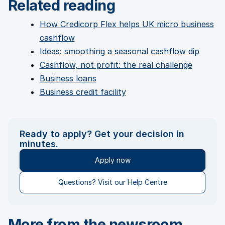
Related reading
How Credicorp Flex helps UK micro business
cashflow
Ideas: smoothing a seasonal cashflow dip
Cashflow, not profit: the real challenge
Business loans
Business credit facility
Ready to apply? Get your decision in
minutes.
Apply now
Questions? Visit our Help Centre
More from the newsroom