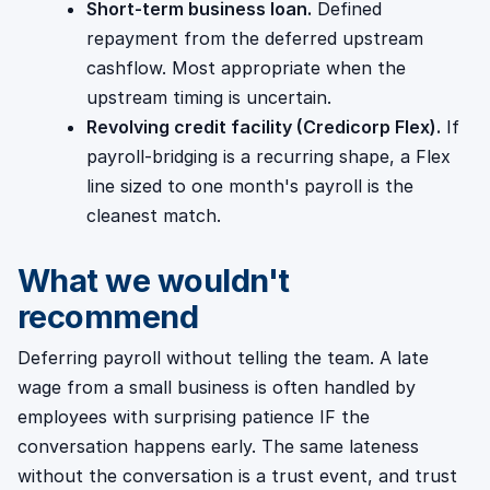
Short-term business loan.
Defined
repayment from the deferred upstream
cashflow. Most appropriate when the
upstream timing is uncertain.
Revolving credit facility (Credicorp Flex).
If
payroll-bridging is a recurring shape, a Flex
line sized to one month's payroll is the
cleanest match.
What we wouldn't
recommend
Deferring payroll without telling the team. A late
wage from a small business is often handled by
employees with surprising patience IF the
conversation happens early. The same lateness
without the conversation is a trust event, and trust