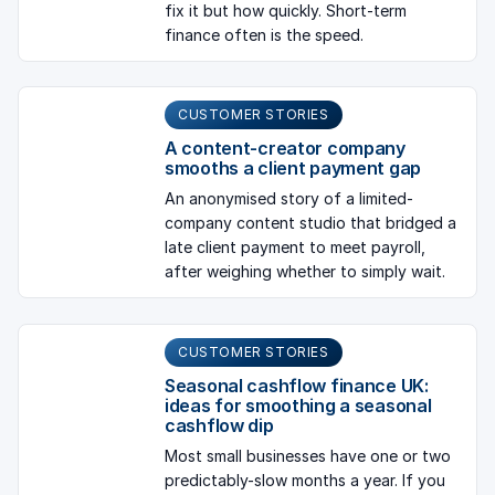
fix it but how quickly. Short-term
finance often is the speed.
CUSTOMER STORIES
A content-creator company
smooths a client payment gap
An anonymised story of a limited-
company content studio that bridged a
late client payment to meet payroll,
after weighing whether to simply wait.
CUSTOMER STORIES
Seasonal cashflow finance UK:
ideas for smoothing a seasonal
cashflow dip
Most small businesses have one or two
predictably-slow months a year. If you