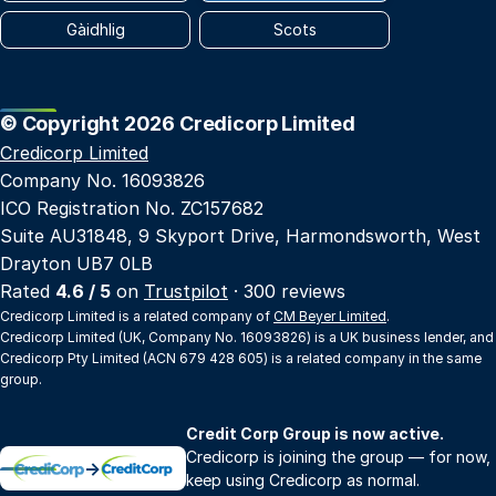
Gàidhlig
Scots
© Copyright 2026 Credicorp Limited
Credicorp Limited
Company No. 16093826
ICO Registration No. ZC157682
Suite AU31848, 9 Skyport Drive, Harmondsworth, West
Drayton UB7 0LB
Rated
4.6 / 5
on
Trustpilot
· 300 reviews
Credicorp Limited is a related company of
CM Beyer Limited
.
Credicorp Limited (UK, Company No. 16093826) is a UK business lender, and
Credicorp Pty Limited (ACN 679 428 605) is a related company in the same
group.
Credit Corp Group is now active.
Credicorp is joining the group — for now,
→
keep using Credicorp as normal.