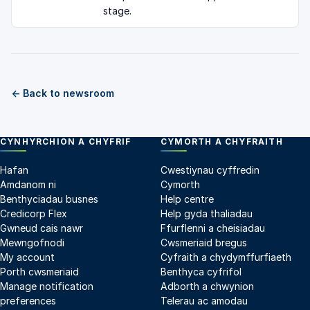
stage.
← Back to newsroom
CYNHYRCHION A CHYFRIF
CYMORTH A CHYFRAITH
Hafan
Cwestiynau cyffredin
Amdanom ni
Cymorth
Benthyciadau busnes
Help centre
Credicorp Flex
Help gyda thaliadau
Gwneud cais nawr
Ffurflenni a cheisiadau
Mewngofnodi
Cwsmeriaid bregus
My account
Cyfraith a chydymffurfiaeth
Porth cwsmeriaid
Benthyca cyfrifol
Manage notification
Adborth a chwynion
preferences
Telerau ac amodau