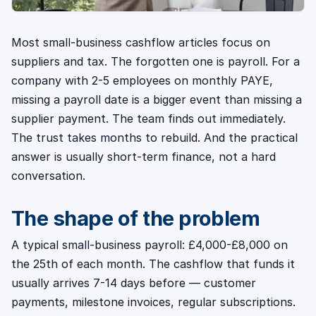
Most small-business cashflow articles focus on
suppliers and tax. The forgotten one is payroll. For a
company with 2-5 employees on monthly PAYE,
missing a payroll date is a bigger event than missing a
supplier payment. The team finds out immediately.
The trust takes months to rebuild. And the practical
answer is usually short-term finance, not a hard
conversation.
The shape of the problem
A typical small-business payroll: £4,000-£8,000 on
the 25th of each month. The cashflow that funds it
usually arrives 7-14 days before — customer
payments, milestone invoices, regular subscriptions.