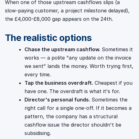
When one of those upstream cashflows slips (a
slow-paying customer, a project milestone delayed),
the £4,000-£8,000 gap appears on the 24th.
The realistic options
Chase the upstream cashflow.
Sometimes it
works — a polite "any update on the invoice
we sent" lands the money. Worth trying first,
every time.
Tap the business overdraft.
Cheapest if you
have one. The overdraft is what it's for.
Director's personal funds.
Sometimes the
right call for a single one-off. If it becomes a
pattern, the company has a structural
cashflow issue the director shouldn't be
subsidising.