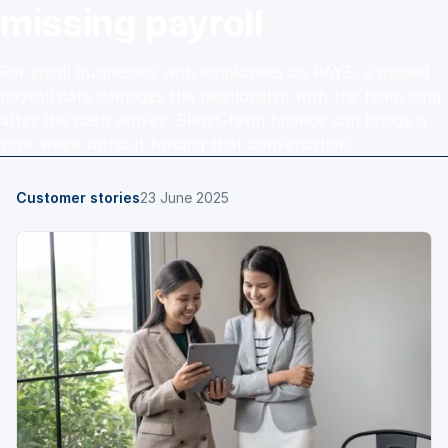
missing payroll
For small businesses with employees on PAYE, a missed
payroll date damages the relationship with the team long
after the cash arrives. Short-term finance can bridge a
slow week without forcing that conversation.
Customer stories
23 June 2025