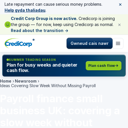
×
Late repayment can cause serious money problems.
Help gyda thaliadau
.
Credit Corp Group is now active.
Credicorp is joining
×
the group — for now, keep using Credicorp as normal.
Read about the transition
→
®
Gwneud cais nawr
SUMMER TRADING SEASON
Plan for busy weeks and quieter
Plan cash flow
cash flow.
Home
›
Newsroom
›
Ideas Covering Slow Week Without Missing Payroll
Payroll finance small
business UK: covering a
slow week without