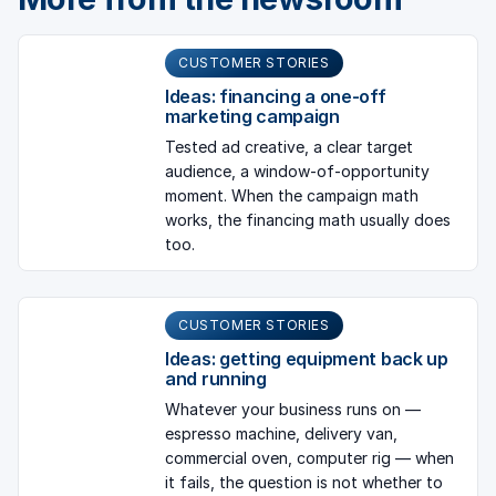
CUSTOMER STORIES
Ideas: financing a one-off
marketing campaign
Tested ad creative, a clear target
audience, a window-of-opportunity
moment. When the campaign math
works, the financing math usually does
too.
CUSTOMER STORIES
Ideas: getting equipment back up
and running
Whatever your business runs on —
espresso machine, delivery van,
commercial oven, computer rig — when
it fails, the question is not whether to