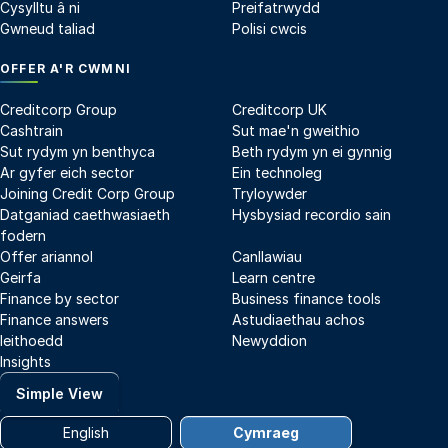
Cysylltu â ni
Preifatrwydd
Gwneud taliad
Polisi cwcis
OFFER A'R CWMNI
Creditcorp Group
Creditcorp UK
Cashtrain
Sut mae'n gweithio
Sut rydym yn benthyca
Beth rydym yn ei gynnig
Ar gyfer eich sector
Ein technoleg
Joining Credit Corp Group
Tryloywder
Datganiad caethwasiaeth
Hysbysiad recordio sain
fodern
Offer ariannol
Canllawiau
Geirfa
Learn centre
Finance by sector
Business finance tools
Finance answers
Astudiaethau achos
Ieithoedd
Newyddion
Insights
Simple View
English
Cymraeg