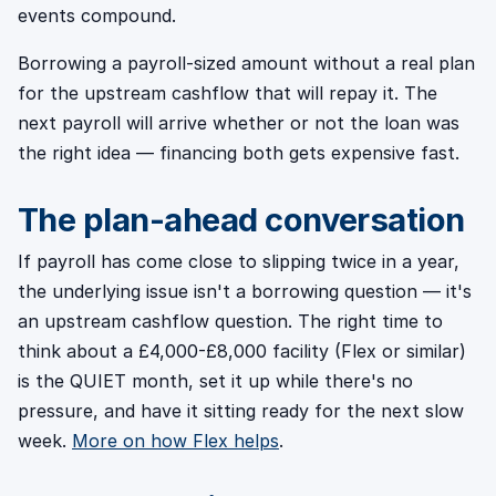
events compound.
Borrowing a payroll-sized amount without a real plan
for the upstream cashflow that will repay it. The
next payroll will arrive whether or not the loan was
the right idea — financing both gets expensive fast.
The plan-ahead conversation
If payroll has come close to slipping twice in a year,
the underlying issue isn't a borrowing question — it's
an upstream cashflow question. The right time to
think about a £4,000-£8,000 facility (Flex or similar)
is the QUIET month, set it up while there's no
pressure, and have it sitting ready for the next slow
week.
More on how Flex helps
.