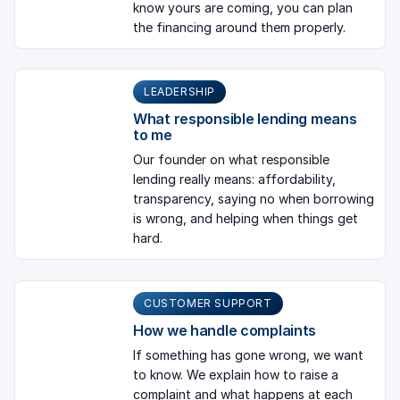
know yours are coming, you can plan
the financing around them properly.
LEADERSHIP
What responsible lending means
to me
Our founder on what responsible
lending really means: affordability,
transparency, saying no when borrowing
is wrong, and helping when things get
hard.
CUSTOMER SUPPORT
How we handle complaints
If something has gone wrong, we want
to know. We explain how to raise a
complaint and what happens at each